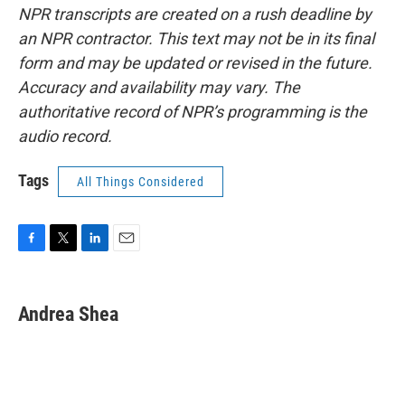
NPR transcripts are created on a rush deadline by
an NPR contractor. This text may not be in its final
form and may be updated or revised in the future.
Accuracy and availability may vary. The
authoritative record of NPR’s programming is the
audio record.
Tags
All Things Considered
F
T
L
E
a
w
i
m
c
i
n
a
e
t
k
i
Andrea Shea
b
t
e
l
o
e
d
o
r
I
k
n