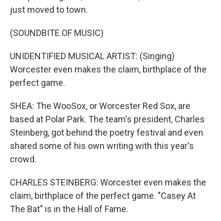
just moved to town.
(SOUNDBITE OF MUSIC)
UNIDENTIFIED MUSICAL ARTIST: (Singing)
Worcester even makes the claim, birthplace of the
perfect game.
SHEA: The WooSox, or Worcester Red Sox, are
based at Polar Park. The team's president, Charles
Steinberg, got behind the poetry festival and even
shared some of his own writing with this year's
crowd.
CHARLES STEINBERG: Worcester even makes the
claim, birthplace of the perfect game. "Casey At
The Bat" is in the Hall of Fame.