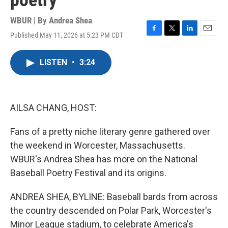
poetry
WBUR | By
Andrea Shea
Published May 11, 2026 at 5:23 PM CDT
F
T
L
E
a
w
i
m
c
i
n
a
LISTEN
•
3:24
e
t
k
i
b
t
e
l
o
e
d
o
r
I
k
n
AILSA CHANG, HOST:
Fans of a pretty niche literary genre gathered over
the weekend in Worcester, Massachusetts.
WBUR's Andrea Shea has more on the National
Baseball Poetry Festival and its origins.
ANDREA SHEA, BYLINE: Baseball bards from across
the country descended on Polar Park, Worcester's
Minor League stadium, to celebrate America's