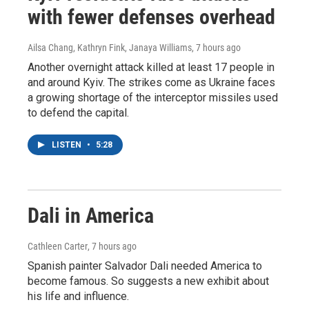
with fewer defenses overhead
Ailsa Chang, Kathryn Fink, Janaya Williams
, 7 hours ago
Another overnight attack killed at least 17 people in
and around Kyiv. The strikes come as Ukraine faces
a growing shortage of the interceptor missiles used
to defend the capital.
LISTEN
•
5:28
Dali in America
Cathleen Carter
, 7 hours ago
Spanish painter Salvador Dali needed America to
become famous. So suggests a new exhibit about
his life and influence.