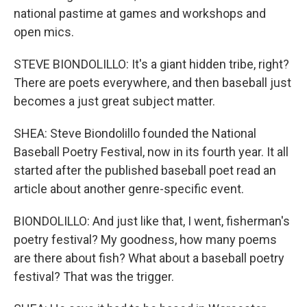
national pastime at games and workshops and
open mics.
STEVE BIONDOLILLO: It's a giant hidden tribe, right?
There are poets everywhere, and then baseball just
becomes a just great subject matter.
SHEA: Steve Biondolillo founded the National
Baseball Poetry Festival, now in its fourth year. It all
started after the published baseball poet read an
article about another genre-specific event.
BIONDOLILLO: And just like that, I went, fisherman's
poetry festival? My goodness, how many poems
are there about fish? What about a baseball poetry
festival? That was the trigger.