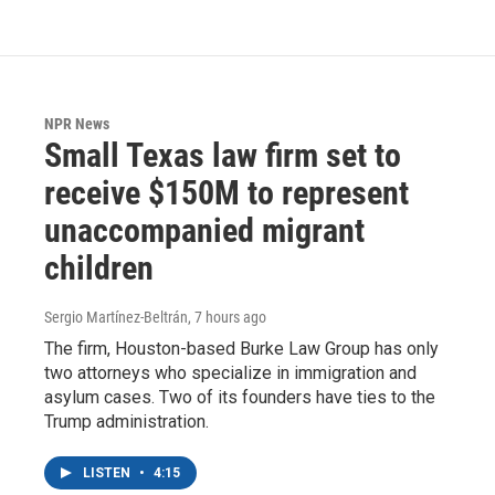
NPR News
Small Texas law firm set to
receive $150M to represent
unaccompanied migrant
children
Sergio Martínez-Beltrán
, 7 hours ago
The firm, Houston-based Burke Law Group has only
two attorneys who specialize in immigration and
asylum cases. Two of its founders have ties to the
Trump administration.
LISTEN
•
4:15