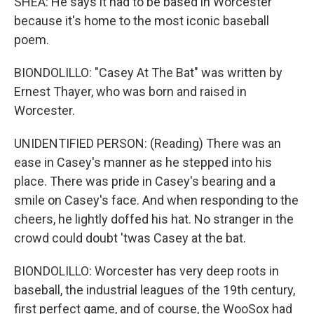
SHEA: He says it had to be based in Worcester
because it's home to the most iconic baseball
poem.
BIONDOLILLO: "Casey At The Bat" was written by
Ernest Thayer, who was born and raised in
Worcester.
UNIDENTIFIED PERSON: (Reading) There was an
ease in Casey's manner as he stepped into his
place. There was pride in Casey's bearing and a
smile on Casey's face. And when responding to the
cheers, he lightly doffed his hat. No stranger in the
crowd could doubt 'twas Casey at the bat.
BIONDOLILLO: Worcester has very deep roots in
baseball, the industrial leagues of the 19th century,
first perfect game, and of course, the WooSox had