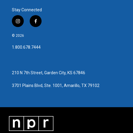
Stay Connected
i
f
n
a
s
c
© 2026
t
e
a
b
1.800.678.7444
g
o
r
o
a
k
m
210 N 7th Street, Garden City, KS 67846
3701 Plains Blvd, Ste. 1001, Amarillo, TX 79102