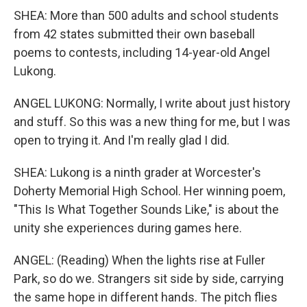
SHEA: More than 500 adults and school students
from 42 states submitted their own baseball
poems to contests, including 14-year-old Angel
Lukong.
ANGEL LUKONG: Normally, I write about just history
and stuff. So this was a new thing for me, but I was
open to trying it. And I'm really glad I did.
SHEA: Lukong is a ninth grader at Worcester's
Doherty Memorial High School. Her winning poem,
"This Is What Together Sounds Like," is about the
unity she experiences during games here.
ANGEL: (Reading) When the lights rise at Fuller
Park, so do we. Strangers sit side by side, carrying
the same hope in different hands. The pitch flies