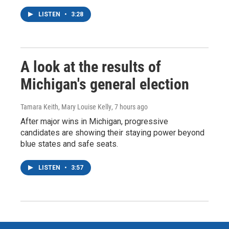
LISTEN
•
3:28
A look at the results of
Michigan's general election
Tamara Keith, Mary Louise Kelly
, 7 hours ago
After major wins in Michigan, progressive
candidates are showing their staying power beyond
blue states and safe seats.
LISTEN
•
3:57