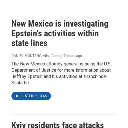
New Mexico is investigating
Epstein's activities within
state lines
DANIEL MONTANO, Ailsa Chang
, 7 hours ago
The New Mexico attorney general is suing the U.S.
Department of Justice for more information about
Jeffrey Epstein and his activities at a ranch near
Santa Fe.
LISTEN
•
3:46
Kyiv residents face attacks