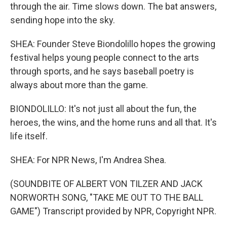
through the air. Time slows down. The bat answers,
sending hope into the sky.
SHEA: Founder Steve Biondolillo hopes the growing
festival helps young people connect to the arts
through sports, and he says baseball poetry is
always about more than the game.
BIONDOLILLO: It's not just all about the fun, the
heroes, the wins, and the home runs and all that. It's
life itself.
SHEA: For NPR News, I'm Andrea Shea.
(SOUNDBITE OF ALBERT VON TILZER AND JACK
NORWORTH SONG, "TAKE ME OUT TO THE BALL
GAME") Transcript provided by NPR, Copyright NPR.