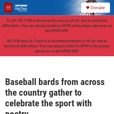
Skip to main content
S
Donate
e
M
a
e
r
n
KJJP 105.7 FM in the Amarillo area is off air due to technical
c
u
difficulties. You can always listen to HPPR in the player above or on
h
the HPPR APP.
u
e
96.3 FM near St. Francis in northwest Kansas is off air due to
r
technical difficulties. You can always listen to HPPR in the player
y
above or on the HPPR APP.
Baseball bards from across
the country gather to
celebrate the sport with