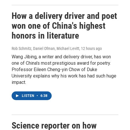
How a delivery driver and poet
won one of China's highest
honors in literature
Rob Schmitz, Daniel Ofman, Michael Levitt
, 12 hours ago
Wang Jibing, a writer and delivery driver, has won
one of China's most prestigious award for poetry.
Professor Eileen Cheng-yin Chow of Duke
University explains why his work has had such huge
impact.
LISTEN
•
6:38
Science reporter on how