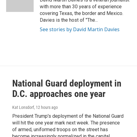
k
n
with more than 30 years of experience
covering Texas, the border and Mexico.
Davies is the host of "The...
See stories by David Martin Davies
National Guard deployment in
D.C. approaches one year
Kat Lonsdorf
, 12 hours ago
President Trump's deployment of the National Guard
will hit the one year mark next week. The presence
of armed, uniformed troops on the street has
become increasingly normalized in the capital.