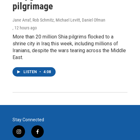
pilgrimage
Jane Arraf, Rob Schmitz, Michael Levitt, Daniel Ofman
, 12 hours ago
More than 20 million Shia pilgrims flocked to a
shrine city in Iraq this week, including millions of
Iranians, despite the wars tearing across the Middle
East.
LISTEN
•
4:08
Stay Connected
i
f
n
a