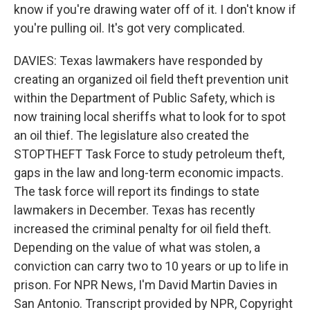
know if you're drawing water off of it. I don't know if
you're pulling oil. It's got very complicated.
DAVIES: Texas lawmakers have responded by
creating an organized oil field theft prevention unit
within the Department of Public Safety, which is
now training local sheriffs what to look for to spot
an oil thief. The legislature also created the
STOPTHEFT Task Force to study petroleum theft,
gaps in the law and long-term economic impacts.
The task force will report its findings to state
lawmakers in December. Texas has recently
increased the criminal penalty for oil field theft.
Depending on the value of what was stolen, a
conviction can carry two to 10 years or up to life in
prison. For NPR News, I'm David Martin Davies in
San Antonio. Transcript provided by NPR, Copyright