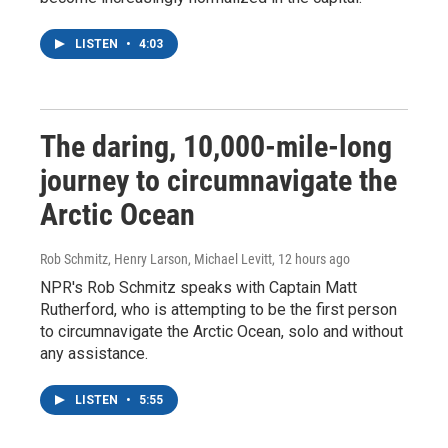
LISTEN
•
4:03
The daring, 10,000-mile-long
journey to circumnavigate the
Arctic Ocean
Rob Schmitz, Henry Larson, Michael Levitt
, 12 hours ago
NPR's Rob Schmitz speaks with Captain Matt
Rutherford, who is attempting to be the first person
to circumnavigate the Arctic Ocean, solo and without
any assistance.
LISTEN
•
5:55