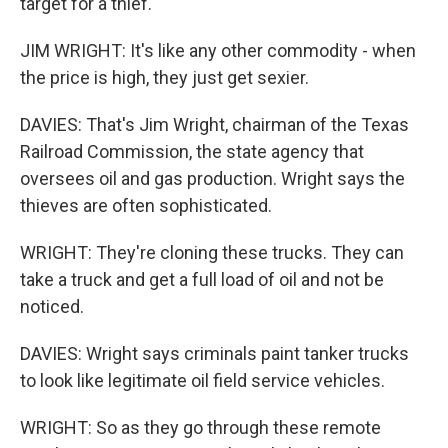
target for a thief.
JIM WRIGHT: It's like any other commodity - when
the price is high, they just get sexier.
DAVIES: That's Jim Wright, chairman of the Texas
Railroad Commission, the state agency that
oversees oil and gas production. Wright says the
thieves are often sophisticated.
WRIGHT: They're cloning these trucks. They can
take a truck and get a full load of oil and not be
noticed.
DAVIES: Wright says criminals paint tanker trucks
to look like legitimate oil field service vehicles.
WRIGHT: So as they go through these remote