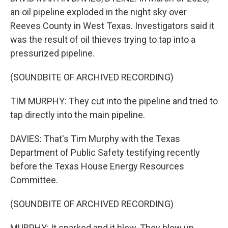
an oil pipeline exploded in the night sky over
Reeves County in West Texas. Investigators said it
was the result of oil thieves trying to tap into a
pressurized pipeline.
(SOUNDBITE OF ARCHIVED RECORDING)
TIM MURPHY: They cut into the pipeline and tried to
tap directly into the main pipeline.
DAVIES: That's Tim Murphy with the Texas
Department of Public Safety testifying recently
before the Texas House Energy Resources
Committee.
(SOUNDBITE OF ARCHIVED RECORDING)
MURPHY: It sparked and it blew. They blew up