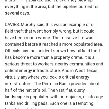
everything in the area, but the pipeline burned for
several days.
DAVIES: Murphy said this was an example of oil
field theft that went horribly wrong, but it could
have been much worse. The massive fire was
contained before it reached a more populated area.
Officials say the incident shows how oil field theft
has become more than a property crime. It is a
serious threat to workers, nearby communities and
critical energy infrastructure. And in West Texas,
virtually anywhere you look is critical energy
infrastructure. The Permian Basin provides about
half of the nation's oil. The vast, flat, dusty
landscape is populated with pumpjacks, oil storage
tanks and drilling pads. Each one is a tempting