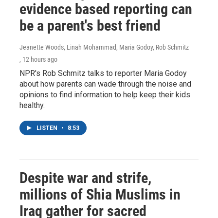
evidence based reporting can
be a parent's best friend
Jeanette Woods, Linah Mohammad, Maria Godoy, Rob Schmitz
, 12 hours ago
NPR's Rob Schmitz talks to reporter Maria Godoy
about how parents can wade through the noise and
opinions to find information to help keep their kids
healthy.
LISTEN
•
8:53
Despite war and strife,
millions of Shia Muslims in
Iraq gather for sacred