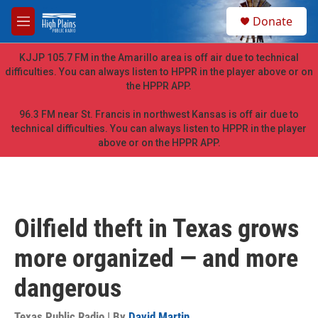
Skip to main content
S
Donate
e
M
a
e
r
n
KJJP 105.7 FM in the Amarillo area is off air due to technical
c
u
difficulties. You can always listen to HPPR in the player above or on
h
the HPPR APP.
u
e
96.3 FM near St. Francis in northwest Kansas is off air due to
r
technical difficulties. You can always listen to HPPR in the player
y
above or on the HPPR APP.
Oilfield theft in Texas grows
more organized — and more
dangerous
Texas Public Radio | By
David Martin