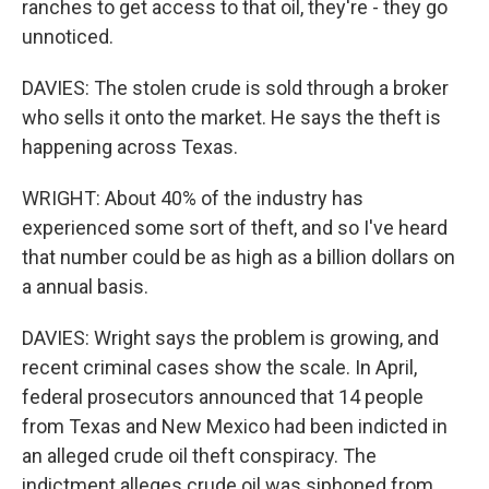
ranches to get access to that oil, they're - they go
unnoticed.
DAVIES: The stolen crude is sold through a broker
who sells it onto the market. He says the theft is
happening across Texas.
WRIGHT: About 40% of the industry has
experienced some sort of theft, and so I've heard
that number could be as high as a billion dollars on
a annual basis.
DAVIES: Wright says the problem is growing, and
recent criminal cases show the scale. In April,
federal prosecutors announced that 14 people
from Texas and New Mexico had been indicted in
an alleged crude oil theft conspiracy. The
indictment alleges crude oil was siphoned from