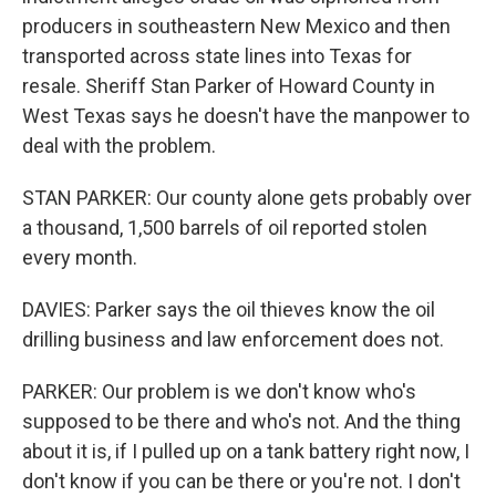
producers in southeastern New Mexico and then
transported across state lines into Texas for
resale. Sheriff Stan Parker of Howard County in
West Texas says he doesn't have the manpower to
deal with the problem.
STAN PARKER: Our county alone gets probably over
a thousand, 1,500 barrels of oil reported stolen
every month.
DAVIES: Parker says the oil thieves know the oil
drilling business and law enforcement does not.
PARKER: Our problem is we don't know who's
supposed to be there and who's not. And the thing
about it is, if I pulled up on a tank battery right now, I
don't know if you can be there or you're not. I don't