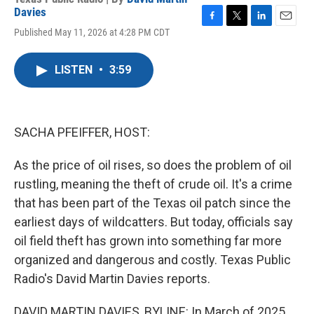
Davies
F
T
L
E
Published May 11, 2026 at 4:28 PM CDT
a
w
i
m
c
i
n
a
e
t
k
i
LISTEN
•
3:59
b
t
e
l
o
e
d
o
r
I
k
n
SACHA PFEIFFER, HOST:
As the price of oil rises, so does the problem of oil
rustling, meaning the theft of crude oil. It's a crime
that has been part of the Texas oil patch since the
earliest days of wildcatters. But today, officials say
oil field theft has grown into something far more
organized and dangerous and costly. Texas Public
Radio's David Martin Davies reports.
DAVID MARTIN DAVIES, BYLINE: In March of 2025,