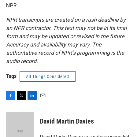
NPR.
NPR transcripts are created on a rush deadline by
an NPR contractor. This text may not be in its final
form and may be updated or revised in the future.
Accuracy and availability may vary. The
authoritative record of NPR’s programming is the
audio record.
Tags
All Things Considered
F
T
L
E
a
w
i
m
c
i
n
a
e
t
k
i
David Martin Davies
b
t
e
l
o
e
d
o
r
I
David Martin Davies is a veteran journalist