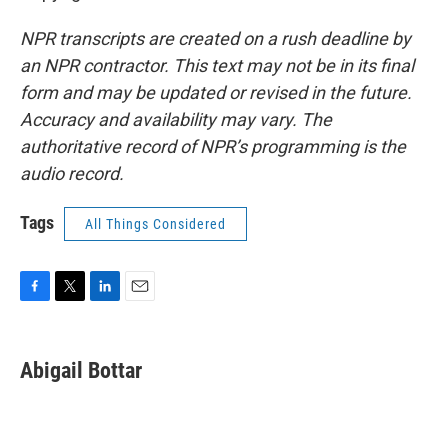
NPR transcripts are created on a rush deadline by
an NPR contractor. This text may not be in its final
form and may be updated or revised in the future.
Accuracy and availability may vary. The
authoritative record of NPR’s programming is the
audio record.
Tags
All Things Considered
F
T
L
E
a
w
i
m
c
i
n
a
e
t
k
i
Abigail Bottar
b
t
e
l
o
e
d
o
r
I
k
n