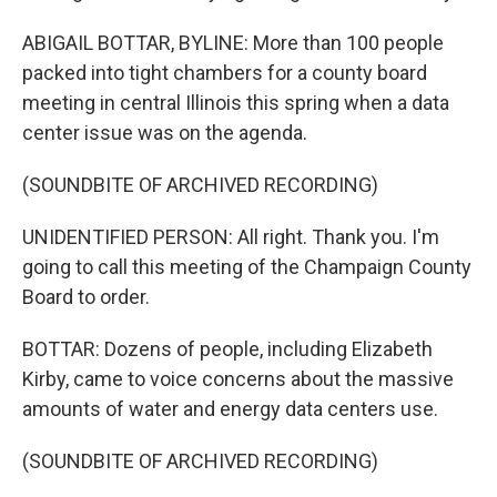
ABIGAIL BOTTAR, BYLINE: More than 100 people
packed into tight chambers for a county board
meeting in central Illinois this spring when a data
center issue was on the agenda.
(SOUNDBITE OF ARCHIVED RECORDING)
UNIDENTIFIED PERSON: All right. Thank you. I'm
going to call this meeting of the Champaign County
Board to order.
BOTTAR: Dozens of people, including Elizabeth
Kirby, came to voice concerns about the massive
amounts of water and energy data centers use.
(SOUNDBITE OF ARCHIVED RECORDING)