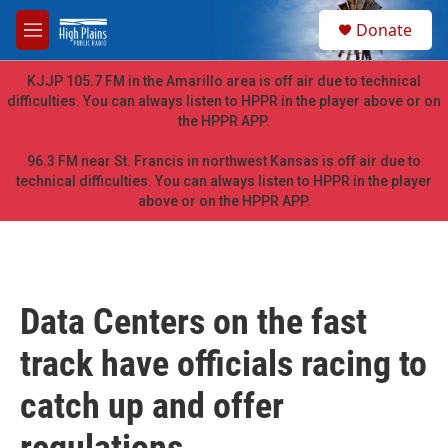
Skip to main content
S
Donate
e
M
a
e
r
n
KJJP 105.7 FM in the Amarillo area is off air due to technical
c
u
difficulties. You can always listen to HPPR in the player above or on
h
the HPPR APP.
u
e
96.3 FM near St. Francis in northwest Kansas is off air due to
r
technical difficulties. You can always listen to HPPR in the player
y
above or on the HPPR APP.
Data Centers on the fast
track have officials racing to
catch up and offer