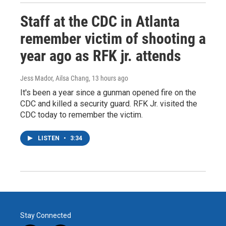
Staff at the CDC in Atlanta
remember victim of shooting a
year ago as RFK jr. attends
Jess Mador, Ailsa Chang
, 13 hours ago
It's been a year since a gunman opened fire on the
CDC and killed a security guard. RFK Jr. visited the
CDC today to remember the victim.
LISTEN
•
3:34
Stay Connected