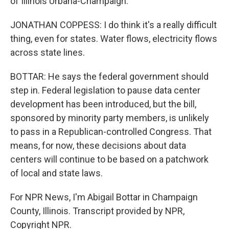
of Illinois Urbana-Champaign.
JONATHAN COPPESS: I do think it's a really difficult
thing, even for states. Water flows, electricity flows
across state lines.
BOTTAR: He says the federal government should
step in. Federal legislation to pause data center
development has been introduced, but the bill,
sponsored by minority party members, is unlikely
to pass in a Republican-controlled Congress. That
means, for now, these decisions about data
centers will continue to be based on a patchwork
of local and state laws.
For NPR News, I'm Abigail Bottar in Champaign
County, Illinois. Transcript provided by NPR,
Copyright NPR.