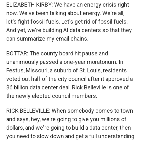
ELIZABETH KIRBY: We have an energy crisis right
now. We've been talking about energy. We're all,
let's fight fossil fuels. Let's get rid of fossil fuels.
And yet, we're building AI data centers so that they
can summarize my email chains.
BOTTAR: The county board hit pause and
unanimously passed a one-year moratorium. In
Festus, Missouri, a suburb of St. Louis, residents
voted out half of the city council after it approved a
$6 billion data center deal. Rick Belleville is one of
the newly elected council members.
RICK BELLEVILLE: When somebody comes to town
and says, hey, we're going to give you millions of
dollars, and we're going to build a data center, then
you need to slow down and get a full understanding