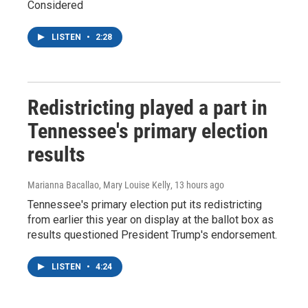
Considered
LISTEN
•
2:28
Redistricting played a part in
Tennessee's primary election
results
Marianna Bacallao, Mary Louise Kelly
, 13 hours ago
Tennessee's primary election put its redistricting
from earlier this year on display at the ballot box as
results questioned President Trump's endorsement.
LISTEN
•
4:24