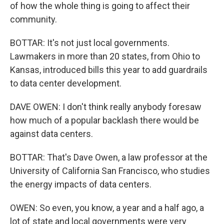
of how the whole thing is going to affect their
community.
BOTTAR: It's not just local governments.
Lawmakers in more than 20 states, from Ohio to
Kansas, introduced bills this year to add guardrails
to data center development.
DAVE OWEN: I don't think really anybody foresaw
how much of a popular backlash there would be
against data centers.
BOTTAR: That's Dave Owen, a law professor at the
University of California San Francisco, who studies
the energy impacts of data centers.
OWEN: So even, you know, a year and a half ago, a
lot of state and local governments were very