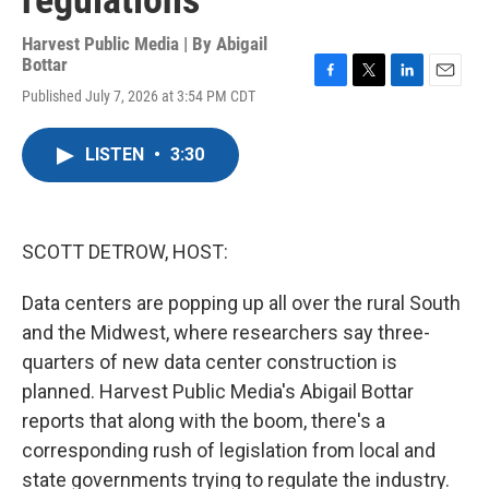
regulations
Harvest Public Media | By
Abigail
Bottar
F
T
L
E
Published July 7, 2026 at 3:54 PM CDT
a
w
i
m
c
i
n
a
e
t
k
i
LISTEN
•
3:30
b
t
e
l
o
e
d
o
r
I
k
n
SCOTT DETROW, HOST:
Data centers are popping up all over the rural South
and the Midwest, where researchers say three-
quarters of new data center construction is
planned. Harvest Public Media's Abigail Bottar
reports that along with the boom, there's a
corresponding rush of legislation from local and
state governments trying to regulate the industry.