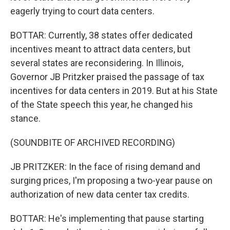
eagerly trying to court data centers.
BOTTAR: Currently, 38 states offer dedicated
incentives meant to attract data centers, but
several states are reconsidering. In Illinois,
Governor JB Pritzker praised the passage of tax
incentives for data centers in 2019. But at his State
of the State speech this year, he changed his
stance.
(SOUNDBITE OF ARCHIVED RECORDING)
JB PRITZKER: In the face of rising demand and
surging prices, I'm proposing a two-year pause on
authorization of new data center tax credits.
BOTTAR: He's implementing that pause starting