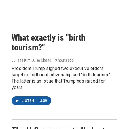
What exactly is "birth
tourism?"
Juliana Kim, Ailsa Chang
, 13 hours ago
President Trump signed two executive orders
targeting birthright citizenship and "birth tourism."
The latter is an issue that Trump has raised for
years.
LISTEN
•
3:39