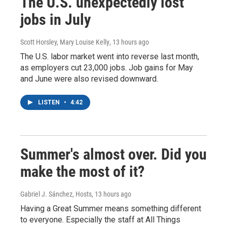
The U.S. unexpectedly lost
jobs in July
Scott Horsley, Mary Louise Kelly
, 13 hours ago
The U.S. labor market went into reverse last month,
as employers cut 23,000 jobs. Job gains for May
and June were also revised downward.
LISTEN
•
4:42
Summer's almost over. Did you
make the most of it?
Gabriel J. Sánchez, Hosts
, 13 hours ago
Having a Great Summer means something different
to everyone. Especially the staff at All Things