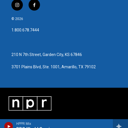
i
f
n
a
s
c
© 2026
t
e
a
b
1.800.678.7444
g
o
r
o
a
k
m
210 N 7th Street, Garden City, KS 67846
3701 Plains Blvd, Ste. 1001, Amarillo, TX 79102
HPPR Mix