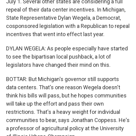
July 1. Several other states are considering a full
repeal of their data center incentives. In Michigan,
State Representative Dylan Wegela, a Democrat,
cosponsored legislation with a Republican to repeal
incentives that went into effect last year.
DYLAN WEGELA: As people especially have started
to see the bipartisan local pushback, a lot of
legislators have changed their mind on this.
BOTTAR: But Michigan's governor still supports
data centers. That's one reason Wegela doesn't
think his bills will pass, but he hopes communities
will take up the effort and pass their own
restrictions. That's a heavy weight for individual
communities to bear, says Jonathan Coppess. He's
a professor of agricultural policy at the University