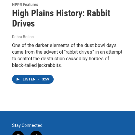
HPPR Features
High Plains History: Rabbit
Drives
Debra Bolton
One of the darker elements of the dust bowl days
came from the advent of “rabbit drives” in an attempt
to control the destruction caused by hordes of
black-tailed jackrabbits.
LISTEN
•
3:59
Stay Connected