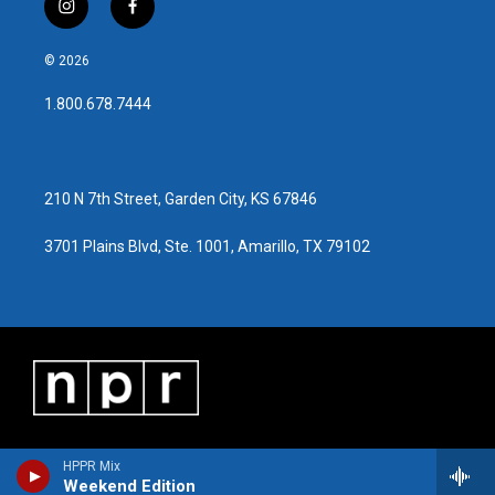
i
f
n
a
s
c
© 2026
t
e
a
b
1.800.678.7444
g
o
r
o
a
k
m
210 N 7th Street, Garden City, KS 67846
3701 Plains Blvd, Ste. 1001, Amarillo, TX 79102
HPPR Mix
Weekend Edition