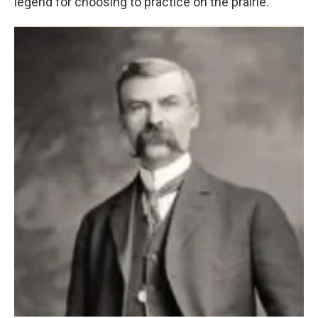
legend for choosing to practice on the prairie.