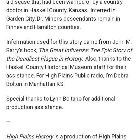
a disease that had been warned of by a country
doctor in Haskell County, Kansas. Interred in
Garden City, Dr. Miner’s descendants remain in
Finney and Hamilton counties.
Information used for this story came from John M.
Barry’s book,
The Great Influenza: The Epic Story of
the Deadliest Plague in History.
Also, thanks to the
Haskell County Historical Museum staff for their
assistance. For High Plains Public radio, I’m Debra
Bolton in Manhattan KS.
Special thanks to Lynn Boitano for additional
production assistance.
—
High Plains History
is a production of High Plains