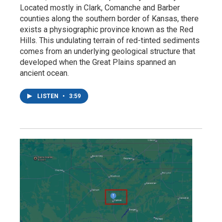
Located mostly in Clark, Comanche and Barber
counties along the southern border of Kansas, there
exists a physiographic province known as the Red
Hills. This undulating terrain of red-tinted sediments
comes from an underlying geological structure that
developed when the Great Plains spanned an
ancient ocean.
LISTEN
•
3:59