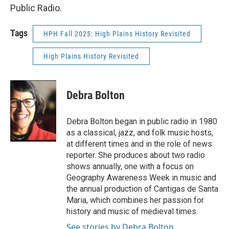
Public Radio.
Tags
HPH Fall 2025: High Plains History Revisited
High Plains History Revisited
Debra Bolton
Debra Bolton began in public radio in 1980
as a classical, jazz, and folk music hosts,
at different times and in the role of news
reporter. She produces about two radio
shows annually, one with a focus on
Geography Awareness Week in music and
the annual production of Cantigas de Santa
Maria, which combines her passion for
history and music of medieval times.
See stories by Debra Bolton