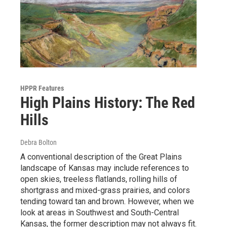
HPPR Features
High Plains History: The Red
Hills
Debra Bolton
A conventional description of the Great Plains
landscape of Kansas may include references to
open skies, treeless flatlands, rolling hills of
shortgrass and mixed-grass prairies, and colors
tending toward tan and brown. However, when we
look at areas in Southwest and South-Central
Kansas, the former description may not always fit.