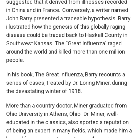
suggested that it derived from illnesses recorded
in China and in France. Conversely, a writer named
John Barry presented a traceable hypothesis. Barry
illustrated how the genesis of this globally raging
disease could be traced back to Haskell County in
Southwest Kansas. The “Great Influenza” raged
around the world and killed more than one million
people.
In his book, The Great Influenza, Barry recounts a
series of cases, treated by Dr. Loring Miner, during
the devastating winter of 1918.
More than a country doctor, Miner graduated from
Ohio University in Athens, Ohio. Dr. Miner, well-
educated in the classics, also sported a reputation
of being an expert in many fields, which made him a