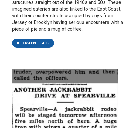
structures straight out of the 1940s and 50s. These
imagined eateries are also linked to the East Coast,
with their counter stools occupied by guys from
Jersey or Brooklyn having serious encounters with a
piece of pie and a mug of coffee.
LISTEN
•
4:29