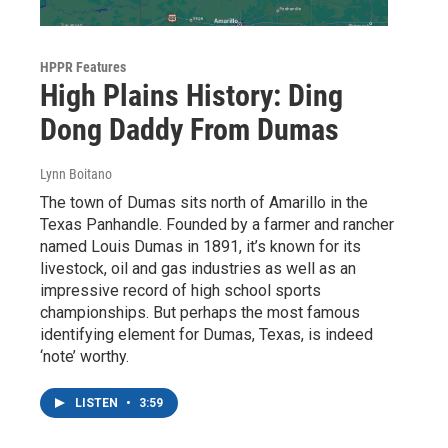
HPPR Features
High Plains History: Ding
Dong Daddy From Dumas
Lynn Boitano
The town of Dumas sits north of Amarillo in the
Texas Panhandle. Founded by a farmer and rancher
named Louis Dumas in 1891, it’s known for its
livestock, oil and gas industries as well as an
impressive record of high school sports
championships. But perhaps the most famous
identifying element for Dumas, Texas, is indeed
‘note’ worthy.
LISTEN
•
3:59