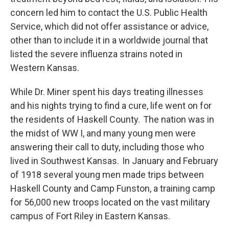
concern led him to contact the U.S. Public Health
Service, which did not offer assistance or advice,
other than to include it in a worldwide journal that
listed the severe influenza strains noted in
Western Kansas.
While Dr. Miner spent his days treating illnesses
and his nights trying to find a cure, life went on for
the residents of Haskell County. The nation was in
the midst of WW I, and many young men were
answering their call to duty, including those who
lived in Southwest Kansas. In January and February
of 1918 several young men made trips between
Haskell County and Camp Funston, a training camp
for 56,000 new troops located on the vast military
campus of Fort Riley in Eastern Kansas.