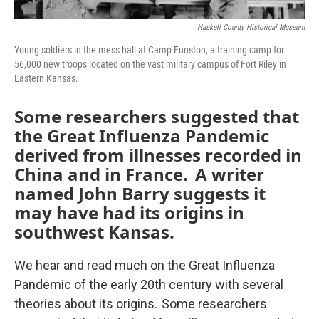
Haskell County Historical Museum
Young soldiers in the mess hall at Camp Funston, a training camp for
56,000 new troops located on the vast military campus of Fort Riley in
Eastern Kansas.
Some researchers suggested that
the Great Influenza Pandemic
derived from illnesses recorded in
China and in France. A writer
named John Barry suggests it
may have had its origins in
southwest Kansas.
We hear and read much on the Great Influenza
Pandemic of the early 20th century with several
theories about its origins. Some researchers