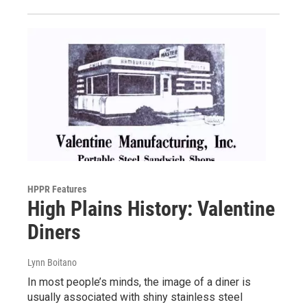
HPPR Features
High Plains History: Valentine
Diners
Lynn Boitano
In most people’s minds, the image of a diner is
usually associated with shiny stainless steel