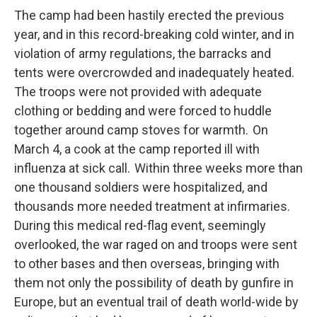
The camp had been hastily erected the previous
year, and in this record-breaking cold winter, and in
violation of army regulations, the barracks and
tents were overcrowded and inadequately heated.
The troops were not provided with adequate
clothing or bedding and were forced to huddle
together around camp stoves for warmth. On
March 4, a cook at the camp reported ill with
influenza at sick call. Within three weeks more than
one thousand soldiers were hospitalized, and
thousands more needed treatment at infirmaries.
During this medical red-flag event, seemingly
overlooked, the war raged on and troops were sent
to other bases and then overseas, bringing with
them not only the possibility of death by gunfire in
Europe, but an eventual trail of death world-wide by