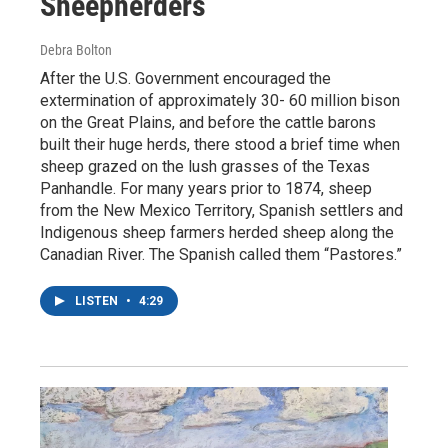
Sheepherders
Debra Bolton
After the U.S. Government encouraged the
extermination of approximately 30- 60 million bison
on the Great Plains, and before the cattle barons
built their huge herds, there stood a brief time when
sheep grazed on the lush grasses of the Texas
Panhandle. For many years prior to 1874, sheep
from the New Mexico Territory, Spanish settlers and
Indigenous sheep farmers herded sheep along the
Canadian River. The Spanish called them “Pastores.”
LISTEN
•
4:29