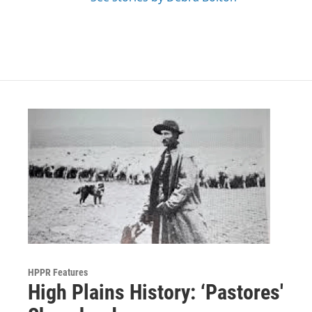
HPPR Features
High Plains History: ‘Pastores'