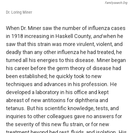
Familysearch.org
Dr. Loring Miner
When Dr. Miner saw the number of influenza cases
in 1918 increasing in Haskell County,
and
when he
saw that this strain was more virulent, violent, and
deadly than any other influenza he had treated, he
turned all his energies to this disease. Miner began
his career before the germ theory of disease had
been established; he quickly took to new
techniques and advances in his profession. He
developed a laboratory in his office and kept
abreast of new antitoxins for diphtheria and
tetanus. But his scientific knowledge, tests, and
inquiries to other colleagues gave no answers for
the severity of this new flu strain, or for new
treatment beyond bed rest, fluids, and isolation. His