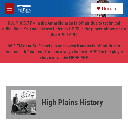
Skip to main content
S
Donate
e
M
a
e
r
n
KJJP 105.7 FM in the Amarillo area is off air due to technical
c
u
difficulties. You can always listen to HPPR in the player above or on
h
the HPPR APP.
u
e
96.3 FM near St. Francis in northwest Kansas is off air due to
r
technical difficulties. You can always listen to HPPR in the player
y
above or on the HPPR APP.
High Plains History