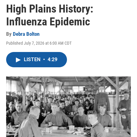
High Plains History:
Influenza Epidemic
By
Debra Bolton
Published July 7, 2026 at 6:00 AM CDT
LISTEN
•
4:29