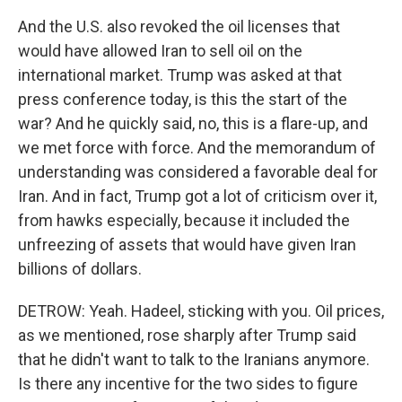
And the U.S. also revoked the oil licenses that
would have allowed Iran to sell oil on the
international market. Trump was asked at that
press conference today, is this the start of the
war? And he quickly said, no, this is a flare-up, and
we met force with force. And the memorandum of
understanding was considered a favorable deal for
Iran. And in fact, Trump got a lot of criticism over it,
from hawks especially, because it included the
unfreezing of assets that would have given Iran
billions of dollars.
DETROW: Yeah. Hadeel, sticking with you. Oil prices,
as we mentioned, rose sharply after Trump said
that he didn't want to talk to the Iranians anymore.
Is there any incentive for the two sides to figure