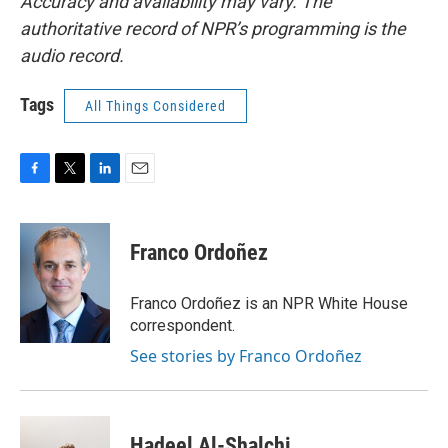
Accuracy and availability may vary. The
authoritative record of NPR’s programming is the
audio record.
Tags
All Things Considered
F
T
L
E
a
w
i
m
c
i
n
a
e
t
k
i
Franco Ordoñez
b
t
e
l
o
e
d
o
r
I
Franco Ordoñez is an NPR White House
k
n
correspondent.
See stories by Franco Ordoñez
Hadeel Al-Shalchi