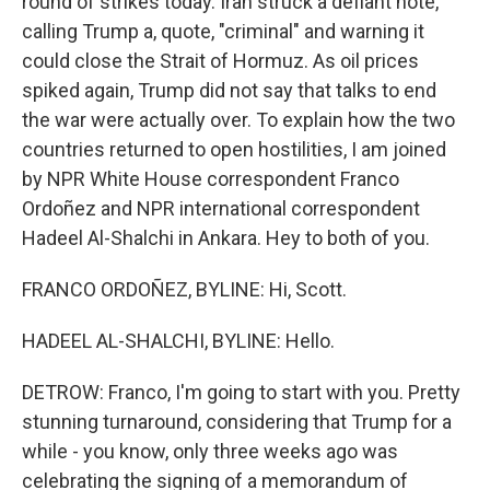
round of strikes today. Iran struck a defiant note,
calling Trump a, quote, "criminal" and warning it
could close the Strait of Hormuz. As oil prices
spiked again, Trump did not say that talks to end
the war were actually over. To explain how the two
countries returned to open hostilities, I am joined
by NPR White House correspondent Franco
Ordoñez and NPR international correspondent
Hadeel Al-Shalchi in Ankara. Hey to both of you.
FRANCO ORDOÑEZ, BYLINE: Hi, Scott.
HADEEL AL-SHALCHI, BYLINE: Hello.
DETROW: Franco, I'm going to start with you. Pretty
stunning turnaround, considering that Trump for a
while - you know, only three weeks ago was
celebrating the signing of a memorandum of