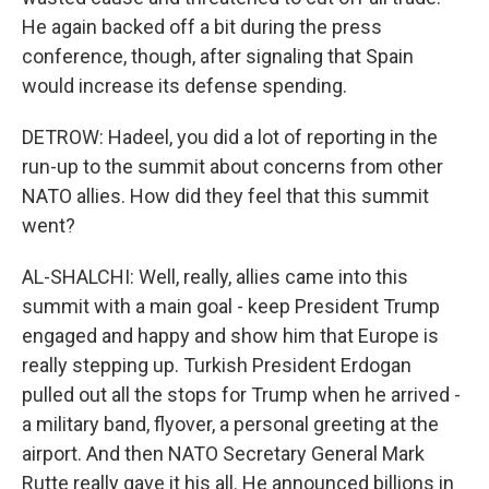
He again backed off a bit during the press
conference, though, after signaling that Spain
would increase its defense spending.
DETROW: Hadeel, you did a lot of reporting in the
run-up to the summit about concerns from other
NATO allies. How did they feel that this summit
went?
AL-SHALCHI: Well, really, allies came into this
summit with a main goal - keep President Trump
engaged and happy and show him that Europe is
really stepping up. Turkish President Erdogan
pulled out all the stops for Trump when he arrived -
a military band, flyover, a personal greeting at the
airport. And then NATO Secretary General Mark
Rutte really gave it his all. He announced billions in