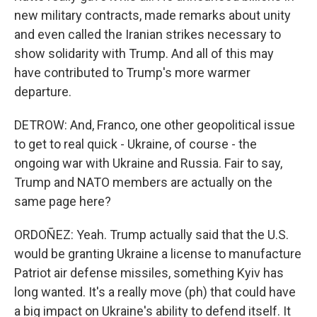
new military contracts, made remarks about unity
and even called the Iranian strikes necessary to
show solidarity with Trump. And all of this may
have contributed to Trump's more warmer
departure.
DETROW: And, Franco, one other geopolitical issue
to get to real quick - Ukraine, of course - the
ongoing war with Ukraine and Russia. Fair to say,
Trump and NATO members are actually on the
same page here?
ORDOÑEZ: Yeah. Trump actually said that the U.S.
would be granting Ukraine a license to manufacture
Patriot air defense missiles, something Kyiv has
long wanted. It's a really move (ph) that could have
a big impact on Ukraine's ability to defend itself. It