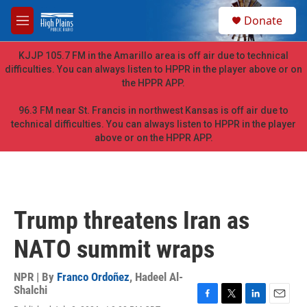
Skip to main content
S
Donate
e
M
a
e
r
n
KJJP 105.7 FM in the Amarillo area is off air due to technical
c
u
difficulties. You can always listen to HPPR in the player above or on
h
the HPPR APP.
u
e
96.3 FM near St. Francis in northwest Kansas is off air due to
r
technical difficulties. You can always listen to HPPR in the player
y
above or on the HPPR APP.
Trump threatens Iran as
NATO summit wraps
NPR | By
Franco Ordoñez
,
Hadeel Al-
Shalchi