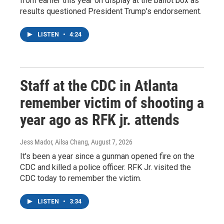
from earlier this year on display at the ballot box as
results questioned President Trump's endorsement.
LISTEN
•
4:24
Staff at the CDC in Atlanta
remember victim of shooting a
year ago as RFK jr. attends
Jess Mador, Ailsa Chang
, August 7, 2026
It's been a year since a gunman opened fire on the
CDC and killed a police officer. RFK Jr. visited the
CDC today to remember the victim.
LISTEN
•
3:34