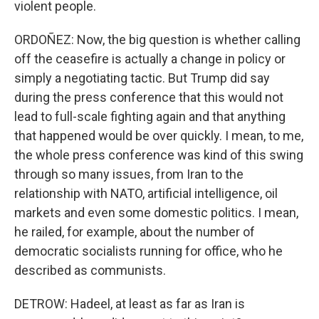
violent people.
ORDOÑEZ: Now, the big question is whether calling
off the ceasefire is actually a change in policy or
simply a negotiating tactic. But Trump did say
during the press conference that this would not
lead to full-scale fighting again and that anything
that happened would be over quickly. I mean, to me,
the whole press conference was kind of this swing
through so many issues, from Iran to the
relationship with NATO, artificial intelligence, oil
markets and even some domestic politics. I mean,
he railed, for example, about the number of
democratic socialists running for office, who he
described as communists.
DETROW: Hadeel, at least as far as Iran is