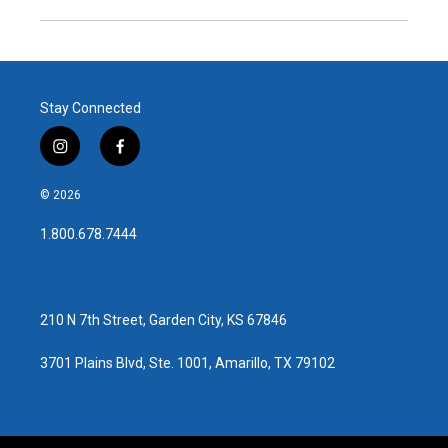
Stay Connected
i
f
n
a
s
c
© 2026
t
e
a
b
1.800.678.7444
g
o
r
o
a
k
m
210 N 7th Street, Garden City, KS 67846
3701 Plains Blvd, Ste. 1001, Amarillo, TX 79102