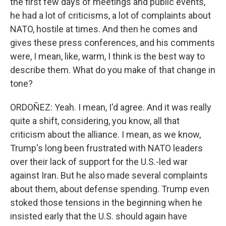
the first few days of meetings and public events,
he had a lot of criticisms, a lot of complaints about
NATO, hostile at times. And then he comes and
gives these press conferences, and his comments
were, I mean, like, warm, I think is the best way to
describe them. What do you make of that change in
tone?
ORDOÑEZ: Yeah. I mean, I'd agree. And it was really
quite a shift, considering, you know, all that
criticism about the alliance. I mean, as we know,
Trump's long been frustrated with NATO leaders
over their lack of support for the U.S.-led war
against Iran. But he also made several complaints
about them, about defense spending. Trump even
stoked those tensions in the beginning when he
insisted early that the U.S. should again have