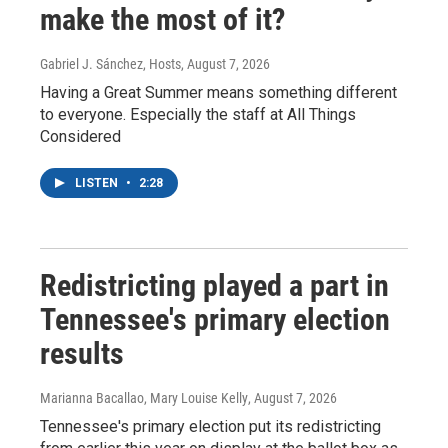
make the most of it?
Gabriel J. Sánchez, Hosts
, August 7, 2026
Having a Great Summer means something different
to everyone. Especially the staff at All Things
Considered
LISTEN
•
2:28
Redistricting played a part in
Tennessee's primary election
results
Marianna Bacallao, Mary Louise Kelly
, August 7, 2026
Tennessee's primary election put its redistricting