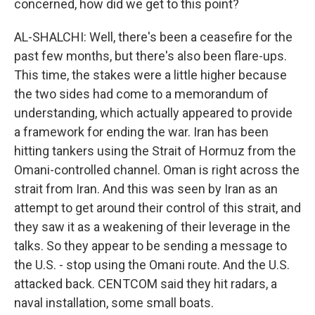
concerned, how did we get to this point?
AL-SHALCHI: Well, there's been a ceasefire for the
past few months, but there's also been flare-ups.
This time, the stakes were a little higher because
the two sides had come to a memorandum of
understanding, which actually appeared to provide
a framework for ending the war. Iran has been
hitting tankers using the Strait of Hormuz from the
Omani-controlled channel. Oman is right across the
strait from Iran. And this was seen by Iran as an
attempt to get around their control of this strait, and
they saw it as a weakening of their leverage in the
talks. So they appear to be sending a message to
the U.S. - stop using the Omani route. And the U.S.
attacked back. CENTCOM said they hit radars, a
naval installation, some small boats.