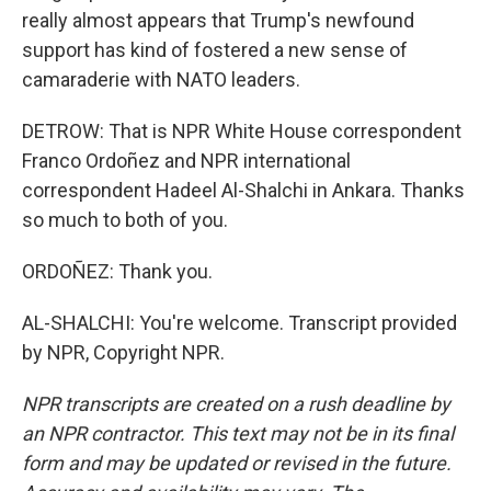
really almost appears that Trump's newfound
support has kind of fostered a new sense of
camaraderie with NATO leaders.
DETROW: That is NPR White House correspondent
Franco Ordoñez and NPR international
correspondent Hadeel Al-Shalchi in Ankara. Thanks
so much to both of you.
ORDOÑEZ: Thank you.
AL-SHALCHI: You're welcome. Transcript provided
by NPR, Copyright NPR.
NPR transcripts are created on a rush deadline by
an NPR contractor. This text may not be in its final
form and may be updated or revised in the future.