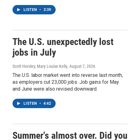
LISTEN
•
3:39
The U.S. unexpectedly lost
jobs in July
Scott Horsley, Mary Louise Kelly
, August 7, 2026
The U.S. labor market went into reverse last month,
as employers cut 23,000 jobs. Job gains for May
and June were also revised downward.
LISTEN
•
4:42
Summer's almost over. Did you