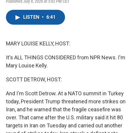
F
T
L
E
Published July 8, 2026 at 3:02 PM CDT
a
w
i
m
c
i
n
a
e
t
k
i
LISTEN
•
6:41
b
t
e
l
o
e
d
o
r
I
k
n
MARY LOUISE KELLY, HOST:
It's ALL THINGS CONSIDERED from NPR News. I'm
Mary Louise Kelly.
SCOTT DETROW, HOST:
And I'm Scott Detrow. At a NATO summit in Turkey
today, President Trump threatened more strikes on
Iran, and he warned that the fragile ceasefire was
over. That came after the U.S. military said it hit 80
targets in Iran on Tuesday and carried out another