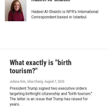
Hadeel Al-Shalchi is NPR’s International
Correspondent based in Istanbul.
What exactly is "birth
tourism?"
Juliana Kim, Ailsa Chang
, August 7, 2026
President Trump signed two executive orders
targeting birthright citizenship and "birth tourism."
The latter is an issue that Trump has raised for
years.