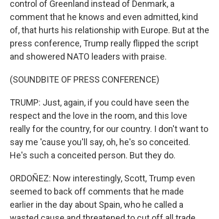
control of Greenland instead of Denmark, a
comment that he knows and even admitted, kind
of, that hurts his relationship with Europe. But at the
press conference, Trump really flipped the script
and showered NATO leaders with praise.
(SOUNDBITE OF PRESS CONFERENCE)
TRUMP: Just, again, if you could have seen the
respect and the love in the room, and this love
really for the country, for our country. I don't want to
say me 'cause you'll say, oh, he's so conceited.
He's such a conceited person. But they do.
ORDOÑEZ: Now interestingly, Scott, Trump even
seemed to back off comments that he made
earlier in the day about Spain, who he called a
wasted cause and threatened to cut off all trade.