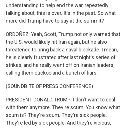
understanding to help end the war, repeatedly
talking about, this is over. It's in the past. So what
more did Trump have to say at the summit?
ORDOÑEZ: Yeah, Scott, Trump not only warned that
the U.S. would likely hit Iran again, but he also
threatened to bring back a naval blockade. I mean,
he is clearly frustrated after last night's series of
strikes, and he really went off on Iranian leaders,
calling them cuckoo and a bunch of liars.
(SOUNDBITE OF PRESS CONFERENCE)
PRESIDENT DONALD TRUMP: I don't want to deal
with them anymore. They're scum. You know what
scum is? They're scum. They're sick people.
They're led by sick people. And they're vicious,