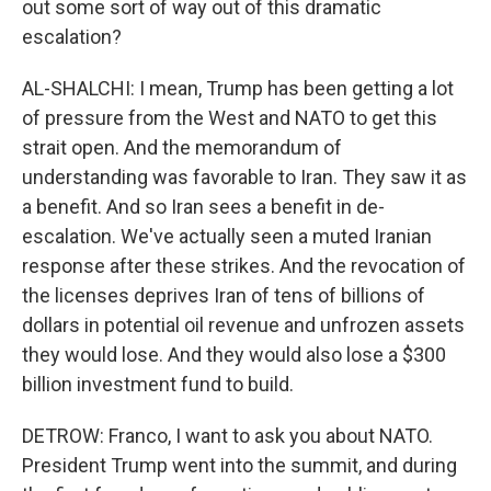
out some sort of way out of this dramatic
escalation?
AL-SHALCHI: I mean, Trump has been getting a lot
of pressure from the West and NATO to get this
strait open. And the memorandum of
understanding was favorable to Iran. They saw it as
a benefit. And so Iran sees a benefit in de-
escalation. We've actually seen a muted Iranian
response after these strikes. And the revocation of
the licenses deprives Iran of tens of billions of
dollars in potential oil revenue and unfrozen assets
they would lose. And they would also lose a $300
billion investment fund to build.
DETROW: Franco, I want to ask you about NATO.
President Trump went into the summit, and during