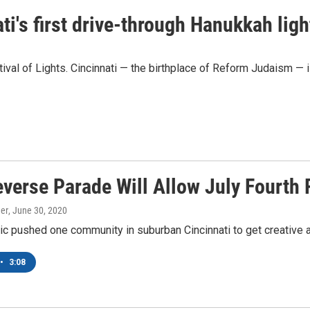
ti's first drive-through Hanukkah ligh
ival of Lights. Cincinnati — the birthplace of Reform Judaism — is
everse Parade Will Allow July Fourth 
er
, June 30, 2020
 pushed one community in suburban Cincinnati to get creative abo
•
3:08