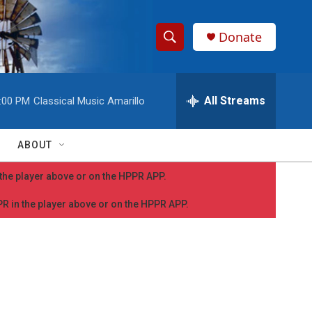
Donate
S
S
e
h
a
r
All Streams
:00 PM
Classical Music Amarillo
o
c
h
w
Q
ABOUT
u
S
e
n the player above or on the HPPR APP.
r
e
y
PPR in the player above or on the HPPR APP.
a
r
c
h