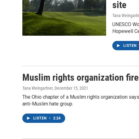
site
Tana Weingartn
UNESCO World
Hopewell Ce
LISTEN
Muslim rights organization fire
Tana Weingartner
, December 15, 2021
The Ohio chapter of a Muslim rights organization says 
anti-Muslim hate group.
LISTEN
•
2:24