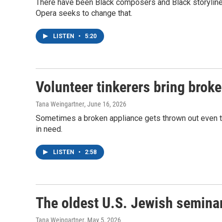
There have been Black composers and Black storylines 
Opera seeks to change that.
LISTEN
•
5:20
Volunteer tinkerers bring broke
Tana Weingartner
, June 16, 2026
Sometimes a broken appliance gets thrown out even thou
in need.
LISTEN
•
2:58
The oldest U.S. Jewish semina
Tana Weingartner
, May 5, 2026