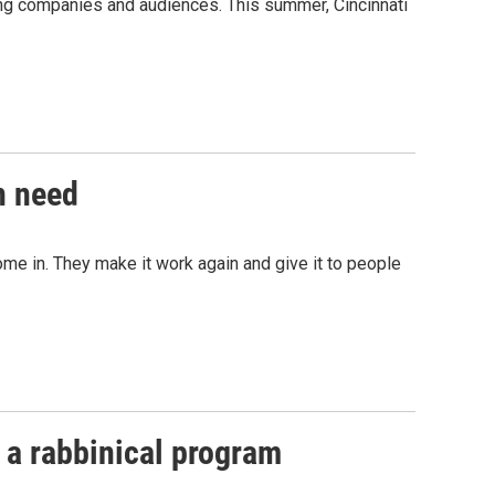
ming companies and audiences. This summer, Cincinnati
n need
ome in. They make it work again and give it to people
 a rabbinical program