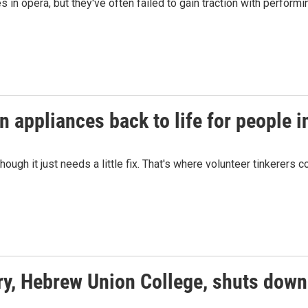
in opera, but they've often failed to gain traction with perfor
n appliances back to life for people i
gh it just needs a little fix. That's where volunteer tinkerers c
ry, Hebrew Union College, shuts down