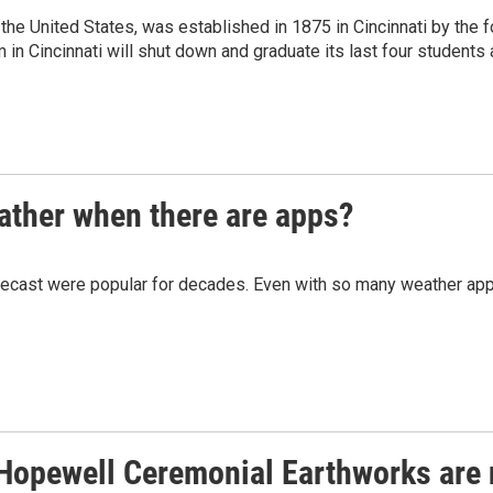
the United States, was established in 1875 in Cincinnati by the
in Cincinnati will shut down and graduate its last four students a
eather when there are apps?
ecast were popular for decades. Even with so many weather apps av
 Hopewell Ceremonial Earthworks are