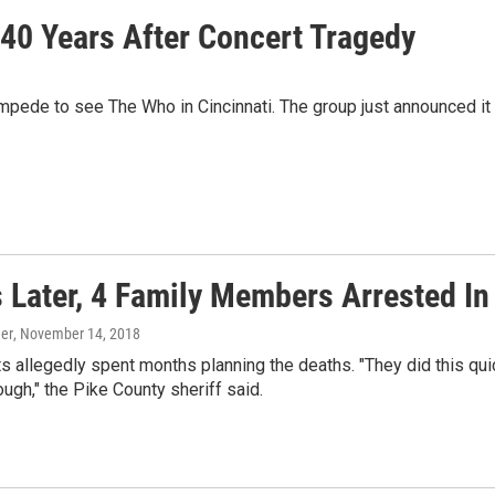
40 Years After Concert Tragedy
mpede to see The Who in Cincinnati. The group just announced it wi
s Later, 4 Family Members Arrested I
er
, November 14, 2018
 allegedly spent months planning the deaths. "They did this quickly
ough," the Pike County sheriff said.