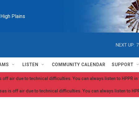
e High Plains
NEXT UP:
7
AMS
LISTEN
COMMUNITY CALENDAR
SUPPORT
 off air due to technical difficulties. You can always listen to HPPR i
as is off air due to technical difficulties. You can always listen to H