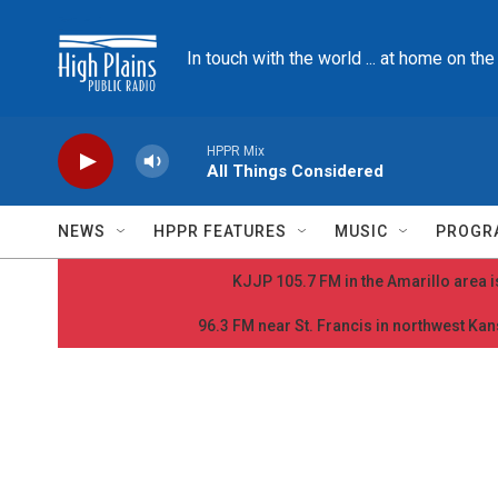
Skip to main content
In touch with the world ... at home on th
HPPR Mix
All Things Considered
NEWS
HPPR FEATURES
MUSIC
PROGR
KJJP 105.7 FM in the Amarillo area is
96.3 FM near St. Francis in northwest Kans