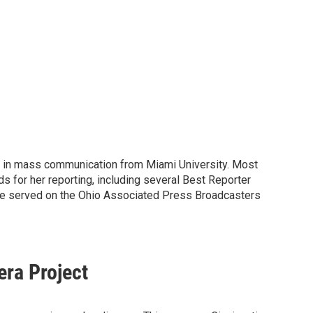
ee in mass communication from Miami University. Most
for her reporting, including several Best Reporter
She served on the Ohio Associated Press Broadcasters
era Project