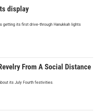
ts display
 getting its first drive-through Hanukkah lights
Revelry From A Social Distance
ut its July Fourth festivities.