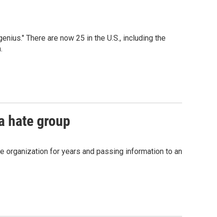
ius." There are now 25 in the U.S., including the
.
 a hate group
he organization for years and passing information to an