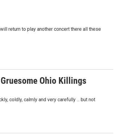
ll return to play another concert there all these
n Gruesome Ohio Killings
, coldly, calmly and very carefully ... but not