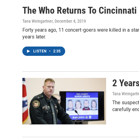
The Who Returns To Cincinnati 
Tana Weingartner
, December 4, 2019
Forty years ago, 11 concert-goers were killed in a sta
years later.
LISTEN
•
2:35
2 Year
Tana Weingartn
The suspects
carefully en