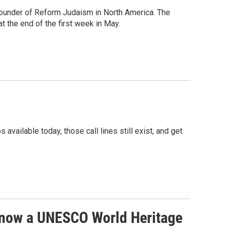
 founder of Reform Judaism in North America. The
t the end of the first week in May.
ailable today, those call lines still exist, and get
 now a UNESCO World Heritage