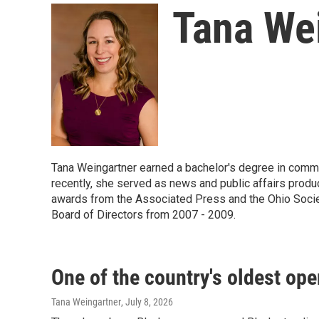
Tana We
Tana Weingartner earned a bachelor's degree in commu
recently, she served as news and public affairs prod
awards from the Associated Press and the Ohio Socie
Board of Directors from 2007 - 2009.
One of the country's oldest op
Tana Weingartner
, July 8, 2026