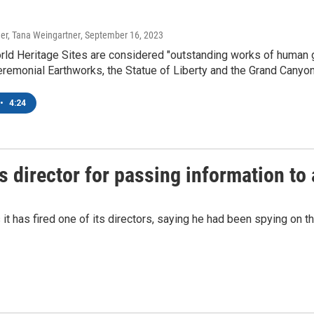
er, Tana Weingartner
, September 16, 2023
 Heritage Sites are considered "outstanding works of human gen
remonial Earthworks, the Statue of Liberty and the Grand Canyon
•
4:24
s director for passing information to
it has fired one of its directors, saying he had been spying on t