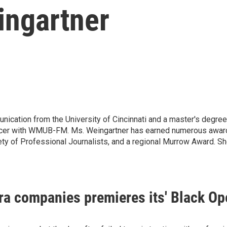
ingartner
nication from the University of Cincinnati and a master's degr
ucer with WMUB-FM. Ms. Weingartner has earned numerous awards 
ty of Professional Journalists, and a regional Murrow Award. 
era companies premieres its' Black Op