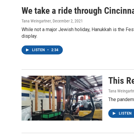
We take a ride through Cincinna
Tana Weingartner
, December 2, 2021
While not a major Jewish holiday, Hanukkah is the Fest
display.
LISTEN
•
2:34
This R
Tana Weingartn
The pandemic
LISTEN