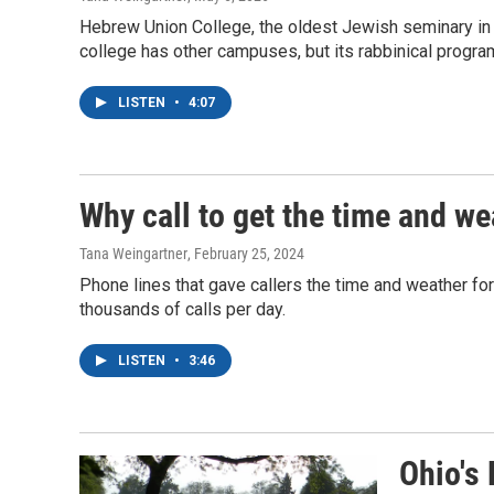
Hebrew Union College, the oldest Jewish seminary in 
college has other campuses, but its rabbinical program 
LISTEN
•
4:07
Why call to get the time and w
Tana Weingartner
, February 25, 2024
Phone lines that gave callers the time and weather for
thousands of calls per day.
LISTEN
•
3:46
Ohio's