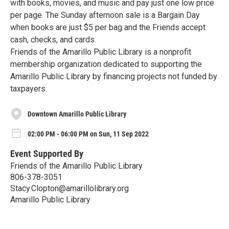
with books, movies, and music and pay just one low price
per page. The Sunday afternoon sale is a Bargain Day
when books are just $5 per bag and the Friends accept
cash, checks, and cards.
Friends of the Amarillo Public Library is a nonprofit
membership organization dedicated to supporting the
Amarillo Public Library by financing projects not funded by
taxpayers.
Downtown Amarillo Public Library
02:00 PM - 06:00 PM on Sun, 11 Sep 2022
Event Supported By
Friends of the Amarillo Public Library
806-378-3051
Stacy.Clopton@amarillolibrary.org
Amarillo Public Library