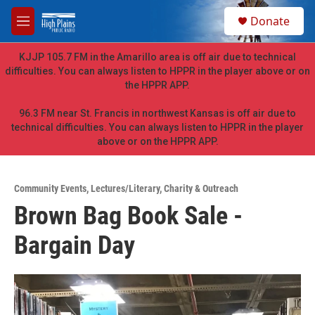
Skip to main content
S
Donate
e
M
a
e
r
n
KJJP 105.7 FM in the Amarillo area is off air due to technical
c
u
difficulties. You can always listen to HPPR in the player above or on
h
the HPPR APP.
u
e
96.3 FM near St. Francis in northwest Kansas is off air due to
r
technical difficulties. You can always listen to HPPR in the player
y
above or on the HPPR APP.
Community Events
,
Lectures/Literary
,
Charity & Outreach
Brown Bag Book Sale -
Bargain Day