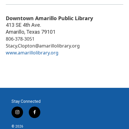
Downtown Amarillo Public Library
413 SE 4th Ave.
Amarillo
,
Texas
79101
806-378-3051
Stacy.Clopton@amarillolibrary.org
www.amarillolibrary.org
Stay Connected
i
f
n
a
s
c
© 2026