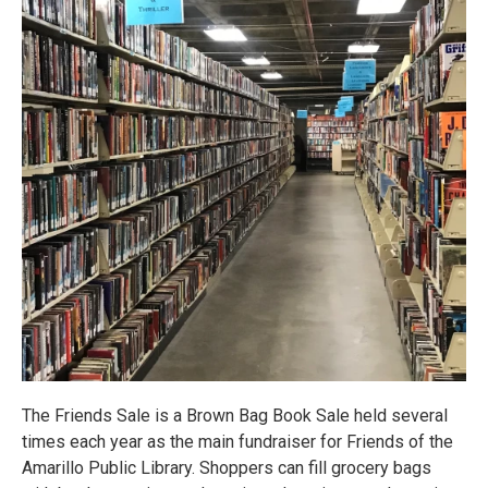
The Friends Sale is a Brown Bag Book Sale held several
times each year as the main fundraiser for Friends of the
Amarillo Public Library. Shoppers can fill grocery bags