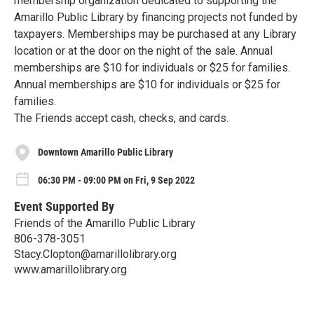
membership organization dedicated to supporting the
Amarillo Public Library by financing projects not funded by
taxpayers. Memberships may be purchased at any Library
location or at the door on the night of the sale. Annual
memberships are $10 for individuals or $25 for families.
Annual memberships are $10 for individuals or $25 for
families.
The Friends accept cash, checks, and cards.
Downtown Amarillo Public Library
06:30 PM - 09:00 PM on Fri, 9 Sep 2022
Event Supported By
Friends of the Amarillo Public Library
806-378-3051
Stacy.Clopton@amarillolibrary.org
www.amarillolibrary.org