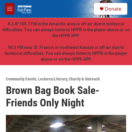
Skip to main content
S
Donate
e
M
a
e
r
n
KJJP 105.7 FM in the Amarillo area is off air due to technical
c
u
difficulties. You can always listen to HPPR in the player above or on
h
the HPPR APP.
u
e
96.3 FM near St. Francis in northwest Kansas is off air due to
r
technical difficulties. You can always listen to HPPR in the player
y
above or on the HPPR APP.
Community Events
,
Lectures/Literary
,
Charity & Outreach
Brown Bag Book Sale-
Friends Only Night