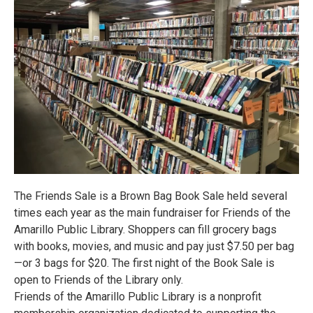
The Friends Sale is a Brown Bag Book Sale held several
times each year as the main fundraiser for Friends of the
Amarillo Public Library. Shoppers can fill grocery bags
with books, movies, and music and pay just $7.50 per bag
—or 3 bags for $20. The first night of the Book Sale is
open to Friends of the Library only.
Friends of the Amarillo Public Library is a nonprofit