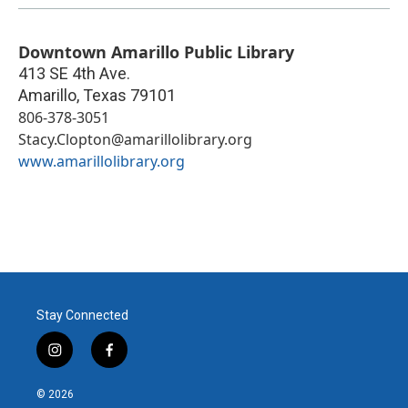
Downtown Amarillo Public Library
413 SE 4th Ave.
Amarillo
,
Texas
79101
806-378-3051
Stacy.Clopton@amarillolibrary.org
www.amarillolibrary.org
Stay Connected
i
f
n
a
s
c
© 2026
t
e