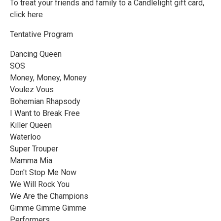
To treat your friends and family to a Candlelight gift card,
click here
Tentative Program
Dancing Queen
SOS
Money, Money, Money
Voulez Vous
Bohemian Rhapsody
I Want to Break Free
Killer Queen
Waterloo
Super Trouper
Mamma Mia
Don't Stop Me Now
We Will Rock You
We Are the Champions
Gimme Gimme Gimme
Performers