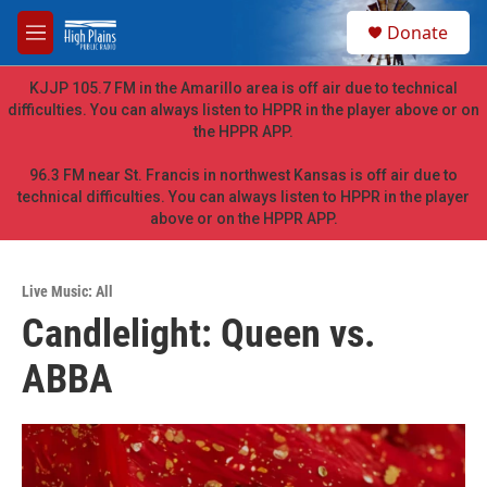
Skip to main content
S
Donate
e
M
a
e
r
n
KJJP 105.7 FM in the Amarillo area is off air due to technical
c
u
difficulties. You can always listen to HPPR in the player above or on
h
the HPPR APP.
u
e
96.3 FM near St. Francis in northwest Kansas is off air due to
r
technical difficulties. You can always listen to HPPR in the player
y
above or on the HPPR APP.
Live Music: All
Candlelight: Queen vs.
ABBA