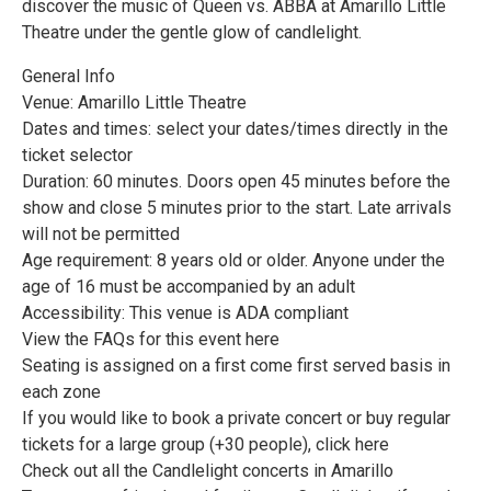
discover the music of Queen vs. ABBA at Amarillo Little
Theatre under the gentle glow of candlelight.
General Info
Venue: Amarillo Little Theatre
Dates and times: select your dates/times directly in the
ticket selector
Duration: 60 minutes. Doors open 45 minutes before the
show and close 5 minutes prior to the start. Late arrivals
will not be permitted
Age requirement: 8 years old or older. Anyone under the
age of 16 must be accompanied by an adult
Accessibility: This venue is ADA compliant
View the FAQs for this event here
Seating is assigned on a first come first served basis in
each zone
If you would like to book a private concert or buy regular
tickets for a large group (+30 people), click here
Check out all the Candlelight concerts in Amarillo