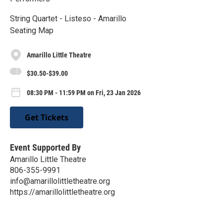
String Quartet - Listeso - Amarillo
Seating Map
Amarillo Little Theatre
$30.50-$39.00
08:30 PM - 11:59 PM on Fri, 23 Jan 2026
Get Tickets
Event Supported By
Amarillo Little Theatre
806-355-9991
info@amarillolittletheatre.org
https://amarillolittletheatre.org