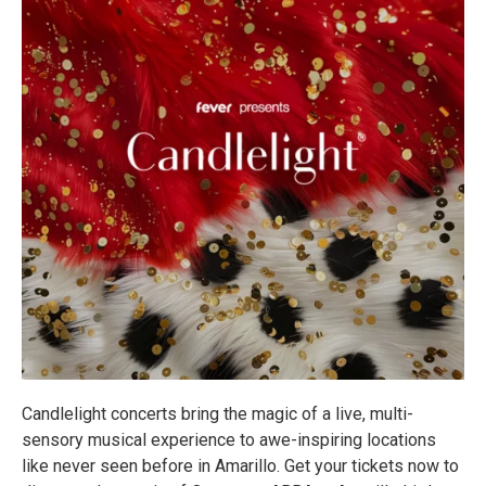
Candlelight concerts bring the magic of a live, multi-
sensory musical experience to awe-inspiring locations
like never seen before in Amarillo. Get your tickets now to