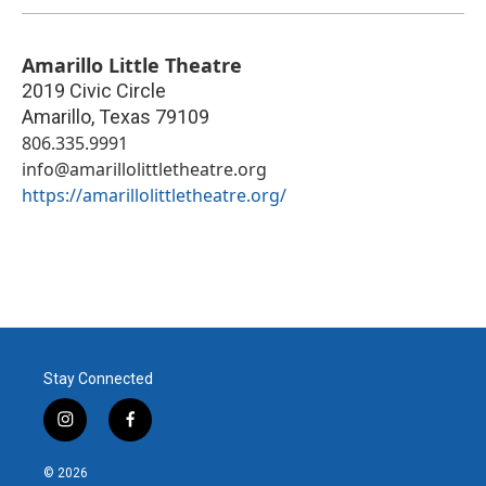
Amarillo Little Theatre
2019 Civic Circle
Amarillo
,
Texas
79109
806.335.9991
info@amarillolittletheatre.org
https://amarillolittletheatre.org/
Stay Connected
i
f
n
a
s
c
© 2026