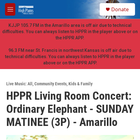
Skip to main content
S
Donate
e
M
a
e
r
n
KJJP 105.7 FM in the Amarillo area is off air due to technical
c
u
difficulties. You can always listen to HPPR in the player above or on
h
the HPPR APP.
u
e
96.3 FM near St. Francis in northwest Kansas is off air due to
r
technical difficulties. You can always listen to HPPR in the player
y
above or on the HPPR APP.
Live Music: All
,
Community Events
,
Kids & Family
HPPR Living Room Concert:
Ordinary Elephant - SUNDAY
MATINEE (3P) - Amarillo