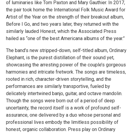
of luminaries like Tom Paxton and Mary Gauthier. In 2017,
the pair took home the International Folk Music Award for
Artist of the Year on the strength of their breakout album,
Before I Go, and two years later, they returned with the
similarly lauded Honest, which the Associated Press
hailed as “one of the best Americana albums of the year.”
The band’s new stripped-down, self-titled album, Ordinary
Elephant, is the purest distillation of their sound yet,
showcasing the arresting power of the couple’s gorgeous
harmonies and intricate fretwork. The songs are timeless,
rooted in rich, character-driven storytelling, and the
performances are similarly transportive, fueled by
delicately intertwined banjo, guitar, and octave mandolin.
Though the songs were born out of a period of deep
uncertainty, the record itself is a work of profound self-
assurance, one delivered by a duo whose personal and
professional lives embody the limitless possibility of
honest, organic collaboration. Press play on Ordinary