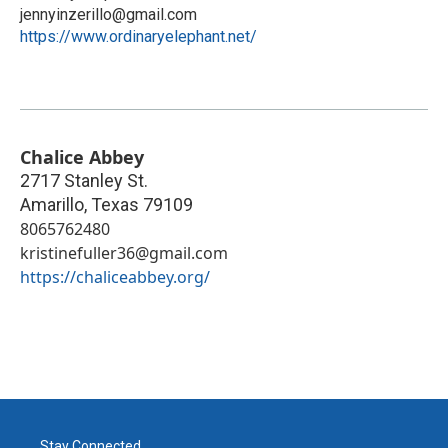
jennyinzerillo@gmail.com
https://www.ordinaryelephant.net/
Chalice Abbey
2717 Stanley St.
Amarillo
,
Texas
79109
8065762480
kristinefuller36@gmail.com
https://chaliceabbey.org/
Stay Connected