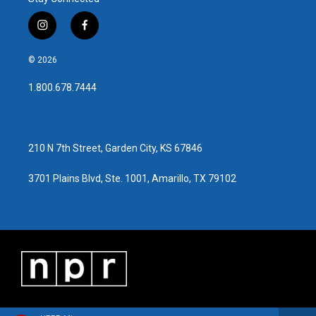
i
f
n
a
s
c
© 2026
t
e
a
b
1.800.678.7444
g
o
r
o
a
k
m
210 N 7th Street, Garden City, KS 67846
3701 Plains Blvd, Ste. 1001, Amarillo, TX 79102