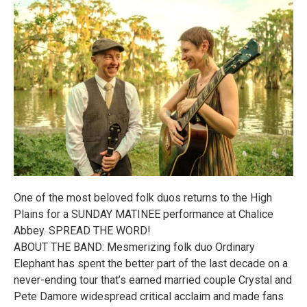
One of the most beloved folk duos returns to the High
Plains for a SUNDAY MATINEE performance at Chalice
Abbey. SPREAD THE WORD!
ABOUT THE BAND: Mesmerizing folk duo Ordinary
Elephant has spent the better part of the last decade on a
never-ending tour that’s earned married couple Crystal and
Pete Damore widespread critical acclaim and made fans