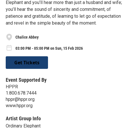
Elephant and you’ll hear more than just a husband and wife;
you’ll hear the sound of sincerity and commitment, of
patience and gratitude, of learning to let go of expectation
and revel in the simple beauty of the moment.
Chalice Abbey
03:00 PM - 05:00 PM on Sun, 15 Feb 2026
Get Tickets
Event Supported By
HPPR
1.800.678.7444
hppr@hppr.org
www.hppr.org
Artist Group Info
Ordinary Elephant