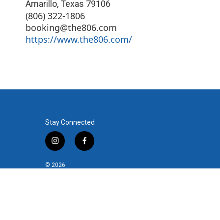
Amarillo
,
Texas
79106
(806) 322-1806
booking@the806.com
https://www.the806.com/
Stay Connected
i
f
n
a
s
c
© 2026
t
e
a
b
g
o
r
o
a
k