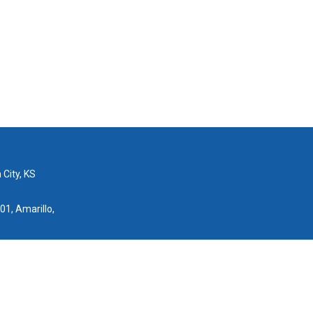
 City, KS
01, Amarillo,