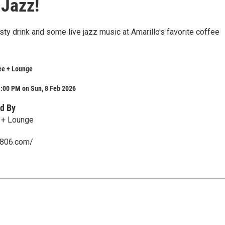
Jazz!
ty drink and some live jazz music at Amarillo's favorite coffee
ee + Lounge
1:00 PM on Sun, 8 Feb 2026
d By
 + Lounge
e806.com/