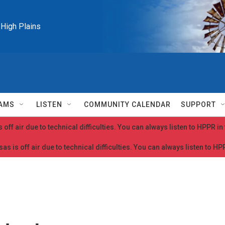
e High Plains
AMS
LISTEN
COMMUNITY CALENDAR
SUPPORT
 off air due to technical difficulties. You can always listen to HPPR i
as is off air due to technical difficulties. You can always listen to H