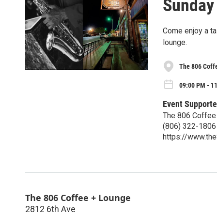
Sunday 
Come enjoy a tas
lounge.
The 806 Coff
09:00 PM - 1
Event Supporte
The 806 Coffee
(806) 322-1806
https://www.th
The 806 Coffee + Lounge
2812 6th Ave