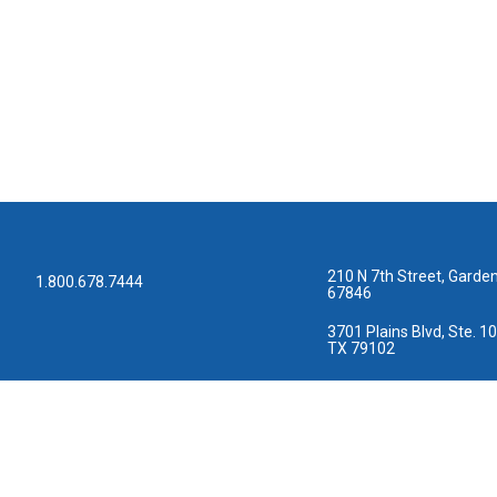
210 N 7th Street, Garden
1.800.678.7444
67846
3701 Plains Blvd, Ste. 10
TX 79102