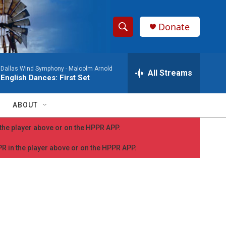
Donate
S
S
e
h
a
Dallas Wind Symphony -
Malcolm Arnold
r
All Streams
o
English Dances: First Set
c
h
w
Q
ABOUT
u
S
e
n the player above or on the HPPR APP.
r
e
y
PPR in the player above or on the HPPR APP.
a
r
c
h