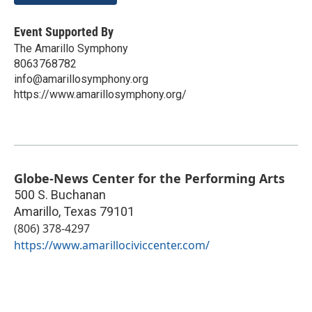
Event Supported By
The Amarillo Symphony
8063768782
info@amarillosymphony.org
https://www.amarillosymphony.org/
Globe-News Center for the Performing Arts
500 S. Buchanan
Amarillo
,
Texas
79101
(806) 378-4297
https://www.amarillociviccenter.com/