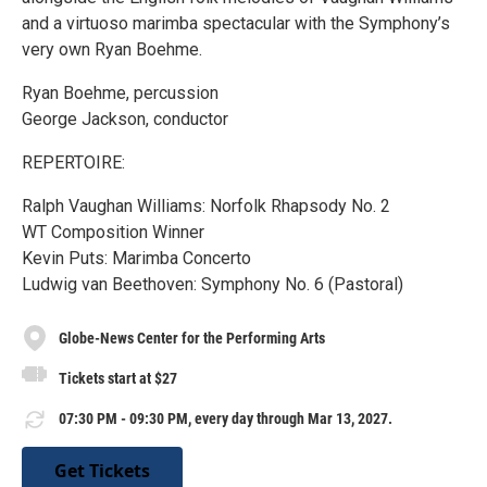
and a virtuoso marimba spectacular with the Symphony’s
very own Ryan Boehme.
Ryan Boehme, percussion
George Jackson, conductor
REPERTOIRE:
Ralph Vaughan Williams: Norfolk Rhapsody No. 2
WT Composition Winner
Kevin Puts: Marimba Concerto
Ludwig van Beethoven: Symphony No. 6 (Pastoral)
Globe-News Center for the Performing Arts
Tickets start at $27
07:30 PM - 09:30 PM, every day through Mar 13, 2027.
Get Tickets