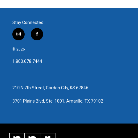
Stay Connected
i
f
n
a
s
c
© 2026
t
e
a
b
1.800.678.7444
g
o
r
o
a
k
m
210 N 7th Street, Garden City, KS 67846
3701 Plains Blvd, Ste. 1001, Amarillo, TX 79102