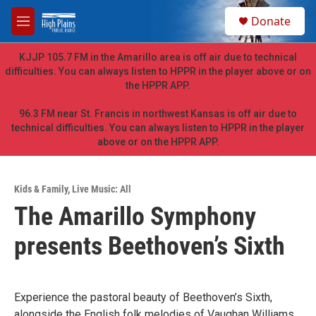
Skip to main content
S
Donate
e
M
a
e
r
n
KJJP 105.7 FM in the Amarillo area is off air due to technical
c
u
difficulties. You can always listen to HPPR in the player above or on
h
the HPPR APP.
u
e
96.3 FM near St. Francis in northwest Kansas is off air due to
r
technical difficulties. You can always listen to HPPR in the player
y
above or on the HPPR APP.
Kids & Family
,
Live Music: All
The Amarillo Symphony
presents Beethoven’s Sixth
Experience the pastoral beauty of Beethoven’s Sixth,
alongside the English folk melodies of Vaughan Williams