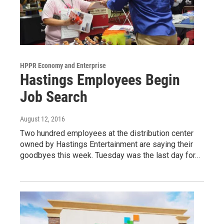
HPPR Economy and Enterprise
Hastings Employees Begin
Job Search
August 12, 2016
Two hundred employees at the distribution center
owned by Hastings Entertainment are saying their
goodbyes this week. Tuesday was the last day for…