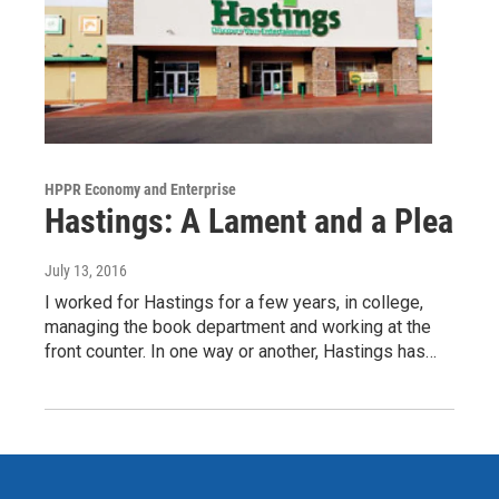
HPPR Economy and Enterprise
Hastings: A Lament and a Plea
July 13, 2016
I worked for Hastings for a few years, in college,
managing the book department and working at the
front counter. In one way or another, Hastings has…