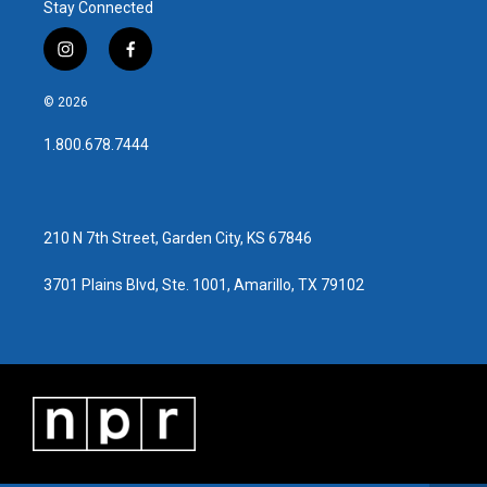
Stay Connected
i
f
n
a
s
c
© 2026
t
e
a
b
1.800.678.7444
g
o
r
o
a
k
m
210 N 7th Street, Garden City, KS 67846
3701 Plains Blvd, Ste. 1001, Amarillo, TX 79102