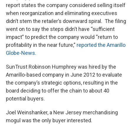
report states the company considered selling itself
when reorganization and eliminating executives
didn’t stem the retailer’s downward spiral. The filing
went on to say the steps didn’t have “sufficient
impact” to predict the company would “return to
profitability in the near future,”
reported the Amarillo
Globe-News.
SunTrust Robinson Humphrey was hired by the
Amarillo-based company in June 2012 to evaluate
the company’s strategic options, resulting in the
board deciding to offer the chain to about 40
potential buyers.
Joel Weinshanker, a New Jersey merchandising
mogul was the only buyer interested.