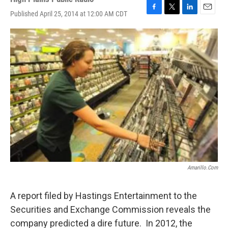
Published April 25, 2014 at 12:00 AM CDT
F
T
L
E
a
w
i
m
c
i
n
a
e
t
k
i
b
t
e
l
o
e
d
o
r
I
k
n
Amarillo.com
A report filed by Hastings Entertainment to the
Securities and Exchange Commission reveals the
company predicted a dire future. In 2012, the