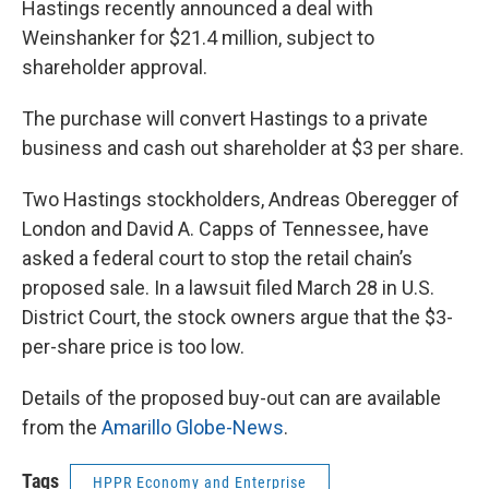
Hastings recently announced a deal with
Weinshanker for $21.4 million, subject to
shareholder approval.
The purchase will convert Hastings to a private
business and cash out shareholder at $3 per share.
Two Hastings stockholders, Andreas Oberegger of
London and David A. Capps of Tennessee, have
asked a federal court to stop the retail chain’s
proposed sale. In a lawsuit filed March 28 in U.S.
District Court, the stock owners argue that the $3-
per-share price is too low.
Details of the proposed buy-out can are available
from the
Amarillo Globe-News
.
Tags
HPPR Economy and Enterprise