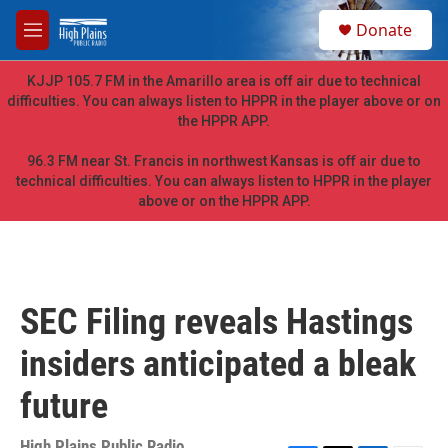
Skip to main content
S
Donate
e
M
a
e
r
n
KJJP 105.7 FM in the Amarillo area is off air due to technical
c
u
difficulties. You can always listen to HPPR in the player above or on
h
the HPPR APP.
u
e
96.3 FM near St. Francis in northwest Kansas is off air due to
r
technical difficulties. You can always listen to HPPR in the player
y
above or on the HPPR APP.
SEC Filing reveals Hastings
insiders anticipated a bleak
future
High Plains Public Radio