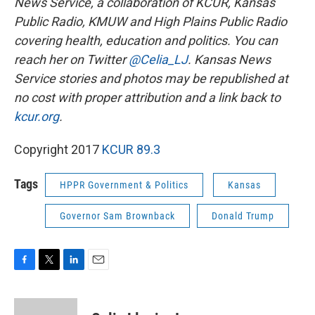
News Service, a collaboration of KCUR, Kansas
Public Radio, KMUW and High Plains Public Radio
covering health, education and politics. You can
reach her on Twitter
@Celia_LJ
.
Kansas News
Service stories and photos may be republished at
no cost with proper attribution and a link back to
kcur.org
.
Copyright 2017
KCUR 89.3
Tags
HPPR Government & Politics
Kansas
Governor Sam Brownback
Donald Trump
F
T
L
E
a
w
i
m
c
i
n
a
e
t
k
i