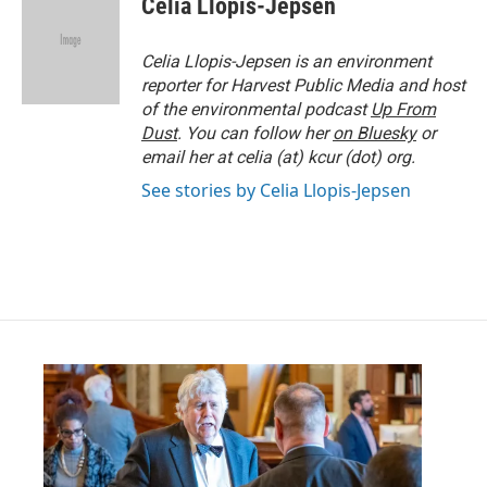
Celia Llopis-Jepsen
b
t
e
l
o
e
d
o
r
I
Celia Llopis-Jepsen is an environment
k
n
reporter for Harvest Public Media and host
of the environmental podcast
Up From
Dust
. You can follow her
on Bluesky
or
email her at celia (at) kcur (dot) org.
See stories by Celia Llopis-Jepsen