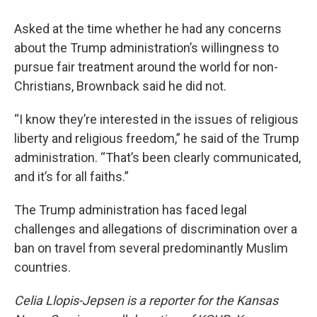
Asked at the time whether he had any concerns
about the Trump administration’s willingness to
pursue fair treatment around the world for non-
Christians, Brownback said he did not.
“I know they’re interested in the issues of religious
liberty and religious freedom,” he said of the Trump
administration. “That’s been clearly communicated,
and it’s for all faiths.”
The Trump administration has faced legal
challenges and allegations of discrimination over a
ban on travel from several predominantly Muslim
countries.
Celia Llopis-Jepsen is a reporter for the Kansas