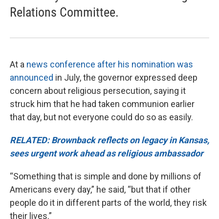
Relations Committee.
At a
news conference after his nomination was
announced
in July, the governor expressed deep
concern about religious persecution, saying it
struck him that he had taken communion earlier
that day, but not everyone could do so as easily.
RELATED: Brownback reflects on legacy in Kansas,
sees urgent work ahead as religious ambassador
“Something that is simple and done by millions of
Americans every day,” he said, “but that if other
people do it in different parts of the world, they risk
their lives.”