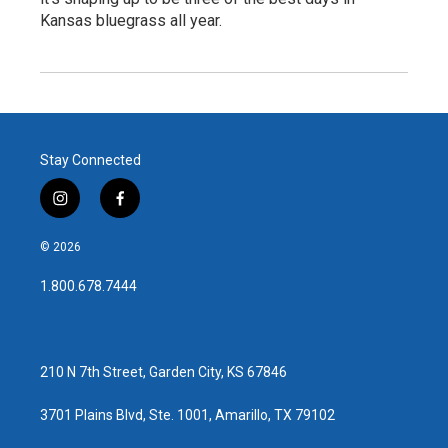
Kansas bluegrass all year.
Stay Connected
i
f
n
a
s
c
© 2026
t
e
a
b
1.800.678.7444
g
o
r
o
a
k
m
210 N 7th Street, Garden City, KS 67846
3701 Plains Blvd, Ste. 1001, Amarillo, TX 79102