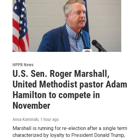
HPPR News
U.S. Sen. Roger Marshall,
United Methodist pastor Adam
Hamilton to compete in
November
Anna Kaminski
, 1 hour ago
Marshall is running for re-election after a single term
characterized by loyalty to President Donald Trump,