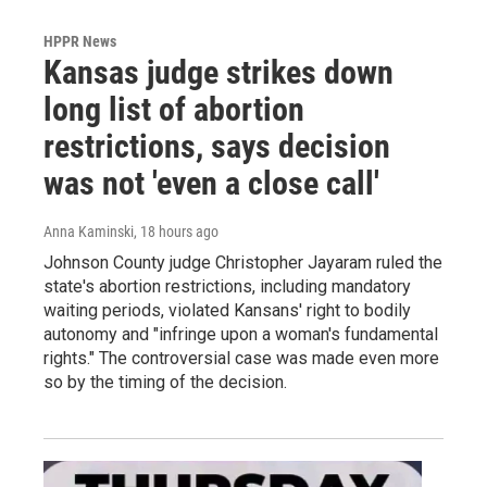
HPPR News
Kansas judge strikes down
long list of abortion
restrictions, says decision
was not 'even a close call'
Anna Kaminski
, 18 hours ago
Johnson County judge Christopher Jayaram ruled the
state's abortion restrictions, including mandatory
waiting periods, violated Kansans' right to bodily
autonomy and "infringe upon a woman's fundamental
rights." The controversial case was made even more
so by the timing of the decision.