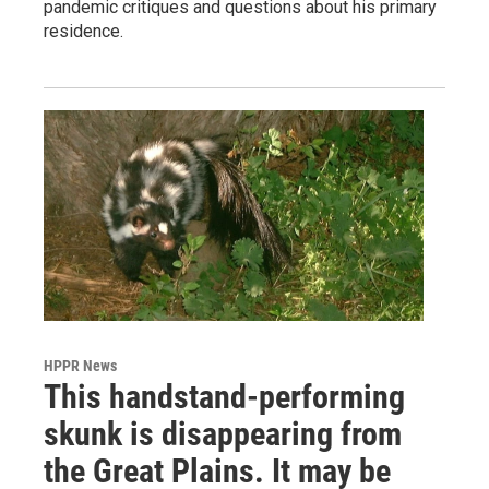
pandemic critiques and questions about his primary
residence.
HPPR News
This handstand-performing
skunk is disappearing from
the Great Plains. It may be