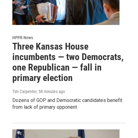
HPPR News
Three Kansas House
incumbents — two Democrats,
one Republican — fall in
primary election
Tim Carpenter
, 58 minutes ago
Dozens of GOP and Democratic candidates benefit
from lack of primary opponent