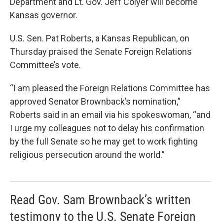
Department and Lt. Gov. Jeff Colyer will become
Kansas governor.
U.S. Sen. Pat Roberts, a Kansas Republican, on
Thursday praised the Senate Foreign Relations
Committee’s vote.
“I am pleased the Foreign Relations Committee has
approved Senator Brownback’s nomination,”
Roberts said in an email via his spokeswoman, “and
I urge my colleagues not to delay his confirmation
by the full Senate so he may get to work fighting
religious persecution around the world.”
Read Gov. Sam Brownback’s written
testimony to the U.S. Senate Foreign