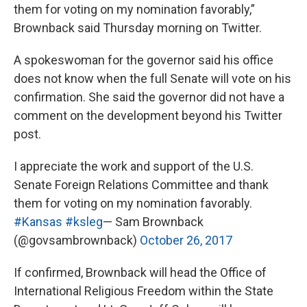
them for voting on my nomination favorably,”
Brownback said Thursday morning on Twitter.
A spokeswoman for the governor said his office
does not know when the full Senate will vote on his
confirmation. She said the governor did not have a
comment on the development beyond his Twitter
post.
I appreciate the work and support of the U.S.
Senate Foreign Relations Committee and thank
them for voting on my nomination favorably.
#Kansas
#ksleg
— Sam Brownback
(@govsambrownback)
October 26, 2017
If confirmed, Brownback will head the Office of
International Religious Freedom within the State