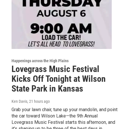
Happenings across the High Plains
Lovegrass Music Festival
Kicks Off Tonight at Wilson
State Park in Kansas
Ken Davis
, 21 hours ago
Grab your lawn chair, tune up your mandolin, and point
the car toward Wilson Lake—the 9th Annual
Lovegrass Music Festival starts this afternoon, and
it's shaping up to be three of the best days in