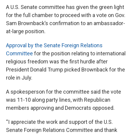
A U.S. Senate committee has given the green light
for the full chamber to proceed with a vote on Gov.
Sam Brownback’s confirmation to an ambassador-
at-large position.
Approval by the Senate Foreign Relations
Committee
for the position relating to international
religious freedom was the first hurdle after
President Donald Trump picked Brownback for the
role in July.
A spokesperson for the committee said the vote
was 11-10 along party lines, with Republican
members approving and Democrats opposed.
“I appreciate the work and support of the U.S.
Senate Foreign Relations Committee and thank