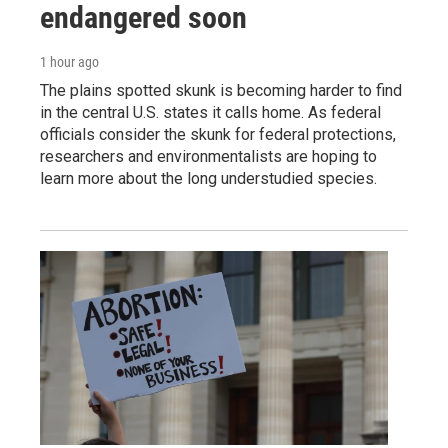
endangered soon
1 hour ago
The plains spotted skunk is becoming harder to find
in the central U.S. states it calls home. As federal
officials consider the skunk for federal protections,
researchers and environmentalists are hoping to
learn more about the long understudied species.