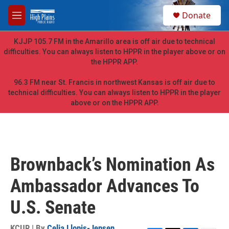
Skip to main content
S
Donate
e
M
a
e
r
n
KJJP 105.7 FM in the Amarillo area is off air due to technical
c
u
difficulties. You can always listen to HPPR in the player above or on
h
the HPPR APP.
u
e
96.3 FM near St. Francis in northwest Kansas is off air due to
r
technical difficulties. You can always listen to HPPR in the player
y
above or on the HPPR APP.
Brownback’s Nomination As
Ambassador Advances To
U.S. Senate
KCUR | By
Celia Llopis-Jepsen