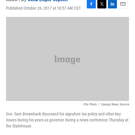
Published October 26, 2017 at 10:57 AM CDT
F
T
L
E
a
w
i
m
c
i
n
a
e
t
k
i
b
t
e
l
o
e
d
o
r
I
k
n
FIle Photo
/
Kansas News Service
Gov. Sam Brownback discussed his signature tax policy and other key
issues during his years as governor during a news conference Thursday at
the Statehouse.