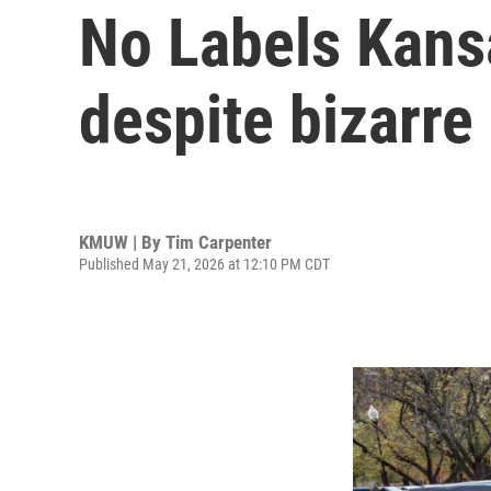
No Labels Kansa
despite bizarre 
KMUW | By
Tim Carpenter
Published May 21, 2026 at 12:10 PM CDT