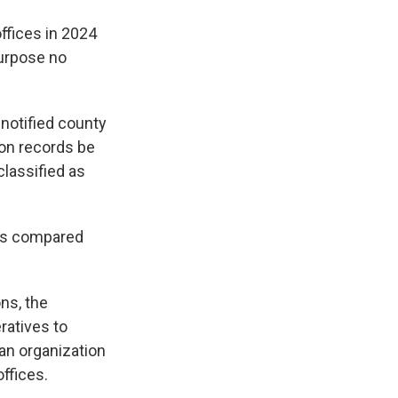
ffices in 2024
purpose no
notified county
ion records be
lassified as
ers compared
ns, the
ratives to
an organization
ffices.