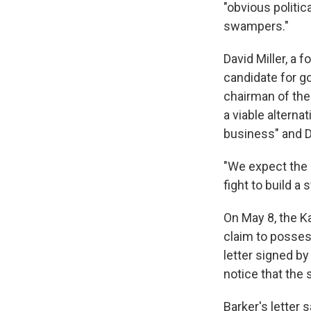
"obvious politi
swampers."
David Miller, a
candidate for g
chairman of the
a viable alterna
business" and D
"We expect the 
fight to build a s
On May 8, the Ka
claim to possess
letter signed by
notice that the 
Barker's letter 