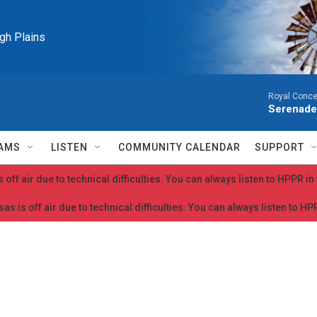
igh Plains
Royal Conce
Serenade
AMS
LISTEN
COMMUNITY CALENDAR
SUPPORT
 off air due to technical difficulties. You can always listen to HPPR i
as is off air due to technical difficulties. You can always listen to H