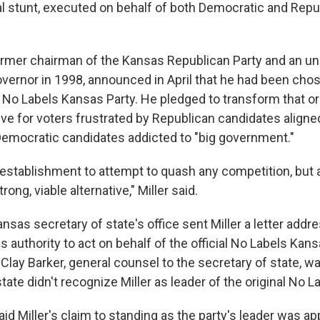
cal stunt, executed on behalf of both Democratic and Repu
 former chairman of the Kansas Republican Party and an 
overnor in 1998, announced in April that he had been cho
 No Labels Kansas Party. He pledged to transform that or
tive for voters frustrated by Republican candidates aligne
emocratic candidates addicted to "big government."
establishment to attempt to quash any competition, but 
trong, viable alternative," Miller said.
nsas secretary of state's office sent Miller a letter addre
 authority to act on behalf of the official No Labels Kans
 Clay Barker, general counsel to the secretary of state, w
state didn't recognize Miller as leader of the original No 
said Miller's claim to standing as the party's leader was a