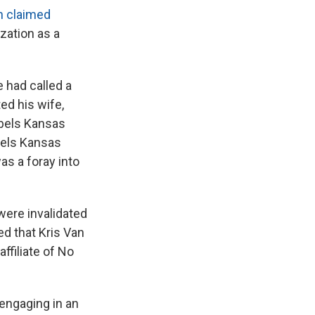
n claimed
zation as a
 had called a
d his wife,
abels Kansas
bels Kansas
s a foray into
ere invalidated
ed that Kris Van
ffiliate of No
 engaging in an