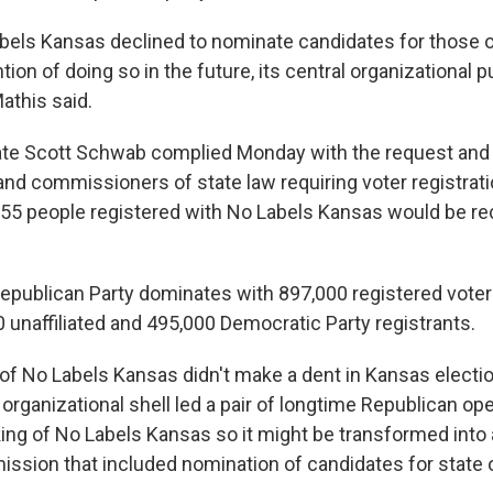
els Kansas declined to nominate candidates for those o
tion of doing so in the future, its central organizational 
Mathis said.
ate Scott Schwab complied Monday with the request and 
 and commissioners of state law requiring voter registrat
5 people registered with No Labels Kansas would be rec
Republican Party dominates with 897,000 registered vot
 unaffiliated and 495,000 Democratic Party registrants.
of No Labels Kansas didn't make a dent in Kansas electio
 organizational shell led a pair of longtime Republican ope
king of No Labels Kansas so it might be transformed into 
ission that included nomination of candidates for state o