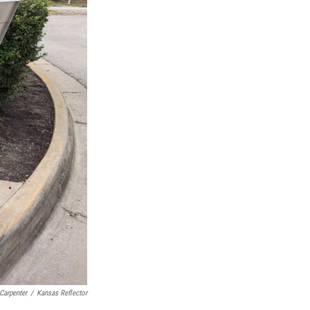
Carpenter
/
Kansas Reflector