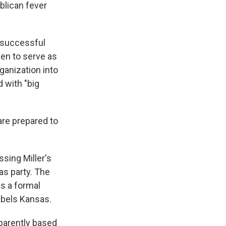
blican fever
unsuccessful
sen to serve as
ganization into
d with "big
are prepared to
ssing Miller's
as party. The
as a formal
Labels Kansas.
pparently based