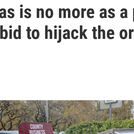
s is no more as a p
bid to hijack the o