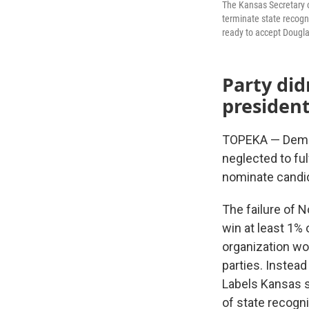
The Kansas Secretary o
terminate state recogn
ready to accept Dougla
Party did
president
TOPEKA — Demise
neglected to ful
nominate candid
The failure of N
win at least 1% 
organization wou
parties. Instea
Labels Kansas s
of state recognit