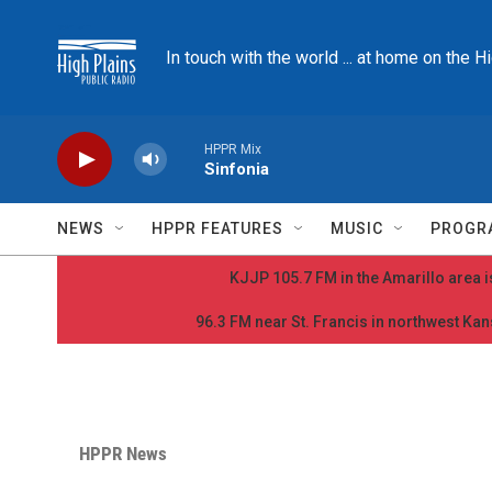
Skip to main content
In touch with the world ... at home on the H
HPPR Mix
Sinfonia
NEWS
HPPR FEATURES
MUSIC
PROGR
KJJP 105.7 FM in the Amarillo area is
96.3 FM near St. Francis in northwest Kans
HPPR News