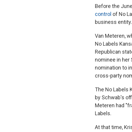
Before the June 
control
of No La
business entity.
Van Meteren, who
No Labels Kansa
Republican stat
nominee in her 
nomination to i
cross-party nom
The No Labels 
by Schwab's offi
Meteren had "fra
Labels.
At that time, K