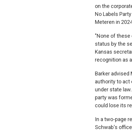
on the corporat
No Labels Party 
Meteren in 2024
"None of these 
status by the se
Kansas secretar
recognition as a
Barker advised M
authority to act
under state law.
party was forme
could lose its r
In a two-page re
Schwab's office