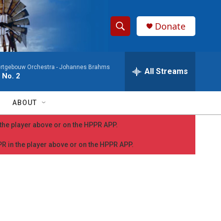
Donate
S
S
e
h
a
rtgebouw Orchestra -
Johannes Brahms
r
All Streams
o
 No. 2
c
h
w
Q
ABOUT
u
S
e
n the player above or on the HPPR APP.
r
e
y
PPR in the player above or on the HPPR APP.
a
r
c
h