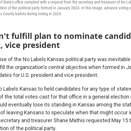
f State's office complied with a request from the secretary and treasurer of No L
ition of the political party formed in January 2024. In this image, advance votin
s County ballots during voting in 2024.
n't fulfill plan to nominate candid
, vice president
 of the No Labels Kansas political party was inevitable a
fill the organization's central objective when formed in 
ates for U.S. president and vice president.
o Labels Kansas to field candidates for any type of statew
of the total votes cast for that office in a general electio
ld eventually lose its standing in Kansas among the state'
d of leaving Kansans to speculate when that might occur 
ecretary and treasurer Shane Mathis requested May 15 t
ion of the political party.