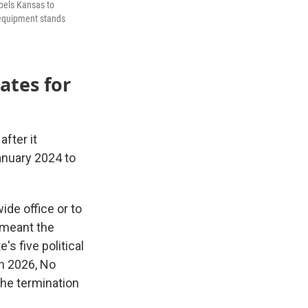
abels Kansas to
g equipment stands
ates for
fter it
January 2024 to
ide office or to
n meant the
s five political
in 2026, No
he termination