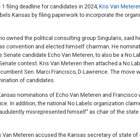
1 filing deadline for candidates in 2024,
Kris Van Metere
bels Kansas by filing paperwork to incorporate the organi
 owned the political consulting group Singularis, said he
s convention and elected himself chairman. He nominate
e Senate candidate Echo Van Meteren, to also be a No L
Senate contest. Kris Van Meteren then attached a No La
ncumbent Sen. Marci Francisco, D-Lawrence. The move wa
ination of candidates.
Kansas nominations of Echo Van Meteren and Francisco w
ce. In addition, the national No Labels organization claim
udulently misrepresented himself" as chair of the state a
ris Van Meteren accused the Kansas secretary of state of