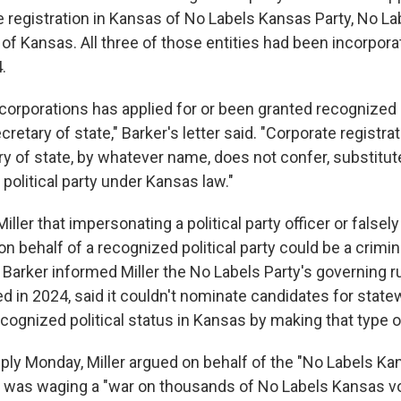
e registration in Kansas of No Labels Kansas Party, No L
of Kansas. All three of those entities had been incorpora
.
corporations has applied for or been granted recognized p
cretary of state," Barker's letter said. "Corporate registra
y of state, by whatever name, does not confer, substitute
 political party under Kansas law."
iller that impersonating a political party officer or falsel
 on behalf of a recognized political party could be a crimina
 Barker informed Miller the No Labels Party's governing r
d in 2024, said it couldn't nominate candidates for state
ecognized political status in Kansas by making that type of
ply Monday, Miller argued on behalf of the "No Labels Ka
 was waging a "war on thousands of No Labels Kansas v