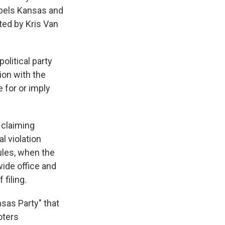
abels Kansas and
ted by Kris Van
olitical party
tion with the
 for or imply
y claiming
l violation
ules, when the
wide office and
 filing.
nsas Party" that
oters