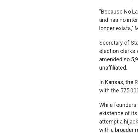
"Because No Lab
and has no inten
longer exists," 
Secretary of St
election clerks
amended so 5,95
unaffiliated.
In Kansas, the 
with the 575,000
While founders 
existence of its
attempt a hijac
with a broader m