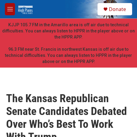
Skip to main content
S
Donate
e
M
a
e
r
n
KJJP 105.7 FM in the Amarillo area is off air due to technical
c
u
difficulties. You can always listen to HPPR in the player above or on
h
the HPPR APP.
u
e
96.3 FM near St. Francis in northwest Kansas is off air due to
r
technical difficulties. You can always listen to HPPR in the player
y
above or on the HPPR APP.
The Kansas Republican
Senate Candidates Debated
Over Who’s Best To Work