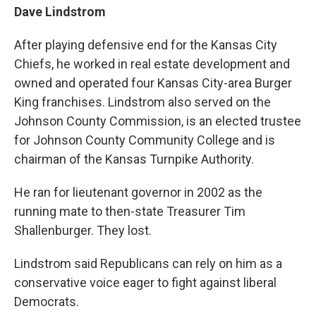
Dave Lindstrom
After playing defensive end for the Kansas City
Chiefs, he worked in real estate development and
owned and operated four Kansas City-area Burger
King franchises. Lindstrom also served on the
Johnson County Commission, is an elected trustee
for Johnson County Community College and is
chairman of the Kansas Turnpike Authority.
He ran for lieutenant governor in 2002 as the
running mate to then-state Treasurer Tim
Shallenburger. They lost.
Lindstrom said Republicans can rely on him as a
conservative voice eager to fight against liberal
Democrats.