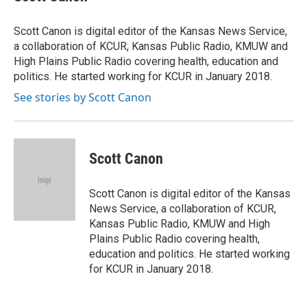
Scott Canon is digital editor of the Kansas News Service,
a collaboration of KCUR, Kansas Public Radio, KMUW and
High Plains Public Radio covering health, education and
politics. He started working for KCUR in January 2018.
See stories by Scott Canon
Scott Canon
Scott Canon is digital editor of the Kansas
News Service, a collaboration of KCUR,
Kansas Public Radio, KMUW and High
Plains Public Radio covering health,
education and politics. He started working
for KCUR in January 2018.