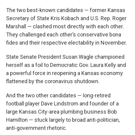
The two best-known candidates — former Kansas
Secretary of State Kris Kobach and U.S. Rep. Roger
Marshall — clashed most directly with each other.
They challenged each other’s conservative bona
fides and their respective electability in November.
State Senate President Susan Wagle championed
herself as a foil to Democratic Gov. Laura Kelly and
a powerful force in reopening a Kansas economy
flattened by the coronavirus shutdown.
And the two other candidates — long-retired
football player Dave Lindstrom and founder of a
large Kansas City-area plumbing business Bob
Hamilton — stuck largely to broad anti-politician,
anti-government rhetoric.