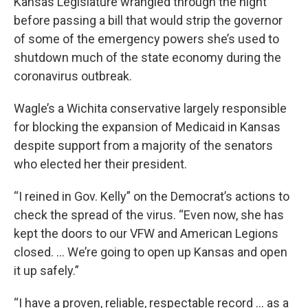
Kansas Legislature wrangled through the night
before passing a bill that would strip the governor
of some of the emergency powers she’s used to
shutdown much of the state economy during the
coronavirus outbreak.
Wagle’s a Wichita conservative largely responsible
for blocking the expansion of Medicaid in Kansas
despite support from a majority of the senators
who elected her their president.
“I reined in Gov. Kelly” on the Democrat’s actions to
check the spread of the virus. “Even now, she has
kept the doors to our VFW and American Legions
closed. … We’re going to open up Kansas and open
it up safely.”
“I have a proven, reliable, respectable record … as a