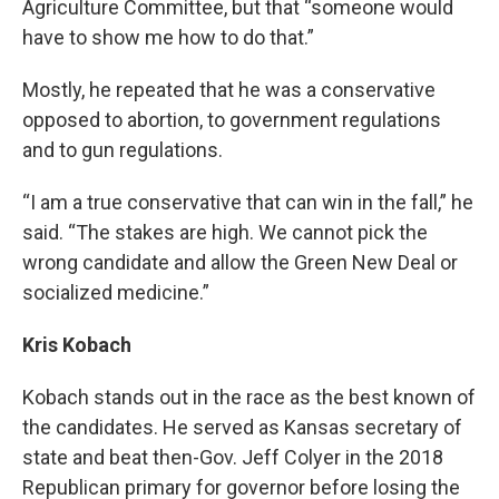
Agriculture Committee, but that “someone would
have to show me how to do that.”
Mostly, he repeated that he was a conservative
opposed to abortion, to government regulations
and to gun regulations.
“I am a true conservative that can win in the fall,” he
said. “The stakes are high. We cannot pick the
wrong candidate and allow the Green New Deal or
socialized medicine.”
Kris Kobach
Kobach stands out in the race as the best known of
the candidates. He served as Kansas secretary of
state and beat then-Gov. Jeff Colyer in the 2018
Republican primary for governor before losing the