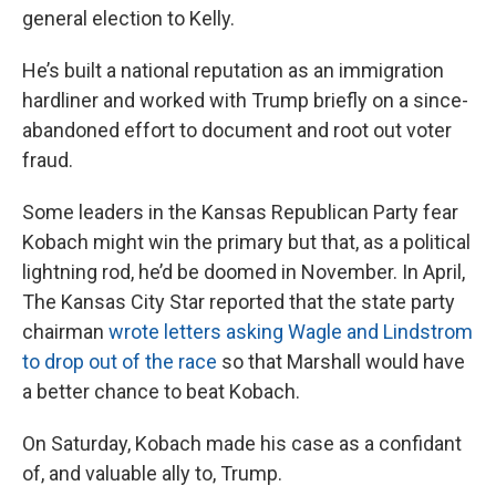
general election to Kelly.
He’s built a national reputation as an immigration
hardliner and worked with Trump briefly on a since-
abandoned effort to document and root out voter
fraud.
Some leaders in the Kansas Republican Party fear
Kobach might win the primary but that, as a political
lightning rod, he’d be doomed in November. In April,
The Kansas City Star reported that the state party
chairman
wrote letters asking Wagle and Lindstrom
to drop out of the race
so that Marshall would have
a better chance to beat Kobach.
On Saturday, Kobach made his case as a confidant
of, and valuable ally to, Trump.