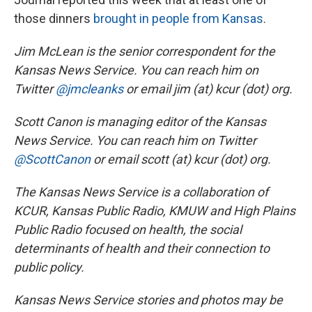
those dinners
brought in people from Kansas
.
Jim McLean is the senior correspondent for the
Kansas News Service. You can reach him on
Twitter
@jmcleanks
or email jim (at) kcur (dot) org.
Scott Canon is managing editor of the Kansas
News Service. You can reach him on Twitter
@ScottCanon
or email scott (at) kcur (dot) org.
The Kansas News Service is a collaboration of
KCUR, Kansas Public Radio, KMUW and High Plains
Public Radio focused on health, the social
determinants of health and their connection to
public policy.
Kansas News Service stories and photos may be