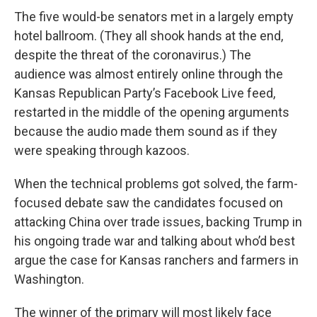
The five would-be senators met in a largely empty
hotel ballroom. (They all shook hands at the end,
despite the threat of the coronavirus.) The
audience was almost entirely online through the
Kansas Republican Party’s Facebook Live feed,
restarted in the middle of the opening arguments
because the audio made them sound as if they
were speaking through kazoos.
When the technical problems got solved, the farm-
focused debate saw the candidates focused on
attacking China over trade issues, backing Trump in
his ongoing trade war and talking about who’d best
argue the case for Kansas ranchers and farmers in
Washington.
The winner of the primary will most likely face