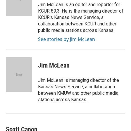
o
r
I
Jim McLean is an editor and reporter for
k
n
KCUR 89.3. He is the managing director of
KCUR's Kansas News Service, a
collaboration between KCUR and other
public media stations across Kansas.
See stories by Jim McLean
Jim McLean
Jim McLean is managing director of the
Kansas News Service, a collaboration
between KMUW and other public media
stations across Kansas.
Scott Canon