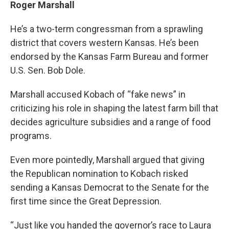
Roger Marshall
He’s a two-term congressman from a sprawling
district that covers western Kansas. He’s been
endorsed by the Kansas Farm Bureau and former
U.S. Sen. Bob Dole.
Marshall accused Kobach of “fake news” in
criticizing his role in shaping the latest farm bill that
decides agriculture subsidies and a range of food
programs.
Even more pointedly, Marshall argued that giving
the Republican nomination to Kobach risked
sending a Kansas Democrat to the Senate for the
first time since the Great Depression.
“Just like you handed the governor’s race to Laura