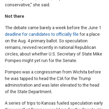
conservative,” she said.
Not there
The debate came barely a week before the June 1
deadline for candidates to officially file
for a place
on the Aug. 4 primary ballot. So speculation
remains, revived recently in national Republican
circles, about whether U.S. Secretary of State Mike
Pompeo might yet run for the Senate.
Pompeo was a congressman from Wichita before
he was tapped to head the CIA for the Trump
administration and was later elevated to the head
of the State Department.
A series of trips to Kansas fueled speculation early