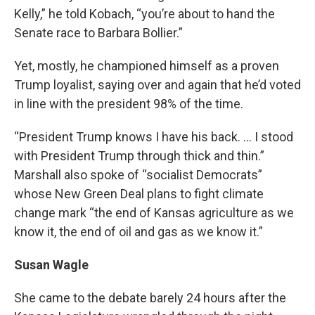
Kelly,” he told Kobach, “you’re about to hand the
Senate race to Barbara Bollier.”
Yet, mostly, he championed himself as a proven
Trump loyalist, saying over and again that he’d voted
in line with the president 98% of the time.
“President Trump knows I have his back. … I stood
with President Trump through thick and thin.”
Marshall also spoke of “socialist Democrats”
whose New Green Deal plans to fight climate
change mark “the end of Kansas agriculture as we
know it, the end of oil and gas as we know it.”
Susan Wagle
She came to the debate barely 24 hours after the