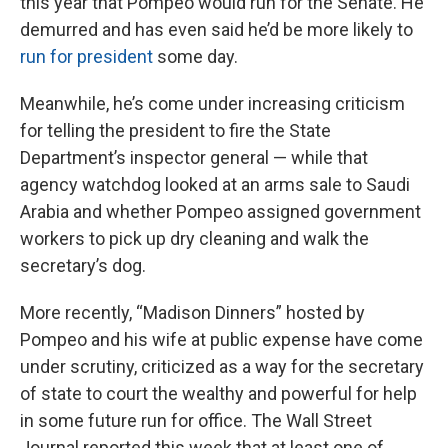
this year that Pompeo would run for the Senate. He
demurred and has even said he’d be more likely to
run for president
some day.
Meanwhile, he’s come under increasing criticism
for telling the president to fire the State
Department’s inspector general — while that
agency watchdog looked at an arms sale to Saudi
Arabia and whether Pompeo assigned government
workers to pick up dry cleaning and walk the
secretary’s dog.
More recently, “Madison Dinners” hosted by
Pompeo and his wife at public expense have come
under scrutiny, criticized as a way for the secretary
of state to court the wealthy and powerful for help
in some future run for office. The Wall Street
Journal reported this week that at least one of