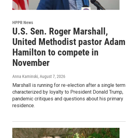
HPPR News
U.S. Sen. Roger Marshall,
United Methodist pastor Adam
Hamilton to compete in
November
Anna Kaminski
, August 7, 2026
Marshall is running for re-election after a single term
characterized by loyalty to President Donald Trump,
pandemic critiques and questions about his primary
residence.