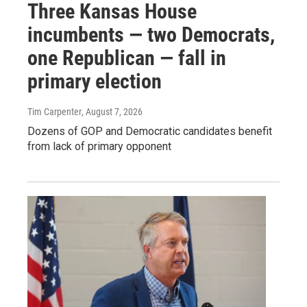
Three Kansas House
incumbents — two Democrats,
one Republican — fall in
primary election
Tim Carpenter
, August 7, 2026
Dozens of GOP and Democratic candidates benefit
from lack of primary opponent