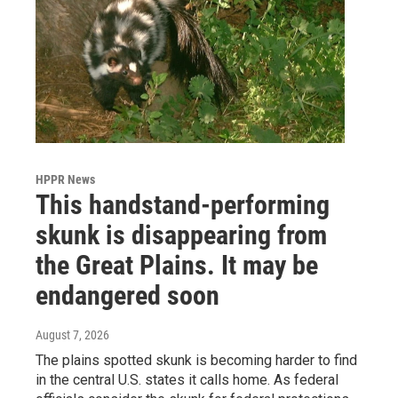
HPPR News
This handstand-performing
skunk is disappearing from
the Great Plains. It may be
endangered soon
August 7, 2026
The plains spotted skunk is becoming harder to find
in the central U.S. states it calls home. As federal