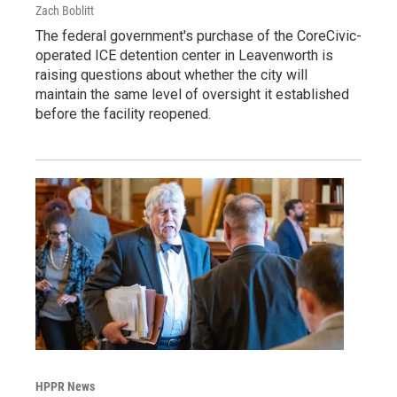
Zach Boblitt
The federal government's purchase of the CoreCivic-
operated ICE detention center in Leavenworth is
raising questions about whether the city will
maintain the same level of oversight it established
before the facility reopened.
HPPR News