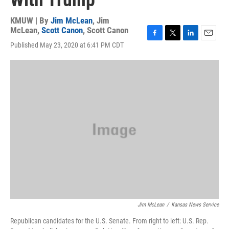
With Trump
KMUW | By
Jim McLean
,
Jim
McLean
,
Scott Canon
,
Scott Canon
F
T
L
E
Published May 23, 2020 at 6:41 PM CDT
a
w
i
m
c
i
n
a
e
t
k
i
b
t
e
l
o
e
d
o
r
I
k
n
Jim McLean
/
Kansas News Service
Republican candidates for the U.S. Senate. From right to left: U.S. Rep.