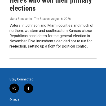
Here's who won their primary
elections
Maria Benevento | The Beacon
, August 6, 2026
Voters in Johnson and Miami counties and much of
northern, western and southeastern Kansas chose
Republican candidates for the general election in
November. Five incumbents decided not to run for
reelection, setting up a fight for political control.
Stay Connected
i
f
n
a
s
c
© 2026
t
e