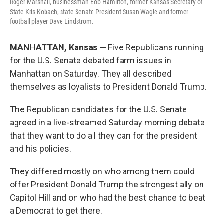
Roger Marshall, businessman Bob Hamilton, former Kansas Secretary of
State Kris Kobach, state Senate President Susan Wagle and former
football player Dave Lindstrom.
MANHATTAN, Kansas —
Five Republicans running
for the U.S. Senate debated farm issues in
Manhattan on Saturday. They all described
themselves as loyalists to President Donald Trump.
The Republican candidates for the U.S. Senate
agreed in a live-streamed Saturday morning debate
that they want to do all they can for the president
and his policies.
They differed mostly on who among them could
offer President Donald Trump the strongest ally on
Capitol Hill and on who had the best chance to beat
a Democrat to get there.