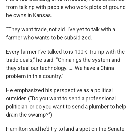
from talking with people who work plots of ground
he owns in Kansas.
“They want trade, not aid. I’ve yet to talk with a
farmer who wants to be subsidized.
Every farmer I’ve talked to is 100% Trump with the
trade deals,” he said. “China rigs the system and
they steal our technology. …. We have a China
problem in this country.”
He emphasized his perspective as a political
outsider. (“Do you want to send a professional
politician, or do you want to send a plumber to help
drain the swamp?”)
Hamilton said he’d try to land a spot on the Senate