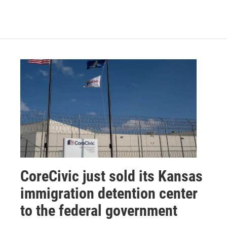
CoreCivic just sold its Kansas
immigration detention center
to the federal government