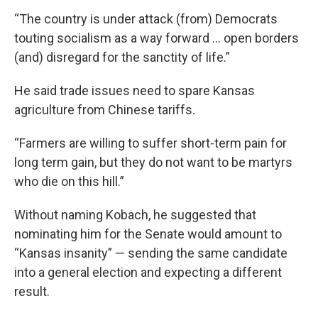
“The country is under attack (from) Democrats
touting socialism as a way forward … open borders
(and) disregard for the sanctity of life.”
He said trade issues need to spare Kansas
agriculture from Chinese tariffs.
“Farmers are willing to suffer short-term pain for
long term gain, but they do not want to be martyrs
who die on this hill.”
Without naming Kobach, he suggested that
nominating him for the Senate would amount to
“Kansas insanity” — sending the same candidate
into a general election and expecting a different
result.