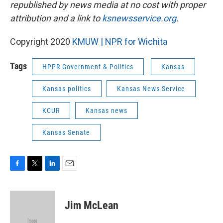
republished by news media at no cost with proper
attribution and a link to
ksnewsservice.org
.
Copyright 2020
KMUW | NPR for Wichita
Tags
HPPR Government & Politics
Kansas
Kansas politics
Kansas News Service
KCUR
Kansas news
Kansas Senate
F
T
L
E
a
w
i
m
c
i
n
a
e
t
k
i
Jim McLean
b
t
e
l
o
e
d