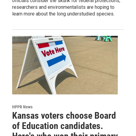
officials consider the skunk for federal protections,
researchers and environmentalists are hoping to
learn more about the long understudied species.
HPPR News
Kansas voters choose Board
of Education candidates.