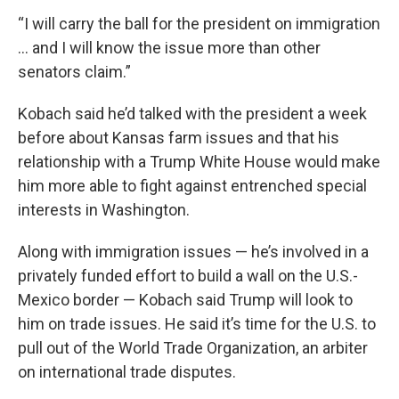
“I will carry the ball for the president on immigration
… and I will know the issue more than other
senators claim.”
Kobach said he’d talked with the president a week
before about Kansas farm issues and that his
relationship with a Trump White House would make
him more able to fight against entrenched special
interests in Washington.
Along with immigration issues — he’s involved in a
privately funded effort to build a wall on the U.S.-
Mexico border — Kobach said Trump will look to
him on trade issues. He said it’s time for the U.S. to
pull out of the World Trade Organization, an arbiter
on international trade disputes.