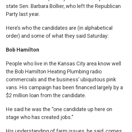
state Sen. Barbara Bollier, who left the Republican
Party last year.
Here’s who the candidates are (in alphabetical
order) and some of what they said Saturday:
Bob Hamilton
People who live in the Kansas City area know well
the Bob Hamilton Heating Plumbing radio
commercials and the business’ ubiquitous pink
vans. His campaign has been financed largely by a
$2 million loan from the candidate.
He said he was the “one candidate up here on
stage who has created jobs.”
His understanding of farm issues, he said, comes