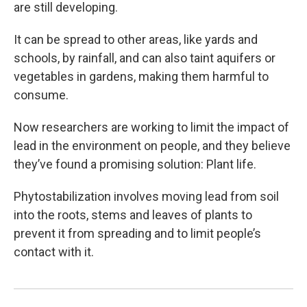
are still developing.
It can be spread to other areas, like yards and
schools, by rainfall, and can also taint aquifers or
vegetables in gardens, making them harmful to
consume.
Now researchers are working to limit the impact of
lead in the environment on people, and they believe
they’ve found a promising solution: Plant life.
Phytostabilization involves moving lead from soil
into the roots, stems and leaves of plants to
prevent it from spreading and to limit people’s
contact with it.