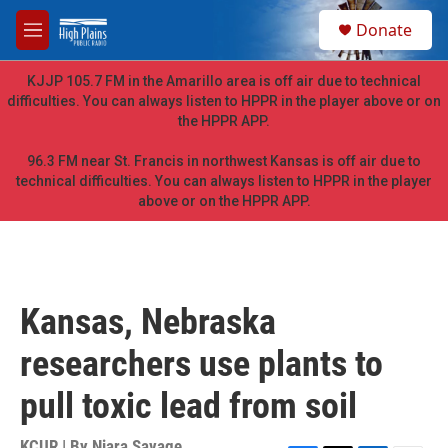
Skip to main content
S
Donate
e
M
a
e
r
n
KJJP 105.7 FM in the Amarillo area is off air due to technical
c
u
difficulties. You can always listen to HPPR in the player above or on
h
the HPPR APP.
u
e
96.3 FM near St. Francis in northwest Kansas is off air due to
r
technical difficulties. You can always listen to HPPR in the player
y
above or on the HPPR APP.
Kansas, Nebraska
researchers use plants to
pull toxic lead from soil
KCUR | By
Niara Savage