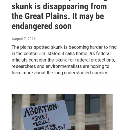
skunk is disappearing from
the Great Plains. It may be
endangered soon
August 7, 2026
The plains spotted skunk is becoming harder to find
in the central U.S. states it calls home. As federal
officials consider the skunk for federal protections,
researchers and environmentalists are hoping to
learn more about the long understudied species.