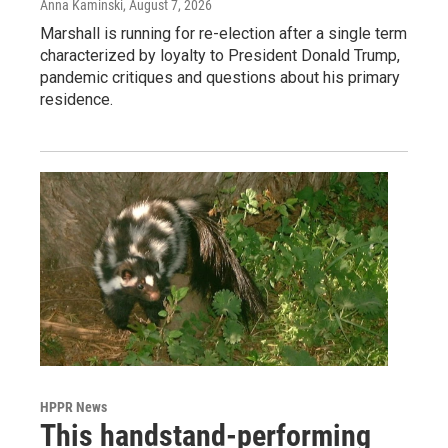
Anna Kaminski
, August 7, 2026
Marshall is running for re-election after a single term
characterized by loyalty to President Donald Trump,
pandemic critiques and questions about his primary
residence.
HPPR News
This handstand-performing