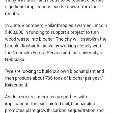
significant implications can be drawn from the
results.
In June, Bloomberg Philanthropies awarded Lincoln
$400,000 in funding to support a project to turn
wood waste into biochar. The city will establish the
Lincoln Biochar Initiative by working closely with
the Nebraska Forest Service and the University of
Nebraska.
“We are looking to build our own biochar plant and
then produce about 700 tons of biochar per year,”
Kaiser said.
Aside from its absorption properties with
implications for lead-tainted soil, biochar also
promotes plant growth, carbon sequestration and