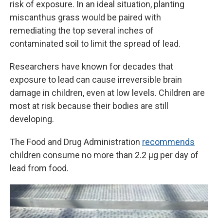
risk of exposure. In an ideal situation, planting
miscanthus grass would be paired with
remediating the top several inches of
contaminated soil to limit the spread of lead.
Researchers have known for decades that
exposure to lead can cause irreversible brain
damage in children, even at low levels. Children are
most at risk because their bodies are still
developing.
The Food and Drug Administration
recommends
children consume no more than 2.2 µg per day of
lead from food.