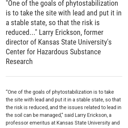
"One of the goals of phytostabilization
is to take the site with lead and put it in
a stable state, so that the risk is
reduced..." Larry Erickson, former
director of Kansas State University's
Center for Hazardous Substance
Research
“One of the goals of phytostabilization is to take
the site with lead and put it in a stable state, so that
the risk is reduced, and the issues related to lead in
the soil can be managed,” said Larry Erickson, a
professor emeritus at Kansas State University and