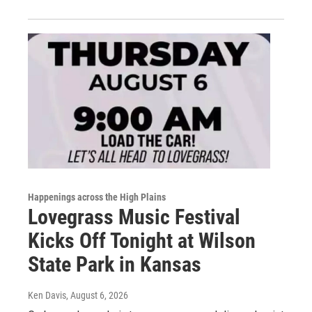
Happenings across the High Plains
Lovegrass Music Festival
Kicks Off Tonight at Wilson
State Park in Kansas
Ken Davis
, August 6, 2026