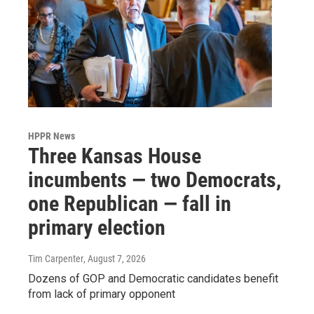
HPPR News
Three Kansas House
incumbents — two Democrats,
one Republican — fall in
primary election
Tim Carpenter
, August 7, 2026
Dozens of GOP and Democratic candidates benefit
from lack of primary opponent