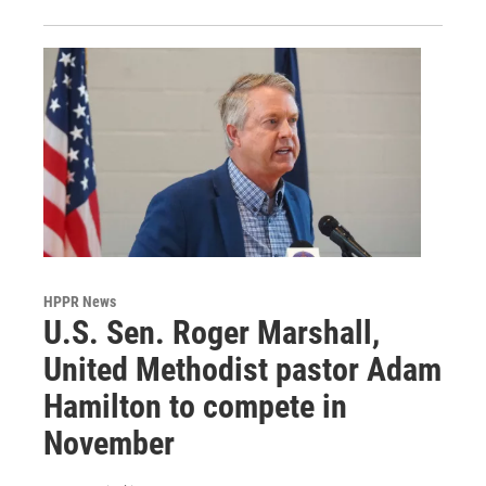
HPPR News
U.S. Sen. Roger Marshall,
United Methodist pastor Adam
Hamilton to compete in
November