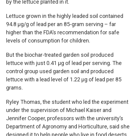
by the lettuce planted in it.
Lettuce grown in the highly leaded soil contained
94.8 µg/g of lead per an 85-gram serving – far
higher than the FDA’s recommendation for safe
levels of consumption for children.
But the biochar-treated garden soil produced
lettuce with just 0.41 µg of lead per serving. The
control group used garden soil and produced
lettuce with a lead level of 1.22 µg of lead per 85
grams.
Ryley Thomas, the student who led the experiment
under the supervision of Michael Kaiser and
Jennifer Cooper, professors with the university’s
Department of Agronomy and Horticulture, said she
designed it to help people who live in food deserts.