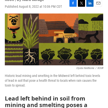
Published August 8, 2022 at 10:06 PM CDT
F
T
L
E
a
w
i
m
c
i
n
a
e
t
k
i
b
t
e
l
o
e
d
o
r
I
k
n
Crysta Henthorne
/
KCUR
Historic lead mining and smelting in the Midwest left behind toxic levels
of lead in soil that pose a health threat to locals when rain causes the
toxin to spread.
Lead left behind in soil from
mining and smelting poses a