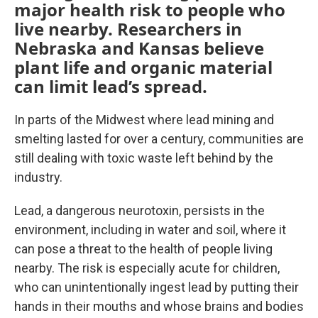
major health risk to people who
live nearby. Researchers in
Nebraska and Kansas believe
plant life and organic material
can limit lead’s spread.
In parts of the Midwest where lead mining and
smelting lasted for over a century, communities are
still dealing with toxic waste left behind by the
industry.
Lead, a dangerous neurotoxin, persists in the
environment, including in water and soil, where it
can pose a threat to the health of people living
nearby. The risk is especially acute for children,
who can unintentionally ingest lead by putting their
hands in their mouths and whose brains and bodies