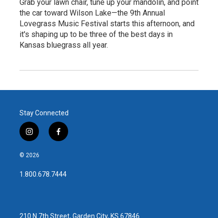
Grab your lawn chair, tune up your mandolin, and point
the car toward Wilson Lake—the 9th Annual
Lovegrass Music Festival starts this afternoon, and
it's shaping up to be three of the best days in
Kansas bluegrass all year.
Stay Connected
i
f
n
a
s
c
© 2026
t
e
a
b
1.800.678.7444
g
o
r
o
a
k
m
210 N 7th Street, Garden City, KS 67846