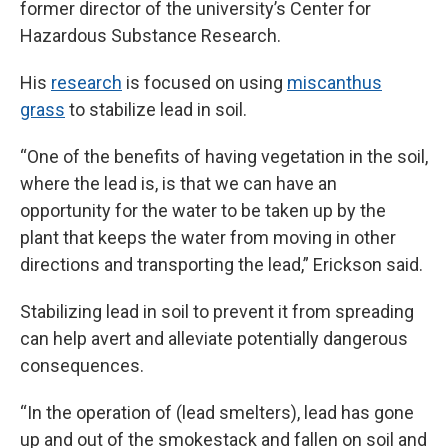
former director of the university’s Center for
Hazardous Substance Research.
His
research
is focused on using
miscanthus
grass
to stabilize lead in soil.
“One of the benefits of having vegetation in the soil,
where the lead is, is that we can have an
opportunity for the water to be taken up by the
plant that keeps the water from moving in other
directions and transporting the lead,” Erickson said.
Stabilizing lead in soil to prevent it from spreading
can help avert and alleviate potentially dangerous
consequences.
“In the operation of (lead smelters), lead has gone
up and out of the smokestack and fallen on soil and