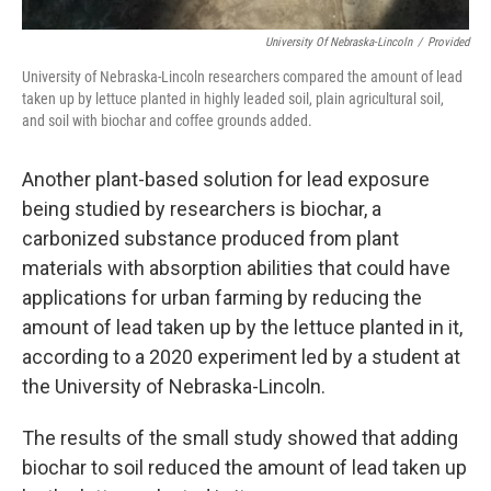
University Of Nebraska-Lincoln
/
Provided
University of Nebraska-Lincoln researchers compared the amount of lead
taken up by lettuce planted in highly leaded soil, plain agricultural soil,
and soil with biochar and coffee grounds added.
Another plant-based solution for lead exposure
being studied by researchers is biochar, a
carbonized substance produced from plant
materials with absorption abilities that could have
applications for urban farming by reducing the
amount of lead taken up by the lettuce planted in it,
according to a 2020 experiment led by a student at
the University of Nebraska-Lincoln.
The results of the small study showed that adding
biochar to soil reduced the amount of lead taken up