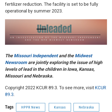
fertilizer reduction. The facility is set to be fully
operational by summer 2023.
The
Missouri Independent
and the
Midwest
Newsroom
are jointly exploring the issue of high
levels of lead in the children in Iowa, Kansas,
Missouri and Nebraska.
Copyright 2022 KCUR 89.3. To see more, visit
KCUR
89.3
.
Tags
HPPR News
Kansas
Nebraska