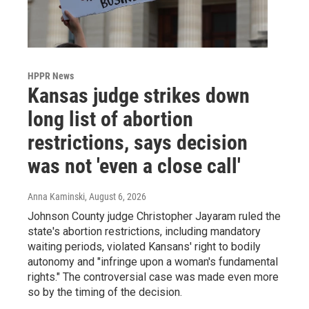
HPPR News
Kansas judge strikes down
long list of abortion
restrictions, says decision
was not 'even a close call'
Anna Kaminski
, August 6, 2026
Johnson County judge Christopher Jayaram ruled the
state's abortion restrictions, including mandatory
waiting periods, violated Kansans' right to bodily
autonomy and "infringe upon a woman's fundamental
rights." The controversial case was made even more
so by the timing of the decision.