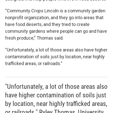
“Community Crops Lincoln is a community garden
nonprofit organization, and they go into areas that
have food deserts, and they tried to create
community gardens where people can go and have
fresh produce,” Thomas said.
“Unfortunately, a lot of those areas also have higher
contamination of soils just by location, near highly
trafficked areas, or railroads.”
"Unfortunately, a lot of those areas also
have higher contamination of soils just
by location, near highly trafficked areas,
or railroads." Ryley Thomas, University