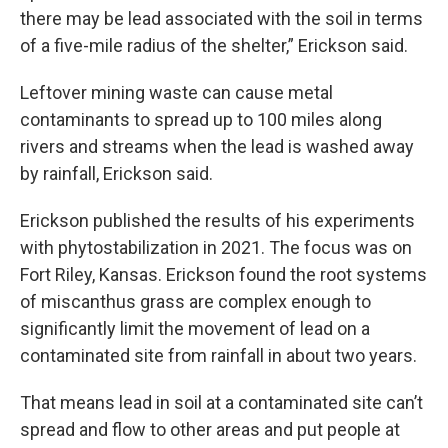
there may be lead associated with the soil in terms
of a five-mile radius of the shelter,” Erickson said.
Leftover mining waste can cause metal
contaminants to spread up to 100 miles along
rivers and streams when the lead is washed away
by rainfall, Erickson said.
Erickson published the results of his experiments
with phytostabilization in 2021. The focus was on
Fort Riley, Kansas. Erickson found the root systems
of miscanthus grass are complex enough to
significantly limit the movement of lead on a
contaminated site from rainfall in about two years.
That means lead in soil at a contaminated site can’t
spread and flow to other areas and put people at