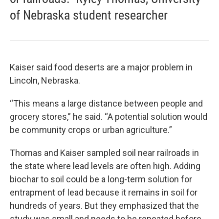
of Nebraska student researcher
Kaiser said food deserts are a major problem in
Lincoln, Nebraska.
“This means a large distance between people and
grocery stores,” he said. “A potential solution would
be community crops or urban agriculture.”
Thomas and Kaiser sampled soil near railroads in
the state where lead levels are often high. Adding
biochar to soil could be a long-term solution for
entrapment of lead because it remains in soil for
hundreds of years. But they emphasized that the
study was small and needs to be repeated before