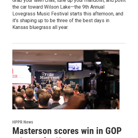
Grab your lawn chair, tune up your mandolin, and point
the car toward Wilson Lake—the 9th Annual
Lovegrass Music Festival starts this afternoon, and
it's shaping up to be three of the best days in
Kansas bluegrass all year.
HPPR News
Masterson scores win in GOP