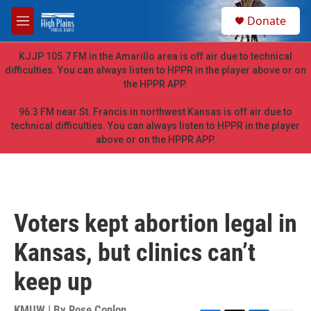
Skip to main content
S
Donate
e
M
a
e
r
n
KJJP 105.7 FM in the Amarillo area is off air due to technical
c
u
difficulties. You can always listen to HPPR in the player above or on
h
the HPPR APP.
u
e
96.3 FM near St. Francis in northwest Kansas is off air due to
r
technical difficulties. You can always listen to HPPR in the player
y
above or on the HPPR APP.
Voters kept abortion legal in
Kansas, but clinics can’t
keep up
KMUW | By
Rose Conlon