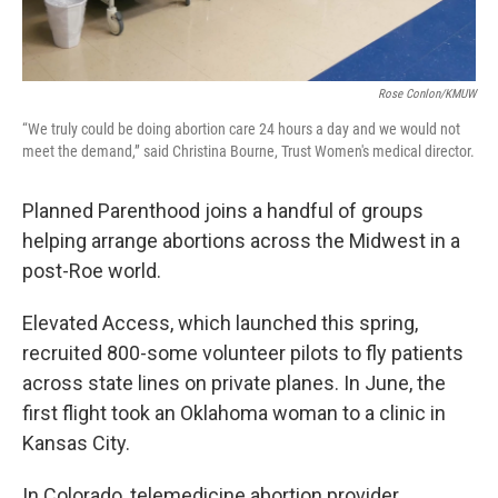
Rose Conlon/KMUW
“We truly could be doing abortion care 24 hours a day and we would not
meet the demand,” said Christina Bourne, Trust Women's medical director.
Planned Parenthood joins a handful of groups
helping arrange abortions across the Midwest in a
post-Roe world.
Elevated Access, which launched this spring,
recruited 800-some volunteer pilots to fly patients
across state lines on private planes. In June, the
first flight took an Oklahoma woman to a clinic in
Kansas City.
In Colorado, telemedicine abortion provider