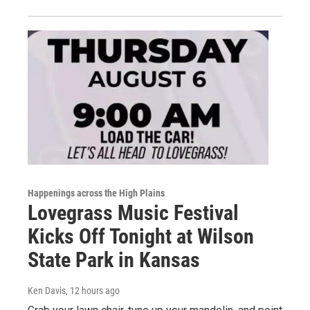
Happenings across the High Plains
Lovegrass Music Festival
Kicks Off Tonight at Wilson
State Park in Kansas
Ken Davis
, 12 hours ago