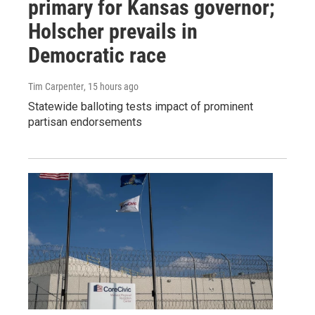
primary for Kansas governor;
Holscher prevails in
Democratic race
Tim Carpenter
, 15 hours ago
Statewide balloting tests impact of prominent
partisan endorsements