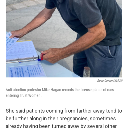
Rose Conlon/KMUW
Anti-abortion protestor Mike Hagan records the license plates of cars
entering Trust Women.
She said patients coming from farther away tend to
be further along in their pregnancies, sometimes
already having been turned away by several other