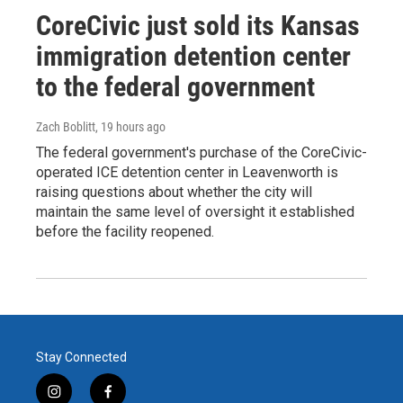
CoreCivic just sold its Kansas
immigration detention center
to the federal government
Zach Boblitt
, 19 hours ago
The federal government's purchase of the CoreCivic-
operated ICE detention center in Leavenworth is
raising questions about whether the city will
maintain the same level of oversight it established
before the facility reopened.
Stay Connected
i
f