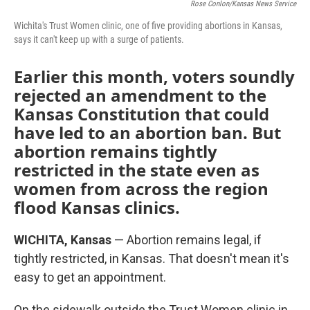
Rose Conlon/Kansas News Service
Wichita's Trust Women clinic, one of five providing abortions in Kansas,
says it can't keep up with a surge of patients.
Earlier this month, voters soundly
rejected an amendment to the
Kansas Constitution that could
have led to an abortion ban. But
abortion remains tightly
restricted in the state even as
women from across the region
flood Kansas clinics.
WICHITA, Kansas
— Abortion remains legal, if
tightly restricted, in Kansas. That doesn't mean it's
easy to get an appointment.
On the sidewalk outside the Trust Women clinic in