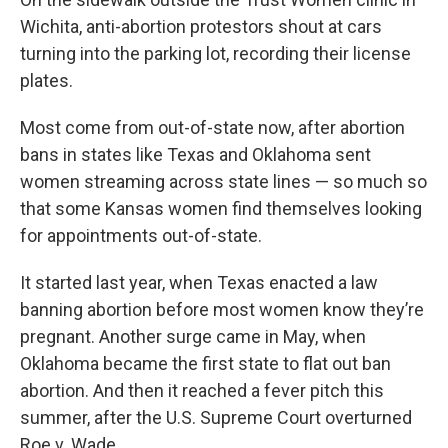
Wichita, anti-abortion protestors shout at cars
turning into the parking lot, recording their license
plates.
Most come from out-of-state now, after abortion
bans in states like Texas and Oklahoma sent
women streaming across state lines — so much so
that some Kansas women find themselves looking
for appointments out-of-state.
It started last year, when Texas enacted a law
banning abortion before most women know they’re
pregnant. Another surge came in May, when
Oklahoma became the first state to flat out ban
abortion. And then it reached a fever pitch this
summer, after the U.S. Supreme Court overturned
Roe v. Wade.