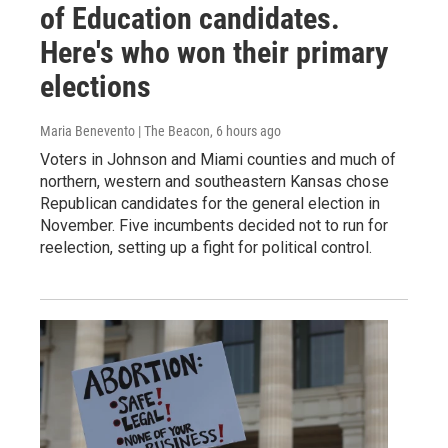
of Education candidates.
Here's who won their primary
elections
Maria Benevento | The Beacon
, 6 hours ago
Voters in Johnson and Miami counties and much of
northern, western and southeastern Kansas chose
Republican candidates for the general election in
November. Five incumbents decided not to run for
reelection, setting up a fight for political control.