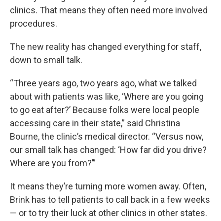
clinics. That means they often need more involved
procedures.
The new reality has changed everything for staff,
down to small talk.
“Three years ago, two years ago, what we talked
about with patients was like, ‘Where are you going
to go eat after?’ Because folks were local people
accessing care in their state,” said Christina
Bourne, the clinic’s medical director. “Versus now,
our small talk has changed: ‘How far did you drive?
Where are you from?’”
It means they’re turning more women away. Often,
Brink has to tell patients to call back in a few weeks
— or to try their luck at other clinics in other states.