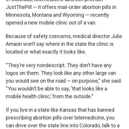
JustThePill — it offers mail-order abortion pills in
Minnesota, Montana and Wyoming — recently
opened a new mobile clinic out of a van.
Because of safety concerns, medical director Julie
Amaon won’t say where in the state the clinic is
located or what exactly it looks like.
“They’re very nondescript. They don’t have any
logos on them. They look like any other large van
you would see on the road — on purpose,” she said.
“You wouldn’t be able to say, ‘that looks like a
mobile health clinic,’ from the outside.”
If you live in a state like Kansas that has banned
prescribing abortion pills over telemedicine, you
can drive over the state line into Colorado, talk to a