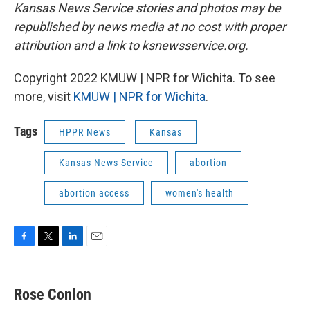
Kansas News Service stories and photos may be
republished by news media at no cost with proper
attribution and a link to ksnewsservice.org.
Copyright 2022 KMUW | NPR for Wichita. To see
more, visit
KMUW | NPR for Wichita
.
Tags
HPPR News
Kansas
Kansas News Service
abortion
abortion access
women's health
F
T
L
E
a
w
i
m
c
i
n
a
e
t
k
i
Rose Conlon
b
t
e
l