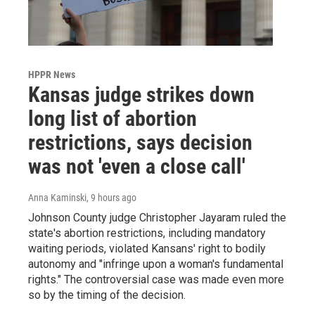
HPPR News
Kansas judge strikes down
long list of abortion
restrictions, says decision
was not 'even a close call'
Anna Kaminski
, 9 hours ago
Johnson County judge Christopher Jayaram ruled the
state's abortion restrictions, including mandatory
waiting periods, violated Kansans' right to bodily
autonomy and "infringe upon a woman's fundamental
rights." The controversial case was made even more
so by the timing of the decision.