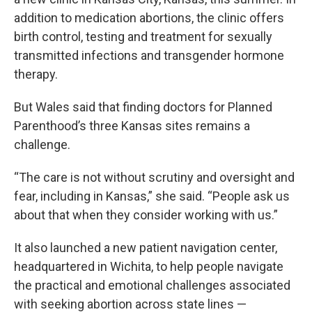
addition to medication abortions, the clinic offers
birth control, testing and treatment for sexually
transmitted infections and transgender hormone
therapy.
But Wales said that finding doctors for Planned
Parenthood’s three Kansas sites remains a
challenge.
“The care is not without scrutiny and oversight and
fear, including in Kansas,” she said. “People ask us
about that when they consider working with us.”
It also launched a new patient navigation center,
headquartered in Wichita, to help people navigate
the practical and emotional challenges associated
with seeking abortion across state lines —