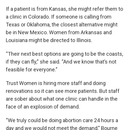
If a patient is from Kansas, she might refer them to
a clinic in Colorado. If someone is calling from
Texas or Oklahoma, the closest alternative might
be in New Mexico. Women from Arkansas and
Louisiana might be directed to Illinois.
“Their next best options are going to be the coasts,
if they can fly,” she said. “And we know that’s not
feasible for everyone.”
Trust Women is hiring more staff and doing
renovations so it can see more patients. But staff
are sober about what one clinic can handle in the
face of an explosion of demand.
“We truly could be doing abortion care 24 hours a
day and we would not meet the demand,” Bourne