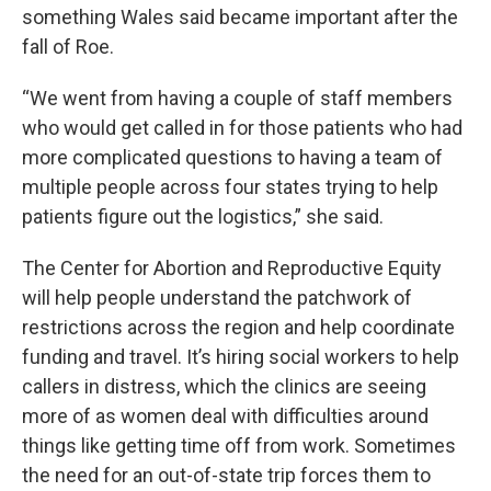
something Wales said became important after the
fall of Roe.
“We went from having a couple of staff members
who would get called in for those patients who had
more complicated questions to having a team of
multiple people across four states trying to help
patients figure out the logistics,” she said.
The Center for Abortion and Reproductive Equity
will help people understand the patchwork of
restrictions across the region and help coordinate
funding and travel. It’s hiring social workers to help
callers in distress, which the clinics are seeing
more of as women deal with difficulties around
things like getting time off from work. Sometimes
the need for an out-of-state trip forces them to