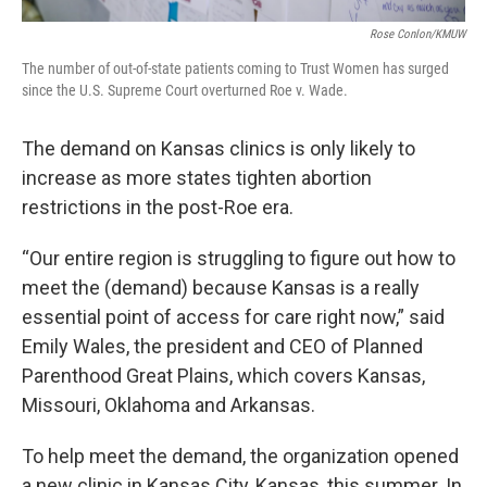
Rose Conlon/KMUW
The number of out-of-state patients coming to Trust Women has surged
since the U.S. Supreme Court overturned Roe v. Wade.
The demand on Kansas clinics is only likely to
increase as more states tighten abortion
restrictions in the post-Roe era.
“Our entire region is struggling to figure out how to
meet the (demand) because Kansas is a really
essential point of access for care right now,” said
Emily Wales, the president and CEO of Planned
Parenthood Great Plains, which covers Kansas,
Missouri, Oklahoma and Arkansas.
To help meet the demand, the organization opened
a new clinic in Kansas City, Kansas, this summer. In