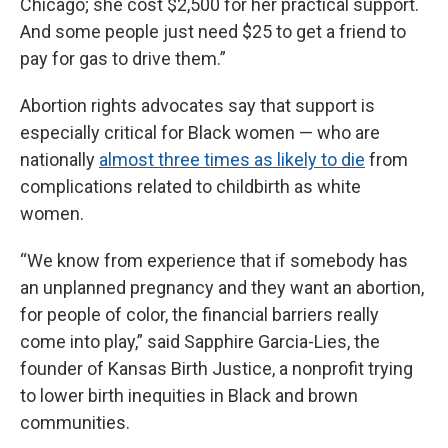
Chicago; she cost $2,500 for her practical support.
And some people just need $25 to get a friend to
pay for gas to drive them.”
Abortion rights advocates say that support is
especially critical for Black women — who are
nationally
almost three times as likely to die
from
complications related to childbirth as white
women.
“We know from experience that if somebody has
an unplanned pregnancy and they want an abortion,
for people of color, the financial barriers really
come into play,” said Sapphire Garcia-Lies, the
founder of Kansas Birth Justice, a nonprofit trying
to lower birth inequities in Black and brown
communities.