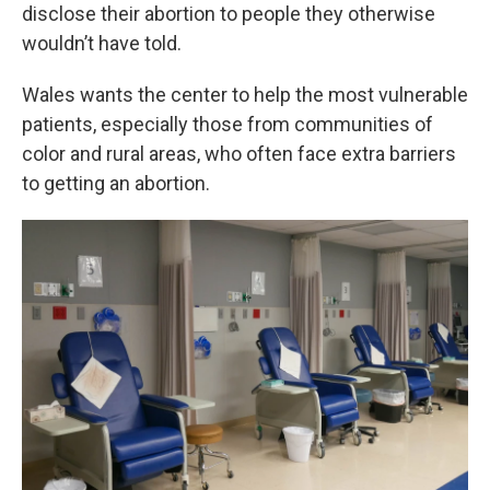
disclose their abortion to people they otherwise
wouldn’t have told.
Wales wants the center to help the most vulnerable
patients, especially those from communities of
color and rural areas, who often face extra barriers
to getting an abortion.