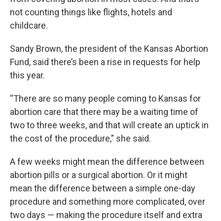
not counting things like flights, hotels and
childcare.
Sandy Brown, the president of the Kansas Abortion
Fund, said there’s been a rise in requests for help
this year.
“There are so many people coming to Kansas for
abortion care that there may be a waiting time of
two to three weeks, and that will create an uptick in
the cost of the procedure,” she said.
A few weeks might mean the difference between
abortion pills or a surgical abortion. Or it might
mean the difference between a simple one-day
procedure and something more complicated, over
two days — making the procedure itself and extra