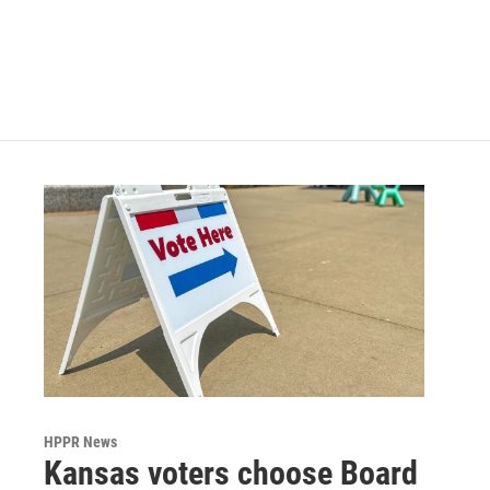
o
e
d
o
r
I
k
n
HPPR News
Kansas voters choose Board