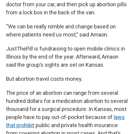
doctor from your car, and then pick up abortion pills
from a lock box in the back of the van.
“We can be really nimble and change based on
where patients need us most,” said Amaon.
JustThePill is fundraising to open mobile clinics in
Illinois by the end of the year. Afterward, Amaon
said the group’s sights are set on Kansas.
But abortion travel costs money.
The price of an abortion can range from several
hundred dollars for a medication abortion to several
thousand for a surgical procedure. In Kansas, most
people have to pay out-of-pocket because of
laws
that prohibit
public and private health insurance
from covering abortion in most cases. And that’s