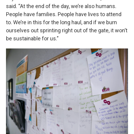
said. “At the end of the day, we’re also humans.
People have families. People have lives to attend
to. We’re in this for the long haul, and if we burn
ourselves out sprinting right out of the gate, it won’t
be sustainable for us.”