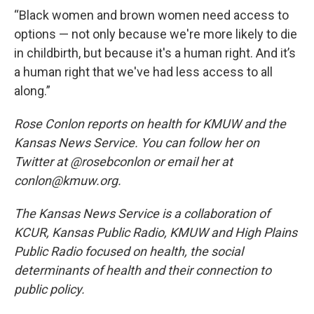
“Black women and brown women need access to
options — not only because we're more likely to die
in childbirth, but because it's a human right. And it’s
a human right that we've had less access to all
along.”
Rose Conlon reports on health for KMUW and the
Kansas News Service. You can follow her on
Twitter at @rosebconlon or email her at
conlon@kmuw.org.
The Kansas News Service is a collaboration of
KCUR, Kansas Public Radio, KMUW and High Plains
Public Radio focused on health, the social
determinants of health and their connection to
public policy.