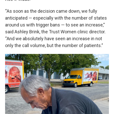
“As soon as the decision came down, we fully
anticipated — especially with the number of states
around us with trigger bans — to see an increase,”
said Ashley Brink, the Trust Women clinic director.
“And we absolutely have seen an increase in not
only the call volume, but the number of patients.”