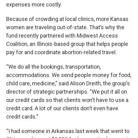
expenses more costly.
Because of crowding at local clinics, more Kansas
women are traveling out-of-state. That’s why the
fund recently partnered with Midwest Access
Coalition, an Illinois-based group that helps people
pay for and coordinate abortion-related travel.
“We do all the bookings, transportation,
accommodations. We send people money for food,
child care, medicine,” said Alison Dreith, the group’s
director of strategic partnerships. “We put it all on
our credit cards so that clients won’t have to use a
credit card. A lot of our clients don’t even have
credit cards.”
“I had someone in Arkansas last week that went to