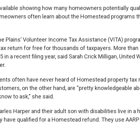
available showing how many homeowners potentially quali
omeowners often learn about the Homestead programs th
he Plains’ Volunteer Income Tax Assistance (VITA) progra
x return for free for thousands of taxpayers. More than ha
 in a recent filing year, said Sarah Crick Milligan, United 
r.
ients often have never heard of Homestead property tax r
stomers, on the other hand, are “pretty knowledgeable a
 know to ask,” she said.
les Harper and their adult son with disabilities live in a
ey have qualified for a Homestead refund. They use AARP t