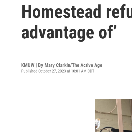
Homestead refun
advantage of’
KMUW | By
Mary Clarkin/The Active Age
Published October 27, 2023 at 10:01 AM CDT