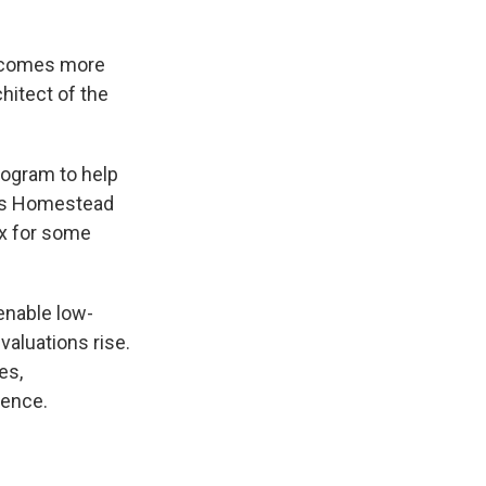
becomes more
hitect of the
program to help
e’s Homestead
ax for some
 enable low-
aluations rise.
es,
dence.