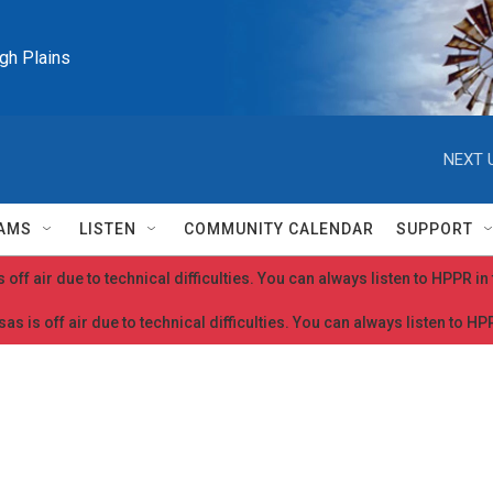
igh Plains
NEXT 
AMS
LISTEN
COMMUNITY CALENDAR
SUPPORT
 off air due to technical difficulties. You can always listen to HPPR i
as is off air due to technical difficulties. You can always listen to H