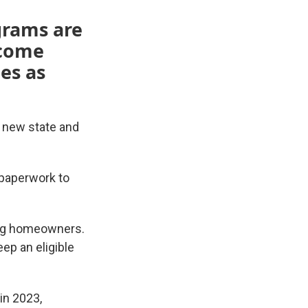
grams are
ncome
es as
o new state and
 paperwork to
ying homeowners.
ep an eligible
in 2023,