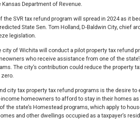
he Kansas Department of Revenue.
of the SVR tax refund program will spread in 2024 as it 
edicted State Sen. Tom Holland, D-Baldwin City, chief arc
eze legislation.
e city of Wichita will conduct a pilot property tax refund 
eowners who receive assistance from one of the stat
rams. The city’s contribution could reduce the property t
zero.
nd city tax property tax refund programs is the desire to
-income homeowners to afford to stay in their homes as v
d of the state’s Homestead programs, which apply to hous
mes and other dwellings occupied as a taxpayer’s resi