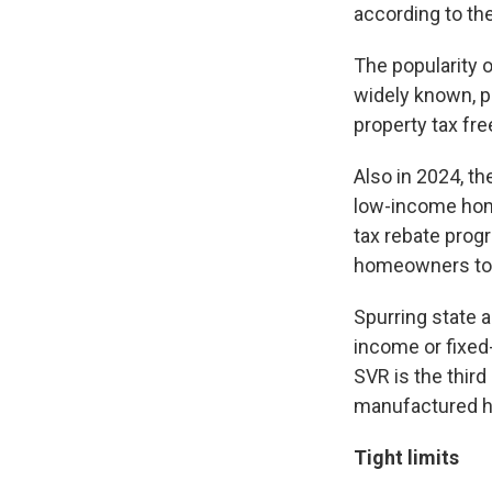
according to t
The popularity 
widely known, pr
property tax fre
Also in 2024, th
low-income hom
tax rebate prog
homeowners to 
Spurring state a
income or fixed
SVR is the thir
manufactured ho
Tight limits