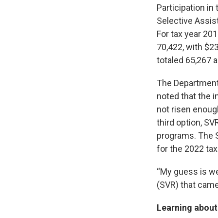
Participation i
Selective Assis
For tax year 2
70,422, with $23
totaled 65,267 
The Department 
noted that the 
not risen enough
third option, SV
programs. The 
for the 2022 tax
“My guess is we
(SVR) that came 
Learning abou