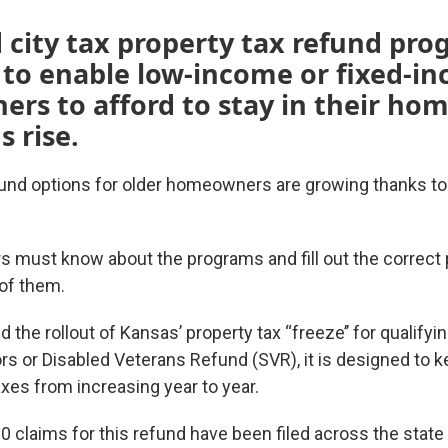
 city tax property tax refund pro
 to enable low-income or fixed-i
s to afford to stay in their hom
s rise.
fund options for older homeowners are growing thanks t
must know about the programs and fill out the correct
of them.
 the rollout of Kansas’ property tax “freeze’’ for qualif
rs or Disabled Veterans Refund (SVR), it is designed to ke
es from increasing year to year.
 claims for this refund have been filed across the state 