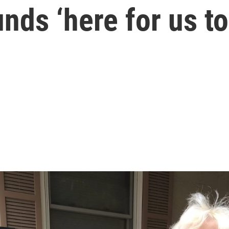
ds ‘here for us to