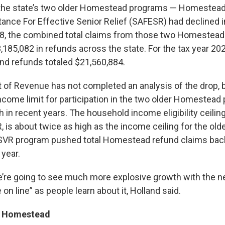
n the state’s two older Homestead programs — Homestea
tance For Effective Senior Relief (SAFESR) had declined i
018, the combined total claims from those two Homestea
,185,082 in refunds across the state. For the tax year 20
and refunds totaled $21,560,884.
of Revenue has not completed an analysis of the drop, 
income limit for participation in the two older Homestea
 in recent years. The household income eligibility ceilin
R, is about twice as high as the income ceiling for the o
SVR program pushed total Homestead refund claims bac
 year.
’re going to see much more explosive growth with the n
on line” as people learn about it, Holland said.
t Homestead