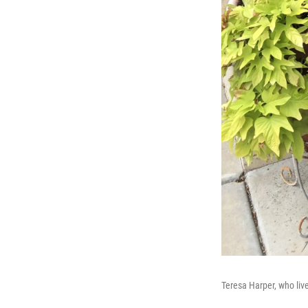
Teresa Harper, who live