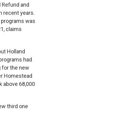
d Refund and
n recent years.
d programs was
21, claims
but Holland
d programs had
g for the new
lder Homestead
k above 68,000
ew third one