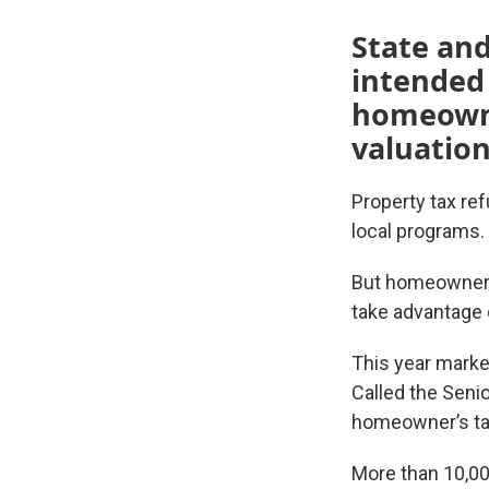
State and
intended
homeowner
valuation
Property tax re
local programs.
But homeowners 
take advantage 
This year marked
Called the Senio
homeowner’s tax
More than 10,000