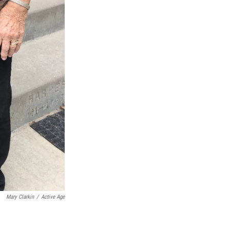
Mary Clarkin
/
Active Age