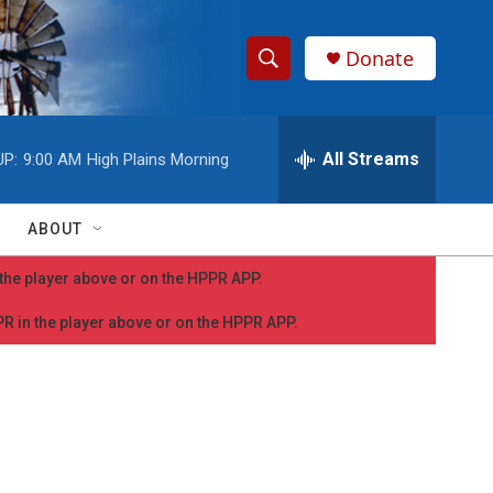
Donate
S
S
e
h
a
r
All Streams
UP:
9:00 AM
High Plains Morning
o
c
h
w
Q
ABOUT
u
S
e
n the player above or on the HPPR APP.
r
e
y
PPR in the player above or on the HPPR APP.
a
r
c
h