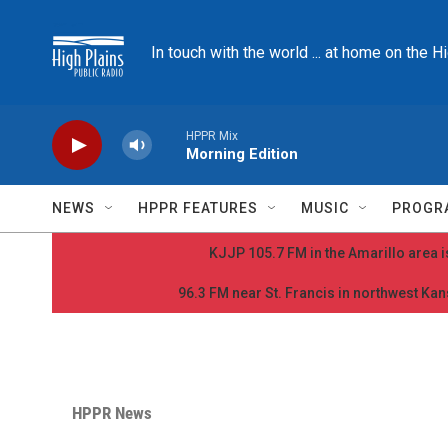
Skip to main content
In touch with the world ... at home on the H
HPPR Mix
Morning Edition
NEWS
HPPR FEATURES
MUSIC
PROGR
KJJP 105.7 FM in the Amarillo area is
96.3 FM near St. Francis in northwest Kans
HPPR News