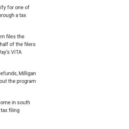
fy for one of
rough a tax
m files the
lf of the filers
Way’s VITA
efunds, Milligan
bout the program
 home in south
ax filing