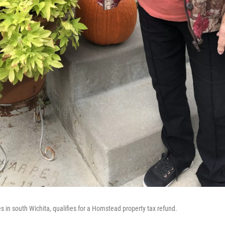
s in south Wichita, qualifies for a Homstead property tax refund.