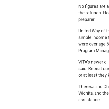
No figures are 
the refunds. H
preparer.
United Way of t
simple income ta
were over age 65
Program Manage
VITA’s newer cl
said. Repeat cu
or at least they
Theresa and Char
Wichita, and th
assistance.