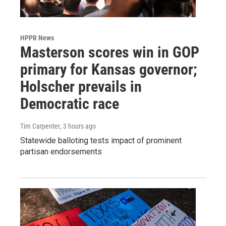
HPPR News
Masterson scores win in GOP
primary for Kansas governor;
Holscher prevails in
Democratic race
Tim Carpenter
, 3 hours ago
Statewide balloting tests impact of prominent
partisan endorsements