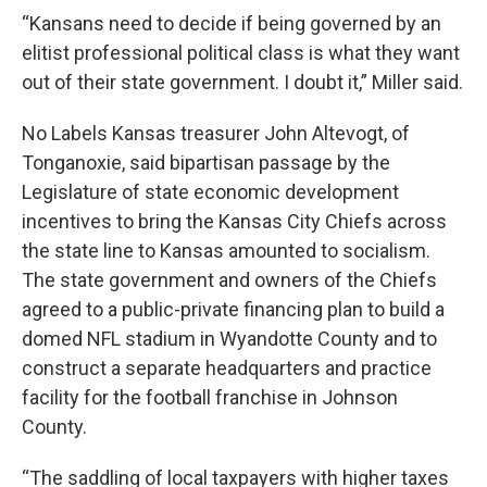
“Kansans need to decide if being governed by an
elitist professional political class is what they want
out of their state government. I doubt it,” Miller said.
No Labels Kansas treasurer John Altevogt, of
Tonganoxie, said bipartisan passage by the
Legislature of state economic development
incentives to bring the Kansas City Chiefs across
the state line to Kansas amounted to socialism.
The state government and owners of the Chiefs
agreed to a public-private financing plan to build a
domed NFL stadium in Wyandotte County and to
construct a separate headquarters and practice
facility for the football franchise in Johnson
County.
“The saddling of local taxpayers with higher taxes