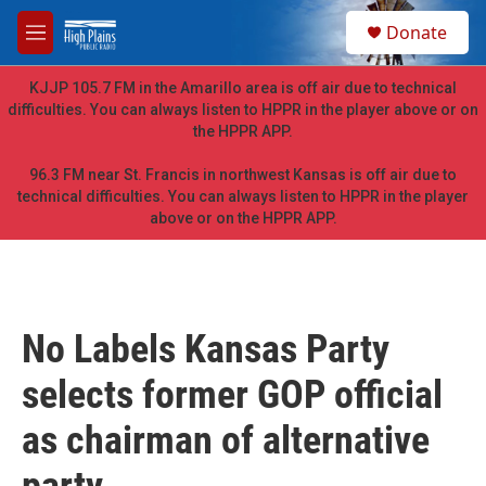
Skip to main content
S
Donate
e
M
a
e
r
n
KJJP 105.7 FM in the Amarillo area is off air due to technical
c
u
difficulties. You can always listen to HPPR in the player above or on
h
the HPPR APP.
u
e
96.3 FM near St. Francis in northwest Kansas is off air due to
r
technical difficulties. You can always listen to HPPR in the player
y
above or on the HPPR APP.
No Labels Kansas Party
selects former GOP official
as chairman of alternative