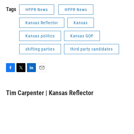
Tags
HPPR News
HPPR News
Kansas Reflector
Kansas
Kansas politics
Kansas GOP
shifting parties
third party candidates
F
T
L
E
a
w
i
m
c
i
n
a
e
t
k
i
Tim Carpenter | Kansas Reflector
b
t
e
l
o
e
d
o
r
I
k
n