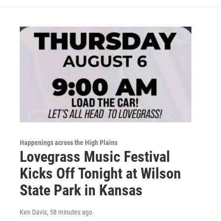
Happenings across the High Plains
Lovegrass Music Festival
Kicks Off Tonight at Wilson
State Park in Kansas
Ken Davis
, 58 minutes ago