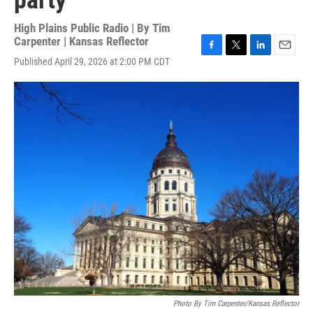
party
High Plains Public Radio | By
Tim
Carpenter | Kansas Reflector
F
T
L
E
Published April 29, 2026 at 2:00 PM CDT
a
w
i
m
c
i
n
a
e
t
k
i
b
t
e
l
o
e
d
o
r
I
k
n
Photo By Tim Carpenter/Kansas Reflector