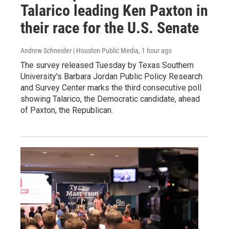
Talarico leading Ken Paxton in
their race for the U.S. Senate
Andrew Schneider | Houston Public Media
, 1 hour ago
The survey released Tuesday by Texas Southern
University's Barbara Jordan Public Policy Research
and Survey Center marks the third consecutive poll
showing Talarico, the Democratic candidate, ahead
of Paxton, the Republican.