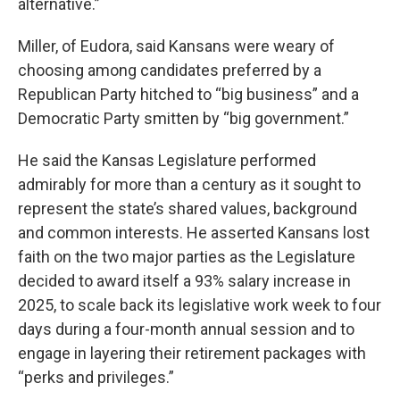
alternative.”
Miller, of Eudora, said Kansans were weary of
choosing among candidates preferred by a
Republican Party hitched to “big business” and a
Democratic Party smitten by “big government.”
He said the Kansas Legislature performed
admirably for more than a century as it sought to
represent the state’s shared values, background
and common interests. He asserted Kansans lost
faith on the two major parties as the Legislature
decided to award itself a 93% salary increase in
2025, to scale back its legislative work week to four
days during a four-month annual session and to
engage in layering their retirement packages with
“perks and privileges.”