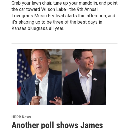
Grab your lawn chair, tune up your mandolin, and point
the car toward Wilson Lake—the 9th Annual
Lovegrass Music Festival starts this afternoon, and
it's shaping up to be three of the best days in
Kansas bluegrass all year.
HPPR News
Another poll shows James