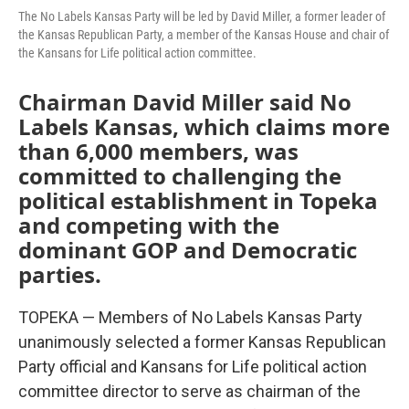
The No Labels Kansas Party will be led by David Miller, a former leader of
the Kansas Republican Party, a member of the Kansas House and chair of
the Kansans for Life political action committee.
Chairman David Miller said No
Labels Kansas, which claims more
than 6,000 members, was
committed to challenging the
political establishment in Topeka
and competing with the
dominant GOP and Democratic
parties.
TOPEKA — Members of No Labels Kansas Party
unanimously selected a former Kansas Republican
Party official and Kansans for Life political action
committee director to serve as chairman of the