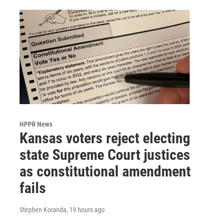
HPPR News
Kansas voters reject electing
state Supreme Court justices
as constitutional amendment
fails
Stephen Koranda
, 19 hours ago