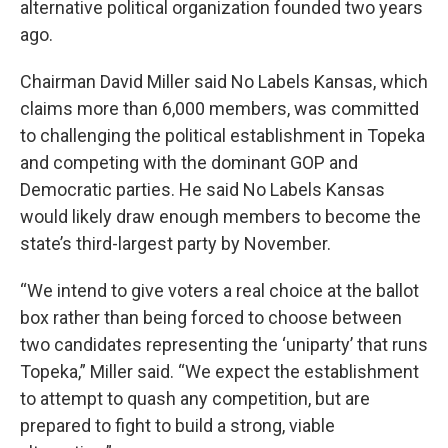
alternative political organization founded two years
ago.
Chairman David Miller said No Labels Kansas, which
claims more than 6,000 members, was committed
to challenging the political establishment in Topeka
and competing with the dominant GOP and
Democratic parties. He said No Labels Kansas
would likely draw enough members to become the
state’s third-largest party by November.
“We intend to give voters a real choice at the ballot
box rather than being forced to choose between
two candidates representing the ‘uniparty’ that runs
Topeka,” Miller said. “We expect the establishment
to attempt to quash any competition, but are
prepared to fight to build a strong, viable