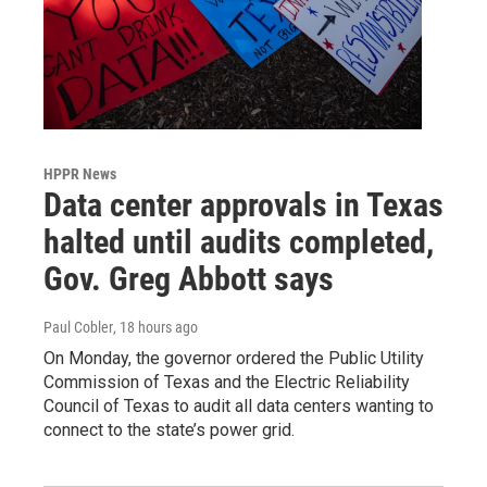
HPPR News
Data center approvals in Texas
halted until audits completed,
Gov. Greg Abbott says
Paul Cobler
, 18 hours ago
On Monday, the governor ordered the Public Utility
Commission of Texas and the Electric Reliability
Council of Texas to audit all data centers wanting to
connect to the state’s power grid.