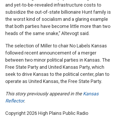
and yet-to-be-revealed infrastructure costs to
subsidize the out-of-state billionaire Hunt family is
the worst kind of socialism and a glaring example
that both parties have become little more than two
heads of the same snake,” Altevogt said.
The selection of Miller to chair No Labels Kansas
followed recent announcement of a merger
between two minor political parties in Kansas. The
Free State Party and United Kansas Party, which
seek to drive Kansas to the political center, plan to
operate as United Kansas, the Free State Party.
This story previously appeared in the
Kansas
Reflector
.
Copyright 2026 High Plains Public Radio