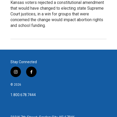
Kansas voters rejected a constitutional amendment
that would have changed to electing state Supreme
Court justices, in a win for groups that were
concerned the change would impact abortion rights
and school funding.
Stay Connected
i
f
n
a
s
c
© 2026
t
e
a
b
1.800.678.7444
g
o
r
o
a
k
m