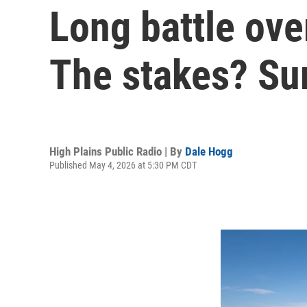
Long battle ove
The stakes? Sur
High Plains Public Radio | By
Dale Hogg
Published May 4, 2026 at 5:30 PM CDT