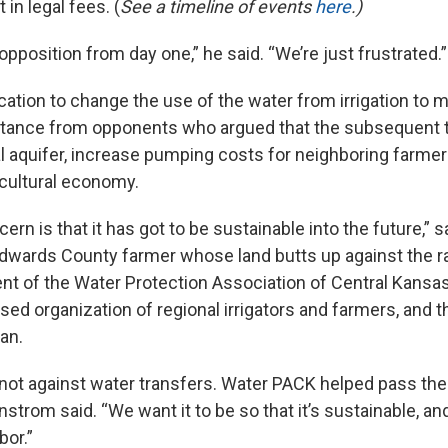
t in legal fees. (
See a timeline of events
here
.)
opposition from day one,” he said. “We’re just frustrated.”
ication to change the use of the water from irrigation to 
stance from opponents who argued that the subsequent 
al aquifer, increase pumping costs for neighboring farm
icultural economy.
cern is that it has got to be sustainable into the future,” 
wards County farmer whose land butts up against the ra
ent of the Water Protection Association of Central Kansa
sed organization of regional irrigators and farmers, and 
lan.
not against water transfers. Water PACK helped pass the
nstrom said. “We want it to be so that it’s sustainable, a
bor.”