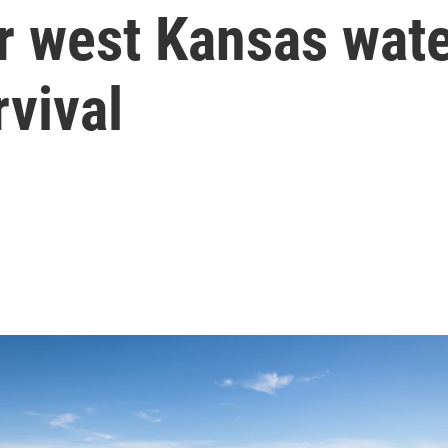
r west Kansas wate
vival