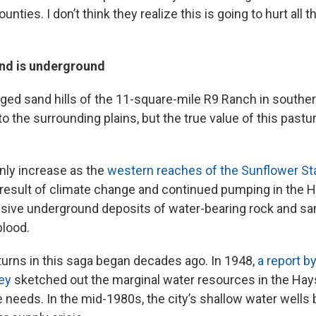
unties. I don’t think they realize this is going to hurt all 
nd is underground
gged sand hills of the 11-square-mile R9 Ranch in south
o the surrounding plains, but the true value of this pastur
only increase as the
western reaches of the Sunflower Sta
result of climate change and continued pumping in the H
ssive underground deposits of water-bearing rock and sa
blood.
turns in this saga began decades ago. In 1948,
a report b
ey
sketched out the marginal water resources in the Hay
 needs. In the mid-1980s, the city’s shallow water wells 