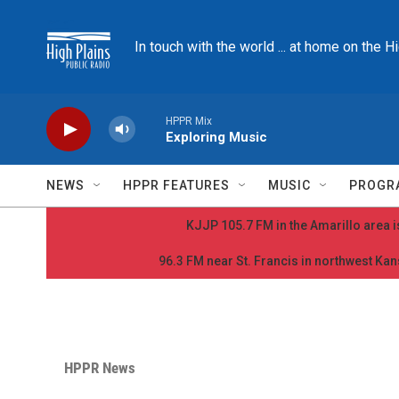
Skip to main content
In touch with the world ... at home on the H
HPPR Mix
Exploring Music
NEWS
HPPR FEATURES
MUSIC
PROGR
KJJP 105.7 FM in the Amarillo area is
96.3 FM near St. Francis in northwest Kans
HPPR News