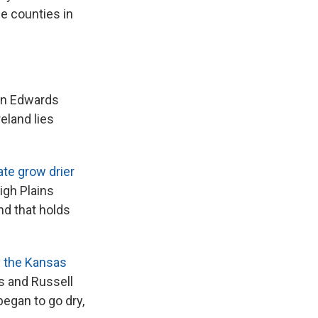
the counties in
ern Edwards
eland lies
te grow drier
igh Plains
nd that holds
y the Kansas
s and Russell
began to go dry,