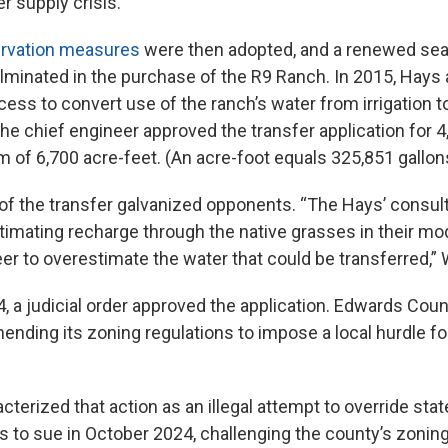
er supply crisis.
ervation measures
were then adopted, and a renewed sea
lminated in the purchase of the R9 Ranch. In 2015, Hays
ocess to convert use of the ranch’s water from irrigation 
he chief engineer approved the transfer application for 4
 of 6,700 acre-feet. (An acre-foot equals 325,851 gallons
f the transfer galvanized opponents. “The Hays’ consult
stimating recharge through the native grasses in their m
eer to overestimate the water that could be transferred,”
4, a judicial order approved the application. Edwards Cou
ending its zoning regulations to impose a local hurdle for
terized that action as an illegal attempt to override state
es to sue in October 2024, challenging the county’s zonin