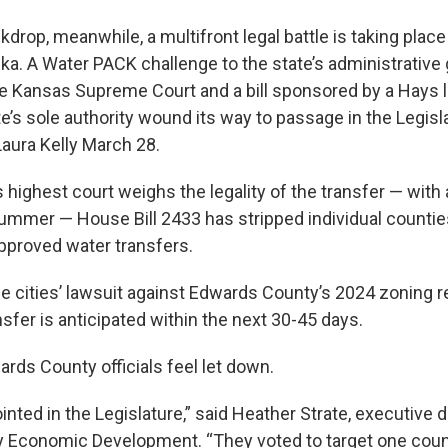
kdrop, meanwhile, a multifront legal battle is taking plac
ka. A Water PACK challenge to the state’s administrative 
the Kansas Supreme Court and a bill sponsored by a Hays
e’s sole authority wound its way to passage in the Legis
Laura Kelly March 28.
s highest court weighs the legality of the transfer — with
ummer — House Bill 2433 has stripped individual countie
approved water transfers.
he cities’ lawsuit against Edwards County’s 2024 zoning r
sfer is anticipated within the next 30-45 days.
rds County officials feel let down.
nted in the Legislature,” said Heather Strate, executive d
Economic Development. “They voted to target one count