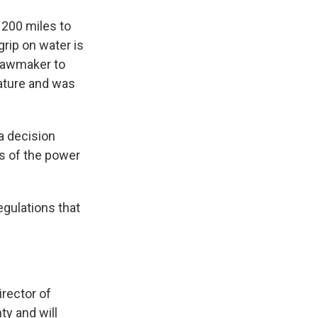
e 200 miles to
grip on water is
 lawmaker to
lature and was
 a decision
s of the power
egulations that
irector of
y and will