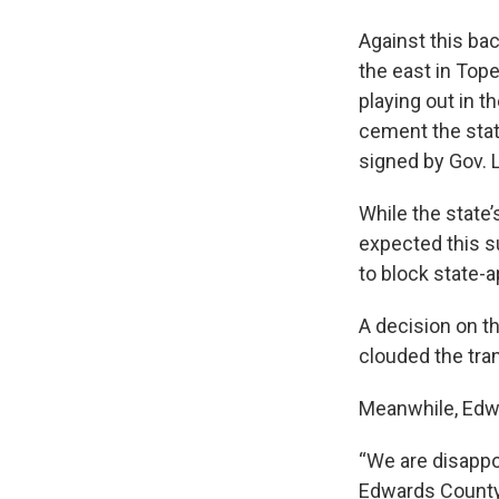
Against this bac
the east in Tope
playing out in 
cement the stat
signed by Gov. 
While the state’
expected this s
to block state-
A decision on t
clouded the tran
Meanwhile, Edwa
“We are disappoi
Edwards County 