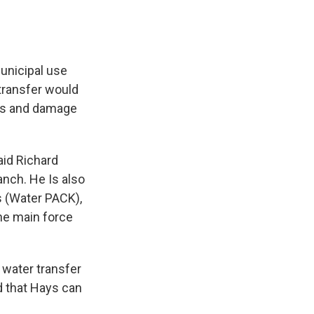
municipal use
transfer would
ers and damage
said Richard
nch. He Is also
s (Water PACK),
the main force
 water transfer
nd that Hays can