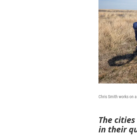
Chris Smith works on a 
The cities
in their 