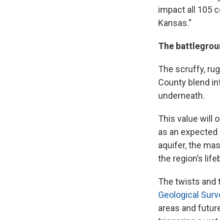
impact all 105 co
Kansas.”
The battlegrou
The scruffy, ru
County blend int
underneath.
This value will 
as an expected 
aquifer, the ma
the region’s life
The twists and 
Geological Surv
areas and future