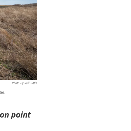
Photo By Jeff Tuttle
ter.
ion point