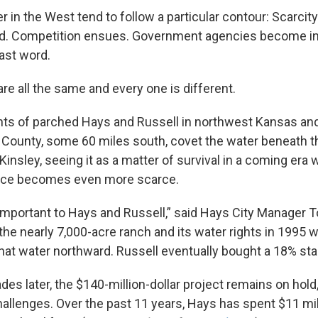
r in the West tend to follow a particular contour: Scarcit
ted. Competition ensues. Government agencies become i
last word.
re all the same and every one is different.
nts of parched Hays and Russell in northwest Kansas an
 County, some 60 miles south, covet the water beneath t
insley, seeing it as a matter of survival in a coming era
rce becomes even more scarce.
 important to Hays and Russell,” said Hays City Manager 
the nearly 7,000-acre ranch and its water rights in 1995 
hat water northward. Russell eventually bought a 18% stak
es later, the $140-million-dollar project remains on hold
hallenges. Over the past 11 years, Hays has spent $11 milli