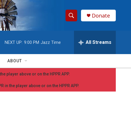
Donate
S
S
e
h
a
r
All Streams
NEXT UP:
9:00 PM
Jazz Time
o
c
h
w
Q
ABOUT
u
S
e
n the player above or on the HPPR APP.
r
e
y
PPR in the player above or on the HPPR APP.
a
r
c
h