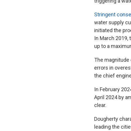
triggering a wat
Stringent cons
water supply cu
initiated the pr
In March 2019, t
up to a maximum
The magnitude o
errors in overe
the chief engin
In February 202
April 2024 by am
clear.
Dougherty charac
leading the citi