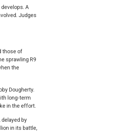
y develops. A
nvolved. Judges
d those of
he sprawling R9
 when the
Toby Dougherty.
with long-term
e in the effort.
, delayed by
on in its battle,