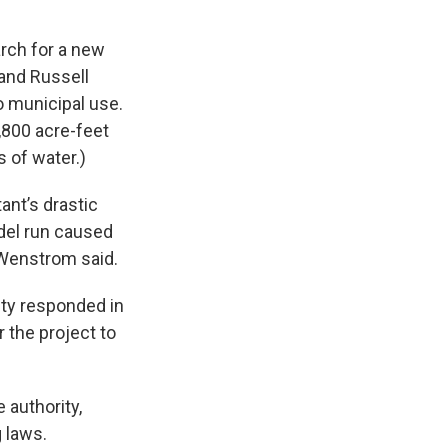
rch for a new
 and Russell
to municipal use.
,800 acre-feet
 of water.)
ant’s drastic
odel run caused
 Wenstrom said.
nty responded in
 the project to
 authority,
g laws.