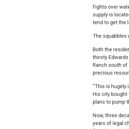
Fights over wate
supply is loca
tend to get the 
The squabbles a
Both the reside
thirsty Edwards
Ranch south of K
precious resou
“This is hugely
His city bought 
plans to pump t
Now, three decad
years of legal c