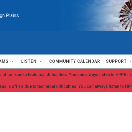
igh Plains
AMS
LISTEN
COMMUNITY CALENDAR
SUPPORT
 off air due to technical difficulties. You can always listen to HPPR i
as is off air due to technical difficulties. You can always listen to H