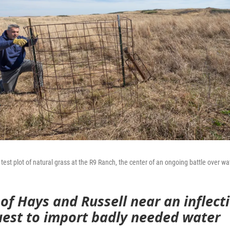
test plot of natural grass at the R9 Ranch, the center of an ongoing battle over wa
 of Hays and Russell near an inflect
quest to import badly needed water