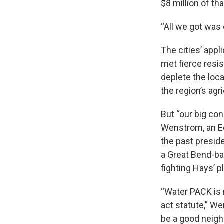
$8 million of tha
“All we got was 
The cities’ appl
met fierce resi
deplete the loc
the region’s agr
But “our big con
Wenstrom, an Ed
the past presid
a Great Bend-ba
fighting Hays’ p
“Water PACK is 
act statute,” We
be a good neigh