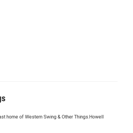
gs
dcast home of Western Swing & Other Things.Howell