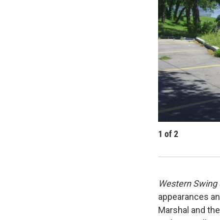
1
of
2
Western Swing 
appearances and
Marshal and the