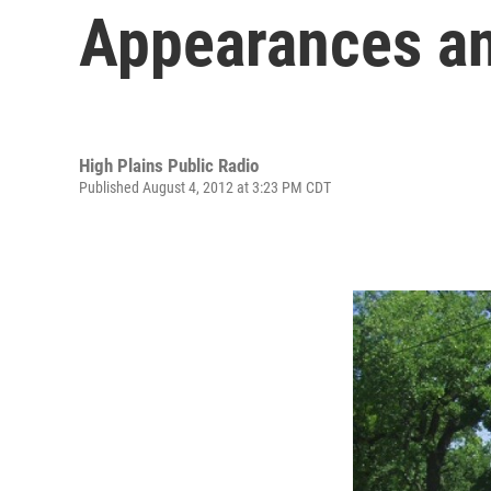
Appearances a
High Plains Public Radio
Published August 4, 2012 at 3:23 PM CDT