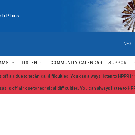
igh Plains
NEXT
AMS
LISTEN
COMMUNITY CALENDAR
SUPPORT
 off air due to technical difficulties. You can always listen to HPPR i
as is off air due to technical difficulties. You can always listen to H