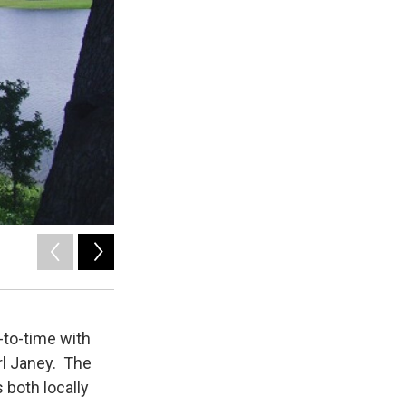
2
of
2
Don Shorock
-to-time with
rl Janey. The
both locally