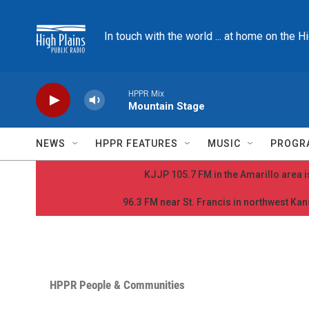
Skip to main content
In touch with the world ... at home on the H
HPPR Mix
Mountain Stage
NEWS
HPPR FEATURES
MUSIC
PROGR
KJJP 105.7 FM in the Amarillo area is
96.3 FM near St. Francis in northwest Kans
HPPR People & Communities