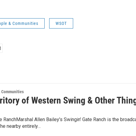
ple & Communities
WSOT
 Communities
rritory of Western Swing & Other Thin
te RanchMarshal Allen Bailey's Swingin' Gate Ranch is the broa
he nearby entirely…