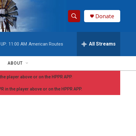
Donate
S
S
e
h
a
r
All Streams
 UP:
11:00 AM
American Routes
o
c
h
w
Q
ABOUT
u
S
e
n the player above or on the HPPR APP.
r
e
y
PPR in the player above or on the HPPR APP.
a
r
c
h