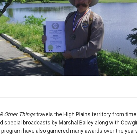
& Other Things
travels the High Plains territory from time
 special broadcasts by Marshal Bailey along with Cowgi
 program have also garnered many awards over the years 