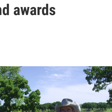
nd awards