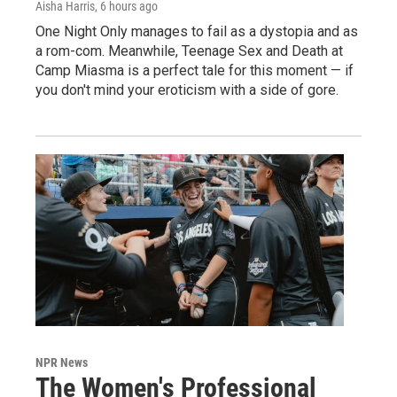
Aisha Harris
, 6 hours ago
One Night Only manages to fail as a dystopia and as
a rom-com. Meanwhile, Teenage Sex and Death at
Camp Miasma is a perfect tale for this moment — if
you don't mind your eroticism with a side of gore.
NPR News
The Women's Professional