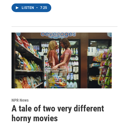
LISTEN
•
7:25
NPR News
A tale of two very different
horny movies