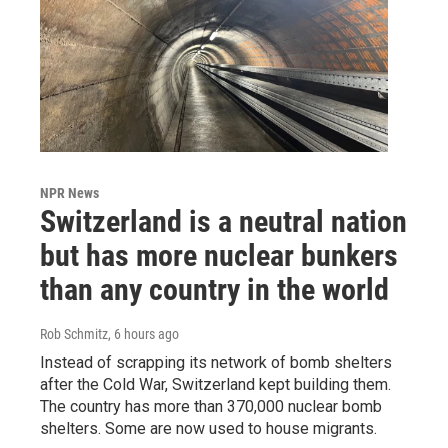
NPR News
Switzerland is a neutral nation
but has more nuclear bunkers
than any country in the world
Rob Schmitz
, 6 hours ago
Instead of scrapping its network of bomb shelters
after the Cold War, Switzerland kept building them.
The country has more than 370,000 nuclear bomb
shelters. Some are now used to house migrants.