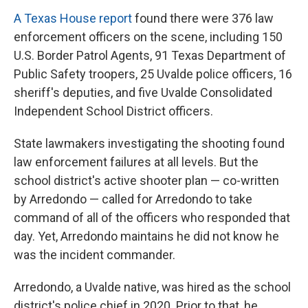
A Texas House report
found there were 376 law
enforcement officers on the scene, including 150
U.S. Border Patrol Agents, 91 Texas Department of
Public Safety troopers, 25 Uvalde police officers, 16
sheriff's deputies, and five Uvalde Consolidated
Independent School District officers.
State lawmakers investigating the shooting found
law enforcement failures at all levels. But the
school district's active shooter plan — co-written
by Arredondo — called for Arredondo to take
command of all of the officers who responded that
day. Yet, Arredondo maintains he did not know he
was the incident commander.
Arredondo, a Uvalde native, was hired as the school
district's police chief in 2020. Prior to that, he