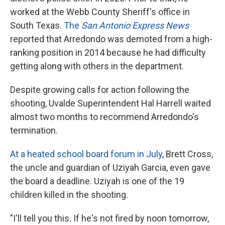
worked at the Webb County Sheriff's office in
South Texas.
The
San Antonio Express News
reported that Arredondo was demoted from a high-
ranking position in 2014 because he had difficulty
getting along with others in the department.
Despite growing calls for action following the
shooting, Uvalde Superintendent Hal Harrell waited
almost two months to recommend Arredondo's
termination.
At a heated school board forum in July
, Brett Cross,
the uncle and guardian of Uziyah Garcia, even gave
the board a deadline. Uziyah is one of the 19
children killed in the shooting.
"I'll tell you this. If he's not fired by noon tomorrow,