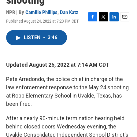
shooting
NPR | By
Camille Phillips
,
Dan Katz
Published August 24, 2022 at 7:23 PM CDT
F
T
L
E
a
w
i
m
c
i
n
a
LISTEN
•
3:46
e
t
k
i
b
t
e
l
o
e
d
o
r
I
k
n
Updated August 25, 2022 at 7:14 AM CDT
Pete Arredondo, the police chief in charge of the
law enforcement response to the May 24 shooting
at Robb Elementary School in Uvalde, Texas, has
been fired.
After a nearly 90-minute termination hearing held
behind closed doors Wednesday evening, the
Uvalde Consolidated Independent School District's