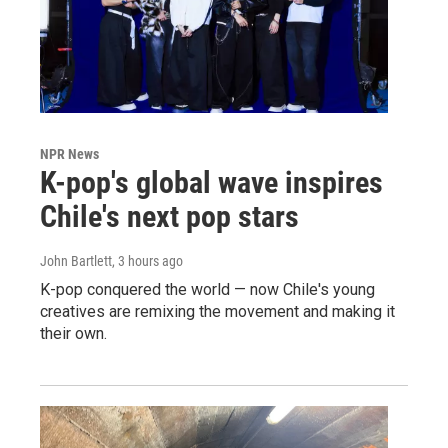
NPR News
K-pop's global wave inspires
Chile's next pop stars
John Bartlett
, 3 hours ago
K-pop conquered the world — now Chile's young
creatives are remixing the movement and making it
their own.