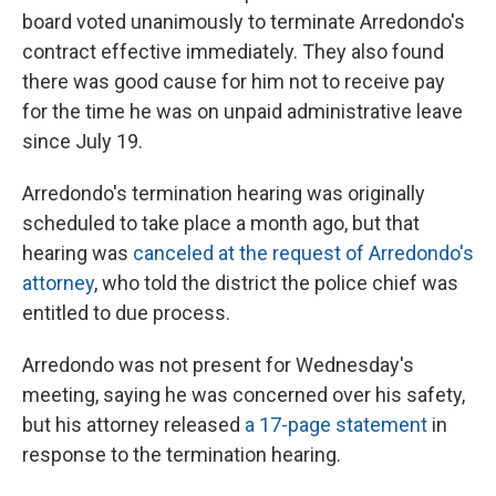
board voted unanimously to terminate Arredondo's
contract effective immediately. They also found
there was good cause for him not to receive pay
for the time he was on unpaid administrative leave
since July 19.
Arredondo's termination hearing was originally
scheduled to take place a month ago, but that
hearing was
canceled at the request of Arredondo's
attorney
, who told the district the police chief was
entitled to due process.
Arredondo was not present for Wednesday's
meeting, saying he was concerned over his safety,
but his attorney released
a 17-page statement
in
response to the termination hearing.