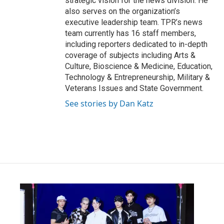
strategic vision for the news division. He
also serves on the organization’s
executive leadership team. TPR’s news
team currently has 16 staff members,
including reporters dedicated to in-depth
coverage of subjects including Arts &
Culture, Bioscience & Medicine, Education,
Technology & Entrepreneurship, Military &
Veterans Issues and State Government.
See stories by Dan Katz