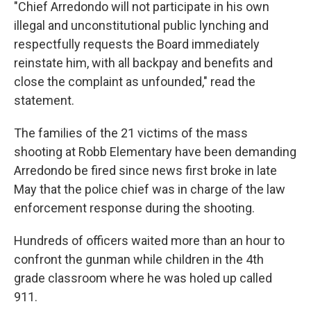
"Chief Arredondo will not participate in his own
illegal and unconstitutional public lynching and
respectfully requests the Board immediately
reinstate him, with all backpay and benefits and
close the complaint as unfounded," read the
statement.
The families of the 21 victims of the mass
shooting at Robb Elementary have been demanding
Arredondo be fired since news first broke in late
May that the police chief was in charge of the law
enforcement response during the shooting.
Hundreds of officers waited more than an hour to
confront the gunman while children in the 4th
grade classroom where he was holed up called
911.