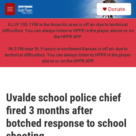
Skip to main content
S
Donate
e
M
a
e
r
n
KJJP 105.7 FM in the Amarillo area is off air due to technical
c
u
difficulties. You can always listen to HPPR in the player above or on
h
the HPPR APP.
u
e
96.3 FM near St. Francis in northwest Kansas is off air due to
r
technical difficulties. You can always listen to HPPR in the player
y
above or on the HPPR APP.
Uvalde school police chief
fired 3 months after
botched response to school