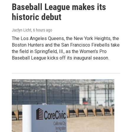
Baseball League makes its
historic debut
Jaclyn Licht
, 6 hours ago
The Los Angeles Queens, the New York Heights, the
Boston Hunters and the San Francisco Firebells take
the field in Springfield, Ill., as the Women's Pro
Baseball League kicks off its inaugural season.