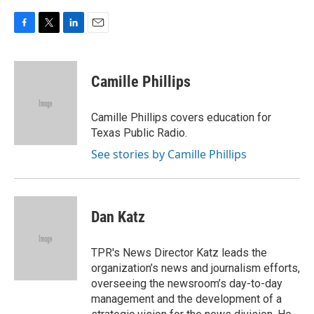
F
T
L
E
a
w
i
m
c
i
n
a
e
t
k
i
Camille Phillips
b
t
e
l
o
e
d
o
r
I
Camille Phillips covers education for
k
n
Texas Public Radio.
See stories by Camille Phillips
Dan Katz
TPR's News Director Katz leads the
organization’s news and journalism efforts,
overseeing the newsroom’s day-to-day
management and the development of a