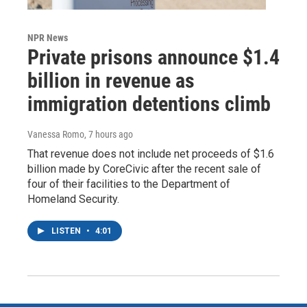
NPR News
Private prisons announce $1.4
billion in revenue as
immigration detentions climb
Vanessa Romo
, 7 hours ago
That revenue does not include net proceeds of $1.6
billion made by CoreCivic after the recent sale of
four of their facilities to the Department of
Homeland Security.
LISTEN
•
4:01