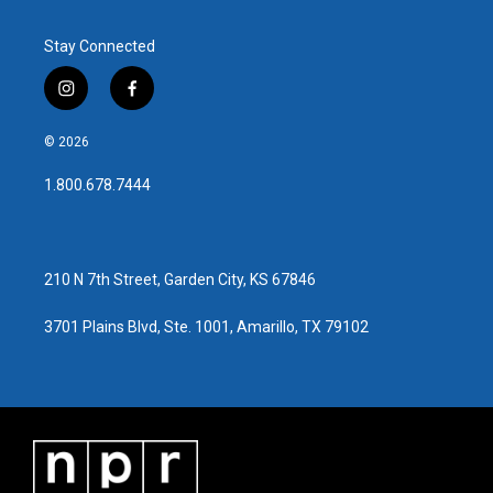
Stay Connected
i
f
n
a
s
c
© 2026
t
e
a
b
1.800.678.7444
g
o
r
o
a
k
m
210 N 7th Street, Garden City, KS 67846
3701 Plains Blvd, Ste. 1001, Amarillo, TX 79102