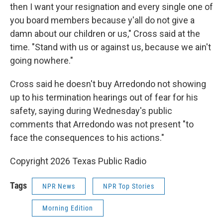
then I want your resignation and every single one of
you board members because y'all do not give a
damn about our children or us," Cross said at the
time. "Stand with us or against us, because we ain't
going nowhere."
Cross said he doesn't buy Arredondo not showing
up to his termination hearings out of fear for his
safety, saying during Wednesday's public
comments that Arredondo was not present "to
face the consequences to his actions."
Copyright 2026 Texas Public Radio
Tags
NPR News
NPR Top Stories
Morning Edition