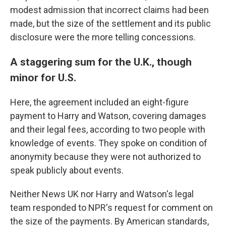
modest admission that incorrect claims had been
made, but the size of the settlement and its public
disclosure were the more telling concessions.
A staggering sum for the U.K., though
minor for U.S.
Here, the agreement included an eight-figure
payment to Harry and Watson, covering damages
and their legal fees, according to two people with
knowledge of events. They spoke on condition of
anonymity because they were not authorized to
speak publicly about events.
Neither News UK nor Harry and Watson's legal
team responded to NPR's request for comment on
the size of the payments. By American standards,