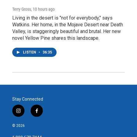
Terry Gross
, 10 hours ago
Living in the desert is "not for everybody," says
Watkins. Her home, in the Mojave Desert near Death
Valley, is staggeringly beautiful and brutal. Her new
novel Yellow Pine shares this landscape.
LISTEN
•
36:35
Stay Connected
i
f
n
a
s
c
© 2026
t
e
a
b