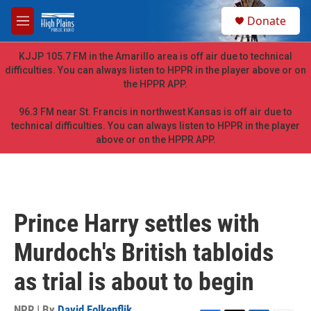
Skip to main content
S
Donate
e
M
a
e
r
n
KJJP 105.7 FM in the Amarillo area is off air due to technical
c
u
difficulties. You can always listen to HPPR in the player above or on
h
the HPPR APP.
u
e
96.3 FM near St. Francis in northwest Kansas is off air due to
r
technical difficulties. You can always listen to HPPR in the player
y
above or on the HPPR APP.
Prince Harry settles with
Murdoch's British tabloids
as trial is about to begin
NPR | By
David Folkenflik