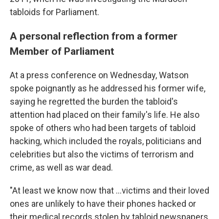
tabloids for Parliament.
A personal reflection from a former
Member of Parliament
At a press conference on Wednesday, Watson
spoke poignantly as he addressed his former wife,
saying he regretted the burden the tabloid's
attention had placed on their family's life. He also
spoke of others who had been targets of tabloid
hacking, which included the royals, politicians and
celebrities but also the victims of terrorism and
crime, as well as war dead.
"At least we know now that ...victims and their loved
ones are unlikely to have their phones hacked or
their medical records stolen by tabloid newspapers