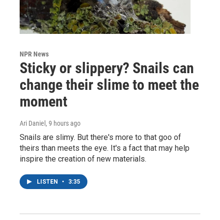
NPR News
Sticky or slippery? Snails can
change their slime to meet the
moment
Ari Daniel
, 9 hours ago
Snails are slimy. But there's more to that goo of
theirs than meets the eye. It's a fact that may help
inspire the creation of new materials.
LISTEN
•
3:35