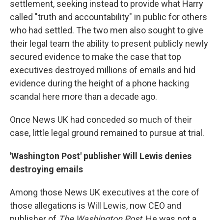
settlement, seeking instead to provide what Harry
called "truth and accountability" in public for others
who had settled. The two men also sought to give
their legal team the ability to present publicly newly
secured evidence to make the case that top
executives destroyed millions of emails and hid
evidence during the height of a phone hacking
scandal here more than a decade ago.
Once News UK had conceded so much of their
case, little legal ground remained to pursue at trial.
'Washington Post' publisher Will Lewis denies
destroying emails
Among those News UK executives at the core of
those allegations is Will Lewis, now CEO and
publisher of
The Washington Post
. He was not a