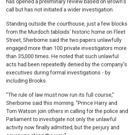
has opened a preliminary review based on Brown's
call but has not initiated a wider investigation.
Standing outside the courthouse, just a few blocks
from the Murdoch tabloids' historic home on Fleet
Street, Sherborne said the two papers unlawfully
engaged more than 100 private investigators more
than 35,000 times. He noted that such unlawful
acts had been repeatedly denied by the company's
executives during formal investigations - by
including Brooks.
"The rule of law must now run its full course,"
Sherborne said this morning. "Prince Harry and
Tom Watson join others in calling for the police and
Parliament to investigate not only the unlawful
activity now finally admitted, but the perjury and