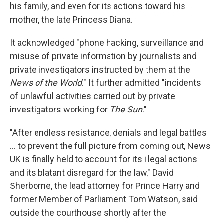
his family, and even for its actions toward his
mother, the late Princess Diana.
It acknowledged "phone hacking, surveillance and
misuse of private information by journalists and
private investigators instructed by them at the
News of the World
." It further admitted "incidents
of unlawful activities carried out by private
investigators working for
The Sun
."
"After endless resistance, denials and legal battles
... to prevent the full picture from coming out, News
UK is finally held to account for its illegal actions
and its blatant disregard for the law," David
Sherborne, the lead attorney for Prince Harry and
former Member of Parliament Tom Watson, said
outside the courthouse shortly after the