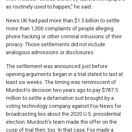
as routinely used to happen," he said.
News UK had paid more than $1.5 billion to settle
more than 1,300 complaints of people alleging
phone hacking or other criminal intrusions of their
privacy. Those settlements did not include
analogous admissions or disclosures.
The settlement was announced just before
opening arguments began in a trial slated to last at
least six weeks. The timing was reminiscent of
Murdoch's decision two years ago to pay $787.5
million to settle a defamation suit brought by a
voting technology company against Fox News for
broadcasting lies about the 2020 U.S. presidential
election. Murdoch's team made the offer on the
cusp of trial then, too. In that case, Fox made a