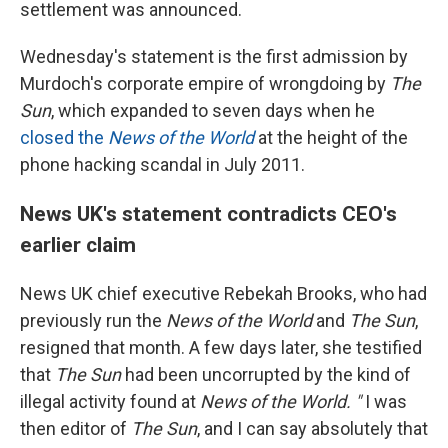
settlement was announced.
Wednesday's statement is the first admission by
Murdoch's corporate empire of wrongdoing by
The
Sun
, which expanded to seven days when he
closed the
News of the World
at the height of the
phone hacking scandal in July 2011.
News UK's statement contradicts CEO's
earlier claim
News UK chief executive Rebekah Brooks, who had
previously run the
News of the World
and
The Sun
,
resigned that month. A few days later, she testified
that
The Sun
had been uncorrupted by the kind of
illegal activity found at
News of the World. "
I was
then editor of
The Sun
, and I can say absolutely that