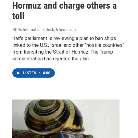
Hormuz and charge others a
toll
NPR's International Desk
, 6 hours ago
Iran's parliament is reviewing a plan to ban ships
linked to the U.S., Israel and other "hostile countries"
from transiting the Strait of Hormuz. The Trump
administration has rejected the plan.
LISTEN
•
4:00