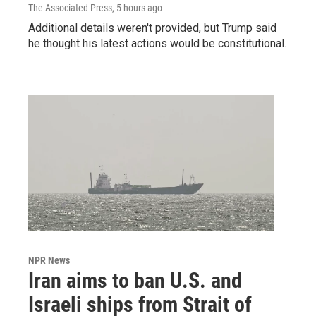
The Associated Press
, 5 hours ago
Additional details weren't provided, but Trump said
he thought his latest actions would be constitutional.
NPR News
Iran aims to ban U.S. and
Israeli ships from Strait of