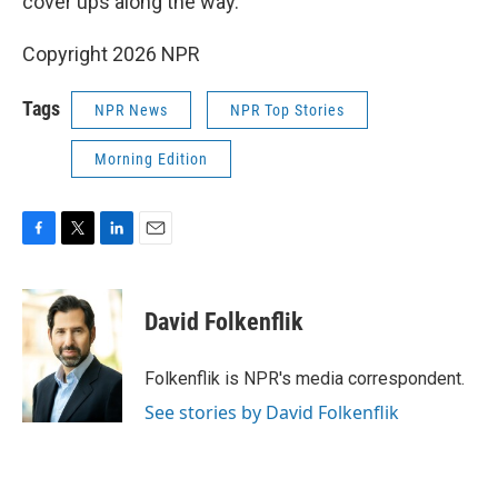
cover ups along the way."
Copyright 2026 NPR
Tags
NPR News
NPR Top Stories
Morning Edition
F
T
L
E
a
w
i
m
c
i
n
a
e
t
k
i
David Folkenflik
b
t
e
l
o
e
d
o
r
I
Folkenflik is NPR's media correspondent.
k
n
See stories by David Folkenflik