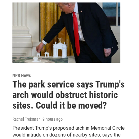
NPR News
The park service says Trump's
arch would obstruct historic
sites. Could it be moved?
Rachel Treisman
, 9 hours ago
President Trump's proposed arch in Memorial Circle
would intrude on dozens of nearby sites, says the