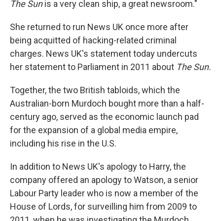
The Sun
is a very clean ship, a great newsroom."
She returned to run News UK once more after
being acquitted of hacking-related criminal
charges. News UK's statement today undercuts
her statement to Parliament in 2011 about
The Sun.
Together, the two British tabloids, which the
Australian-born Murdoch bought more than a half-
century ago, served as the economic launch pad
for the expansion of a global media empire,
including his rise in the U.S.
In addition to News UK's apology to Harry, the
company offered an apology to Watson, a senior
Labour Party leader who is now a member of the
House of Lords, for surveilling him from 2009 to
2011, when he was investigating the Murdoch