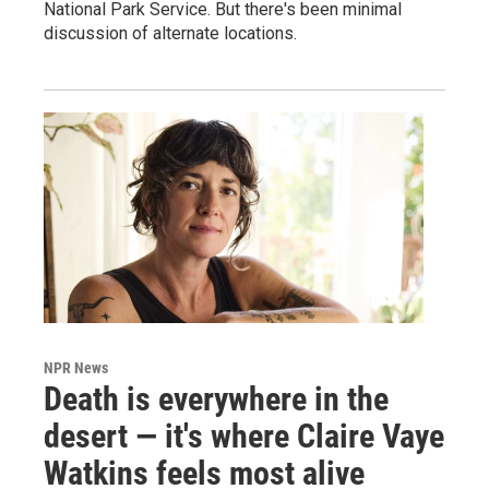
National Park Service. But there's been minimal
discussion of alternate locations.
NPR News
Death is everywhere in the
desert — it's where Claire Vaye
Watkins feels most alive