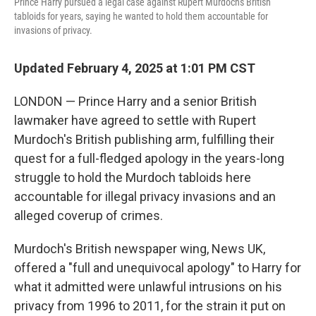
Prince Harry pursued a legal case against Rupert Murdoch's British
tabloids for years, saying he wanted to hold them accountable for
invasions of privacy.
Updated February 4, 2025 at 1:01 PM CST
LONDON — Prince Harry and a senior British
lawmaker have agreed to settle with Rupert
Murdoch's British publishing arm, fulfilling their
quest for a full-fledged apology in the years-long
struggle to hold the Murdoch tabloids here
accountable for illegal privacy invasions and an
alleged coverup of crimes.
Murdoch's British newspaper wing, News UK,
offered a "full and unequivocal apology" to Harry for
what it admitted were unlawful intrusions on his
privacy from 1996 to 2011, for the strain it put on