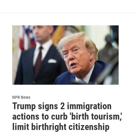
NPR News
Trump signs 2 immigration
actions to curb 'birth tourism,'
limit birthright citizenship