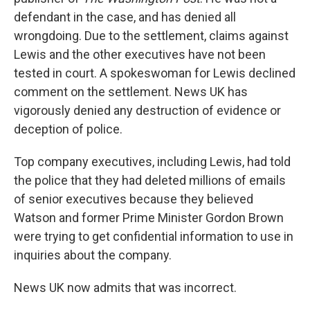
defendant in the case, and has denied all
wrongdoing. Due to the settlement, claims against
Lewis and the other executives have not been
tested in court. A spokeswoman for Lewis declined
comment on the settlement. News UK has
vigorously denied any destruction of evidence or
deception of police.
Top company executives, including Lewis, had told
the police that they had deleted millions of emails
of senior executives because they believed
Watson and former Prime Minister Gordon Brown
were trying to get confidential information to use in
inquiries about the company.
News UK now admits that was incorrect.