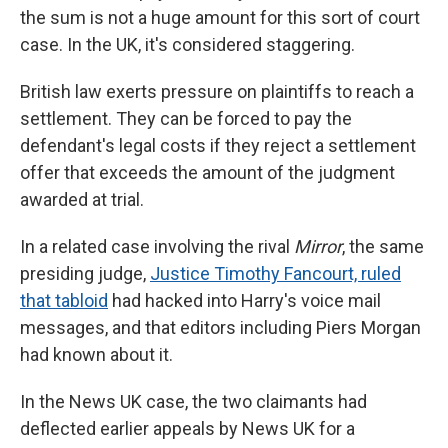
the sum is not a huge amount for this sort of court
case. In the UK, it's considered staggering.
British law exerts pressure on plaintiffs to reach a
settlement. They can be forced to pay the
defendant's legal costs if they reject a settlement
offer that exceeds the amount of the judgment
awarded at trial.
In a related case involving the rival
Mirror
, the same
presiding judge,
Justice Timothy Fancourt, ruled
that tabloid
had hacked into Harry's voice mail
messages, and that editors including Piers Morgan
had known about it.
In the News UK case, the two claimants had
deflected earlier appeals by News UK for a