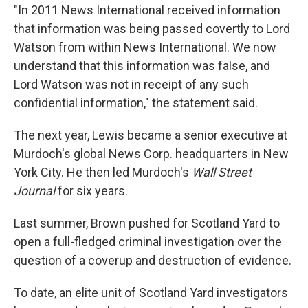
"In 2011 News International received information
that information was being passed covertly to Lord
Watson from within News International. We now
understand that this information was false, and
Lord Watson was not in receipt of any such
confidential information," the statement said.
The next year, Lewis became a senior executive at
Murdoch's global News Corp. headquarters in New
York City. He then led Murdoch's
Wall Street
Journal
for six years.
Last summer, Brown pushed for Scotland Yard to
open a full-fledged criminal investigation over the
question of a coverup and destruction of evidence.
To date, an elite unit of Scotland Yard investigators