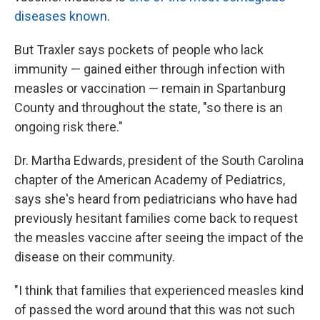
diseases known
.
But Traxler says pockets of people who lack
immunity — gained either through infection with
measles or vaccination — remain in Spartanburg
County and throughout the state, "so there is an
ongoing risk there."
Dr. Martha Edwards, president of the South Carolina
chapter of the American Academy of Pediatrics,
says she's heard from pediatricians who have had
previously hesitant families come back to request
the measles vaccine after seeing the impact of the
disease on their community.
"I think that families that experienced measles kind
of passed the word around that this was not such