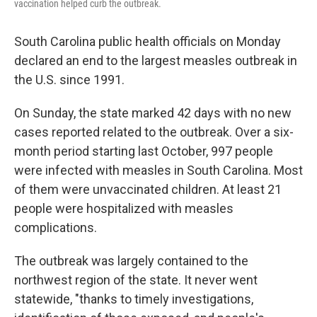
vaccination helped curb the outbreak.
South Carolina public health officials on Monday
declared an end to the largest measles outbreak in
the U.S. since 1991.
On Sunday, the state marked 42 days with no new
cases reported related to the outbreak. Over a six-
month period starting last October, 997 people
were infected with measles in South Carolina. Most
of them were unvaccinated children. At least 21
people were hospitalized with measles
complications.
The outbreak was largely contained to the
northwest region of the state. It never went
statewide, "thanks to timely investigations,