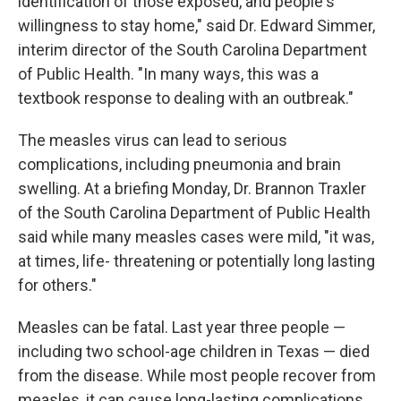
identification of those exposed, and people's
willingness to stay home," said Dr. Edward Simmer,
interim director of the South Carolina Department
of Public Health. "In many ways, this was a
textbook response to dealing with an outbreak."
The measles virus can lead to serious
complications, including pneumonia and brain
swelling. At a briefing Monday, Dr. Brannon Traxler
of the South Carolina Department of Public Health
said while many measles cases were mild, "it was,
at times, life- threatening or potentially long lasting
for others."
Measles can be fatal. Last year three people —
including two school-age children in Texas — died
from the disease. While most people recover from
measles, it can cause long-lasting complications,