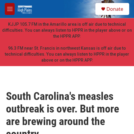
Skip to main content
S
Donate
e
M
a
e
r
n
KJJP 105.7 FM in the Amarillo area is off air due to technical
c
u
difficulties. You can always listen to HPPR in the player above or on
h
the HPPR APP.
u
e
96.3 FM near St. Francis in northwest Kansas is off air due to
r
technical difficulties. You can always listen to HPPR in the player
y
above or on the HPPR APP.
South Carolina's measles
outbreak is over. But more
are brewing around the