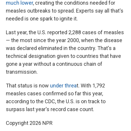
much lower
, creating the conditions needed for
measles outbreaks to spread. Experts say all that's
needed is one spark to ignite it.
Last year, the U.S. reported 2,288 cases of measles
— the most since the year 2000, when the disease
was declared eliminated in the country. That's a
technical designation given to countries that have
gone a year without a continuous chain of
transmission.
That status is now
under threa
t. With 1,792
measles cases confirmed so far this year,
according to the CDC, the U.S. is on track to
surpass last year's record case count.
Copyright 2026 NPR