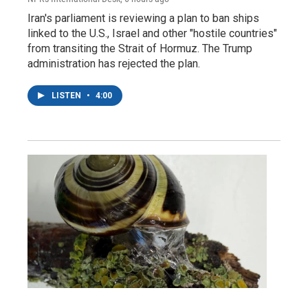
Iran's parliament is reviewing a plan to ban ships
linked to the U.S., Israel and other "hostile countries"
from transiting the Strait of Hormuz. The Trump
administration has rejected the plan.
LISTEN
•
4:00