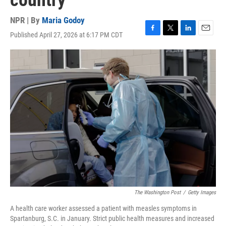
country
NPR | By
Maria Godoy
Published April 27, 2026 at 6:17 PM CDT
F
T
L
E
a
w
i
m
c
i
n
a
e
t
k
i
b
t
e
l
o
e
d
o
r
I
k
n
The Washington Post
/
Getty Images
A health care worker assessed a patient with measles symptoms in
Spartanburg, S.C. in January. Strict public health measures and increased