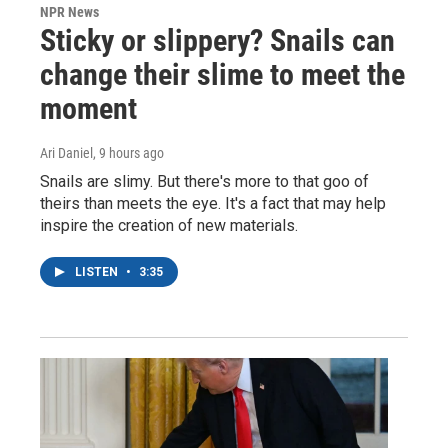
NPR News
Sticky or slippery? Snails can
change their slime to meet the
moment
Ari Daniel
, 9 hours ago
Snails are slimy. But there's more to that goo of
theirs than meets the eye. It's a fact that may help
inspire the creation of new materials.
LISTEN
•
3:35