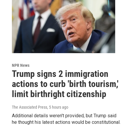
NPR News
Trump signs 2 immigration
actions to curb 'birth tourism,'
limit birthright citizenship
The Associated Press
, 5 hours ago
Additional details weren't provided, but Trump said
he thought his latest actions would be constitutional.