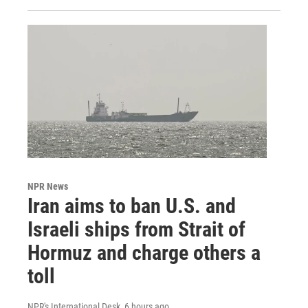
NPR News
Iran aims to ban U.S. and
Israeli ships from Strait of
Hormuz and charge others a
toll
NPR's International Desk
, 6 hours ago