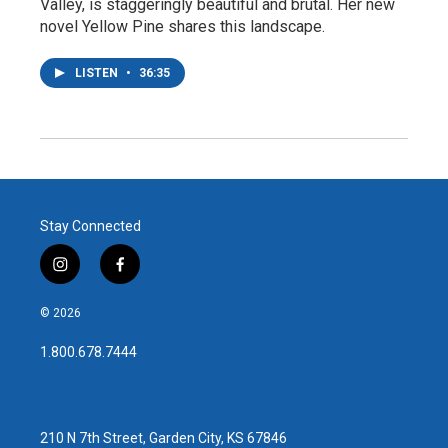
Valley, is staggeringly beautiful and brutal. Her new
novel Yellow Pine shares this landscape.
LISTEN
•
36:35
Stay Connected
i
f
n
a
s
c
© 2026
t
e
a
b
1.800.678.7444
g
o
r
o
a
k
m
210 N 7th Street, Garden City, KS 67846