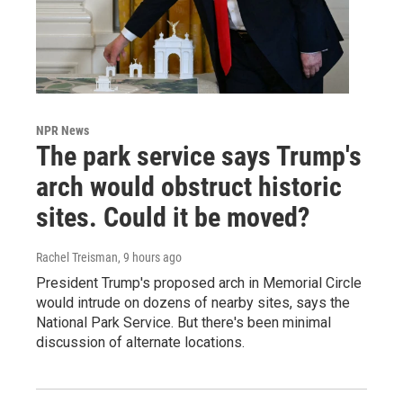
NPR News
The park service says Trump's
arch would obstruct historic
sites. Could it be moved?
Rachel Treisman
, 9 hours ago
President Trump's proposed arch in Memorial Circle
would intrude on dozens of nearby sites, says the
National Park Service. But there's been minimal
discussion of alternate locations.