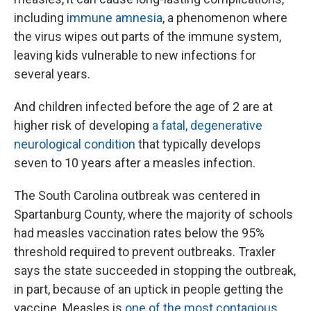
including
immune amnesia
, a phenomenon where
the virus wipes out parts of the immune system,
leaving kids vulnerable to new infections for
several years.
And children infected before the age of 2 are at
higher risk of developing
a fatal, degenerative
neurological condition
that typically develops
seven to 10 years after a measles infection.
The South Carolina outbreak was centered in
Spartanburg County, where the majority of schools
had measles vaccination rates below the 95%
threshold required to prevent outbreaks. Traxler
says the state succeeded in stopping the outbreak,
in part, because of an uptick in people getting the
vaccine. Measles is
one of the most contagious