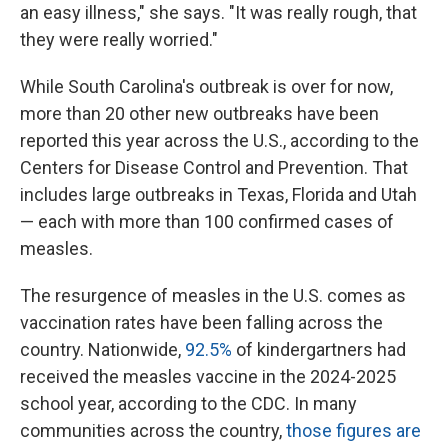
an easy illness," she says. "It was really rough, that
they were really worried."
While South Carolina's outbreak is over for now,
more than 20 other new outbreaks have been
reported this year across the U.S., according to the
Centers for Disease Control and Prevention. That
includes large outbreaks in Texas, Florida and Utah
— each with more than 100 confirmed cases of
measles.
The resurgence of measles in the U.S. comes as
vaccination rates have been falling across the
country. Nationwide,
92.5%
of kindergartners had
received the measles vaccine in the 2024-2025
school year, according to the CDC. In many
communities across the country,
those figures are