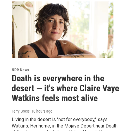
NPR News
Death is everywhere in the
desert — it's where Claire Vaye
Watkins feels most alive
Terry Gross
, 10 hours ago
Living in the desert is "not for everybody," says
Watkins. Her home, in the Mojave Desert near Death