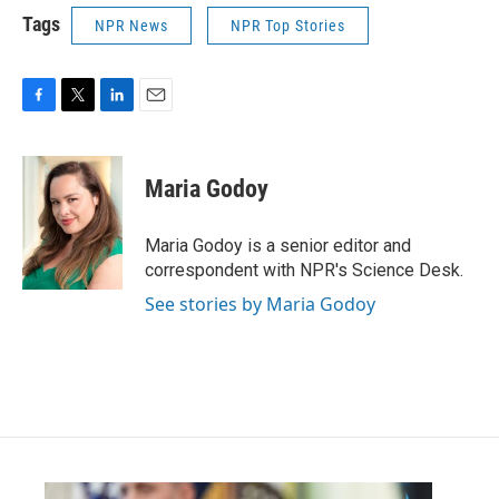
Tags
NPR News
NPR Top Stories
F
T
L
E
a
w
i
m
c
i
n
a
e
t
k
i
Maria Godoy
b
t
e
l
o
e
d
o
r
I
Maria Godoy is a senior editor and
k
n
correspondent with NPR's Science Desk.
See stories by Maria Godoy