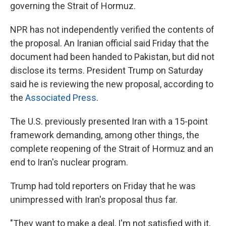
governing the Strait of Hormuz.
NPR has not independently verified the contents of
the proposal. An Iranian official said Friday that the
document had been handed to Pakistan, but did not
disclose its terms. President Trump on Saturday
said he is reviewing the new proposal, according to
the
Associated Press
.
The U.S. previously presented Iran with a 15-point
framework demanding, among other things, the
complete reopening of the Strait of Hormuz and an
end to Iran's nuclear program.
Trump had told reporters on Friday that he was
unimpressed with Iran's proposal thus far.
"They want to make a deal, I'm not satisfied with it,