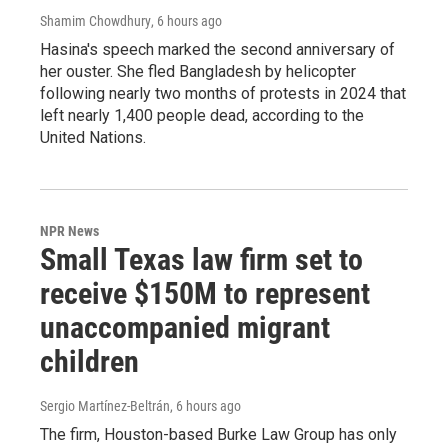
Shamim Chowdhury
, 6 hours ago
Hasina's speech marked the second anniversary of
her ouster. She fled Bangladesh by helicopter
following nearly two months of protests in 2024 that
left nearly 1,400 people dead, according to the
United Nations.
NPR News
Small Texas law firm set to
receive $150M to represent
unaccompanied migrant
children
Sergio Martínez-Beltrán
, 6 hours ago
The firm, Houston-based Burke Law Group has only