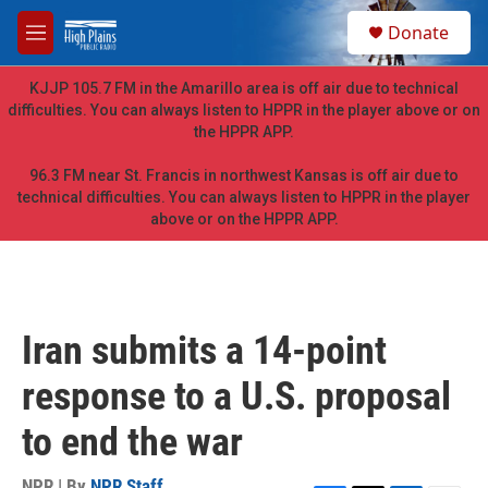
Skip to main content
S
Donate
e
M
a
e
r
n
KJJP 105.7 FM in the Amarillo area is off air due to technical
c
u
difficulties. You can always listen to HPPR in the player above or on
h
the HPPR APP.
u
e
96.3 FM near St. Francis in northwest Kansas is off air due to
r
technical difficulties. You can always listen to HPPR in the player
y
above or on the HPPR APP.
Iran submits a 14-point
response to a U.S. proposal
to end the war
NPR | By
NPR Staff