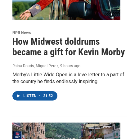
NPR News
How Midwest doldrums
became a gift for Kevin Morby
Raina Douris, Miguel Perez
, 9 hours ago
Morby's Little Wide Open is a love letter to a part of
the country he finds endlessly inspiring.
LISTEN
•
31:52