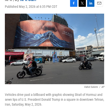
Published May 2, 2026 at 6:35 PM CDT
F
T
L
E
a
w
i
m
c
i
n
a
e
t
k
i
b
t
e
l
o
e
d
o
r
I
k
n
Vahid Salemi
/
AP
Vehicles drive past a billboard with graphic showing Strait of Hormuz and
sewn lips of U.S. President Donald Trump in a square in downtown Tehran,
Iran, Saturday, May 2, 2026.