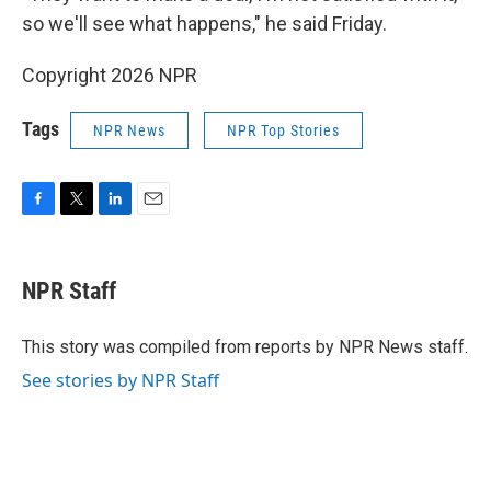
so we'll see what happens," he said Friday.
Copyright 2026 NPR
Tags
NPR News
NPR Top Stories
F
T
L
E
a
w
i
m
c
i
n
a
e
t
k
i
NPR Staff
b
t
e
l
o
e
d
o
r
I
This story was compiled from reports by NPR News staff.
k
n
See stories by NPR Staff