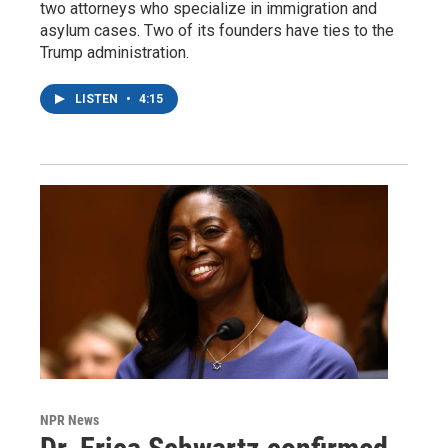
two attorneys who specialize in immigration and
asylum cases. Two of its founders have ties to the
Trump administration.
LISTEN
•
4:15
NPR News