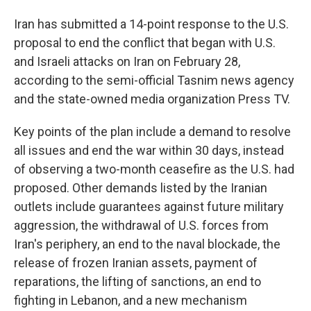
Iran has submitted a 14-point response to the U.S.
proposal to end the conflict that began with U.S.
and Israeli attacks on Iran on February 28,
according to the semi-official Tasnim news agency
and the state-owned media organization Press TV.
Key points of the plan include a demand to resolve
all issues and end the war within 30 days, instead
of observing a two-month ceasefire as the U.S. had
proposed. Other demands listed by the Iranian
outlets include guarantees against future military
aggression, the withdrawal of U.S. forces from
Iran's periphery, an end to the naval blockade, the
release of frozen Iranian assets, payment of
reparations, the lifting of sanctions, an end to
fighting in Lebanon, and a new mechanism