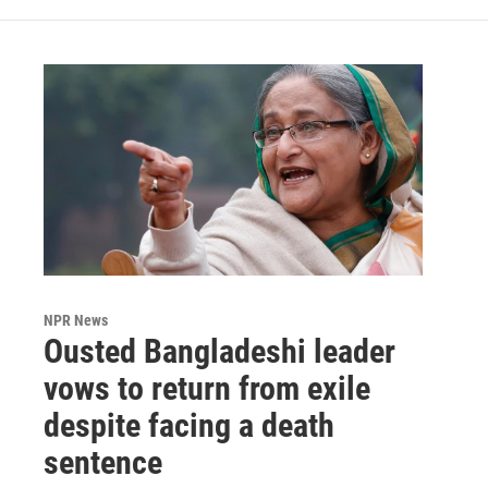
NPR News
Ousted Bangladeshi leader
vows to return from exile
despite facing a death
sentence