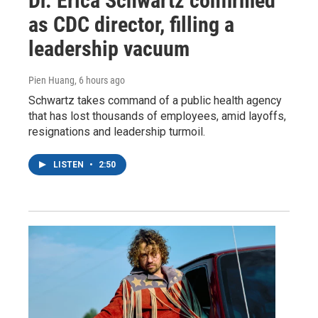
Dr. Erica Schwartz confirmed
as CDC director, filling a
leadership vacuum
Pien Huang
, 6 hours ago
Schwartz takes command of a public health agency
that has lost thousands of employees, amid layoffs,
resignations and leadership turmoil.
LISTEN
•
2:50