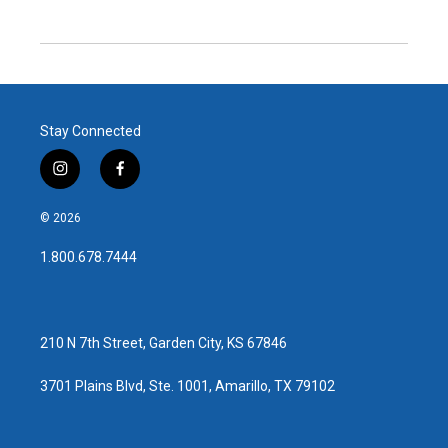
Stay Connected
i
f
n
a
s
c
© 2026
t
e
a
b
1.800.678.7444
g
o
r
o
a
k
m
210 N 7th Street, Garden City, KS 67846
3701 Plains Blvd, Ste. 1001, Amarillo, TX 79102