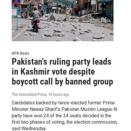
NPR News
Pakistan's ruling party leads
in Kashmir vote despite
boycott call by banned group
The Associated Press
, 10 hours ago
Candidates backed by twice-elected former Prime
Minister Nawaz Sharif's Pakistan Muslim League-N
party have won 24 of the 34 seats decided in the
first two phases of voting, the election commission,
said Wednesday.