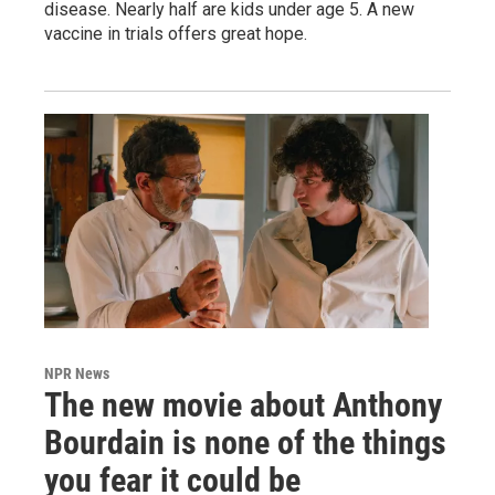
disease. Nearly half are kids under age 5. A new
vaccine in trials offers great hope.
NPR News
The new movie about Anthony
Bourdain is none of the things
you fear it could be