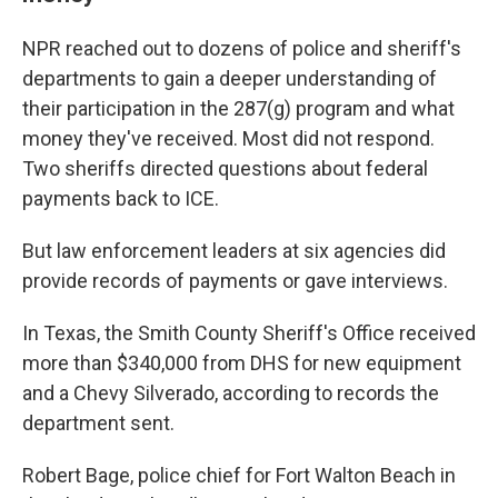
NPR reached out to dozens of police and sheriff's
departments to gain a deeper understanding of
their participation in the 287(g) program and what
money they've received. Most did not respond.
Two sheriffs directed questions about federal
payments back to ICE.
But law enforcement leaders at six agencies did
provide records of payments or gave interviews.
In Texas, the Smith County Sheriff's Office received
more than $340,000 from DHS for new equipment
and a Chevy Silverado, according to records the
department sent.
Robert Bage, police chief for Fort Walton Beach in