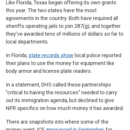
Like Florida, Texas began offering its own grants
this year. The two states have the most
agreements in the country. Both have required all
sheriffs operating jails to join 287(g), and together
they've awarded tens of millions of dollars so far to
local departments.
In Florida,
state records show
local police reported
their plans to use the money for equipment like
body armor and license plate readers.
In a statement, DHS called these partnerships
"critical to having the resources" needed to carry
out its immigration agenda, but declined to give
NPR specifics on how much money it has awarded.
There are snapshots into where some of the
money went. ICE
announced in September
, for