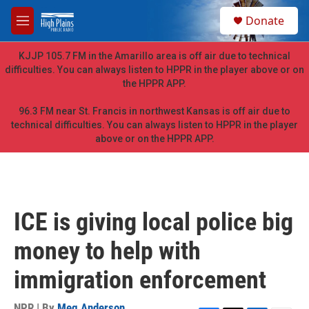
Skip to main content
S
Donate
e
M
a
e
r
n
KJJP 105.7 FM in the Amarillo area is off air due to technical
c
u
difficulties. You can always listen to HPPR in the player above or on
h
the HPPR APP.
u
e
96.3 FM near St. Francis in northwest Kansas is off air due to
r
technical difficulties. You can always listen to HPPR in the player
y
above or on the HPPR APP.
ICE is giving local police big
money to help with
immigration enforcement
NPR | By
Meg Anderson