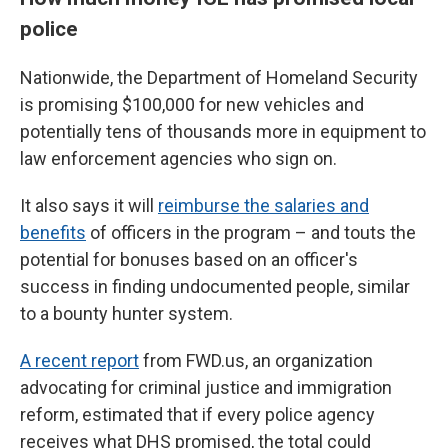
police
Nationwide, the Department of Homeland Security
is promising $100,000 for new vehicles and
potentially tens of thousands more in equipment to
law enforcement agencies who sign on.
It also says it will
reimburse the salaries and
benefits
of officers in the program – and touts the
potential for bonuses based on an officer's
success in finding undocumented people, similar
to a bounty hunter system.
A recent report
from FWD.us, an organization
advocating for criminal justice and immigration
reform, estimated that if every police agency
receives what DHS promised, the total could