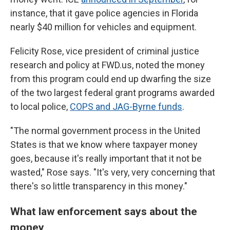
instance, that it gave police agencies in Florida
nearly $40 million for vehicles and equipment.
Felicity Rose, vice president of criminal justice
research and policy at FWD.us, noted the money
from this program could end up dwarfing the size
of the two largest federal grant programs awarded
to local police,
COPS and JAG-Byrne funds
.
"The normal government process in the United
States is that we know where taxpayer money
goes, because it's really important that it not be
wasted," Rose says. "It's very, very concerning that
there's so little transparency in this money."
What law enforcement says about the
money