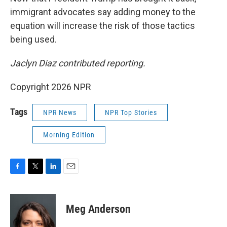
immigrant advocates say adding money to the
equation will increase the risk of those tactics
being used.
Jaclyn Diaz contributed reporting.
Copyright 2026 NPR
Tags
NPR News
NPR Top Stories
Morning Edition
F
T
L
E
a
w
i
m
c
i
n
a
e
t
k
i
Meg Anderson
b
t
e
l
o
e
d