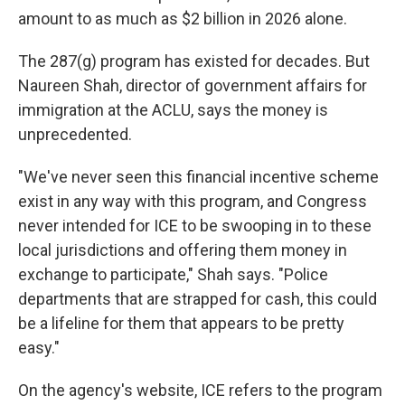
amount to as much as $2 billion in 2026 alone.
The 287(g) program has existed for decades. But
Naureen Shah, director of government affairs for
immigration at the ACLU, says the money is
unprecedented.
"We've never seen this financial incentive scheme
exist in any way with this program, and Congress
never intended for ICE to be swooping in to these
local jurisdictions and offering them money in
exchange to participate," Shah says. "Police
departments that are strapped for cash, this could
be a lifeline for them that appears to be pretty
easy."
On the agency's website, ICE refers to the program