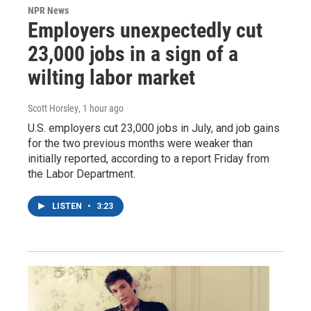
NPR News
Employers unexpectedly cut
23,000 jobs in a sign of a
wilting labor market
Scott Horsley
, 1 hour ago
U.S. employers cut 23,000 jobs in July, and job gains
for the two previous months were weaker than
initially reported, according to a report Friday from
the Labor Department.
LISTEN
•
3:23