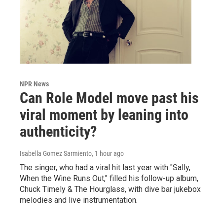
NPR News
Can Role Model move past his
viral moment by leaning into
authenticity?
Isabella Gomez Sarmiento
, 1 hour ago
The singer, who had a viral hit last year with "Sally,
When the Wine Runs Out," filled his follow-up album,
Chuck Timely & The Hourglass, with dive bar jukebox
melodies and live instrumentation.