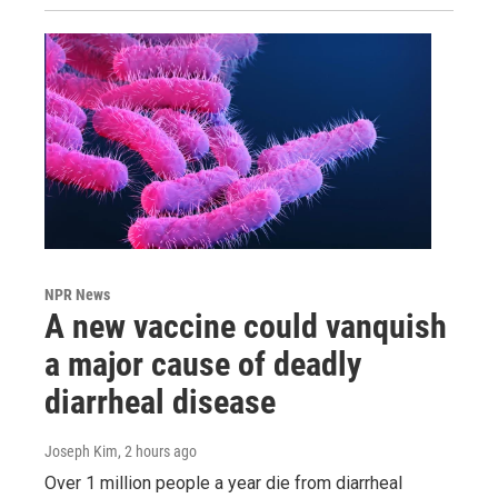
NPR News
A new vaccine could vanquish
a major cause of deadly
diarrheal disease
Joseph Kim
, 2 hours ago
Over 1 million people a year die from diarrheal