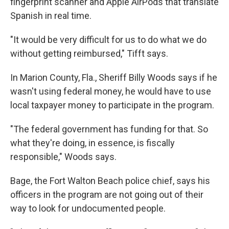
fingerprint scanner and Apple AirPods that translate
Spanish in real time.
"It would be very difficult for us to do what we do
without getting reimbursed," Tifft says.
In Marion County, Fla., Sheriff Billy Woods says if he
wasn't using federal money, he would have to use
local taxpayer money to participate in the program.
"The federal government has funding for that. So
what they're doing, in essence, is fiscally
responsible," Woods says.
Bage, the Fort Walton Beach police chief, says his
officers in the program are not going out of their
way to look for undocumented people.