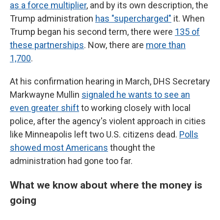
as a force multiplier
, and by its own description, the
Trump administration
has "supercharged"
it. When
Trump began his second term, there were
135 of
these partnerships
. Now, there are
more than
1,700
.
At his confirmation hearing in March, DHS Secretary
Markwayne Mullin
signaled he wants to see an
even greater shift
to working closely with local
police, after the agency's violent approach in cities
like Minneapolis left two U.S. citizens dead.
Polls
showed most Americans
thought the
administration had gone too far.
What we know about where the money is
going