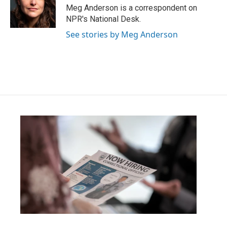
o
r
I
Meg Anderson is a correspondent on
k
n
NPR's National Desk.
See stories by Meg Anderson