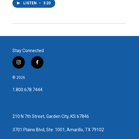
LISTEN
•
3:20
Stay Connected
i
f
n
a
s
c
© 2026
t
e
a
b
1.800.678.7444
g
o
r
o
a
k
m
210 N 7th Street, Garden City, KS 67846
3701 Plains Blvd, Ste. 1001, Amarillo, TX 79102