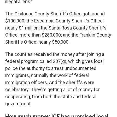
illegal aliens."
The Okaloosa County Sheriff's Office got around
$100,000; the Escambia County Sheriff's Office:
nearly $1 million; the Santa Rosa County Sheriff's
Office: more than $280,000; and the Franklin County
Sheriff's Office: nearly $50,000.
The counties received the money after joining a
federal program called 287(g), which gives local
police the authority to arrest undocumented
immigrants, normally the work of federal
immigration officers. And the sheriffs were
celebratory: They're getting a lot of money for
cooperating, from both the state and federal
government.
How much money ICE has promised local