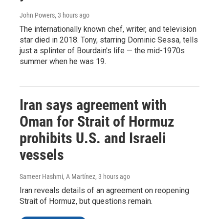
John Powers
, 3 hours ago
The internationally known chef, writer, and television
star died in 2018. Tony, starring Dominic Sessa, tells
just a splinter of Bourdain's life — the mid-1970s
summer when he was 19.
Iran says agreement with
Oman for Strait of Hormuz
prohibits U.S. and Israeli
vessels
Sameer Hashmi, A Martínez
, 3 hours ago
Iran reveals details of an agreement on reopening
Strait of Hormuz, but questions remain.