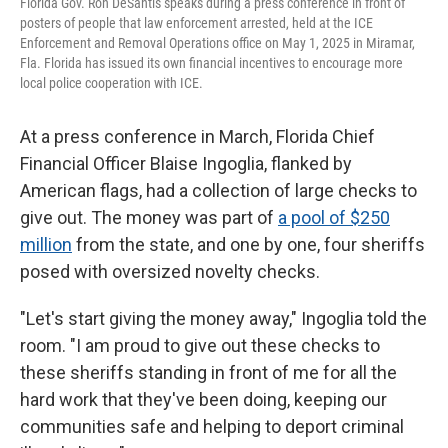
Florida Gov. Ron DeSantis speaks during a press conference in front of
posters of people that law enforcement arrested, held at the ICE
Enforcement and Removal Operations office on May 1, 2025 in Miramar,
Fla. Florida has issued its own financial incentives to encourage more
local police cooperation with ICE.
At a press conference in March, Florida Chief
Financial Officer Blaise Ingoglia, flanked by
American flags, had a collection of large checks to
give out. The money was part of
a pool of $250
million
from the state, and one by one, four sheriffs
posed with oversized novelty checks.
"Let's start giving the money away," Ingoglia told the
room. "I am proud to give out these checks to
these sheriffs standing in front of me for all the
hard work that they've been doing, keeping our
communities safe and helping to deport criminal