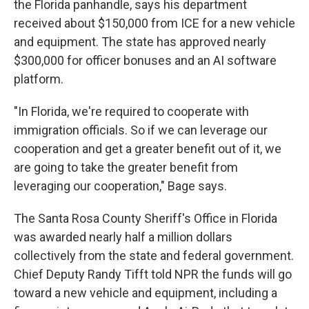
the Florida panhandle, says his department
received about $150,000 from ICE for a new vehicle
and equipment. The state has approved nearly
$300,000 for officer bonuses and an AI software
platform.
"In Florida, we're required to cooperate with
immigration officials. So if we can leverage our
cooperation and get a greater benefit out of it, we
are going to take the greater benefit from
leveraging our cooperation," Bage says.
The Santa Rosa County Sheriff's Office in Florida
was awarded nearly half a million dollars
collectively from the state and federal government.
Chief Deputy Randy Tifft told NPR the funds will go
toward a new vehicle and equipment, including a