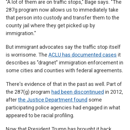
"A lot of them are on traffic stops," Bage says. "The
287g program now allows us to immediately take
that person into custody and transfer them to the
county jail where they get picked up by
immigration."
But immigrant advocates say the traffic stop itself
is worrisome. The
ACLU has documented cases
it
describes as "dragnet" immigration enforcement in
some cities and counties with federal agreements.
There's evidence of that in the past as well. Part of
the 287(g) program
had been discontinued
in 2012,
after
the Justice Department found
some
participating police agencies had engaged in what
appeared to be racial profiling.
Now that President Trump has brought it back,