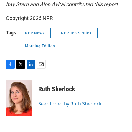
Itay Stern and Alon Avital contributed this report.
Copyright 2026 NPR
Tags
NPR News
NPR Top Stories
Morning Edition
F
T
L
E
a
w
i
m
c
i
n
a
e
t
k
i
Ruth Sherlock
b
t
e
l
o
e
d
o
r
I
See stories by Ruth Sherlock
k
n