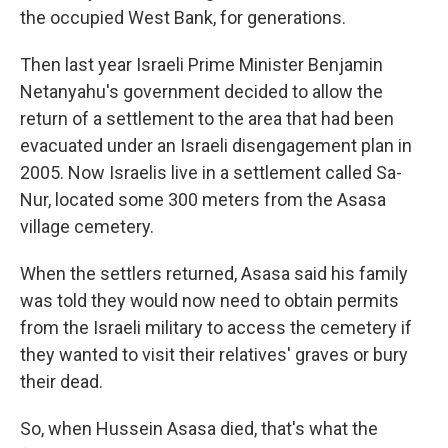
the occupied West Bank, for generations.
Then last year Israeli Prime Minister Benjamin
Netanyahu's government decided to allow the
return of a settlement to the area that had been
evacuated under an Israeli disengagement plan in
2005. Now Israelis live in a settlement called Sa-
Nur, located some 300 meters from the Asasa
village cemetery.
When the settlers returned, Asasa said his family
was told they would now need to obtain permits
from the Israeli military to access the cemetery if
they wanted to visit their relatives' graves or bury
their dead.
So, when Hussein Asasa died, that's what the