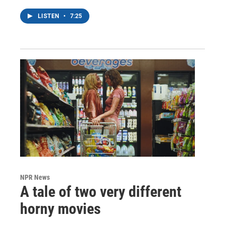
LISTEN
•
7:25
NPR News
A tale of two very different
horny movies