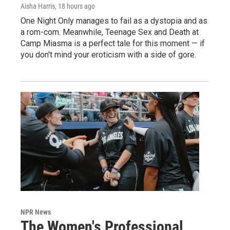
Aisha Harris
, 18 hours ago
One Night Only manages to fail as a dystopia and as
a rom-com. Meanwhile, Teenage Sex and Death at
Camp Miasma is a perfect tale for this moment — if
you don't mind your eroticism with a side of gore.
NPR News
The Women's Professional