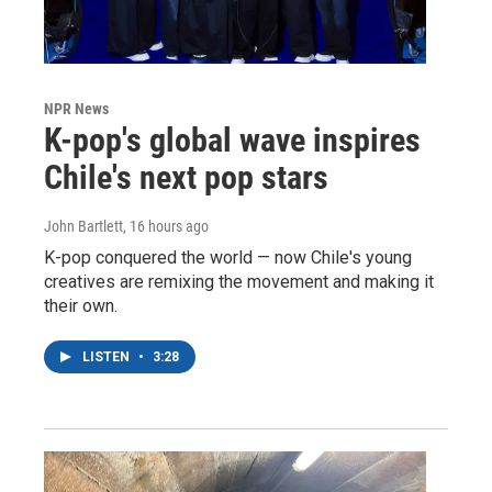
NPR News
K-pop's global wave inspires
Chile's next pop stars
John Bartlett
, 16 hours ago
K-pop conquered the world — now Chile's young
creatives are remixing the movement and making it
their own.
LISTEN
•
3:28