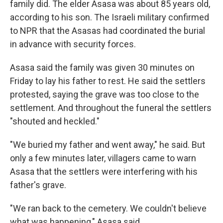
family did. The elder Asasa was about 85 years old,
according to his son. The Israeli military confirmed
to NPR that the Asasas had coordinated the burial
in advance with security forces.
Asasa said the family was given 30 minutes on
Friday to lay his father to rest. He said the settlers
protested, saying the grave was too close to the
settlement. And throughout the funeral the settlers
"shouted and heckled."
"We buried my father and went away," he said. But
only a few minutes later, villagers came to warn
Asasa that the settlers were interfering with his
father's grave.
"We ran back to the cemetery. We couldn't believe
what was happening," Asasa said.