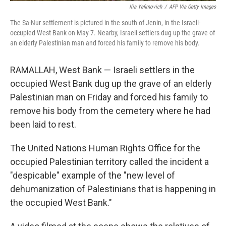
Ilia Yefimovich
/
AFP Via Getty Images
The Sa-Nur settlement is pictured in the south of Jenin, in the Israeli-
occupied West Bank on May 7. Nearby, Israeli settlers dug up the grave of
an elderly Palestinian man and forced his family to remove his body.
RAMALLAH, West Bank — Israeli settlers in the
occupied West Bank dug up the grave of an elderly
Palestinian man on Friday and forced his family to
remove his body from the cemetery where he had
been laid to rest.
The United Nations Human Rights Office for the
occupied Palestinian territory called the incident a
"despicable" example of the "new level of
dehumanization of Palestinians that is happening in
the occupied West Bank."