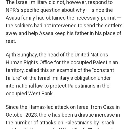
The Israeli military did not, however, respond to
NPR's specific question about why — since the
Asasa family had obtained the necessary permit —
the soldiers had not intervened to send the settlers
away and help Asasa keep his father in his place of
rest.
Ajith Sunghay, the head of the United Nations
Human Rights Office for the occupied Palestinian
territory, called this an example of the "constant
failure" of the Israeli military's obligation under
international law to protect Palestinians in the
occupied West Bank.
Since the Hamas-led attack on Israel from Gaza in
October 2023, there has been a drastic increase in
the number of attacks on Palestinians by Israeli