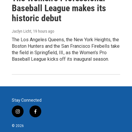
Baseball League makes its
historic debut
Jaclyn Licht
, 19 hours ago
The Los Angeles Queens, the New York Heights, the
Boston Hunters and the San Francisco Firebells take
the field in Springfield, Ill., as the Women's Pro
Baseball League kicks off its inaugural season.
Stay Connected
i
f
n
a
s
c
© 2026
t
e