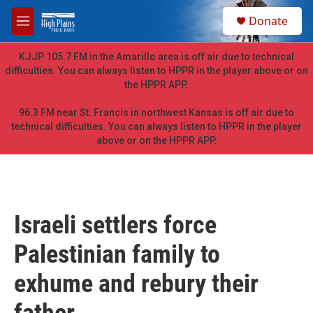
Skip to main content
S
Donate
e
M
a
e
r
n
KJJP 105.7 FM in the Amarillo area is off air due to technical
c
u
difficulties. You can always listen to HPPR in the player above or on
h
the HPPR APP.
u
e
96.3 FM near St. Francis in northwest Kansas is off air due to
r
technical difficulties. You can always listen to HPPR in the player
y
above or on the HPPR APP.
Israeli settlers force
Palestinian family to
exhume and rebury their