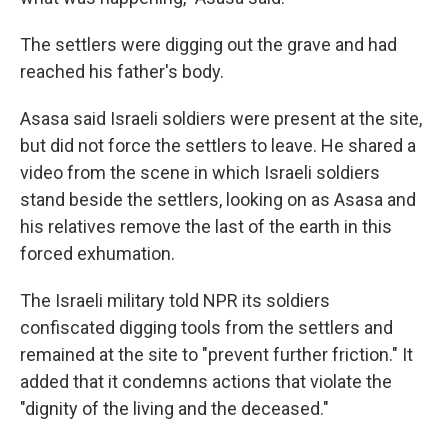
The settlers were digging out the grave and had
reached his father's body.
Asasa said Israeli soldiers were present at the site,
but did not force the settlers to leave. He shared a
video from the scene in which Israeli soldiers
stand beside the settlers, looking on as Asasa and
his relatives remove the last of the earth in this
forced exhumation.
The Israeli military told NPR its soldiers
confiscated digging tools from the settlers and
remained at the site to "prevent further friction." It
added that it condemns actions that violate the
"dignity of the living and the deceased."