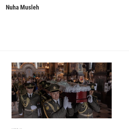
Nuha Musleh