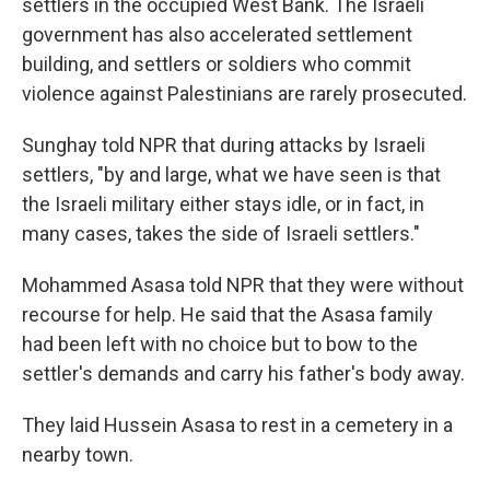
settlers in the occupied West Bank. The Israeli
government has also accelerated settlement
building, and settlers or soldiers who commit
violence against Palestinians are rarely prosecuted.
Sunghay told NPR that during attacks by Israeli
settlers, "by and large, what we have seen is that
the Israeli military either stays idle, or in fact, in
many cases, takes the side of Israeli settlers."
Mohammed Asasa told NPR that they were without
recourse for help. He said that the Asasa family
had been left with no choice but to bow to the
settler's demands and carry his father's body away.
They laid Hussein Asasa to rest in a cemetery in a
nearby town.