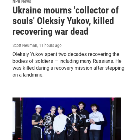
NPR News
Ukraine mourns 'collector of
souls' Oleksiy Yukov, killed
recovering war dead
Scott Neuman
, 11 hours ago
Oleksiy Yukov spent two decades recovering the
bodies of soldiers — including many Russians. He
was killed during a recovery mission after stepping
on a landmine.