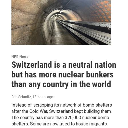
NPR News
Switzerland is a neutral nation
but has more nuclear bunkers
than any country in the world
Rob Schmitz
, 18 hours ago
Instead of scrapping its network of bomb shelters
after the Cold War, Switzerland kept building them.
The country has more than 370,000 nuclear bomb
shelters. Some are now used to house migrants.