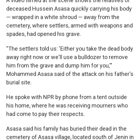
A video filmed at the scene shows the relatives of
deceased Hussein Asasa quickly carrying his body
— wrapped in a white shroud — away from the
cemetery, where settlers, armed with weapons and
spades, had opened his grave.
"The settlers told us: 'Either you take the dead body
away right now or we'll use a bulldozer to remove
him from the grave and dump him for you,'"
Mohammed Asasa said of the attack on his father's
burial site.
He spoke with NPR by phone from a tent outside
his home, where he was receiving mourners who
had come to pay their respects.
Asasa said his family has buried their dead in the
cemetery of Asasa village, located south of Jenin in