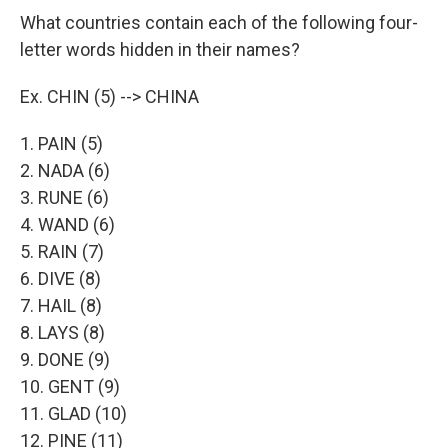
What countries contain each of the following four-
letter words hidden in their names?
Ex. CHIN (5) --> CHINA
1. PAIN (5)
2. NADA (6)
3. RUNE (6)
4. WAND (6)
5. RAIN (7)
6. DIVE (8)
7. HAIL (8)
8. LAYS (8)
9. DONE (9)
10. GENT (9)
11. GLAD (10)
12. PINE (11)