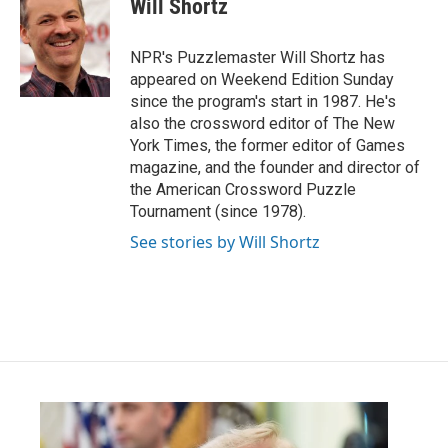
Will Shortz
b
t
e
l
o
e
d
o
r
I
NPR's Puzzlemaster Will Shortz has
k
n
appeared on Weekend Edition Sunday
since the program's start in 1987. He's
also the crossword editor of The New
York Times, the former editor of Games
magazine, and the founder and director of
the American Crossword Puzzle
Tournament (since 1978).
See stories by Will Shortz