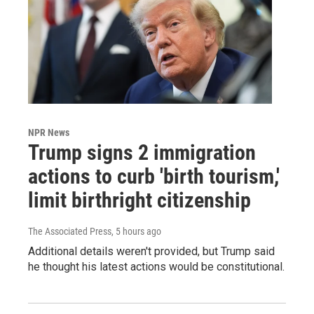
NPR News
Trump signs 2 immigration
actions to curb 'birth tourism,'
limit birthright citizenship
The Associated Press
, 5 hours ago
Additional details weren't provided, but Trump said
he thought his latest actions would be constitutional.