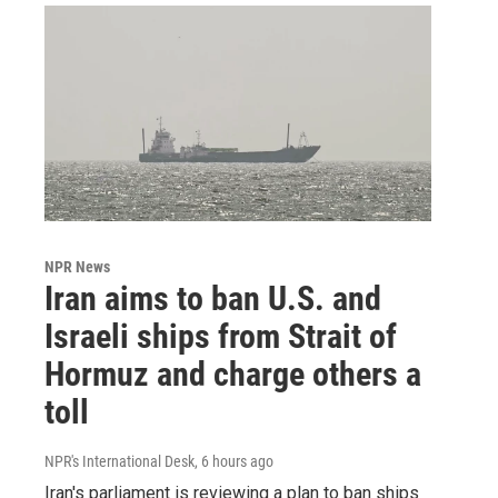
NPR News
Iran aims to ban U.S. and
Israeli ships from Strait of
Hormuz and charge others a
toll
NPR's International Desk
, 6 hours ago
Iran's parliament is reviewing a plan to ban ships