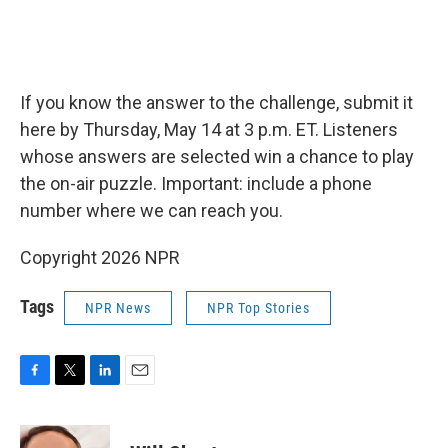
If you know the answer to the challenge, submit it
here by Thursday, May 14 at 3 p.m. ET. Listeners
whose answers are selected win a chance to play
the on-air puzzle. Important: include a phone
number where we can reach you.
Copyright 2026 NPR
Tags
NPR News
NPR Top Stories
F
T
L
E
a
w
i
m
c
i
n
a
e
t
k
i