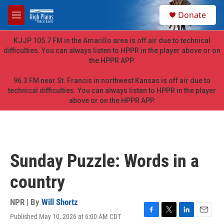
Skip to main content
S
Donate
e
M
a
e
r
n
KJJP 105.7 FM in the Amarillo area is off air due to technical
c
u
difficulties. You can always listen to HPPR in the player above or on
h
the HPPR APP.
u
e
96.3 FM near St. Francis in northwest Kansas is off air due to
r
technical difficulties. You can always listen to HPPR in the player
y
above or on the HPPR APP.
Sunday Puzzle: Words in a
country
NPR | By
Will Shortz
Published May 10, 2026 at 6:00 AM CDT
F
T
L
E