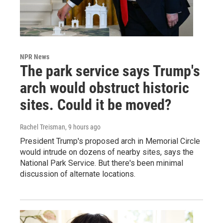
NPR News
The park service says Trump's
arch would obstruct historic
sites. Could it be moved?
Rachel Treisman
, 9 hours ago
President Trump's proposed arch in Memorial Circle
would intrude on dozens of nearby sites, says the
National Park Service. But there's been minimal
discussion of alternate locations.