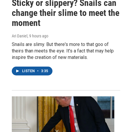
Sticky or slippery? Snails can
change their slime to meet the
moment
Ari Daniel
, 9 hours ago
Snails are slimy. But there's more to that goo of
theirs than meets the eye. It's a fact that may help
inspire the creation of new materials.
LISTEN
•
3:35