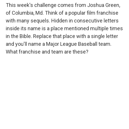
This week's challenge comes from Joshua Green,
of Columbia, Md. Think of a popular film franchise
with many sequels. Hidden in consecutive letters
inside its name is a place mentioned multiple times
in the Bible. Replace that place with a single letter
and you'll name a Major League Baseball team.
What franchise and team are these?