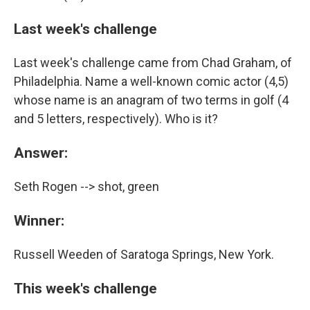
Last week's challenge
Last week's challenge came from Chad Graham, of
Philadelphia. Name a well-known comic actor (4,5)
whose name is an anagram of two terms in golf (4
and 5 letters, respectively). Who is it?
Answer:
Seth Rogen --> shot, green
Winner:
Russell Weeden of Saratoga Springs, New York.
This week's challenge