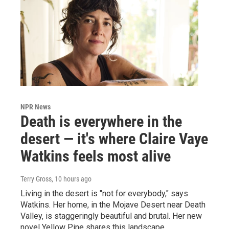
NPR News
Death is everywhere in the
desert — it's where Claire Vaye
Watkins feels most alive
Terry Gross
, 10 hours ago
Living in the desert is "not for everybody," says
Watkins. Her home, in the Mojave Desert near Death
Valley, is staggeringly beautiful and brutal. Her new
novel Yellow Pine shares this landscape.