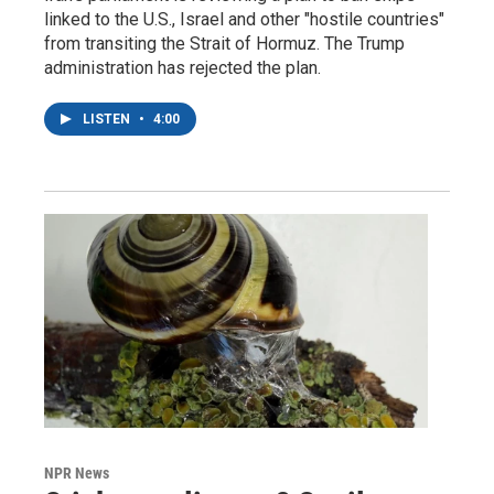
linked to the U.S., Israel and other "hostile countries"
from transiting the Strait of Hormuz. The Trump
administration has rejected the plan.
LISTEN
•
4:00
NPR News