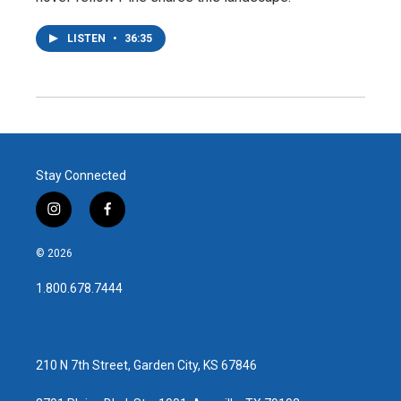
LISTEN
•
36:35
Stay Connected
i
f
n
a
s
c
© 2026
t
e
a
b
1.800.678.7444
g
o
r
o
a
k
m
210 N 7th Street, Garden City, KS 67846