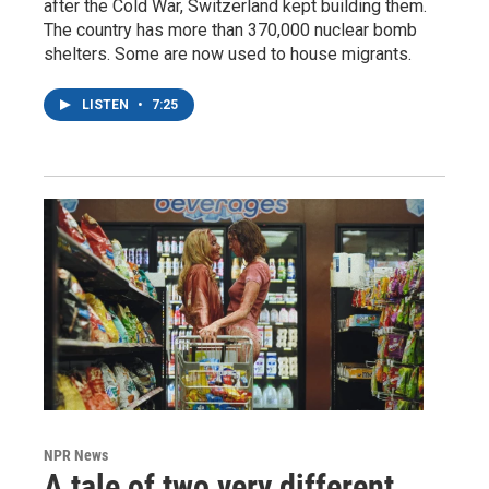
after the Cold War, Switzerland kept building them.
The country has more than 370,000 nuclear bomb
shelters. Some are now used to house migrants.
LISTEN
•
7:25
NPR News
A tale of two very different