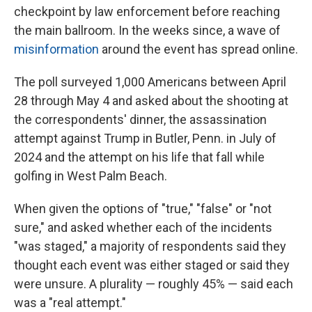
checkpoint by law enforcement before reaching
the main ballroom. In the weeks since, a wave of
misinformation
around the event has spread online.
The poll surveyed 1,000 Americans between April
28 through May 4 and asked about the shooting at
the correspondents' dinner, the assassination
attempt against Trump in Butler, Penn. in July of
2024 and the attempt on his life that fall while
golfing in West Palm Beach.
When given the options of "true," "false" or "not
sure," and asked whether each of the incidents
"was staged," a majority of respondents said they
thought each event was either staged or said they
were unsure. A plurality — roughly 45% — said each
was a "real attempt."