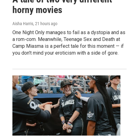
horny movies
Aisha Harris
, 21 hours ago
One Night Only manages to fail as a dystopia and as
a rom-com. Meanwhile, Teenage Sex and Death at
Camp Miasma is a perfect tale for this moment — if
you don't mind your eroticism with a side of gore.