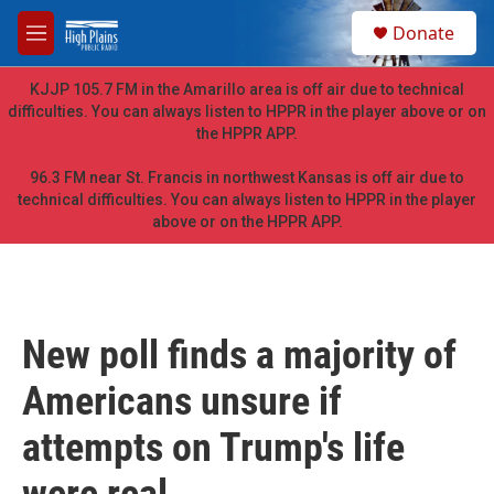
Skip to main content
S
Donate
e
M
a
e
r
n
KJJP 105.7 FM in the Amarillo area is off air due to technical
c
u
difficulties. You can always listen to HPPR in the player above or on
h
the HPPR APP.
u
e
96.3 FM near St. Francis in northwest Kansas is off air due to
r
technical difficulties. You can always listen to HPPR in the player
y
above or on the HPPR APP.
New poll finds a majority of
Americans unsure if
attempts on Trump's life