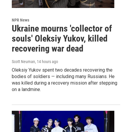
NPR News
Ukraine mourns 'collector of
souls' Oleksiy Yukov, killed
recovering war dead
Scott Neuman
, 14 hours ago
Oleksiy Yukov spent two decades recovering the
bodies of soldiers — including many Russians. He
was killed during a recovery mission after stepping
on a landmine.