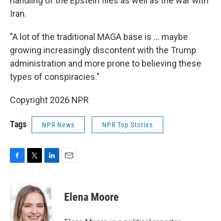
handling of the Epstein files as well as the war with
Iran.
"A lot of the traditional MAGA base is … maybe
growing increasingly discontent with the Trump
administration and more prone to believing these
types of conspiracies."
Copyright 2026 NPR
Tags
NPR News
NPR Top Stories
F
T
L
E
a
w
i
m
c
i
n
a
e
t
k
i
Elena Moore
b
t
e
l
o
e
d
o
r
I