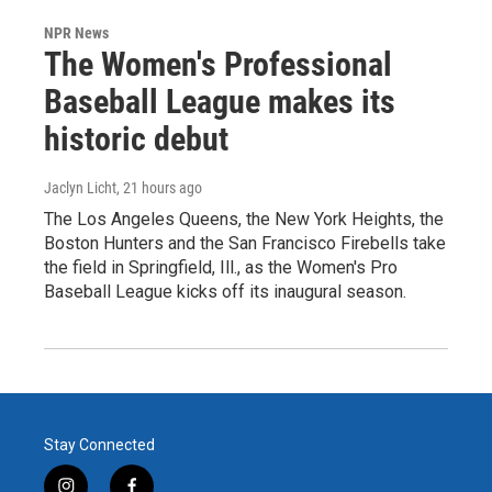
NPR News
The Women's Professional
Baseball League makes its
historic debut
Jaclyn Licht
, 21 hours ago
The Los Angeles Queens, the New York Heights, the
Boston Hunters and the San Francisco Firebells take
the field in Springfield, Ill., as the Women's Pro
Baseball League kicks off its inaugural season.
Stay Connected