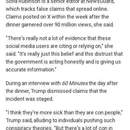
Sofia Rubinson is a senior editor at NewsGuard,
which tracks false claims that spread online.
Claims posted on X within the week after the
dinner garnered over 90 million views, she said.
"There's really not a lot of evidence that these
social media users are citing or relying on," she
said. "It's really just this belief and this distrust that
the government is acting honestly and is giving us
accurate information."
During an interview with
60 Minutes
the day after
the dinner, Trump dismissed claims that the
incident was staged.
"I think they're more sick than they are con people,"
Trump said, alluding to individuals pushing such
conspiracy theories. "But there's a lot of con in