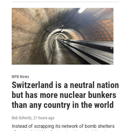
NPR News
Switzerland is a neutral nation
but has more nuclear bunkers
than any country in the world
Rob Schmitz
, 21 hours ago
Instead of scrapping its network of bomb shelters