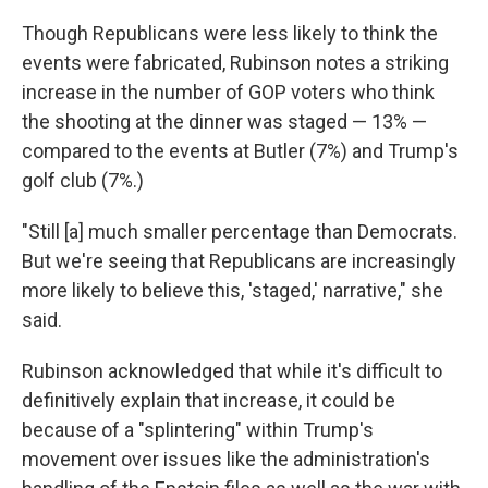
Though Republicans were less likely to think the
events were fabricated, Rubinson notes a striking
increase in the number of GOP voters who think
the shooting at the dinner was staged — 13% —
compared to the events at Butler (7%) and Trump's
golf club (7%.)
"Still [a] much smaller percentage than Democrats.
But we're seeing that Republicans are increasingly
more likely to believe this, 'staged,' narrative," she
said.
Rubinson acknowledged that while it's difficult to
definitively explain that increase, it could be
because of a "splintering" within Trump's
movement over issues like the administration's