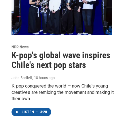
NPR News
K-pop's global wave inspires
Chile's next pop stars
John Bartlett
, 18 hours ago
K-pop conquered the world — now Chile's young
creatives are remixing the movement and making it
their own.
LISTEN
•
3:28