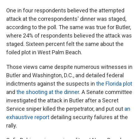
One in four respondents believed the attempted
attack at the correspondents' dinner was staged,
according to the poll. The same was true for Butler,
where 24% of respondents believed the attack was
staged. Sixteen percent felt the same about the
foiled plot in West Palm Beach.
Those views came despite numerous witnesses in
Butler and Washington, D.C., and detailed federal
indictments against the suspects in
the Florida plot
and
the shooting at the dinner
. A Senate committee
investigated the attack in Butler after a Secret
Service sniper killed the perpetrator, and put out
an
exhaustive report
detailing security failures at the
rally.