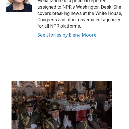
Elena Moore is a political reporter
k
n
assigned to NPR’s Washington Desk. She
covers breaking news at the White House,
Congress and other government agencies
for all NPR platforms.
See stories by Elena Moore