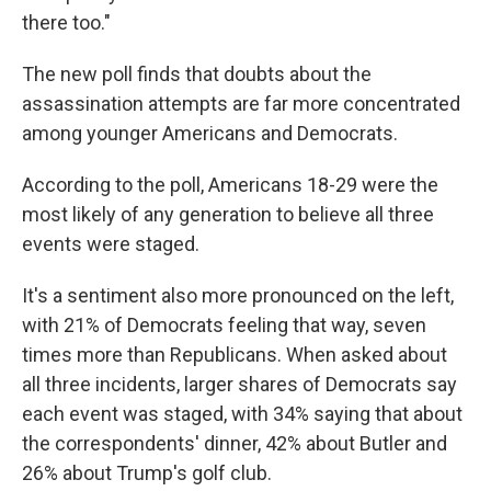
there too."
The new poll finds that doubts about the
assassination attempts are far more concentrated
among younger Americans and Democrats.
According to the poll, Americans 18-29 were the
most likely of any generation to believe all three
events were staged.
It's a sentiment also more pronounced on the left,
with 21% of Democrats feeling that way, seven
times more than Republicans. When asked about
all three incidents, larger shares of Democrats say
each event was staged, with 34% saying that about
the correspondents' dinner, 42% about Butler and
26% about Trump's golf club.