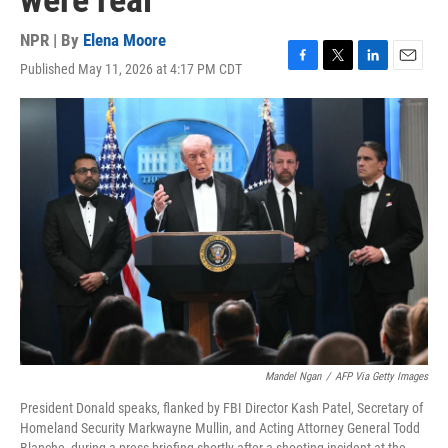
were real
NPR | By
Elena Moore
Published May 11, 2026 at 4:17 PM CDT
F
T
L
E
a
w
i
m
c
i
n
a
e
t
k
i
b
t
e
l
o
e
d
o
r
I
k
n
Mandel Ngan
/
AFP Via Getty Images
President Donald speaks, flanked by FBI Director Kash Patel, Secretary of
Homeland Security Markwayne Mullin, and Acting Attorney General Todd