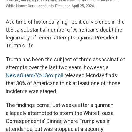
Blanche, during a press briefing shortly after a shooting incident at the
White House Correspondents' Dinner on April 25, 2026.
At a time of historically high political violence in the
U.S., a substantial number of Americans doubt the
legitimacy of recent attempts against President
Trump's life.
Trump has been the subject of three assassination
attempts over the last two years, however, a
NewsGuard/YouGov poll
released Monday finds
that 30% of Americans think at least one of those
incidents was staged.
The findings come just weeks after a gunman
allegedly attempted to storm the White House
Correspondents' Dinner, where Trump was in
attendance, but was stopped at a security