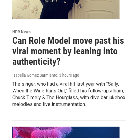
NPR News
Can Role Model move past his
viral moment by leaning into
authenticity?
Isabella Gomez Sarmiento
, 3 hours ago
The singer, who had a viral hit last year with "Sally,
When the Wine Runs Out," filled his follow-up album,
Chuck Timely & The Hourglass, with dive bar jukebox
melodies and live instrumentation.