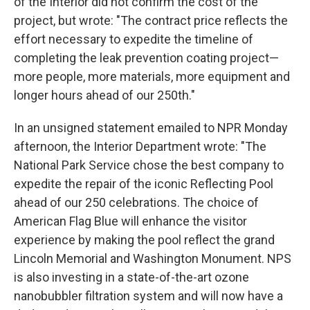
of the Interior did not confirm the cost of the
project, but wrote: "The contract price reflects the
effort necessary to expedite the timeline of
completing the leak prevention coating project—
more people, more materials, more equipment and
longer hours ahead of our 250th."
In an unsigned statement emailed to NPR Monday
afternoon, the Interior Department wrote: "The
National Park Service chose the best company to
expedite the repair of the iconic Reflecting Pool
ahead of our 250 celebrations. The choice of
American Flag Blue will enhance the visitor
experience by making the pool reflect the grand
Lincoln Memorial and Washington Monument. NPS
is also investing in a state-of-the-art ozone
nanobubbler filtration system and will now have a