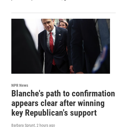
NPR News
Blanche's path to confirmation
appears clear after winning
key Republican's support
Barbara Sprunt
, 2 hours ago