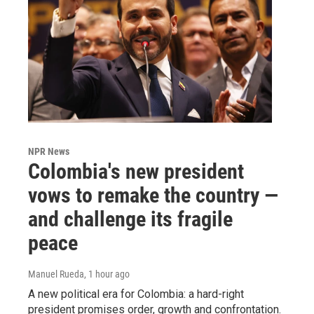
NPR News
Colombia's new president
vows to remake the country —
and challenge its fragile
peace
Manuel Rueda
, 1 hour ago
A new political era for Colombia: a hard-right
president promises order, growth and confrontation.