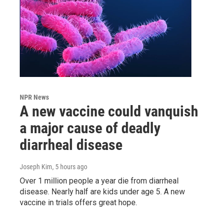
NPR News
A new vaccine could vanquish
a major cause of deadly
diarrheal disease
Joseph Kim
, 5 hours ago
Over 1 million people a year die from diarrheal
disease. Nearly half are kids under age 5. A new
vaccine in trials offers great hope.