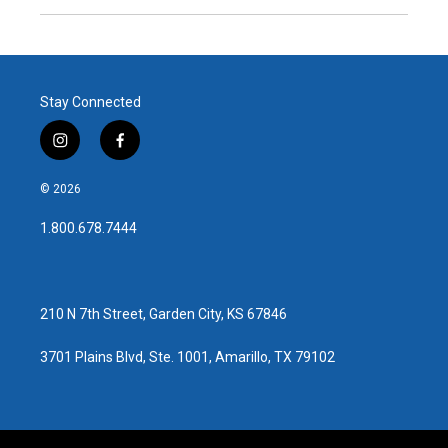
Stay Connected
i
f
n
a
s
c
© 2026
t
e
a
b
1.800.678.7444
g
o
r
o
a
k
m
210 N 7th Street, Garden City, KS 67846
3701 Plains Blvd, Ste. 1001, Amarillo, TX 79102