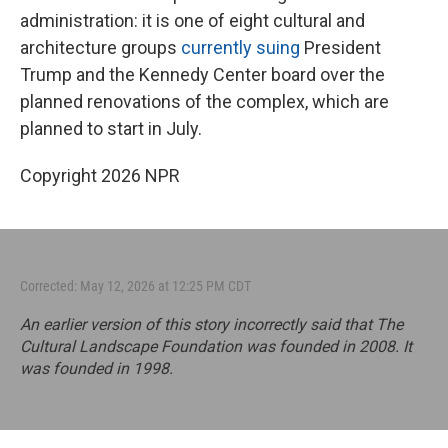
administration: it is one of eight cultural and
architecture groups
currently suing
President
Trump and the Kennedy Center board over the
planned renovations of the complex, which are
planned to start in July.
Copyright 2026 NPR
Corrected: May 12, 2026 at 12:25 PM CDT
An earlier version of this story incorrectly said that The
Cultural Landscape Foundation was founded in 2008. It
was founded in 1998.