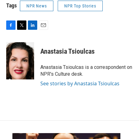
Tags
NPR News
NPR Top Stories
F
T
L
E
a
w
i
m
c
i
n
a
e
t
k
i
Anastasia Tsioulcas
b
t
e
l
o
e
d
o
r
I
Anastasia Tsioulcas is a correspondent on
k
n
NPR's Culture desk.
See stories by Anastasia Tsioulcas