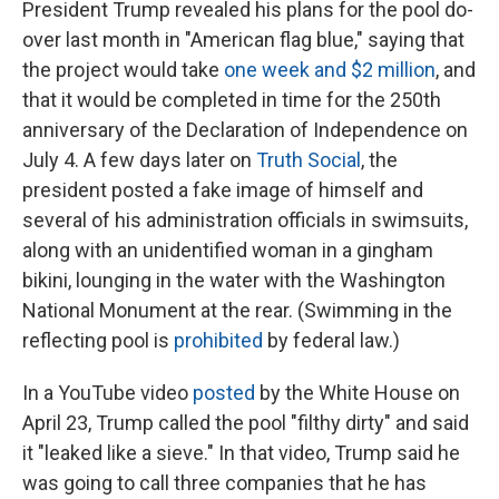
President Trump revealed his plans for the pool do-
over last month in "American flag blue," saying that
the project would take
one week and $2 million
, and
that it would be completed in time for the 250th
anniversary of the Declaration of Independence on
July 4. A few days later on
Truth Social
, the
president posted a fake image of himself and
several of his administration officials in swimsuits,
along with an unidentified woman in a gingham
bikini, lounging in the water with the Washington
National Monument at the rear. (Swimming in the
reflecting pool is
prohibited
by federal law.)
In a YouTube video
posted
by the White House on
April 23, Trump called the pool "filthy dirty" and said
it "leaked like a sieve." In that video, Trump said he
was going to call three companies that he has