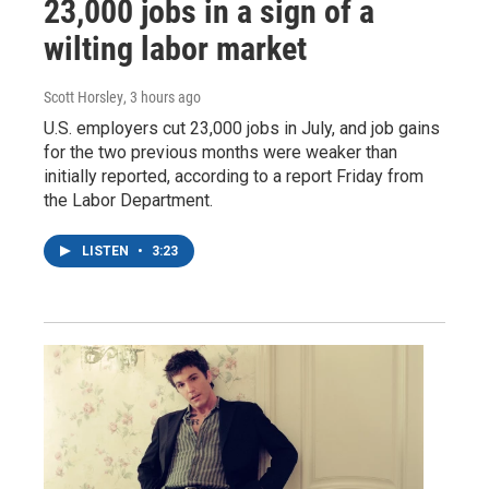
23,000 jobs in a sign of a
wilting labor market
Scott Horsley
, 3 hours ago
U.S. employers cut 23,000 jobs in July, and job gains
for the two previous months were weaker than
initially reported, according to a report Friday from
the Labor Department.
LISTEN
•
3:23