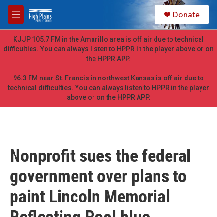
Skip to main content
S
Donate
e
M
a
e
r
n
KJJP 105.7 FM in the Amarillo area is off air due to technical
c
u
difficulties. You can always listen to HPPR in the player above or on
h
the HPPR APP.
u
e
96.3 FM near St. Francis in northwest Kansas is off air due to
r
technical difficulties. You can always listen to HPPR in the player
y
above or on the HPPR APP.
Nonprofit sues the federal
government over plans to
paint Lincoln Memorial