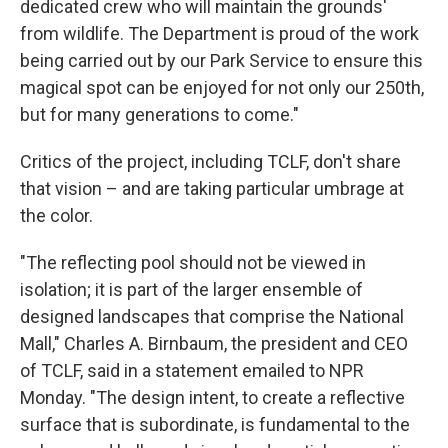
dedicated crew who will maintain the grounds'
from wildlife. The Department is proud of the work
being carried out by our Park Service to ensure this
magical spot can be enjoyed for not only our 250th,
but for many generations to come."
Critics of the project, including TCLF, don't share
that vision – and are taking particular umbrage at
the color.
"The reflecting pool should not be viewed in
isolation; it is part of the larger ensemble of
designed landscapes that comprise the National
Mall," Charles A. Birnbaum, the president and CEO
of TCLF, said in a statement emailed to NPR
Monday. "The design intent, to create a reflective
surface that is subordinate, is fundamental to the