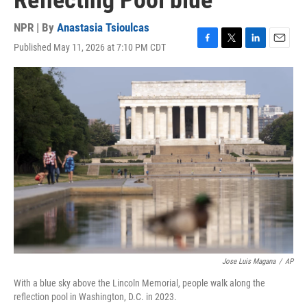
Reflecting Pool blue
NPR | By
Anastasia Tsioulcas
Published May 11, 2026 at 7:10 PM CDT
F
T
L
E
a
w
i
m
c
i
n
a
e
t
k
i
b
t
e
l
o
e
d
o
r
I
k
n
Jose Luis Magana
/
AP
With a blue sky above the Lincoln Memorial, people walk along the
reflection pool in Washington, D.C. in 2023.