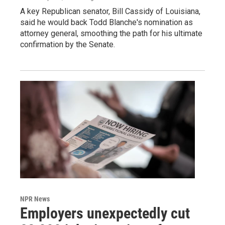
A key Republican senator, Bill Cassidy of Louisiana,
said he would back Todd Blanche's nomination as
attorney general, smoothing the path for his ultimate
confirmation by the Senate.
NPR News
Employers unexpectedly cut