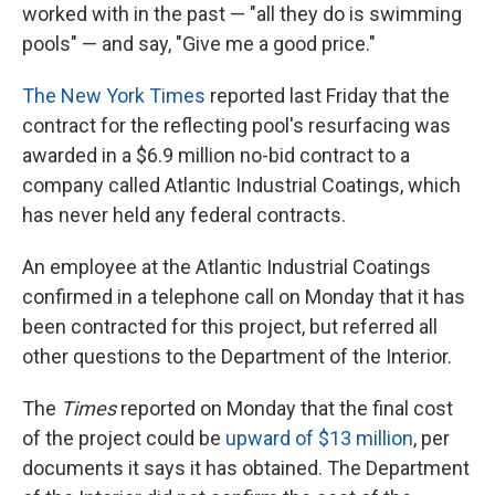
worked with in the past — "all they do is swimming
pools" — and say, "Give me a good price."
The New York Times
reported last Friday that the
contract for the reflecting pool's resurfacing was
awarded in a $6.9 million no-bid contract to a
company called Atlantic Industrial Coatings, which
has never held any federal contracts.
An employee at the Atlantic Industrial Coatings
confirmed in a telephone call on Monday that it has
been contracted for this project, but referred all
other questions to the Department of the Interior.
The
Times
reported on Monday that the final cost
of the project could be
upward of $13 million
, per
documents it says it has obtained. The Department