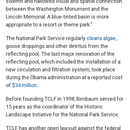
solemn and hallowed visual and spatial connection
between the Washington Monument and the
Lincoln Memorial. A blue-tinted basin is more
appropriate to a resort or theme park."
The National Park Service regularly
cleans algae
,
goose droppings and other detritus from the
reflecting pool. The last major renovation of the
reflecting pool, which included the installation of a
new circulation and filtration system, took place
during the Obama administration at a reported cost
of
$34 million
.
Before founding TCLF in 1998, Birnbaum served for
15 years as the coordinator of the Historic
Landscape Initiative for the National Park Service.
TCLF has another open lawsuit against the federal