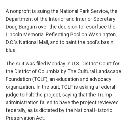
A nonprofit is suing the National Park Service, the
Department of the Interior and Interior Secretary
Doug Burgum over the decision to resurface the
Lincoln Memorial Reflecting Pool on Washington,
D.C.'s National Mall, and to paint the pool's basin
blue.
The suit was filed Monday in U.S. District Court for
the District of Columbia by The Cultural Landscape
Foundation (TCLF), an education and advocacy
organization. In the suit, TCLF is asking a federal
judge to halt the project, saying that the Trump
administration failed to have the project reviewed
federally, as is dictated by the National Historic
Preservation Act.