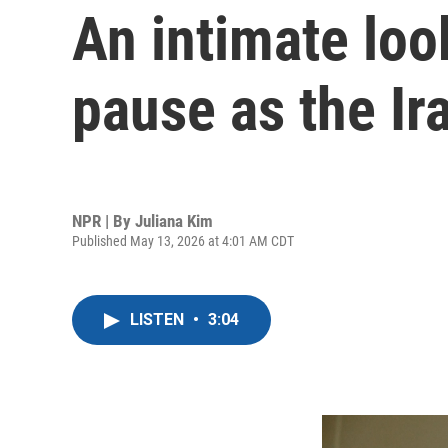
An intimate look
pause as the Ir
NPR | By
Juliana Kim
Published May 13, 2026 at 4:01 AM CDT
LISTEN
•
3:04