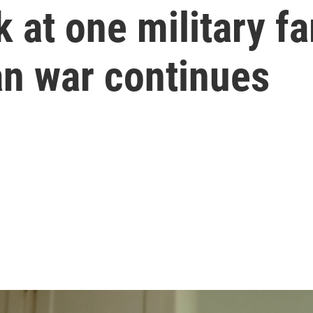
 at one military fam
an war continues