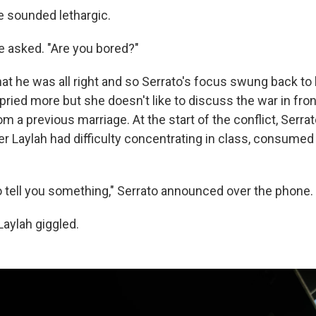
e sounded lethargic.
e asked. "Are you bored?"
at he was all right and so Serrato's focus swung back to 
ried more but she doesn't like to discuss the war in fron
om a previous marriage. At the start of the conflict, Serrat
er Laylah had difficulty concentrating in class, consumed
o tell you something," Serrato announced over the phone.
Laylah giggled.