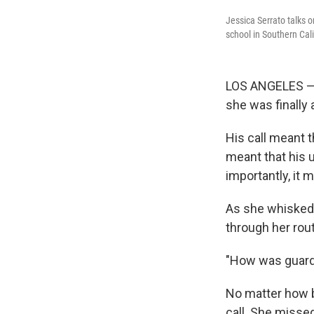
Jessica Serrato talks o
school in Southern Cali
LOS ANGELES — W
she was finally 
His call meant t
meant that his u
importantly, it m
As she whisked 
through her rou
"How was guard 
No matter how b
call. She missed