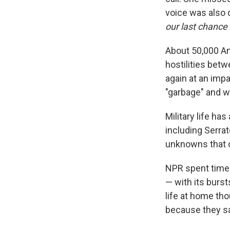
voice was also 
our last chance 
About 50,000 Am
hostilities betw
again at an imp
"garbage" and w
Military life ha
including Serrato
unknowns that c
NPR spent time 
— with its burs
life at home th
because they say