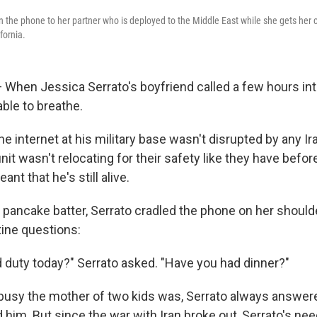
n the phone to her partner who is deployed to the Middle East while she gets her c
fornia.
hen Jessica Serrato's boyfriend called a few hours int
able to breathe.
he internet at his military base wasn't disrupted by any Ira
nit wasn't relocating for their safety like they have befor
eant that he's still alive.
pancake batter, Serrato cradled the phone on her should
tine questions:
duty today?" Serrato asked. "Have you had dinner?"
usy the mother of two kids was, Serrato always answere
 him. But since the war with Iran broke out, Serrato's nee