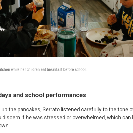
itchen while her children eat breakfast before school.
days and school performances
p the pancakes, Serrato listened carefully to the tone of
to discern if he was stressed or overwhelmed, which can 
 own.