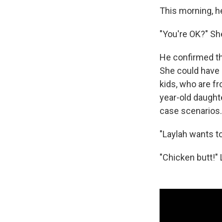
This morning, h
"You're OK?" Sh
He confirmed th
She could have p
kids, who are fr
year-old daught
case scenarios.
"Laylah wants t
"Chicken butt!" 