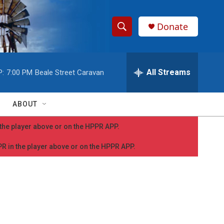
Donate
S
S
e
h
a
r
All Streams
P:
7:00 PM
Beale Street Caravan
o
c
h
w
Q
ABOUT
u
S
e
n the player above or on the HPPR APP.
r
e
y
PPR in the player above or on the HPPR APP.
a
r
c
h