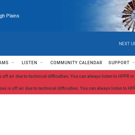
igh Plains
NEXT U
AMS
LISTEN
COMMUNITY CALENDAR
SUPPORT
 off air due to technical difficulties. You can always listen to HPPR i
as is off air due to technical difficulties. You can always listen to H