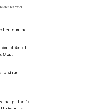
hildren ready for
o her morning,
nian strikes. It
e. Most
er and ran
d her partner's
d to hear his