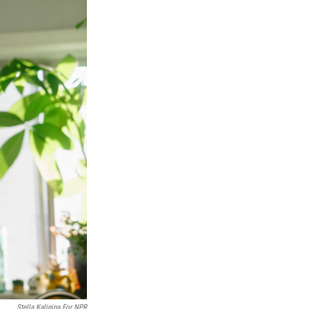
Stella Kalinina For NPR