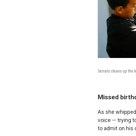
Serrato cleans up the k
Missed birth
As she whipped u
voice — trying 
to admit on his