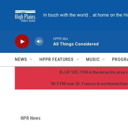
Skip to main content
In touch with the world ... at home on the H
HPPR Mix
All Things Considered
NEWS
HPPR FEATURES
MUSIC
PROGR
KJJP 105.7 FM in the Amarillo area is
96.3 FM near St. Francis in northwest Kans
NPR News