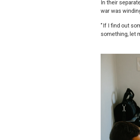
In their separat
war was windin
" If I find out s
something, let 