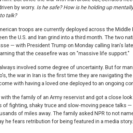
driven by worry.
Is he safe? How is he holding up mentally?
to talk?
erican troops are currently deployed across the Middle 
een the U.S. and Iran grind into a third month. The two na
asse — with President Trump on Monday calling Iran's la
arning that the ceasefire was on "massive life support."
s always involved some degree of uncertainty. But for man
's, the war in Iran is the first time they are navigating the
ome with having a loved one deployed to an ongoing conf
with the family of an Army reservist and got
a close look
ts of fighting, shaky truce and slow-moving peace talks 
ousands of miles away. The family asked NPR to not name
 he fears retribution for being featured in a media story