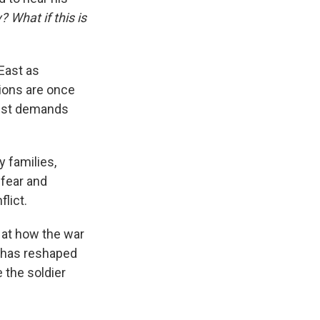
 What if this is
East as
tions are once
test demands
y families,
 fear and
lict.
 at how the war
— has reshaped
 the soldier
.