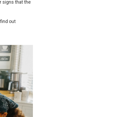
r signs that the
 find out