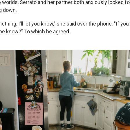
e worlds, Serrato and her partner both anxiously looked fo
g down.
omething, I'll let you know," she said over the phone. "If you
me know?" To which he agreed.