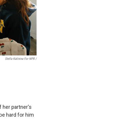
Stella Kalinina For NPR /
 her partner's
be hard for him