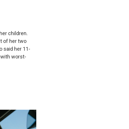
her children.
t of her two
o said her 11-
 with worst-