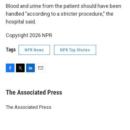
Blood and urine from the patient should have been
handled "according to a stricter procedure," the
hospital said.
Copyright 2026 NPR
Tags
NPR News
NPR Top Stories
F
T
L
E
a
w
i
m
c
i
n
a
e
t
k
i
The Associated Press
b
t
e
l
o
e
d
o
r
I
The Associated Press
k
n