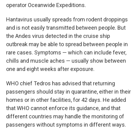
operator Oceanwide Expeditions.
Hantavirus usually spreads from rodent droppings
and is not easily transmitted between people. But
the Andes virus detected in the cruise ship
outbreak may be able to spread between people in
rare cases. Symptoms — which can include fever,
chills and muscle aches — usually show between
one and eight weeks after exposure.
WHO chief Tedros has advised that returning
passengers should stay in quarantine, either in their
homes or in other facilities, for 42 days. He added
that WHO cannot enforce its guidance, and that
different countries may handle the monitoring of
passengers without symptoms in different ways.