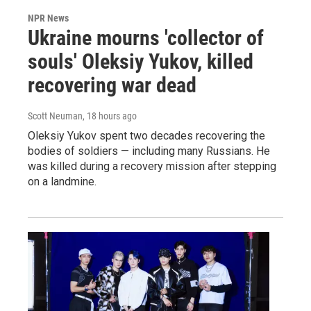
NPR News
Ukraine mourns 'collector of
souls' Oleksiy Yukov, killed
recovering war dead
Scott Neuman
, 18 hours ago
Oleksiy Yukov spent two decades recovering the
bodies of soldiers — including many Russians. He
was killed during a recovery mission after stepping
on a landmine.