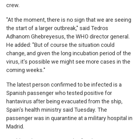
crew.
"At the moment, there is no sign that we are seeing
the start of a larger outbreak," said Tedros
Adhanom Ghebreyesus, the WHO director general.
He added: "But of course the situation could
change, and given the long incubation period of the
virus, it's possible we might see more cases in the
coming weeks."
The latest person confirmed to be infected is a
Spanish passenger who tested positive for
hantavirus after being evacuated from the ship,
Spain's health ministry said Tuesday. The
passenger was in quarantine at a military hospital in
Madrid.