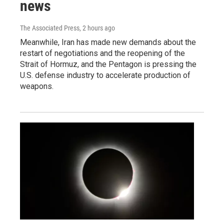
news
The Associated Press
, 2 hours ago
Meanwhile, Iran has made new demands about the
restart of negotiations and the reopening of the
Strait of Hormuz, and the Pentagon is pressing the
U.S. defense industry to accelerate production of
weapons.