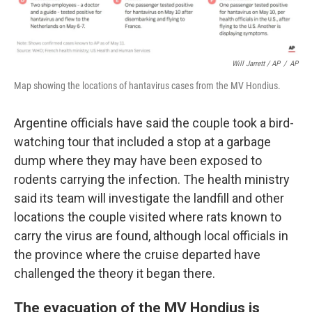
Will Jarrett / AP
/
AP
Map showing the locations of hantavirus cases from the MV Hondius.
Argentine officials have said the couple took a bird-
watching tour that included a stop at a garbage
dump where they may have been exposed to
rodents carrying the infection. The health ministry
said its team will investigate the landfill and other
locations the couple visited where rats known to
carry the virus are found, although local officials in
the province where the cruise departed have
challenged the theory it began there.
The evacuation of the MV Hondius is