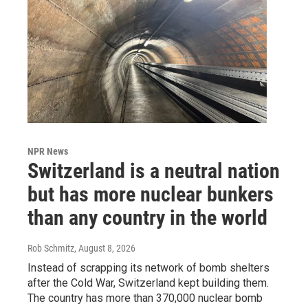
NPR News
Switzerland is a neutral nation
but has more nuclear bunkers
than any country in the world
Rob Schmitz
, August 8, 2026
Instead of scrapping its network of bomb shelters
after the Cold War, Switzerland kept building them.
The country has more than 370,000 nuclear bomb