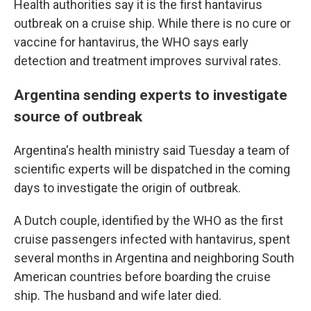
Health authorities say it is the first hantavirus
outbreak on a cruise ship. While there is no cure or
vaccine for hantavirus, the WHO says early
detection and treatment improves survival rates.
Argentina sending experts to investigate
source of outbreak
Argentina's health ministry said Tuesday a team of
scientific experts will be dispatched in the coming
days to investigate the origin of outbreak.
A Dutch couple, identified by the WHO as the first
cruise passengers infected with hantavirus, spent
several months in Argentina and neighboring South
American countries before boarding the cruise
ship. The husband and wife later died.