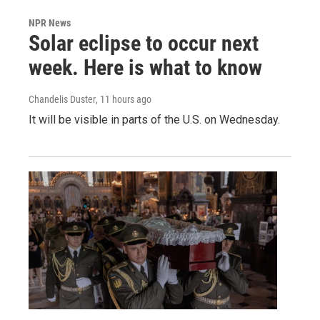
NPR News
Solar eclipse to occur next
week. Here is what to know
Chandelis Duster
, 11 hours ago
It will be visible in parts of the U.S. on Wednesday.