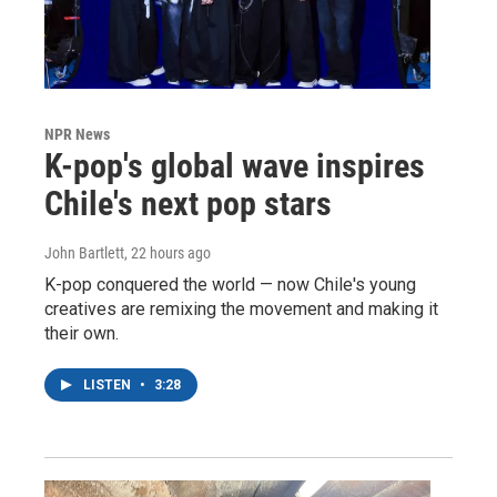
NPR News
K-pop's global wave inspires
Chile's next pop stars
John Bartlett
, 22 hours ago
K-pop conquered the world — now Chile's young
creatives are remixing the movement and making it
their own.
LISTEN
•
3:28