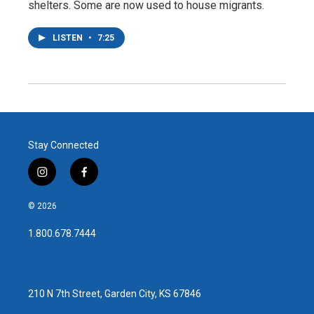
shelters. Some are now used to house migrants.
LISTEN
•
7:25
Stay Connected
i
f
n
a
s
c
© 2026
t
e
a
b
1.800.678.7444
g
o
r
o
a
k
m
210 N 7th Street, Garden City, KS 67846