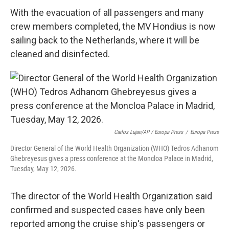
With the evacuation of all passengers and many
crew members completed, the MV Hondius is now
sailing back to the Netherlands, where it will be
cleaned and disinfected.
Carlos Lujan/AP / Europa Press
/
Europa Press
Director General of the World Health Organization (WHO) Tedros Adhanom
Ghebreyesus gives a press conference at the Moncloa Palace in Madrid,
Tuesday, May 12, 2026.
The director of the World Health Organization said
confirmed and suspected cases have only been
reported among the cruise ship's passengers or