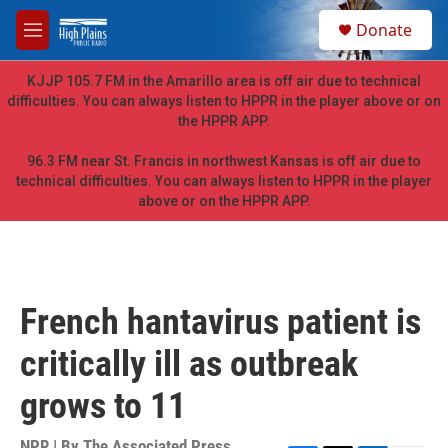
Skip to main content
S
Donate
e
M
a
e
r
n
KJJP 105.7 FM in the Amarillo area is off air due to technical
c
u
difficulties. You can always listen to HPPR in the player above or on
h
the HPPR APP.
u
e
96.3 FM near St. Francis in northwest Kansas is off air due to
r
technical difficulties. You can always listen to HPPR in the player
y
above or on the HPPR APP.
French hantavirus patient is
critically ill as outbreak
grows to 11
NPR | By
The Associated Press