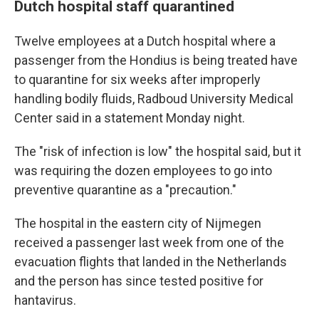
Dutch hospital staff quarantined
Twelve employees at a Dutch hospital where a
passenger from the Hondius is being treated have
to quarantine for six weeks after improperly
handling bodily fluids, Radboud University Medical
Center said in a statement Monday night.
The "risk of infection is low" the hospital said, but it
was requiring the dozen employees to go into
preventive quarantine as a "precaution."
The hospital in the eastern city of Nijmegen
received a passenger last week from one of the
evacuation flights that landed in the Netherlands
and the person has since tested positive for
hantavirus.