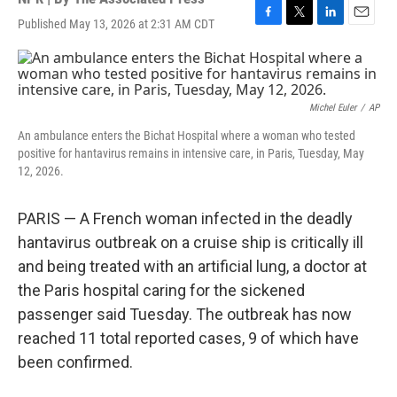
Published May 13, 2026 at 2:31 AM CDT
F
T
L
E
a
w
i
m
c
i
n
a
e
t
k
i
b
t
e
l
o
e
d
Michel Euler
/
AP
o
r
I
An ambulance enters the Bichat Hospital where a woman who tested
k
n
positive for hantavirus remains in intensive care, in Paris, Tuesday, May
12, 2026.
PARIS — A French woman infected in the deadly
hantavirus outbreak on a cruise ship is critically ill
and being treated with an artificial lung, a doctor at
the Paris hospital caring for the sickened
passenger said Tuesday. The outbreak has now
reached 11 total reported cases, 9 of which have
been confirmed.