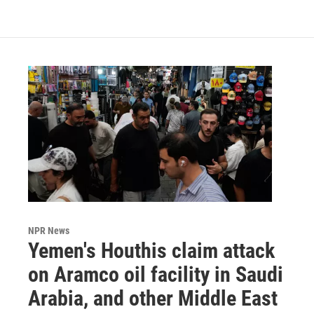
NPR News
Yemen's Houthis claim attack
on Aramco oil facility in Saudi
Arabia, and other Middle East