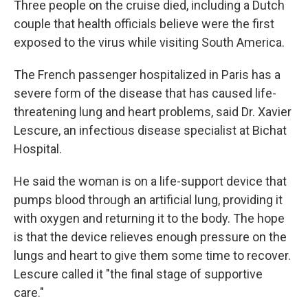
Three people on the cruise died, including a Dutch
couple that health officials believe were the first
exposed to the virus while visiting South America.
The French passenger hospitalized in Paris has a
severe form of the disease that has caused life-
threatening lung and heart problems, said Dr. Xavier
Lescure, an infectious disease specialist at Bichat
Hospital.
He said the woman is on a life-support device that
pumps blood through an artificial lung, providing it
with oxygen and returning it to the body. The hope
is that the device relieves enough pressure on the
lungs and heart to give them some time to recover.
Lescure called it "the final stage of supportive
care."