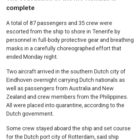
complete
A total of 87 passengers and 35 crew were
escorted from the ship to shore in Tenerife by
personnel in full-body protective gear and breathing
masks in a carefully choreographed effort that
ended Monday night.
Two aircraft arrived in the southern Dutch city of
Eindhoven overnight carrying Dutch nationals as
well as passengers from Australia and New
Zealand and crew members from the Philippines.
All were placed into quarantine, according to the
Dutch government.
Some crew stayed aboard the ship and set course
for the Dutch port city of Rotterdam, said ship