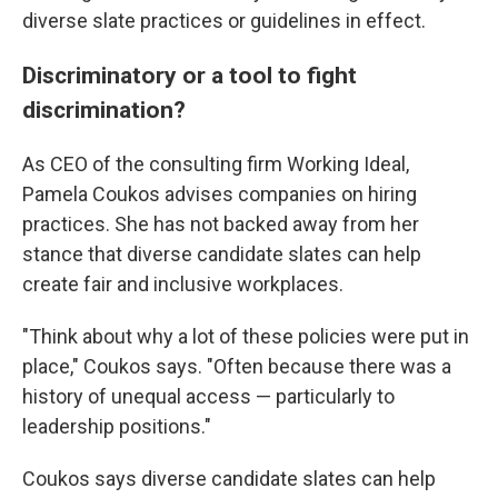
diverse slate practices or guidelines in effect.
Discriminatory or a tool to fight
discrimination?
As CEO of the consulting firm Working Ideal,
Pamela Coukos advises companies on hiring
practices. She has not backed away from her
stance that diverse candidate slates can help
create fair and inclusive workplaces.
"Think about why a lot of these policies were put in
place," Coukos says. "Often because there was a
history of unequal access — particularly to
leadership positions."
Coukos says diverse candidate slates can help