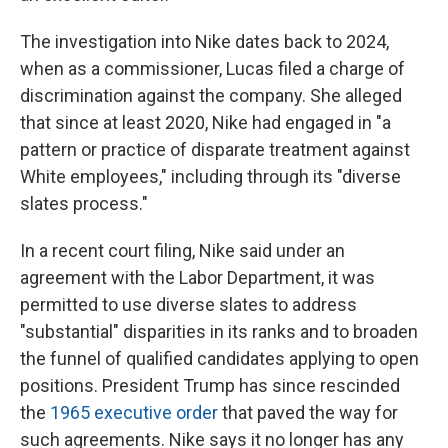
The investigation into Nike dates back to 2024,
when as a commissioner, Lucas filed a charge of
discrimination against the company. She alleged
that since at least 2020, Nike had engaged in "a
pattern or practice of disparate treatment against
White employees," including through its "diverse
slates process."
In a recent court filing, Nike said under an
agreement with the Labor Department, it was
permitted to use diverse slates to address
"substantial" disparities in its ranks and to broaden
the funnel of qualified candidates applying to open
positions. President Trump has since rescinded
the
1965 executive order
that paved the way for
such agreements. Nike says it no longer has any