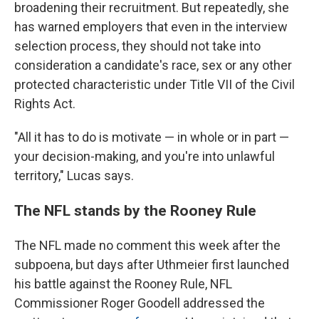
broadening their recruitment. But repeatedly, she
has warned employers that even in the interview
selection process, they should not take into
consideration a candidate's race, sex or any other
protected characteristic under Title VII of the Civil
Rights Act.
"All it has to do is motivate — in whole or in part —
your decision-making, and you're into unlawful
territory," Lucas says.
The NFL stands by the Rooney Rule
The NFL made no comment this week after the
subpoena, but days after Uthmeier first launched
his battle against the Rooney Rule, NFL
Commissioner Roger Goodell addressed the