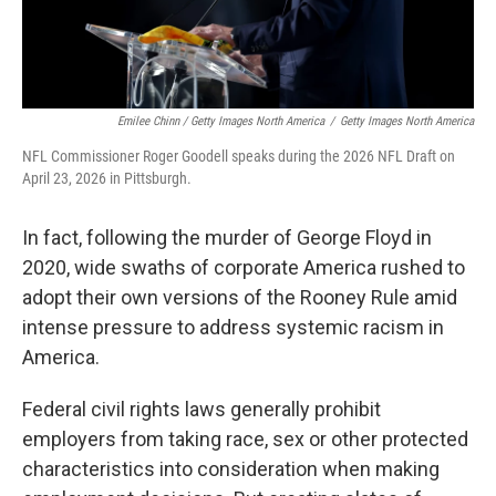
Emilee Chinn / Getty Images North America
/
Getty Images North America
NFL Commissioner Roger Goodell speaks during the 2026 NFL Draft on
April 23, 2026 in Pittsburgh.
In fact, following the murder of George Floyd in
2020, wide swaths of corporate America rushed to
adopt their own versions of the Rooney Rule amid
intense pressure to address systemic racism in
America.
Federal civil rights laws generally prohibit
employers from taking race, sex or other protected
characteristics into consideration when making