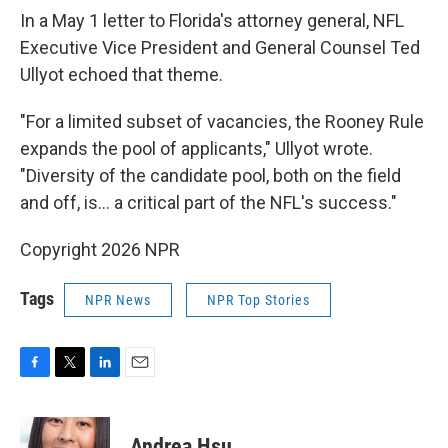
In a May 1 letter to Florida's attorney general, NFL
Executive Vice President and General Counsel Ted
Ullyot echoed that theme.
"For a limited subset of vacancies, the Rooney Rule
expands the pool of applicants," Ullyot wrote.
"Diversity of the candidate pool, both on the field
and off, is… a critical part of the NFL's success."
Copyright 2026 NPR
Tags
NPR News
NPR Top Stories
F
T
L
E
a
w
i
m
c
i
n
a
e
t
k
i
Andrea Hsu