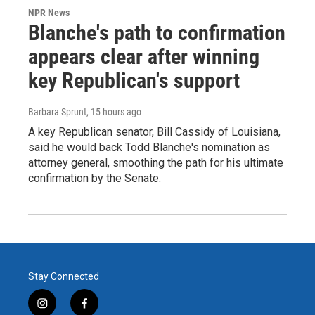
NPR News
Blanche's path to confirmation
appears clear after winning
key Republican's support
Barbara Sprunt
, 15 hours ago
A key Republican senator, Bill Cassidy of Louisiana,
said he would back Todd Blanche's nomination as
attorney general, smoothing the path for his ultimate
confirmation by the Senate.
Stay Connected
i
f