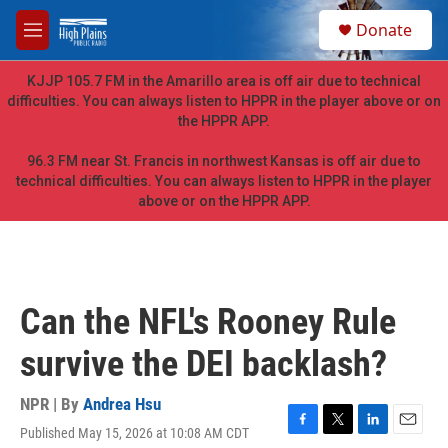
Skip to main content
S
Donate
e
M
a
e
r
n
KJJP 105.7 FM in the Amarillo area is off air due to technical
c
u
difficulties. You can always listen to HPPR in the player above or on
h
the HPPR APP.
u
e
96.3 FM near St. Francis in northwest Kansas is off air due to
r
technical difficulties. You can always listen to HPPR in the player
y
above or on the HPPR APP.
Can the NFL's Rooney Rule
survive the DEI backlash?
NPR | By
Andrea Hsu
Published May 15, 2026 at 10:08 AM CDT
F
T
L
E