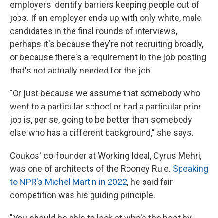
employers identify barriers keeping people out of
jobs. If an employer ends up with only white, male
candidates in the final rounds of interviews,
perhaps it's because they're not recruiting broadly,
or because there's a requirement in the job posting
that's not actually needed for the job.
"Or just because we assume that somebody who
went to a particular school or had a particular prior
job is, per se, going to be better than somebody
else who has a different background," she says.
Coukos' co-founder at Working Ideal, Cyrus Mehri,
was one of architects of the Rooney Rule.
Speaking
to NPR's Michel Martin in 2022
, he said fair
competition was his guiding principle.
"You should be able to look at who's the best by