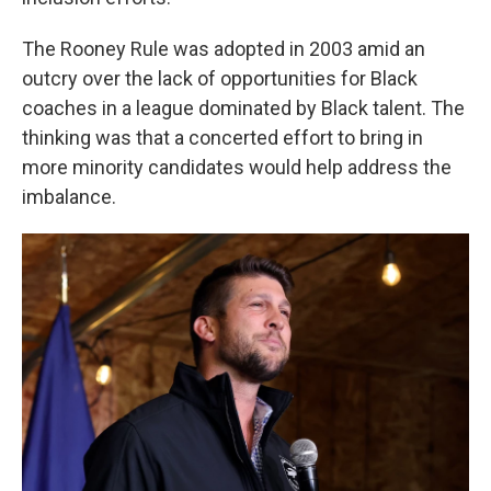
The Rooney Rule was adopted in 2003 amid an
outcry over the lack of opportunities for Black
coaches in a league dominated by Black talent. The
thinking was that a concerted effort to bring in
more minority candidates would help address the
imbalance.