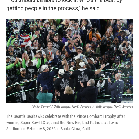
getting people in the process," he said.
Ishika Samant / Getty Images North America
/
Getty Images North America
The Seattle Seahawks celebrate with the Vince Lombardi Trophy after
winning Super Bowl LX against the New England Patriots at Levi's
Stadium on February 8, 2026 in Santa Clara, Calif.