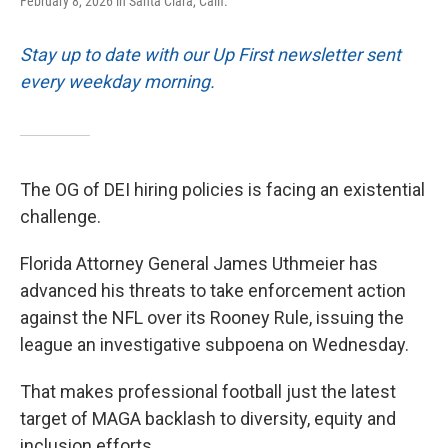
February 8, 2026 in Santa Clara, Calif.
Stay up to date with our Up First newsletter sent
every weekday morning.
The OG of DEI hiring policies is facing an existential
challenge.
Florida Attorney General James Uthmeier has
advanced his threats to take enforcement action
against the NFL over its Rooney Rule, issuing the
league an investigative subpoena on Wednesday.
That makes professional football just the latest
target of MAGA backlash to diversity, equity and
inclusion efforts.