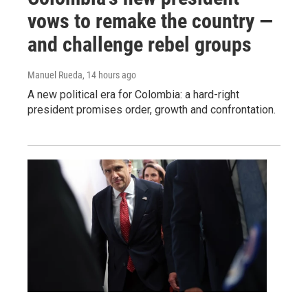
vows to remake the country —
and challenge rebel groups
Manuel Rueda
, 14 hours ago
A new political era for Colombia: a hard-right
president promises order, growth and confrontation.