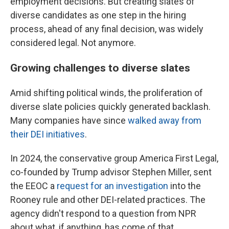
employment decisions. But creating slates of
diverse candidates as one step in the hiring
process, ahead of any final decision, was widely
considered legal. Not anymore.
Growing challenges to diverse slates
Amid shifting political winds, the proliferation of
diverse slate policies quickly generated backlash.
Many companies have since
walked away from
their DEI initiatives
.
In 2024, the conservative group America First Legal,
co-founded by Trump advisor Stephen Miller, sent
the EEOC a
request for an investigation
into the
Rooney rule and other DEI-related practices. The
agency didn't respond to a question from NPR
about what, if anything, has come of that.