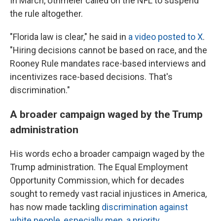
In March, Uthmeier called on the NFL to suspend
the rule altogether.
"Florida law is clear," he said in
a video posted to X
.
"Hiring decisions cannot be based on race, and the
Rooney Rule mandates race-based interviews and
incentivizes race-based decisions. That's
discrimination."
A broader campaign waged by the Trump
administration
His words echo a broader campaign waged by the
Trump administration. The Equal Employment
Opportunity Commission, which for decades
sought to remedy vast racial injustices in America,
has now made tackling
discrimination against
white people, especially men, a priority
.