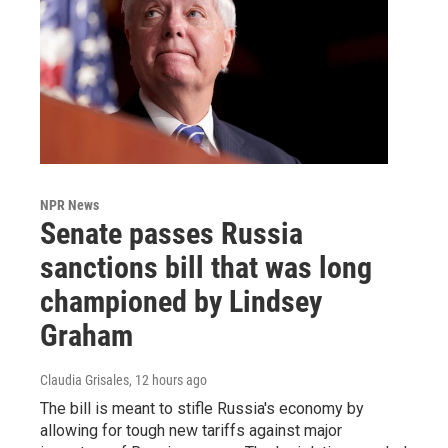
NPR News
Senate passes Russia
sanctions bill that was long
championed by Lindsey
Graham
Claudia Grisales
, 12 hours ago
The bill is meant to stifle Russia's economy by
allowing for tough new tariffs against major