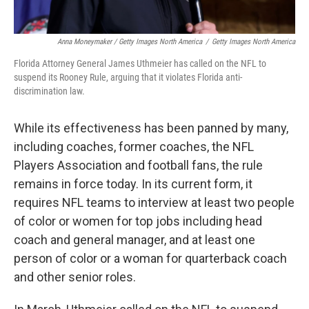
Anna Moneymaker / Getty Images North America
/
Getty Images North America
Florida Attorney General James Uthmeier has called on the NFL to
suspend its Rooney Rule, arguing that it violates Florida anti-
discrimination law.
While its effectiveness has been panned by many,
including coaches, former coaches, the NFL
Players Association and football fans, the rule
remains in force today. In its current form, it
requires NFL teams to interview at least two people
of color or women for top jobs including head
coach and general manager, and at least one
person of color or a woman for quarterback coach
and other senior roles.