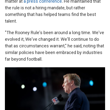
matter at
a press conference
. He maintained that
the rule is not a hiring mandate, but rather
something that has helped teams find the best
talent.
"The Rooney Rule's been around a long time. We've
evolved it, We've changed it. We'll continue to do
that as circumstances warrant," he said, noting that
similar policies have been embraced by industries
far beyond football.