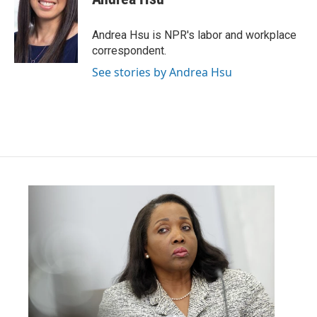
b
t
e
l
o
e
d
o
r
I
Andrea Hsu is NPR's labor and workplace
k
n
correspondent.
See stories by Andrea Hsu