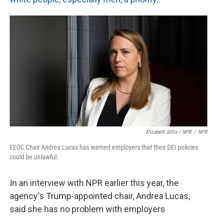
Elizabeth Gillis / NPR
/
NPR
EEOC Chair Andrea Lucas has warned employers that their DEI policies
could be unlawful.
In an interview with NPR earlier this year, the
agency's Trump-appointed chair, Andrea Lucas,
said she has no problem with employers