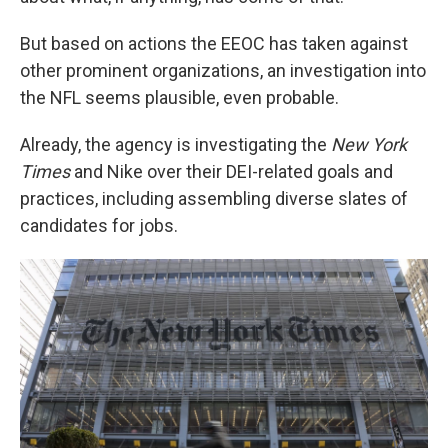
But based on actions the EEOC has taken against
other prominent organizations, an investigation into
the NFL seems plausible, even probable.
Already, the agency is investigating the
New York
Times
and Nike over their DEI-related goals and
practices, including assembling diverse slates of
candidates for jobs.