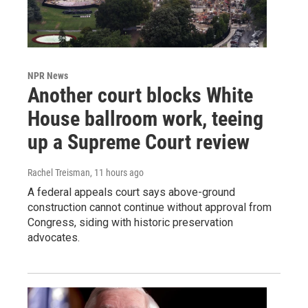
NPR News
Another court blocks White
House ballroom work, teeing
up a Supreme Court review
Rachel Treisman
, 11 hours ago
A federal appeals court says above-ground
construction cannot continue without approval from
Congress, siding with historic preservation
advocates.