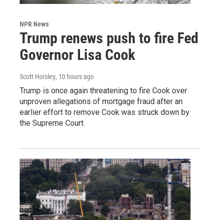
NPR News
Trump renews push to fire Fed
Governor Lisa Cook
Scott Horsley
, 10 hours ago
Trump is once again threatening to fire Cook over
unproven allegations of mortgage fraud after an
earlier effort to remove Cook was struck down by
the Supreme Court.