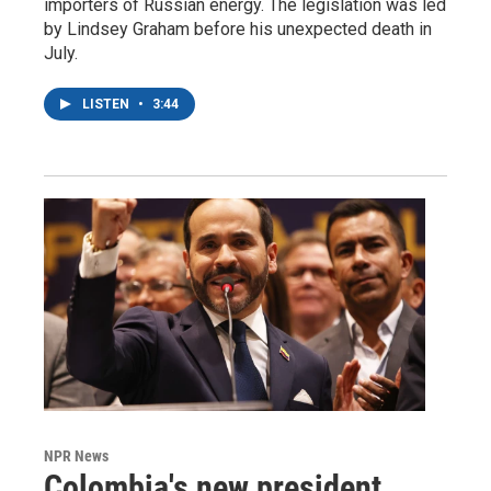
importers of Russian energy. The legislation was led
by Lindsey Graham before his unexpected death in
July.
LISTEN
•
3:44
NPR News
Colombia's new president