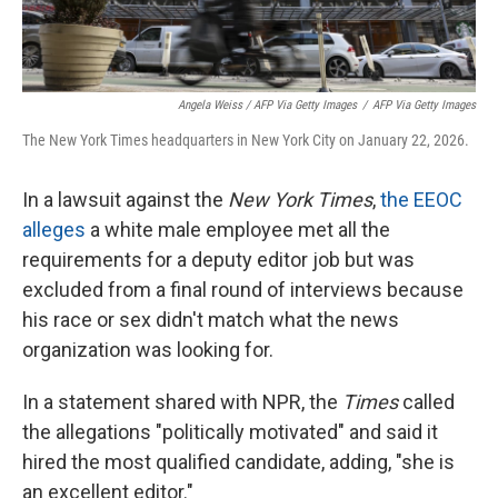
Angela Weiss / AFP Via Getty Images
/
AFP Via Getty Images
The New York Times headquarters in New York City on January 22, 2026.
In a lawsuit against the
New York Times
,
the EEOC
alleges
a white male employee met all the
requirements for a deputy editor job but was
excluded from a final round of interviews because
his race or sex didn't match what the news
organization was looking for.
In a statement shared with NPR, the
Times
called
the allegations "politically motivated" and said it
hired the most qualified candidate, adding, "she is
an excellent editor."