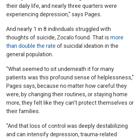
their daily life, and nearly three quarters were
experiencing depression," says Pages.
And nearly 1 in 8 individuals struggled with
thoughts of suicide, Zocalo found. That is
more
than double the rate
of suicidal ideation in the
general population.
"What seemed to sit underneath it for many
patients was this profound sense of helplessness,"
Pages says, because
no
matter how careful they
were, by changing their routines, or staying home
more, they felt like they can't protect themselves or
their families.
"And that loss of control was deeply destabilizing
and can intensify depression, trauma-related