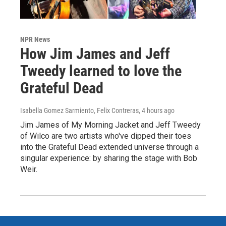
NPR News
How Jim James and Jeff
Tweedy learned to love the
Grateful Dead
Isabella Gomez Sarmiento, Felix Contreras
, 4 hours ago
Jim James of My Morning Jacket and Jeff Tweedy
of Wilco are two artists who've dipped their toes
into the Grateful Dead extended universe through a
singular experience: by sharing the stage with Bob
Weir.