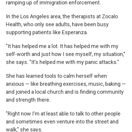
ramping up of immigration enforcement.
In the Los Angeles area, the therapists at Zocalo
Health, who only see adults, have been busy
supporting patients like Esperanza.
"It has helped me a lot. It has helped me with my
self-worth and just how I see myself, my situation,"
she says. "It's helped me with my panic attacks."
She has learned tools to calm herself when
anxious — like breathing exercises, music, baking —
and joined a local church and is finding community
and strength there.
"Right now I'm at least able to talk to other people
and sometimes even venture into the street and
walk," she says.