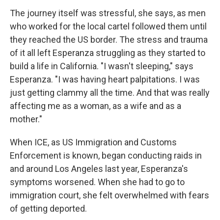
The journey itself was stressful, she says, as men
who worked for the local cartel followed them until
they reached the US border. The stress and trauma
of it all left Esperanza struggling as they started to
build a life in California. "I wasn't sleeping," says
Esperanza. "I was having heart palpitations. I was
just getting clammy all the time. And that was really
affecting me as a woman, as a wife and as a
mother."
When ICE, as US Immigration and Customs
Enforcement is known, began conducting raids in
and around Los Angeles last year, Esperanza's
symptoms worsened. When she had to go to
immigration court, she felt overwhelmed with fears
of getting deported.