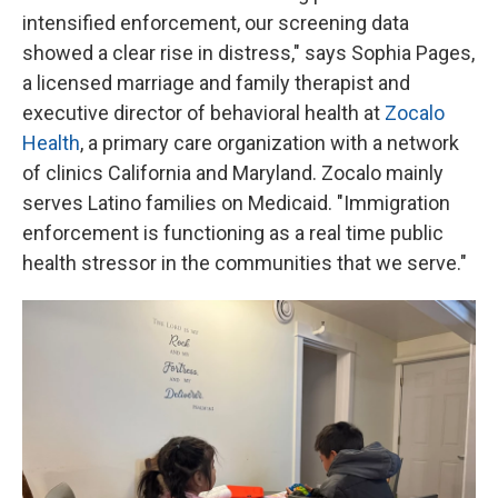
intensified enforcement, our screening data
showed a clear rise in distress," says Sophia Pages,
a licensed marriage and family therapist and
executive director of behavioral health at
Zocalo
Health
, a primary care organization with a network
of clinics California and Maryland. Zocalo mainly
serves Latino families on Medicaid. "Immigration
enforcement is functioning as a real time public
health stressor in the communities that we serve."