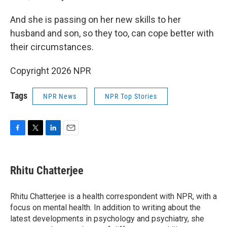
And she is passing on her new skills to her
husband and son, so they too, can cope better with
their circumstances.
Copyright 2026 NPR
Tags
NPR News
NPR Top Stories
F
T
L
E
a
w
i
m
c
i
n
a
e
t
k
i
Rhitu Chatterjee
b
t
e
l
o
e
d
o
r
I
Rhitu Chatterjee is a health correspondent with NPR, with a
k
n
focus on mental health. In addition to writing about the
latest developments in psychology and psychiatry, she