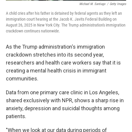
Michael M. Santiago
/
Getty Images
A child cries after his father is detained by federal agents as they left an
immigration court hearing at the Jacob K. Javits Federal Building on
August 26, 2025 in New York City. The Trump administration's immigration
crackdown continues nationwide.
As the Trump administration's immigration
crackdown stretches into its second year,
researchers and health care workers say that it is
creating a mental health crisis in immigrant
communities.
Data from one primary care clinic in Los Angeles,
shared exclusively with NPR, shows a sharp rise in
anxiety, depression and suicidal thoughts among
patients.
"When we look at our data during periods of