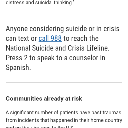
distress and suicidal thinking."
Anyone considering suicide or in crisis
can text or
call 988
to reach the
National Suicide and Crisis Lifeline.
Press 2 to speak to a counselor in
Spanish.
Communities already at risk
A significant number of patients have past traumas
from incidents that happened in their home country
and on their journey to the U.S.