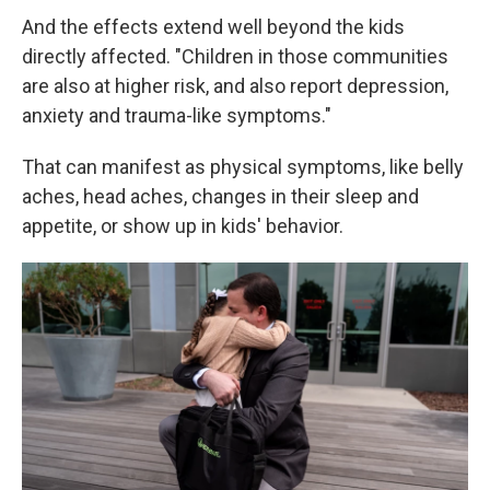
And the effects extend well beyond the kids
directly affected. "Children in those communities
are also at higher risk, and also report depression,
anxiety and trauma-like symptoms."
That can manifest as physical symptoms, like belly
aches, head aches, changes in their sleep and
appetite, or show up in kids' behavior.