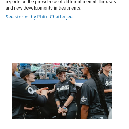
reports on the prevalence of different mental illnesses
and new developments in treatments.
See stories by Rhitu Chatterjee