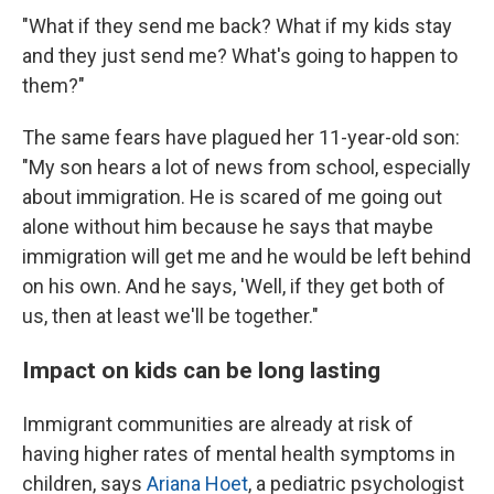
"What if they send me back? What if my kids stay
and they just send me? What's going to happen to
them?"
The same fears have plagued her 11-year-old son:
"My son hears a lot of news from school, especially
about immigration. He is scared of me going out
alone without him because he says that maybe
immigration will get me and he would be left behind
on his own. And he says, 'Well, if they get both of
us, then at least we'll be together."
Impact on kids can be long lasting
Immigrant communities are already at risk of
having higher rates of mental health symptoms in
children, says
Ariana Hoet
, a pediatric psychologist