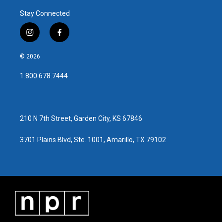
Stay Connected
i
f
n
a
s
c
© 2026
t
e
a
b
1.800.678.7444
g
o
r
o
a
k
m
210 N 7th Street, Garden City, KS 67846
3701 Plains Blvd, Ste. 1001, Amarillo, TX 79102