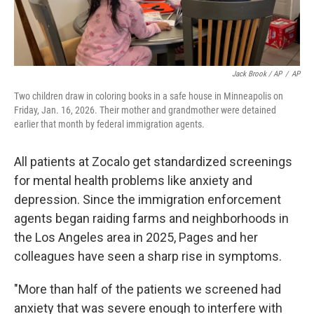
Jack Brook / AP
/
AP
Two children draw in coloring books in a safe house in Minneapolis on
Friday, Jan. 16, 2026. Their mother and grandmother were detained
earlier that month by federal immigration agents.
All patients at Zocalo get standardized screenings
for mental health problems like anxiety and
depression. Since the immigration enforcement
agents began raiding farms and neighborhoods in
the Los Angeles area in 2025, Pages and her
colleagues have seen a sharp rise in symptoms.
"More than half of the patients we screened had
anxiety that was severe enough to interfere with