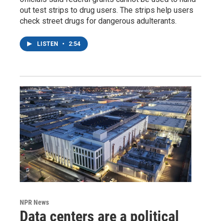
out test strips to drug users. The strips help users
check street drugs for dangerous adulterants.
LISTEN
•
2:54
NPR News
Data centers are a political