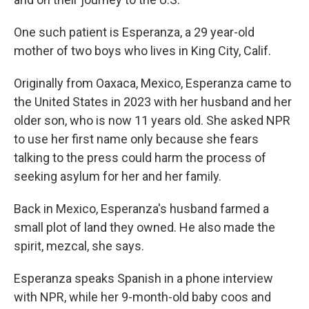
One such patient is Esperanza, a 29 year-old
mother of two boys who lives in King City, Calif.
Originally from Oaxaca, Mexico, Esperanza came to
the United States in 2023 with her husband and her
older son, who is now 11 years old. She asked NPR
to use her first name only because she fears
talking to the press could harm the process of
seeking asylum for her and her family.
Back in Mexico, Esperanza's husband farmed a
small plot of land they owned. He also made the
spirit, mezcal, she says.
Esperanza speaks Spanish in a phone interview
with NPR, while her 9-month-old baby coos and