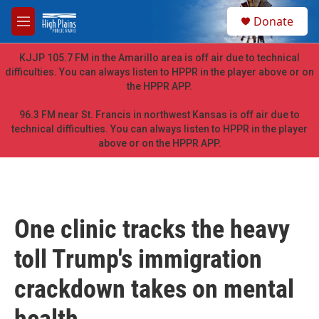
Skip to main content
S
Donate
e
M
a
e
r
n
KJJP 105.7 FM in the Amarillo area is off air due to technical
c
u
difficulties. You can always listen to HPPR in the player above or on
h
the HPPR APP.
u
e
96.3 FM near St. Francis in northwest Kansas is off air due to
r
technical difficulties. You can always listen to HPPR in the player
y
above or on the HPPR APP.
One clinic tracks the heavy
toll Trump's immigration
crackdown takes on mental