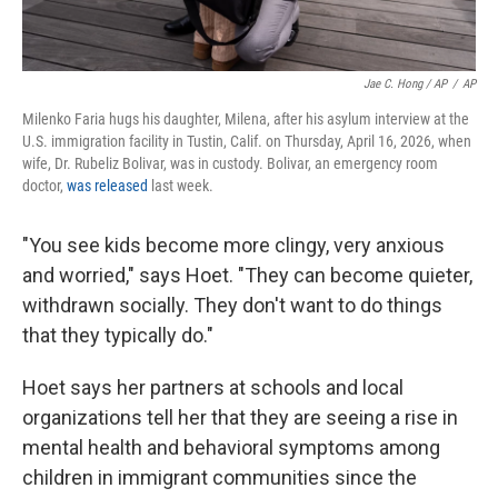
Jae C. Hong / AP
/
AP
Milenko Faria hugs his daughter, Milena, after his asylum interview at the
U.S. immigration facility in Tustin, Calif. on Thursday, April 16, 2026, when
wife, Dr. Rubeliz Bolivar, was in custody. Bolivar, an emergency room
doctor,
was released
last week.
"You see kids become more clingy, very anxious
and worried," says Hoet. "They can become quieter,
withdrawn socially. They don't want to do things
that they typically do."
Hoet says her partners at schools and local
organizations tell her that they are seeing a rise in
mental health and behavioral symptoms among
children in immigrant communities since the