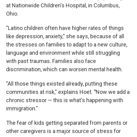
at Nationwide Children's Hospital, in Columbus,
Ohio.
"Latino children often have higher rates of things
like depression, anxiety," she says, because of all
the stresses on families to adapt to a new culture,
language and environment while still struggling
with past traumas. Families also face
discrimination, which can worsen mental health.
"All those things existed already, putting these
communities at risk," explains Hoet.
"
Now we add a
chronic stressor — this is what's happening with
immigration."
The fear of kids getting separated from parents or
other caregivers is a major source of stress for