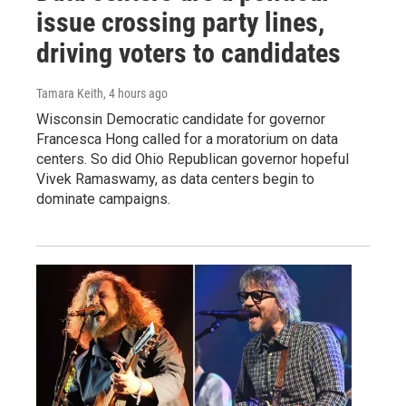
issue crossing party lines,
driving voters to candidates
Tamara Keith
, 4 hours ago
Wisconsin Democratic candidate for governor
Francesca Hong called for a moratorium on data
centers. So did Ohio Republican governor hopeful
Vivek Ramaswamy, as data centers begin to
dominate campaigns.