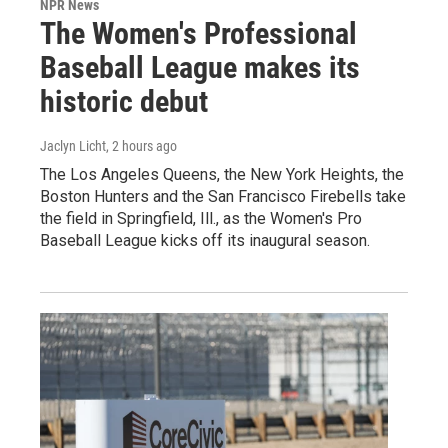
NPR News
The Women's Professional
Baseball League makes its
historic debut
Jaclyn Licht
, 2 hours ago
The Los Angeles Queens, the New York Heights, the
Boston Hunters and the San Francisco Firebells take
the field in Springfield, Ill., as the Women's Pro
Baseball League kicks off its inaugural season.