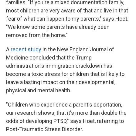
families. "If you're a mixed documentation family,
most children are very aware of that and live in that
fear of what can happen to my parents," says Hoet.
"We know some parents have already been
removed from the home."
A
recent study
in the New England Journal of
Medicine concluded that the Trump
administration's immigration crackdown has
become a toxic stress for children that is likely to
leave a lasting impact on their developmental,
physical and mental health.
"Children who experience a parent's deportation,
our research shows, that it's more than double the
odds of developing PTSD," says Hoet, referring to
Post-Traumatic Stress Disorder.