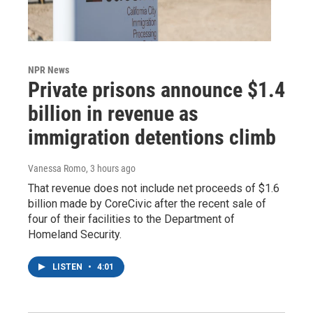
NPR News
Private prisons announce $1.4
billion in revenue as
immigration detentions climb
Vanessa Romo
, 3 hours ago
That revenue does not include net proceeds of $1.6
billion made by CoreCivic after the recent sale of
four of their facilities to the Department of
Homeland Security.
LISTEN
•
4:01