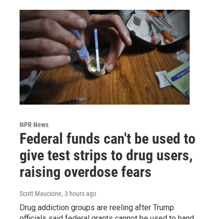
NPR News
Federal funds can't be used to
give test strips to drug users,
raising overdose fears
Scott Maucione
, 3 hours ago
Drug addiction groups are reeling after Trump
officials said federal grants cannot be used to hand