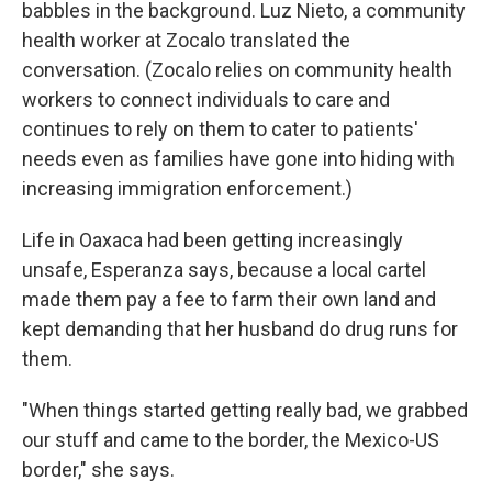
babbles in the background. Luz Nieto, a community
health worker at Zocalo translated the
conversation. (Zocalo relies on community health
workers to connect individuals to care and
continues to rely on them to cater to patients'
needs even as families have gone into hiding with
increasing immigration enforcement.)
Life in Oaxaca had been getting increasingly
unsafe, Esperanza says, because a local cartel
made them pay a fee to farm their own land and
kept demanding that her husband do drug runs for
them.
"When things started getting really bad, we grabbed
our stuff and came to the border, the Mexico-US
border," she says.