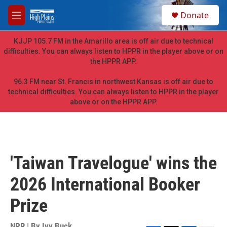
Skip to main content
S
Donate
e
M
a
e
r
n
KJJP 105.7 FM in the Amarillo area is off air due to technical
c
u
difficulties. You can always listen to HPPR in the player above or on
h
the HPPR APP.
u
e
96.3 FM near St. Francis in northwest Kansas is off air due to
r
technical difficulties. You can always listen to HPPR in the player
y
above or on the HPPR APP.
'Taiwan Travelogue' wins the
2026 International Booker
Prize
NPR | By
Ivy Buck