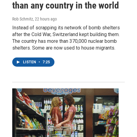
than any country in the world
Rob Schmitz
, 22 hours ago
Instead of scrapping its network of bomb shelters
after the Cold War, Switzerland kept building them.
The country has more than 370,000 nuclear bomb
shelters. Some are now used to house migrants.
LISTEN
•
7:25