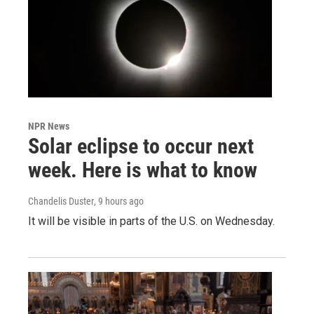
NPR News
Solar eclipse to occur next
week. Here is what to know
Chandelis Duster
, 9 hours ago
It will be visible in parts of the U.S. on Wednesday.