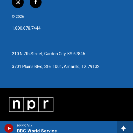
i
f
n
a
s
c
© 2026
t
e
a
b
1.800.678.7444
g
o
r
o
a
k
m
210 N 7th Street, Garden City, KS 67846
3701 Plains Blvd, Ste. 1001, Amarillo, TX 79102
HPPR Mix
BBC World Service