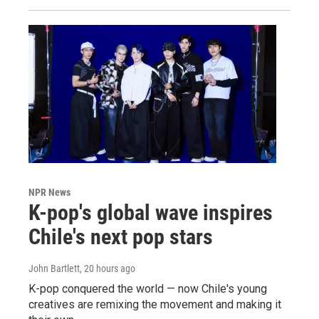
NPR News
K-pop's global wave inspires
Chile's next pop stars
John Bartlett
, 20 hours ago
K-pop conquered the world — now Chile's young
creatives are remixing the movement and making it