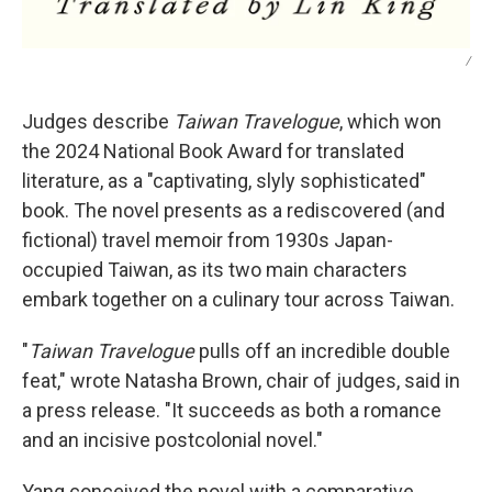
/
Judges describe
Taiwan Travelogue
, which won
the 2024 National Book Award for translated
literature,
as a "captivating, slyly sophisticated"
book. The novel presents as a rediscovered (and
fictional) travel memoir from 1930s Japan-
occupied Taiwan, as its two main characters
embark together on a culinary tour across Taiwan.
"
Taiwan Travelogue
pulls off an incredible double
feat," wrote Natasha Brown, chair of judges, said in
a press release. "It succeeds as both a romance
and an incisive postcolonial novel."
Yang conceived the novel with a comparative