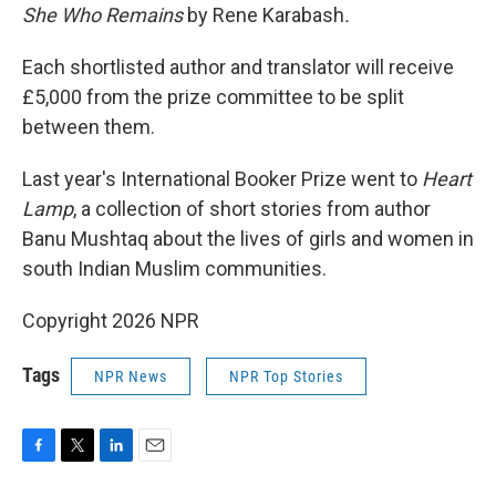
She Who Remains
by Rene Karabash
.
Each shortlisted author and translator will receive
£5,000 from the prize committee to be split
between them.
Last year's International Booker Prize went to
Heart
Lamp
, a collection of short stories from author
Banu Mushtaq about the lives of girls and women in
south Indian Muslim communities.
Copyright 2026 NPR
Tags
NPR News
NPR Top Stories
F
T
L
E
a
w
i
m