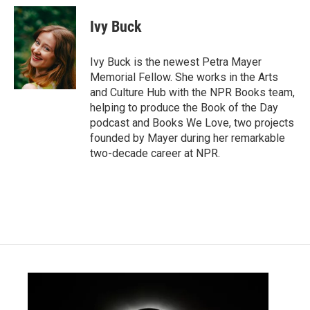
c
i
n
a
e
t
k
i
Ivy Buck
b
t
e
l
o
e
d
o
r
I
Ivy Buck is the newest Petra Mayer
k
n
Memorial Fellow. She works in the Arts
and Culture Hub with the NPR Books team,
helping to produce the Book of the Day
podcast and Books We Love, two projects
founded by Mayer during her remarkable
two-decade career at NPR.