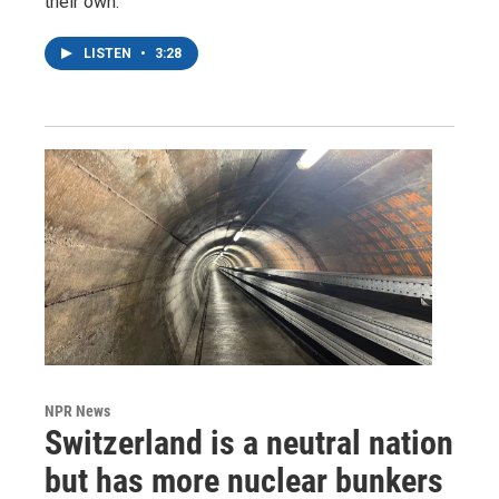
their own.
LISTEN
•
3:28
NPR News
Switzerland is a neutral nation
but has more nuclear bunkers