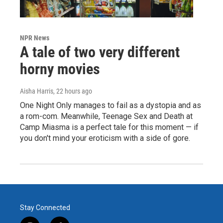
NPR News
A tale of two very different
horny movies
Aisha Harris
, 22 hours ago
One Night Only manages to fail as a dystopia and as
a rom-com. Meanwhile, Teenage Sex and Death at
Camp Miasma is a perfect tale for this moment — if
you don't mind your eroticism with a side of gore.
Stay Connected