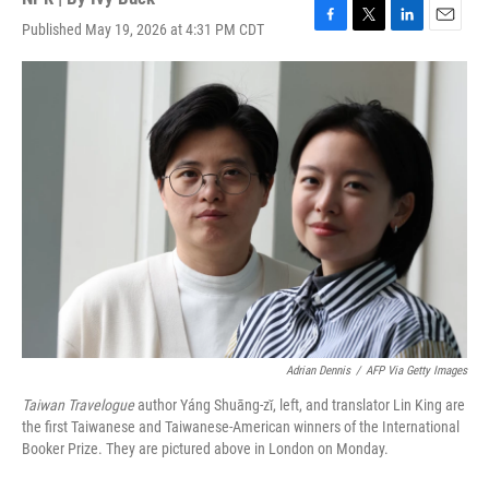
Published May 19, 2026 at 4:31 PM CDT
F
T
L
E
a
w
i
m
c
i
n
a
e
t
k
i
b
t
e
l
o
e
d
o
r
I
k
n
Adrian Dennis
/
AFP Via Getty Images
Taiwan Travelogue
author Yáng Shuāng-zǐ, left, and translator Lin King are
the first Taiwanese and Taiwanese-American winners of the International
Booker Prize. They are pictured above in London on Monday.