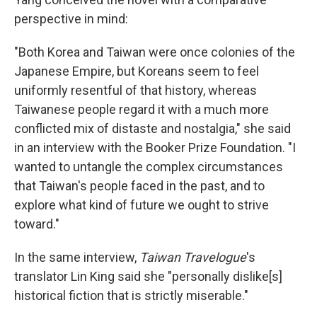
perspective in mind:
"Both Korea and Taiwan were once colonies of the
Japanese Empire, but Koreans seem to feel
uniformly resentful of that history, whereas
Taiwanese people regard it with a much more
conflicted mix of distaste and nostalgia," she said
in an interview with the Booker Prize Foundation. "I
wanted to untangle the complex circumstances
that Taiwan's people faced in the past, and to
explore what kind of future we ought to strive
toward."
In the same interview,
Taiwan Travelogue
's
translator Lin King said she "personally dislike[s]
historical fiction that is strictly miserable."