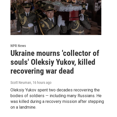
NPR News
Ukraine mourns 'collector of
souls' Oleksiy Yukov, killed
recovering war dead
Scott Neuman
, 16 hours ago
Oleksiy Yukov spent two decades recovering the
bodies of soldiers — including many Russians. He
was killed during a recovery mission after stepping
on a landmine.