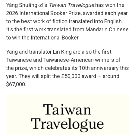
Yáng Shuāng-zǐ's
Taiwan Travelogue
has won the
2026 International Booker Prize, awarded each year
to the best work of fiction translated into English.
It's the first work translated from Mandarin Chinese
to win the International Booker.
Yang and translator Lin King are also the first
Taiwanese and Taiwanese-American winners of
the prize, which celebrates its 10th anniversary this
year. They will split the £50,000 award — around
$67,000.