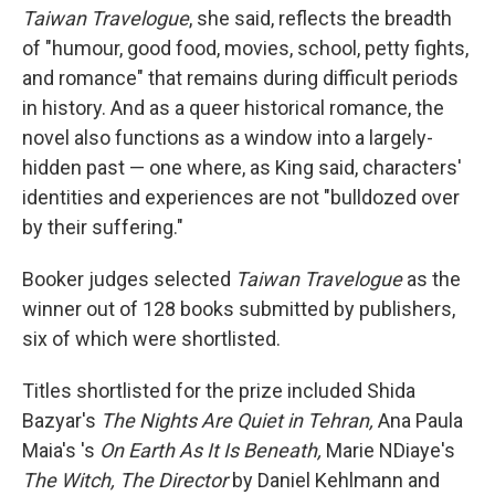
Taiwan Travelogue
, she said, reflects the breadth
of "humour, good food, movies, school, petty fights,
and romance" that remains during difficult periods
in history. And as a queer historical romance, the
novel also functions as a window into a largely-
hidden past — one where, as King said, characters'
identities and experiences are not "bulldozed over
by their suffering."
Booker judges selected
Taiwan Travelogue
as the
winner out of 128 books submitted by publishers,
six of which were shortlisted.
Titles shortlisted for the prize included Shida
Bazyar's
The Nights Are Quiet in Tehran,
Ana Paula
Maia's 's
On Earth As It Is Beneath,
Marie NDiaye's
The Witch, The Director
by Daniel Kehlmann and