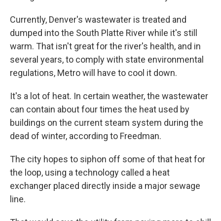
Currently, Denver's wastewater is treated and
dumped into the South Platte River while it's still
warm. That isn't great for the river's health, and in
several years, to comply with state environmental
regulations, Metro will have to cool it down.
It's a lot of heat. In certain weather, the wastewater
can contain about four times the heat used by
buildings on the current steam system during the
dead of winter, according to Freedman.
The city hopes to siphon off some of that heat for
the loop, using a technology called a heat
exchanger placed directly inside a major sewage
line.