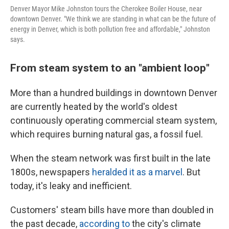
Denver Mayor Mike Johnston tours the Cherokee Boiler House, near
downtown Denver. "We think we are standing in what can be the future of
energy in Denver, which is both pollution free and affordable," Johnston
says.
From steam system to an "ambient loop"
More than a hundred buildings in downtown Denver
are currently heated by the world's oldest
continuously operating commercial steam system,
which requires burning natural gas, a fossil fuel.
When the steam network was first built in the late
1800s, newspapers
heralded it as a marvel
. But
today, it's leaky and inefficient.
Customers' steam bills have more than doubled in
the past decade,
according to
the city's climate