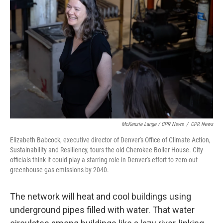
McKenzie Lange / CPR News
/
CPR News
Elizabeth Babcock, executive director of Denver's Office of Climate Action,
Sustainability and Resiliency, tours the old Cherokee Boiler House. City
officials think it could play a starring role in Denver's effort to zero out
greenhouse gas emissions by 2040.
The network will heat and cool buildings using
underground pipes filled with water. That water