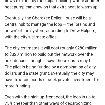
flows to a nearby municipal building, where another
heat pump can draw on that extra heat to warm up.
Eventually, the Cherokee Boiler House will be a
central hub to manage the loop — the "brains and
brawn" of the system, according to Drew Halpern,
with the city's climate office.
The city estimates it will cost roughly $280 million
to $320 million to build out the network over the
next decade, though it says those costs may fall.
The pilot is being funded by a combination of city
dollars and a state grant. Eventually, the city may
have to issue bonds or seek private investment for
more funding.
Even with the high up-front cost, the loop is up to
75% cheaper than other ways of decarbonizing