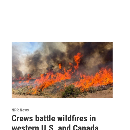
k
n
NPR News
Crews battle wildfires in
western U.S. and Canada