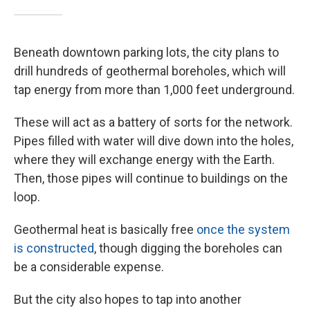
Beneath downtown parking lots, the city plans to
drill hundreds of geothermal boreholes, which will
tap energy from more than 1,000 feet underground.
These will act as a battery of sorts for the network.
Pipes filled with water will dive down into the holes,
where they will exchange energy with the Earth.
Then, those pipes will continue to buildings on the
loop.
Geothermal heat is basically free
once the system
is constructed
, though digging the boreholes can
be a considerable expense.
But the city also hopes to tap into another