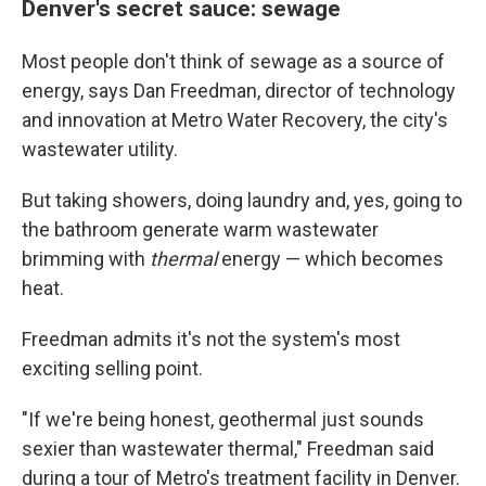
Denver's secret sauce: sewage
Most people don't think of sewage as a source of
energy, says Dan Freedman, director of technology
and innovation at Metro Water Recovery, the city's
wastewater utility.
But taking showers, doing laundry and, yes, going to
the bathroom generate warm wastewater
brimming with
thermal
energy — which becomes
heat.
Freedman admits it's not the system's most
exciting selling point.
"If we're being honest, geothermal just sounds
sexier than wastewater thermal," Freedman said
during a tour of Metro's treatment facility in Denver.