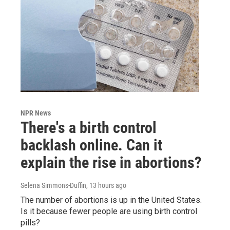
NPR News
There's a birth control
backlash online. Can it
explain the rise in abortions?
Selena Simmons-Duffin
, 13 hours ago
The number of abortions is up in the United States.
Is it because fewer people are using birth control
pills?