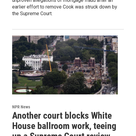
unproven allegations of mortgage fraud after an
earlier effort to remove Cook was struck down by
the Supreme Court.
NPR News
Another court blocks White
House ballroom work, teeing