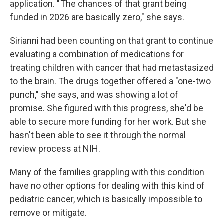
application. " The chances of that grant being
funded in 2026 are basically zero," she says.
Sirianni had been counting on that grant to continue
evaluating a combination of medications for
treating children with cancer that had metastasized
to the brain. The drugs together offered a "one-two
punch," she says, and was showing a lot of
promise. She figured with this progress, she'd be
able to secure more funding for her work. But she
hasn't been able to see it through the normal
review process at NIH.
Many of the families grappling with this condition
have no other options for dealing with this kind of
pediatric cancer, which is basically impossible to
remove or mitigate.