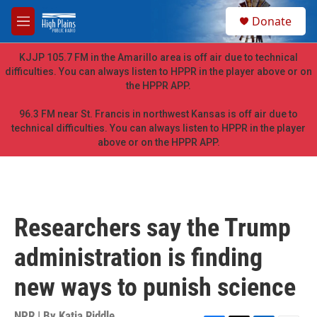
Skip to main content
S
Donate
e
M
a
e
r
n
KJJP 105.7 FM in the Amarillo area is off air due to technical
c
u
difficulties. You can always listen to HPPR in the player above or on
h
the HPPR APP.
u
e
96.3 FM near St. Francis in northwest Kansas is off air due to
r
technical difficulties. You can always listen to HPPR in the player
y
above or on the HPPR APP.
Researchers say the Trump
administration is finding
new ways to punish science
NPR | By
Katia Riddle