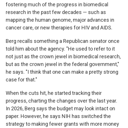
fostering much of the progress in biomedical
research in the past few decades — such as
mapping the human genome, major advances in
cancer care, or new therapies for HIV and AIDS.
Berg recalls something a Republican senator once
told him about the agency. "He used to refer to it
not just as the crown jewel in biomedical research,
but as the crown jewel in the federal government,"
he says. "I think that one can make a pretty strong
case for that."
When the cuts hit, he started tracking their
progress, charting the changes over the last year.
In 2026, Berg says the budget may look intact on
paper. However, he says NIH has switched the
strategy to making fewer grants with more money