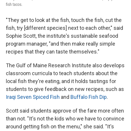
fish tacos.
"They get to look at the fish, touch the fish, cut the
fish, try [different species] next to each other," said
Sophie Scott, the institute's sustainable seafood
program manager, "and then make really simple
recipes that they can taste themselves."
The Gulf of Maine Research Institute also develops
classroom curricula to teach students about the
local fish they're eating, and it holds tastings for
students to give feedback on new recipes, such as
Iraqi Seven Spiced Fish
and
Buffalo Fish Dip
.
Scott said students approve of the fare more often
than not. "It's not the kids who we have to convince
around getting fish on the menu," she said. "It's