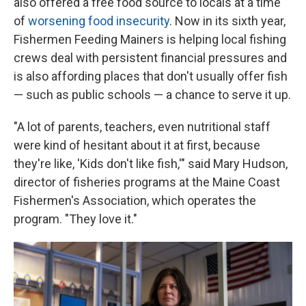
also offered a free food source to locals at a time
of
worsening food insecurity
. Now in its sixth year,
Fishermen Feeding Mainers is helping local fishing
crews deal with persistent financial pressures and
is also affording places that don't usually offer fish
— such as public schools — a chance to serve it up.
"A lot of parents, teachers, even nutritional staff
were kind of hesitant about it at first, because
they're like, 'Kids don't like fish,'" said Mary Hudson,
director of fisheries programs at the Maine Coast
Fishermen's Association, which operates the
program. "They love it."