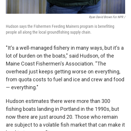
Ryan David Brown For NPR /
Hudson says the Fishermen Feeding Mainers program is benefiting
people all along the local groundfishing supply chain.
"It's a well-managed fishery in many ways, but it's a
lot of burden on the boats," said Hudson, of the
Maine Coast Fishermen's Association. "The
overhead just keeps getting worse on everything,
from quota costs to fuel and ice and crew and food
— everything."
Hudson estimates there were more than 300
fishing boats landing in Portland in the 1990s, but
now there are just around 20. Those who remain
are subject to a volatile fish market that can make it