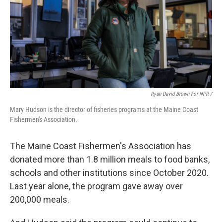
Ryan David Brown For NPR /
Mary Hudson is the director of fisheries programs at the Maine Coast
Fishermen's Association.
The Maine Coast Fishermen's Association has
donated more than 1.8 million meals to food banks,
schools and other institutions since October 2020.
Last year alone, the program gave away over
200,000 meals.