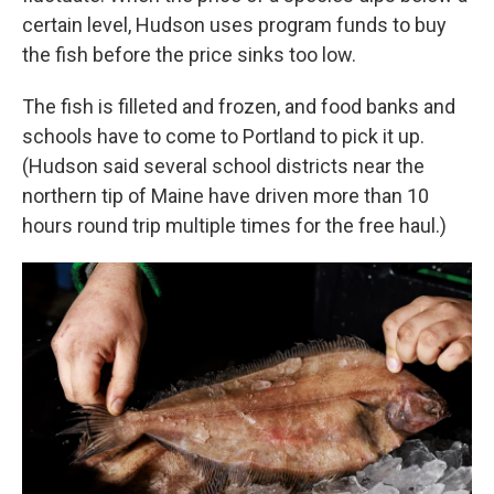
certain level, Hudson uses program funds to buy
the fish before the price sinks too low.
The fish is filleted and frozen, and food banks and
schools have to come to Portland to pick it up.
(Hudson said several school districts near the
northern tip of Maine have driven more than 10
hours round trip multiple times for the free haul.)