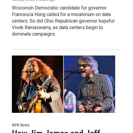
Wisconsin Democratic candidate for governor
Francesca Hong called for a moratorium on data
centers. So did Ohio Republican governor hopeful
Vivek Ramaswamy, as data centers begin to
dominate campaigns.
NPR News