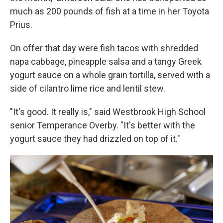
much as 200 pounds of fish at a time in her Toyota
Prius.
On offer that day were fish tacos with shredded
napa cabbage, pineapple salsa and a tangy Greek
yogurt sauce on a whole grain tortilla, served with a
side of cilantro lime rice and lentil stew.
"It's good. It really is," said Westbrook High School
senior Temperance Overby. "It's better with the
yogurt sauce they had drizzled on top of it."