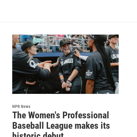
NPR News
The Women's Professional
Baseball League makes its
historic debut