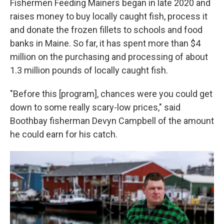
Fishermen Feeding Mainers began in late 2020 and
raises money to buy locally caught fish, process it
and donate the frozen fillets to schools and food
banks in Maine. So far, it has spent more than $4
million on the purchasing and processing of about
1.3 million pounds of locally caught fish.
"Before this [program], chances were you could get
down to some really scary-low prices," said
Boothbay fisherman Devyn Campbell of the amount
he could earn for his catch.