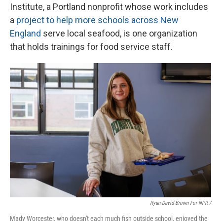
Institute, a Portland nonprofit whose work includes
a
project to help more schools across New
England
serve local seafood, is one organization
that holds trainings for food service staff.
Ryan David Brown For NPR /
Mady Worcester, who doesn't each much fish outside school, enjoyed the