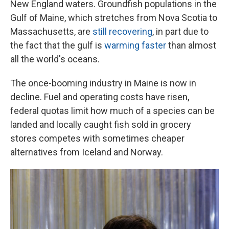
New England waters. Groundfish populations in the
Gulf of Maine, which stretches from Nova Scotia to
Massachusetts, are
still recovering
, in part due to
the fact that the gulf is
warming faster
than almost
all the world's oceans.
The once-booming industry in Maine is now in
decline. Fuel and operating costs have risen,
federal quotas limit how much of a species can be
landed and locally caught fish sold in grocery
stores competes with sometimes cheaper
alternatives from Iceland and Norway.