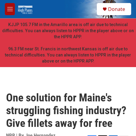
Skip to main content
S
Donate
e
M
a
e
r
n
KJJP 105.7 FM in the Amarillo area is off air due to technical
c
u
difficulties. You can always listen to HPPR in the player above or on
h
the HPPR APP.
u
e
96.3 FM near St. Francis in northwest Kansas is off air due to
r
technical difficulties. You can always listen to HPPR in the player
y
above or on the HPPR APP.
One solution for Maine's
struggling fishing industry?
Give fillets away for free
NPR | By
Joe Hernandez