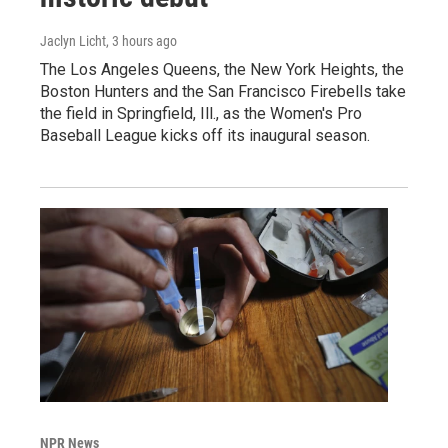
Jaclyn Licht
, 3 hours ago
The Los Angeles Queens, the New York Heights, the
Boston Hunters and the San Francisco Firebells take
the field in Springfield, Ill., as the Women's Pro
Baseball League kicks off its inaugural season.
NPR News