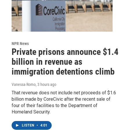
NPR News
Private prisons announce $1.4
billion in revenue as
immigration detentions climb
Vanessa Romo
, 3 hours ago
That revenue does not include net proceeds of $1.6
billion made by CoreCivic after the recent sale of
four of their facilities to the Department of
Homeland Security.
LISTEN
•
4:01