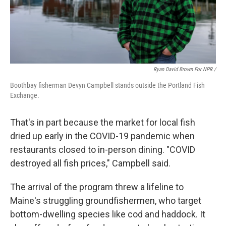
Ryan David Brown For NPR /
Boothbay fisherman Devyn Campbell stands outside the Portland Fish
Exchange.
That's in part because the market for local fish
dried up early in the COVID-19 pandemic when
restaurants closed to in-person dining. "COVID
destroyed all fish prices," Campbell said.
The arrival of the program threw a lifeline to
Maine's struggling groundfishermen, who target
bottom-dwelling species like cod and haddock. It