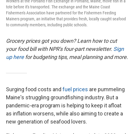
Workers at the Portland Fish Exchange in Portland, Maine, move fish in a
tote before it's transported. The exchange and the Maine Coast
Fishermen's Association have partnered for the Fishermen Feeding
Mainers program, an initiative that provides fresh, locally caught seafood
to community members, including public schools.
Grocery prices got you down? Learn how to cut
your food bill with NPR's four-part newsletter.
Sign
up here
for budgeting tips, meal planning and more.
Surging food costs and
fuel prices
are pummeling
Maine's struggling groundfishing industry. But a
pandemic-era program is helping to keep it afloat
as inflation worsens, while also aiming to create a
new generation of seafood lovers.