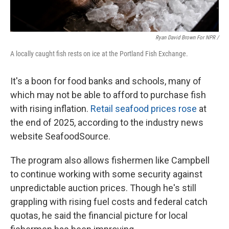
Ryan David Brown For NPR /
A locally caught fish rests on ice at the Portland Fish Exchange.
It's a boon for food banks and schools, many of
which may not be able to afford to purchase fish
with rising inflation.
Retail seafood prices rose
at
the end of 2025, according to the industry news
website SeafoodSource.
The program also allows fishermen like Campbell
to continue working with some security against
unpredictable auction prices. Though he's still
grappling with rising fuel costs and federal catch
quotas, he said the financial picture for local