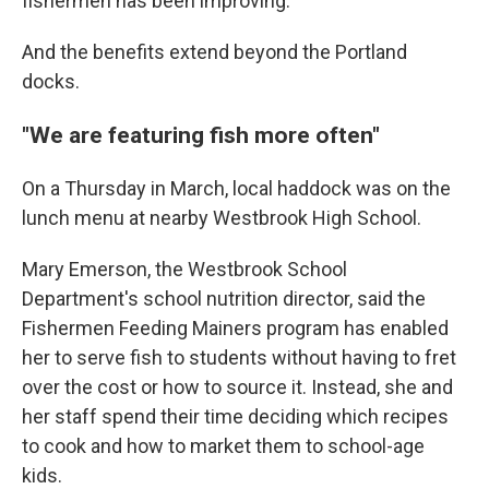
fishermen has been improving.
And the benefits extend beyond the Portland
docks.
"We are featuring fish more often"
On a Thursday in March, local haddock was on the
lunch menu at nearby Westbrook High School.
Mary Emerson, the Westbrook School
Department's school nutrition director, said the
Fishermen Feeding Mainers program has enabled
her to serve fish to students without having to fret
over the cost or how to source it. Instead, she and
her staff spend their time deciding which recipes
to cook and how to market them to school-age
kids.