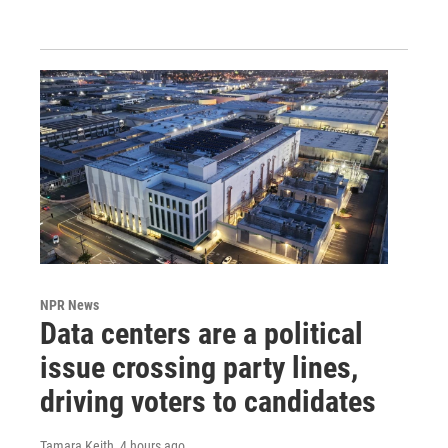
NPR News
Data centers are a political
issue crossing party lines,
driving voters to candidates
Tamara Keith
, 4 hours ago