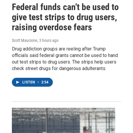
Federal funds can't be used to
give test strips to drug users,
raising overdose fears
Scott Maucione
, 3 hours ago
Drug addiction groups are reeling after Trump
officials said federal grants cannot be used to hand
out test strips to drug users. The strips help users
check street drugs for dangerous adulterants.
LISTEN
•
2:54