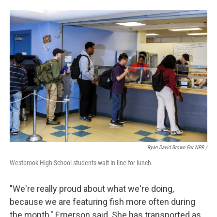
Ryan David Brown For NPR /
Westbrook High School students wait in line for lunch.
"We're really proud about what we're doing,
because we are featuring fish more often during
the month," Emerson said. She has transported as