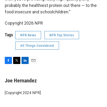
probably the healthiest protein out there — to the
food insecure and schoolchildren."
Copyright 2026 NPR
Tags
NPR News
NPR Top Stories
All Things Considered
F
T
L
E
a
w
i
m
c
i
n
a
e
t
k
i
Joe Hernandez
b
t
e
l
o
e
d
o
r
I
[Copyright 2024 NPR]
k
n