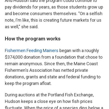
And Hudson said the program could continue to
pay dividends for years, as those students grow up
and become consumers themselves. "On a selfish
note, I'm like, this is creating future markets for us
as well," she said.
How the program works
Fishermen Feeding Mainers
began with a roughly
$374,000 donation from a foundation that chose to
remain anonymous. Since then, the Maine Coast
Fishermen's Association has netted private
donations, grants and state and federal funding to
keep the program afloat.
During auctions at the Portland Fish Exchange,
Hudson keeps a close eye on how fish prices
fluctuate. When the price of a species dips below a