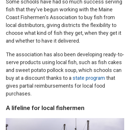
Some schools have had so much success serving
fish that they've begun working with the Maine
Coast Fishermen's Association to buy fish from
local distributors, giving districts the flexibility to
choose what kind of fish they get, when they get it
and whether to have it delivered.
The association has also been developing ready-to-
serve products using local fish, such as fish cakes
and sweet potato pollock soup, which schools can
buy at a discount thanks to a
state program
that
gives partial reimbursements for local food
purchases.
A lifeline for local fishermen