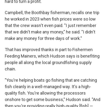
hard to turn a profit.
Campbell, the Boothbay fisherman, recalls one trip
he worked in 2023 when fish prices were so low
that the crew wasn't even paid. "I just remember
that we didn't make any money," he said. "I didn't
make any money for three days of work."
That has improved thanks in part to Fishermen
Feeding Mainers, which Hudson says is benefiting
people all along the local groundfishing supply
chain.
"You're helping boats go fishing that are catching
fish cleanly in a well-managed way. It's a high-
quality fish. You're allowing the processors
onshore to get some business," Hudson said. "And
then you're providing really high-quality [fish] —