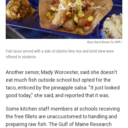
Ryan David Brown For NPR /
Fish tacos served with a side of cilantro lime rice and lentil stew were
offered to students.
Another senior, Mady Worcester, said she doesn't
eat much fish outside school but opted for the
taco, enticed by the pineapple salsa. "It just looked
good today," she said, and reported that it was.
Some kitchen staff members at schools receiving
the free fillets are unaccustomed to handling and
preparing raw fish. The Gulf of Maine Research