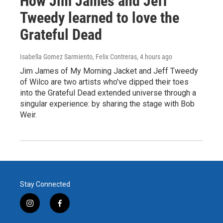
How Jim James and Jeff
Tweedy learned to love the
Grateful Dead
Isabella Gomez Sarmiento, Felix Contreras
, 4 hours ago
Jim James of My Morning Jacket and Jeff Tweedy
of Wilco are two artists who've dipped their toes
into the Grateful Dead extended universe through a
singular experience: by sharing the stage with Bob
Weir.
Stay Connected
i
f
n
a