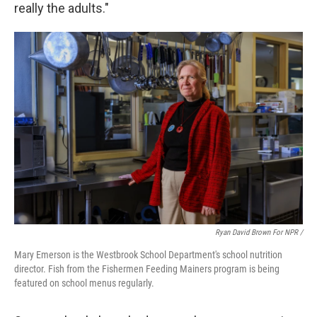
really the adults."
Ryan David Brown For NPR /
Mary Emerson is the Westbrook School Department's school nutrition
director. Fish from the Fishermen Feeding Mainers program is being
featured on school menus regularly.