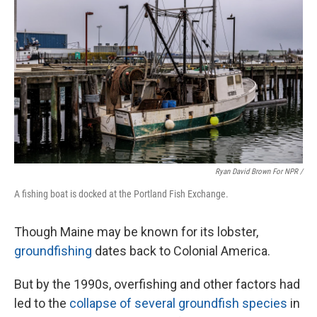
Ryan David Brown For NPR /
A fishing boat is docked at the Portland Fish Exchange.
Though Maine may be known for its lobster,
groundfishing
dates back to Colonial America.
But by the 1990s, overfishing and other factors had
led to the
collapse of several groundfish species
in