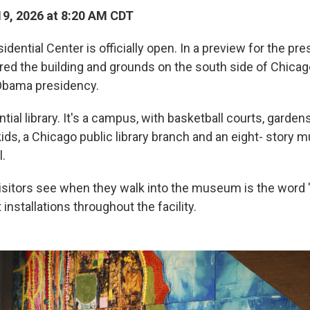
9, 2026 at 8:20 AM CDT
ential Center is officially open. In a preview for the pr
red the building and grounds on the south side of Chicag
bama presidency.
ential library. It's a campus, with basketball courts, gardens,
kids, a Chicago public library branch and an eight- story
l.
visitors see when they walk into the museum is the word "
installations throughout the facility.