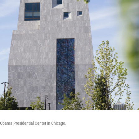
e Obama Presidential Center in Chicago.