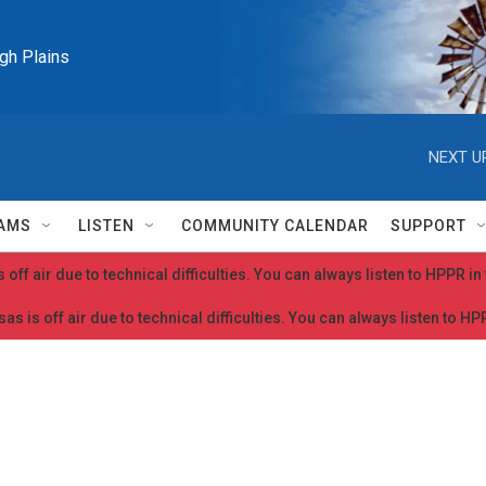
igh Plains
NEXT U
AMS
LISTEN
COMMUNITY CALENDAR
SUPPORT
 off air due to technical difficulties. You can always listen to HPPR i
as is off air due to technical difficulties. You can always listen to H