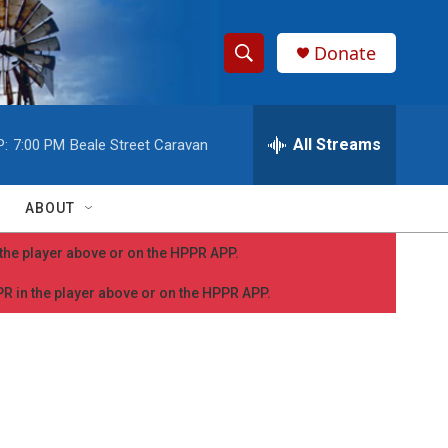
Donate
S
S
e
h
a
r
All Streams
P:
7:00 PM
Beale Street Caravan
o
c
h
w
Q
ABOUT
u
S
e
n the player above or on the HPPR APP.
r
e
y
PPR in the player above or on the HPPR APP.
a
r
c
h