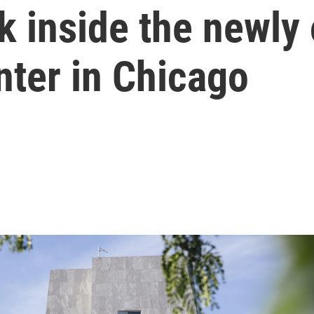
ok inside the new
nter in Chicago