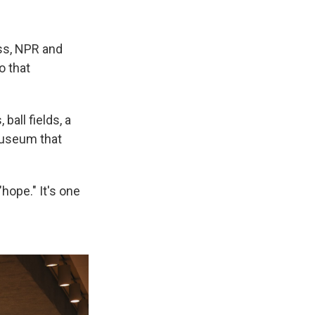
ess, NPR and
o that
 ball fields, a
 museum that
hope." It's one