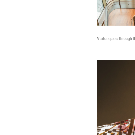
Visitors pass through t