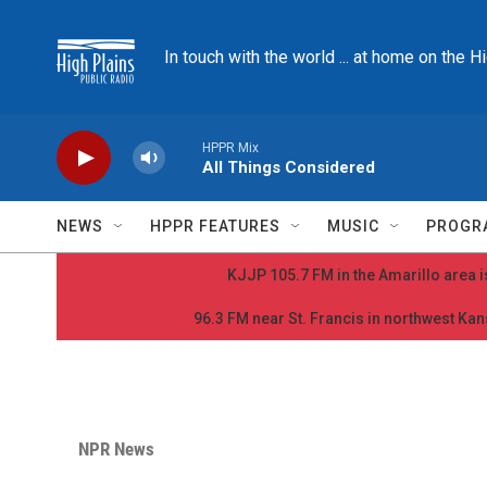
Skip to main content
In touch with the world ... at home on the H
HPPR Mix
All Things Considered
NEWS
HPPR FEATURES
MUSIC
PROGR
KJJP 105.7 FM in the Amarillo area is
96.3 FM near St. Francis in northwest Kans
NPR News