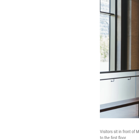
Visitors sit in front o
to the first floor.