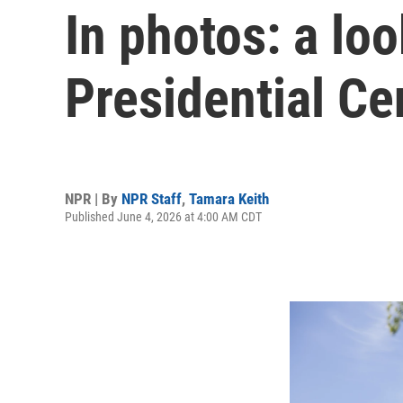
In photos: a lo
Presidential Ce
NPR | By
NPR Staff
,
Tamara Keith
Published June 4, 2026 at 4:00 AM CDT