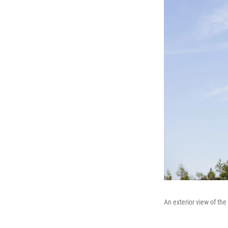
An exterior view of th