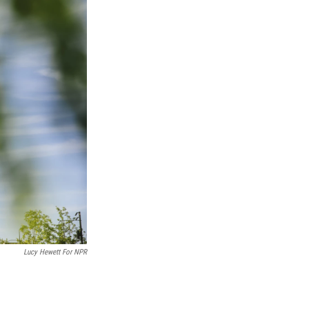
Lucy Hewett For NPR