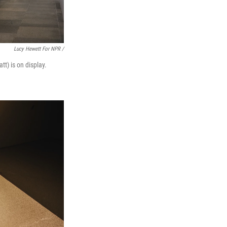
Lucy Hewett For NPR /
tt) is on display.