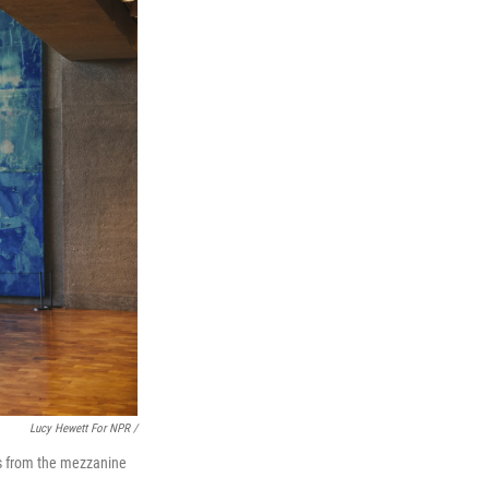
Lucy Hewett For NPR /
nds from the mezzanine