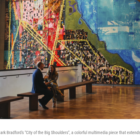
f Mark Bradford's "City of the Big Shoulders", a colorful multimedia piece that exte