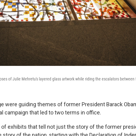
pses of Julie Mehretu's layered glass artwork while riding the escalators between 
e were guiding themes of former President Barack Oba
l campaign that led to two terms in office.
 of exhibits that tell not just the story of the former presi
he story of the nation, starting with the Declaration of In