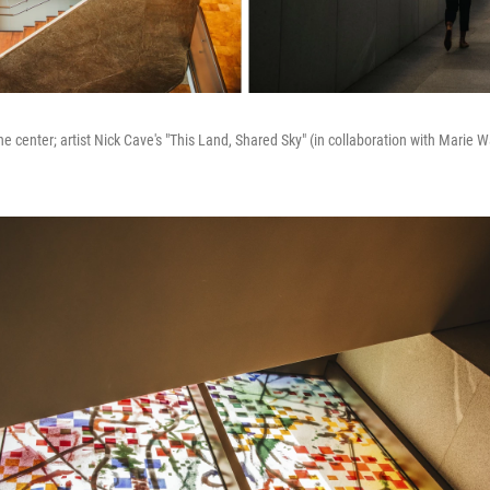
he center; artist Nick Cave's "This Land, Shared Sky" (in collaboration with Marie Wa