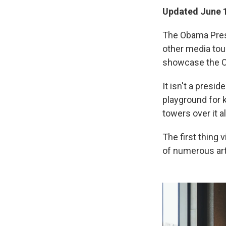
Updated June 1
The Obama Presid
other media tou
showcase the O
It isn't a presid
playground for 
towers over it al
The first thing 
of numerous art 