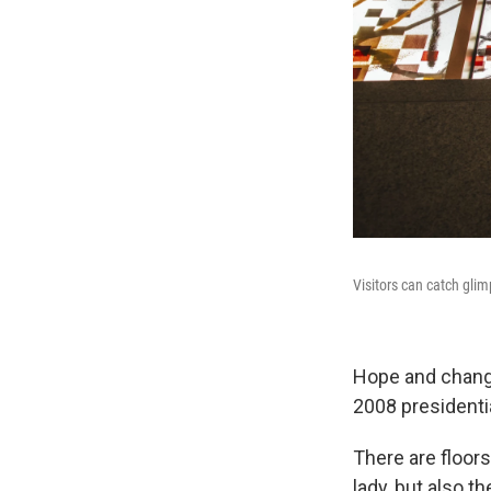
Visitors can catch glim
Hope and chang
2008 presidentia
There are floors
lady, but also t