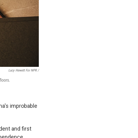
Lucy Hewett For NPR /
floors.
ma's improbable
dent and first
dependence.