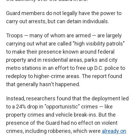
Guard members do not legally have the power to
carry out arrests, but can detain individuals.
Troops — many of whom are armed — are largely
carrying out what are called "high visibility patrols"
to make their presence known around federal
property and in residential areas, parks and city
metro stations in an effort to free up D.C. police to
redeploy to higher-crime areas. The report found
that generally hasn't happened.
Instead, researchers found that the deployment led
to a 24% drop in "opportunistic" crimes — like
property crimes and vehicle break-ins. But the
presence of the Guard had no effect on violent
crimes, including robberies, which were
already on