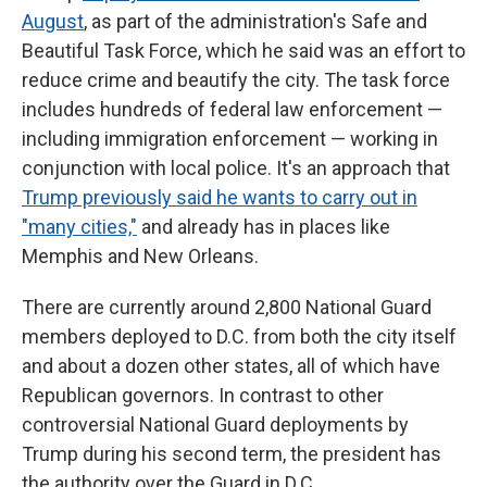
August
, as part of the administration's Safe and
Beautiful Task Force, which he said was an effort to
reduce crime and beautify the city. The task force
includes hundreds of federal law enforcement —
including immigration enforcement — working in
conjunction with local police. It's an approach that
Trump previously said he wants to carry out in
"many cities,"
and already has in places like
Memphis and New Orleans.
There are currently around 2,800 National Guard
members deployed to D.C. from both the city itself
and about a dozen other states, all of which have
Republican governors. In contrast to other
controversial National Guard deployments by
Trump during his second term, the president has
the authority over the Guard in D.C.