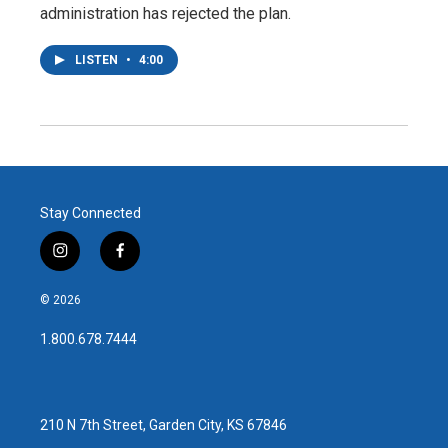
administration has rejected the plan.
LISTEN
•
4:00
Stay Connected
i
f
n
a
s
c
© 2026
t
e
a
b
1.800.678.7444
g
o
r
o
a
k
m
210 N 7th Street, Garden City, KS 67846