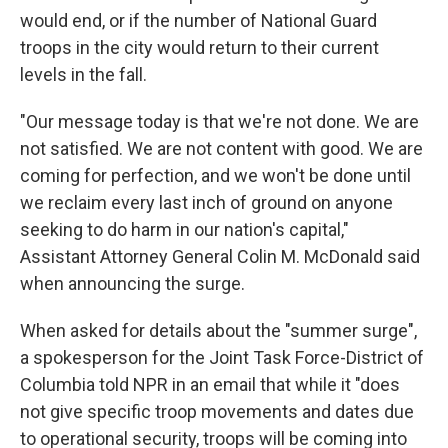
would end, or if the number of National Guard
troops in the city would return to their current
levels in the fall.
"Our message today is that we're not done. We are
not satisfied. We are not content with good. We are
coming for perfection, and we won't be done until
we reclaim every last inch of ground on anyone
seeking to do harm in our nation's capital,"
Assistant Attorney General Colin M. McDonald said
when announcing the surge.
When asked for details about the "summer surge",
a spokesperson for the Joint Task Force-District of
Columbia told NPR in an email that while it "does
not give specific troop movements and dates due
to operational security, troops will be coming into