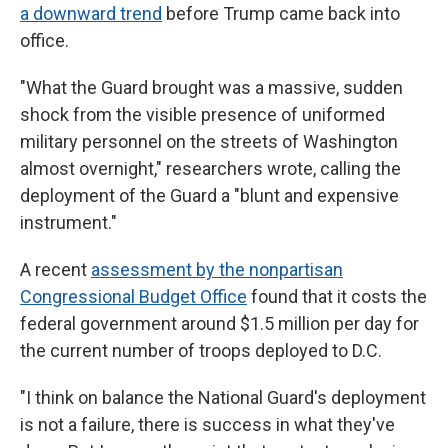
a downward trend
before Trump came back into
office.
"What the Guard brought was a massive, sudden
shock from the visible presence of uniformed
military personnel on the streets of Washington
almost overnight," researchers wrote, calling the
deployment of the Guard a "blunt and expensive
instrument."
A recent
assessment by the nonpartisan
Congressional Budget Office
found that it costs the
federal government around $1.5 million per day for
the current number of troops deployed to D.C.
"I think on balance the National Guard's deployment
is not a failure, there is success in what they've