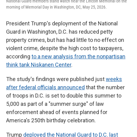
National Guard members stand watch near the Lincoln Memorial on the
morning of Memorial Day in Washington, DC, May 25, 2026.
President Trump's deployment of the National
Guard in Washington, D.C. has reduced petty
property crimes, but has had little to no effect on
violent crime, despite the high cost to taxpayers,
according
to a new analysis from the nonpartisan
think tank Niskanen Center
.
The study's findings were published just
weeks
after federal officials announced
that the number
of troops in D.C. is set to double this summer to
5,000 as part of a "summer surge" of law
enforcement ahead of events planned for
America's 250th birthday celebration.
Trump
deployed the National Guard to D.C. last