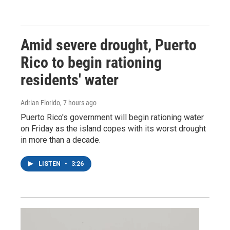
Amid severe drought, Puerto
Rico to begin rationing
residents' water
Adrian Florido
, 7 hours ago
Puerto Rico's government will begin rationing water
on Friday as the island copes with its worst drought
in more than a decade.
LISTEN
•
3:26