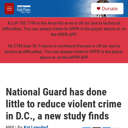
Skip to main content
S
Donate
e
M
a
e
r
n
KJJP 105.7 FM in the Amarillo area is off air due to technical
c
u
difficulties. You can always listen to HPPR in the player above or on
h
the HPPR APP.
u
e
96.3 FM near St. Francis in northwest Kansas is off air due to
r
technical difficulties. You can always listen to HPPR in the player
y
above or on the HPPR APP.
National Guard has done
little to reduce violent crime
in D.C., a new study finds
NPR | By
Kat Lonsdorf