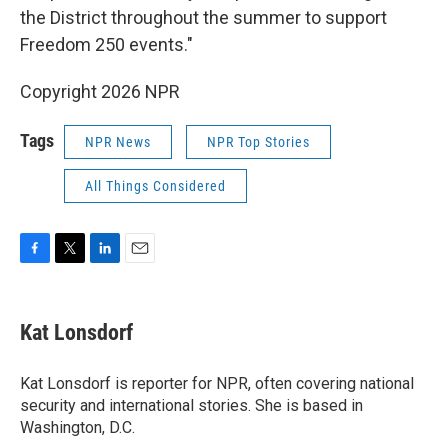
the District throughout the summer to support
Freedom 250 events."
Copyright 2026 NPR
Tags
NPR News
NPR Top Stories
All Things Considered
F
T
L
E
a
w
i
m
c
i
n
a
e
t
k
i
Kat Lonsdorf
b
t
e
l
o
e
d
o
r
I
Kat Lonsdorf is reporter for NPR, often covering national
k
n
security and international stories. She is based in
Washington, D.C.