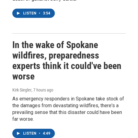
LISTEN
•
3:54
In the wake of Spokane
wildfires, preparedness
experts think it could've been
worse
Kirk Siegler
, 7 hours ago
As emergency responders in Spokane take stock of
the damages from devastating wildfires, there's a
prevailing sense that this disaster could have been
far worse.
LISTEN
•
4:49