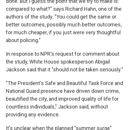
done. But I guess the point that we try to make is:
compared to what?" says Richard Hahn, one of the
authors of the study. "You could get the same or
better outcomes, possibly much better outcomes,
for much cheaper, if you just were very thoughtful
about policing."
In response to NPR's request for comment about
the study, White House spokesperson Abigail
Jackson said that it "should not be taken seriously."
"The President's Safe and Beautiful Task Force and
National Guard presence have driven down crime,
beautified the city, and improved quality of life for
countless individuals," Jackson said, without
providing any evidence.
It's unclear when the planned "summer surge"