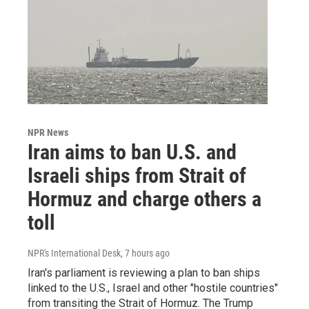
NPR News
Iran aims to ban U.S. and
Israeli ships from Strait of
Hormuz and charge others a
toll
NPR's International Desk
, 7 hours ago
Iran's parliament is reviewing a plan to ban ships
linked to the U.S., Israel and other "hostile countries"
from transiting the Strait of Hormuz. The Trump