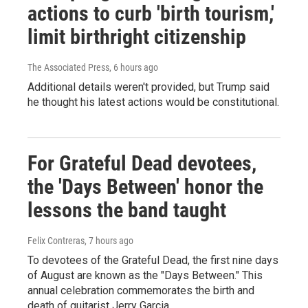
actions to curb 'birth tourism,'
limit birthright citizenship
The Associated Press
, 6 hours ago
Additional details weren't provided, but Trump said
he thought his latest actions would be constitutional.
For Grateful Dead devotees,
the 'Days Between' honor the
lessons the band taught
Felix Contreras
, 7 hours ago
To devotees of the Grateful Dead, the first nine days
of August are known as the "Days Between." This
annual celebration commemorates the birth and
death of guitarist Jerry Garcia.