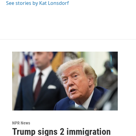
See stories by Kat Lonsdorf
NPR News
Trump signs 2 immigration