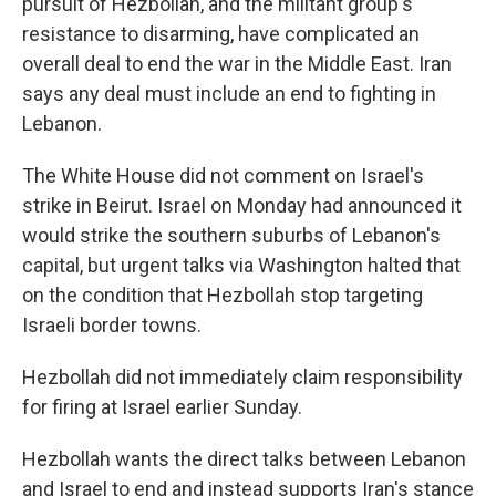
pursuit of Hezbollah, and the militant group's
resistance to disarming, have complicated an
overall deal to end the war in the Middle East. Iran
says any deal must include an end to fighting in
Lebanon.
The White House did not comment on Israel's
strike in Beirut. Israel on Monday had announced it
would strike the southern suburbs of Lebanon's
capital, but urgent talks via Washington halted that
on the condition that Hezbollah stop targeting
Israeli border towns.
Hezbollah did not immediately claim responsibility
for firing at Israel earlier Sunday.
Hezbollah wants the direct talks between Lebanon
and Israel to end and instead supports Iran's stance