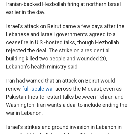
Iranian-backed Hezbollah firing at northern Israel
earlier in the day.
Israel's attack on Beirut came a few days after the
Lebanese and Israeli governments agreed to a
ceasefire in U.S.-hosted talks, though Hezbollah
rejected the deal. The strike on a residential
building killed two people and wounded 20,
Lebanon's health ministry said.
Iran had warned that an attack on Beirut would
renew
full-scale war
across the Mideast, even as
Pakistan tries to restart talks between Tehran and
Washington. Iran wants a deal to include ending the
war in Lebanon.
Israel's strikes and ground invasion in Lebanon in