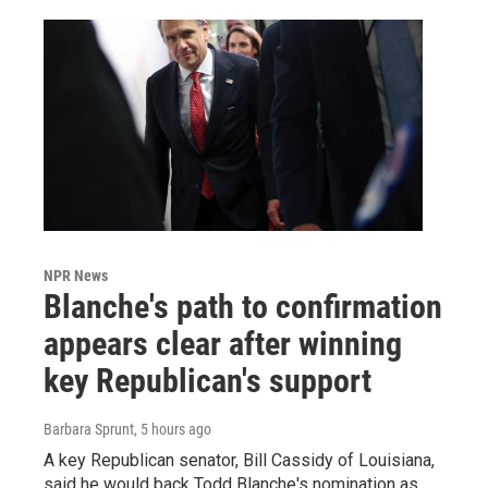
NPR News
Blanche's path to confirmation
appears clear after winning
key Republican's support
Barbara Sprunt
, 5 hours ago
A key Republican senator, Bill Cassidy of Louisiana,
said he would back Todd Blanche's nomination as