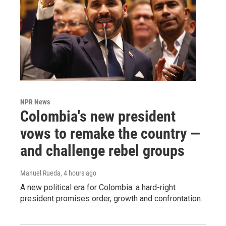
NPR News
Colombia's new president
vows to remake the country —
and challenge rebel groups
Manuel Rueda
, 4 hours ago
A new political era for Colombia: a hard-right
president promises order, growth and confrontation.