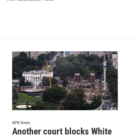
k
n
NPR News
Another court blocks White