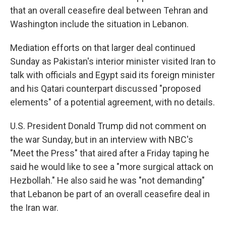
that an overall ceasefire deal between Tehran and
Washington include the situation in Lebanon.
Mediation efforts on that larger deal continued
Sunday as Pakistan's interior minister visited Iran to
talk with officials and Egypt said its foreign minister
and his Qatari counterpart discussed "proposed
elements" of a potential agreement, with no details.
U.S. President Donald Trump did not comment on
the war Sunday, but in an interview with NBC's
"Meet the Press" that aired after a Friday taping he
said he would like to see a "more surgical attack on
Hezbollah." He also said he was "not demanding"
that Lebanon be part of an overall ceasefire deal in
the Iran war.