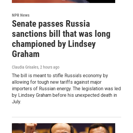
NPR News
Senate passes Russia
sanctions bill that was long
championed by Lindsey
Graham
Claudia Grisales
, 2 hours ago
The bill is meant to stifle Russia's economy by
allowing for tough new tariffs against major
importers of Russian energy. The legislation was led
by Lindsey Graham before his unexpected death in
July.