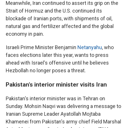
Meanwhile, Iran continued to assert its grip on the
Strait of Hormuz and the U.S. continued its
blockade of Iranian ports, with shipments of oil,
natural gas and fertilizer affected and the global
economy in pain.
Israeli Prime Minister Benjamin
Netanyahu
, who
faces elections later this year, wants to press
ahead with Israel's offensive until he believes
Hezbollah no longer poses a threat.
Pakistan's interior minister visits Iran
Pakistan's interior minister was in Tehran on
Sunday. Mohsin Naqvi was delivering a message to
Iranian Supreme Leader Ayatollah Mojtaba
Khamenei from Pakistan's army chief Field Marshal