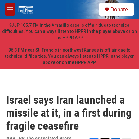
Skip to main content
S
Donate
e
M
a
e
r
n
KJJP 105.7 FM in the Amarillo area is off air due to technical
c
u
difficulties. You can always listen to HPPR in the player above or on
h
the HPPR APP.
u
e
96.3 FM near St. Francis in northwest Kansas is off air due to
r
technical difficulties. You can always listen to HPPR in the player
y
above or on the HPPR APP.
Israel says Iran launched a
missile at it, in a first during
fragile ceasefire
NPR | By
The Associated Press