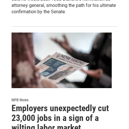
attorney general, smoothing the path for his ultimate
confirmation by the Senate.
NPR News
Employers unexpectedly cut
23,000 jobs in a sign of a
wilting labor market