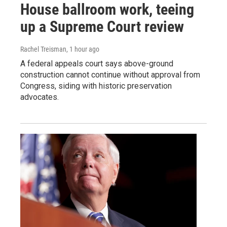
House ballroom work, teeing
up a Supreme Court review
Rachel Treisman
, 1 hour ago
A federal appeals court says above-ground
construction cannot continue without approval from
Congress, siding with historic preservation
advocates.