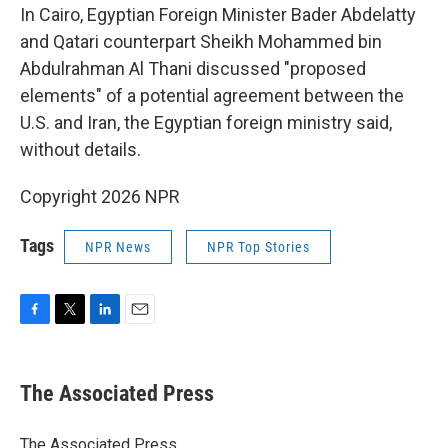
In Cairo, Egyptian Foreign Minister Bader Abdelatty
and Qatari counterpart Sheikh Mohammed bin
Abdulrahman Al Thani discussed "proposed
elements" of a potential agreement between the
U.S. and Iran, the Egyptian foreign ministry said,
without details.
Copyright 2026 NPR
Tags
NPR News
NPR Top Stories
F
T
L
E
a
w
i
m
c
i
n
a
e
t
k
i
The Associated Press
b
t
e
l
o
e
d
o
r
I
The Associated Press