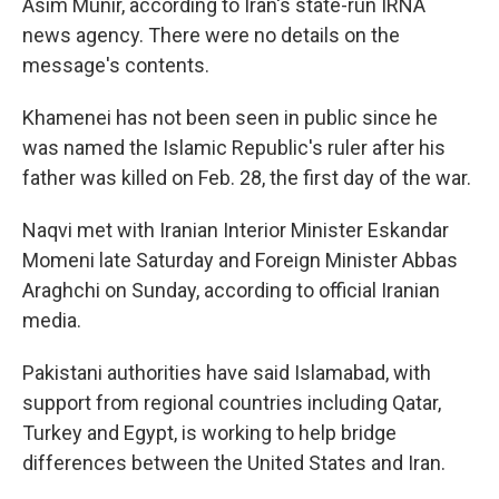
Asim Munir, according to Iran's state-run IRNA
news agency. There were no details on the
message's contents.
Khamenei has not been seen in public since he
was named the Islamic Republic's ruler after his
father was killed on Feb. 28, the first day of the war.
Naqvi met with Iranian Interior Minister Eskandar
Momeni late Saturday and Foreign Minister Abbas
Araghchi on Sunday, according to official Iranian
media.
Pakistani authorities have said Islamabad, with
support from regional countries including Qatar,
Turkey and Egypt, is working to help bridge
differences between the United States and Iran.