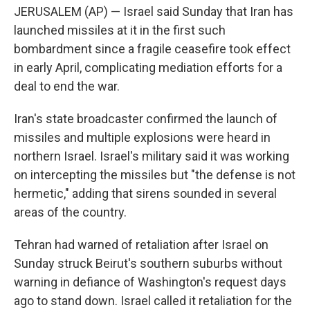
JERUSALEM (AP) — Israel said Sunday that Iran has
launched missiles at it in the first such
bombardment since a fragile ceasefire took effect
in early April, complicating mediation efforts for a
deal to end the war.
Iran's state broadcaster confirmed the launch of
missiles and multiple explosions were heard in
northern Israel. Israel's military said it was working
on intercepting the missiles but "the defense is not
hermetic," adding that sirens sounded in several
areas of the country.
Tehran had warned of retaliation after Israel on
Sunday struck Beirut's southern suburbs without
warning in defiance of Washington's request days
ago to stand down. Israel called it retaliation for the