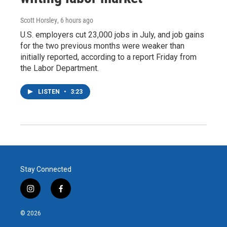
Scott Horsley
, 6 hours ago
U.S. employers cut 23,000 jobs in July, and job gains
for the two previous months were weaker than
initially reported, according to a report Friday from
the Labor Department.
LISTEN
•
3:23
Stay Connected
i
f
n
a
s
c
© 2026
t
e