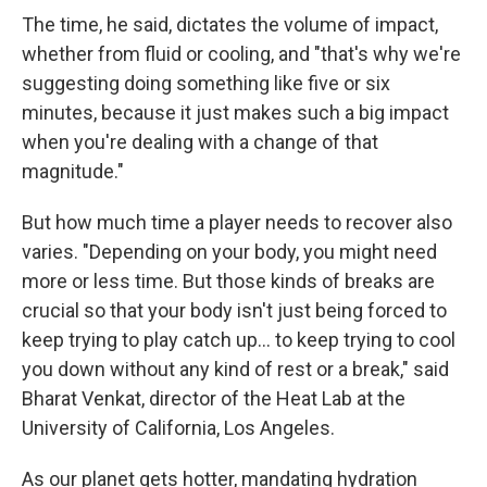
The time, he said, dictates the volume of impact,
whether from fluid or cooling, and "that's why we're
suggesting doing something like five or six
minutes, because it just makes such a big impact
when you're dealing with a change of that
magnitude."
But how much time a player needs to recover also
varies. "Depending on your body, you might need
more or less time. But those kinds of breaks are
crucial so that your body isn't just being forced to
keep trying to play catch up... to keep trying to cool
you down without any kind of rest or a break," said
Bharat Venkat, director of the Heat Lab at the
University of California, Los Angeles.
As our planet gets hotter, mandating hydration