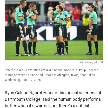
Julio Cortez / AP
/
AP
Referees takes a hydration break during the World Cup Group L soccer
match between England and Croatia in Arlington, Texas, near Dallas,
Wednesday, June 17, 2026.
Ryan Calsbeek, professor of biological sciences at
Dartmouth College, said the human body performs
better when it's warmer, but there's a critical