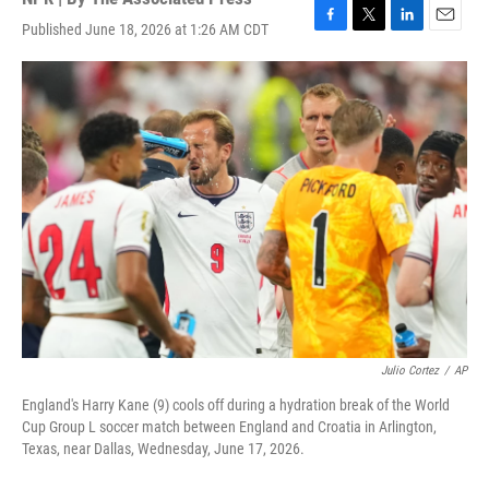
Published June 18, 2026 at 1:26 AM CDT
F
T
L
E
a
w
i
m
c
i
n
a
e
t
k
i
b
t
e
l
o
e
d
o
r
I
k
n
Julio Cortez
/
AP
England's Harry Kane (9) cools off during a hydration break of the World
Cup Group L soccer match between England and Croatia in Arlington,
Texas, near Dallas, Wednesday, June 17, 2026.