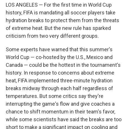
LOS ANGELES — For the first time in World Cup
history, FIFA is mandating all soccer players take
hydration breaks to protect them from the threats
of extreme heat. But the new rule has sparked
criticism from two very different groups.
Some experts have warned that this summer's
World Cup — co-hosted by the U.S., Mexico and
Canada — could be the hottest in the tournament's
history. In response to concerns about extreme
heat, FIFA implemented three-minute hydration
breaks midway through each half regardless of
temperatures. But some critics say they're
interrupting the game's flow and give coaches a
chance to shift momentum in their team's favor,
while some scientists have said the breaks are too
short to make a significant impact on cooling and