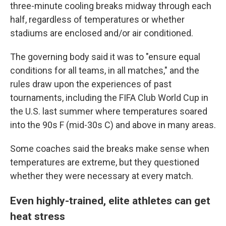
three-minute cooling breaks midway through each
half, regardless of temperatures or whether
stadiums are enclosed and/or air conditioned.
The governing body said it was to "ensure equal
conditions for all teams, in all matches," and the
rules draw upon the experiences of past
tournaments, including the FIFA Club World Cup in
the U.S. last summer where temperatures soared
into the 90s F (mid-30s C) and above in many areas.
Some coaches said the breaks make sense when
temperatures are extreme, but they questioned
whether they were necessary at every match.
Even highly-trained, elite athletes can get
heat stress