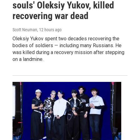
souls' Oleksiy Yukov, killed
recovering war dead
Scott Neuman
, 12 hours ago
Oleksiy Yukov spent two decades recovering the
bodies of soldiers — including many Russians. He
was killed during a recovery mission after stepping
on a landmine.