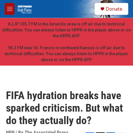
Skip to main content
S
Donate
e
M
a
e
r
n
KJJP 105.7 FM in the Amarillo area is off air due to technical
c
u
difficulties. You can always listen to HPPR in the player above or on
h
the HPPR APP.
u
e
96.3 FM near St. Francis in northwest Kansas is off air due to
r
technical difficulties. You can always listen to HPPR in the player
y
above or on the HPPR APP.
FIFA hydration breaks have
sparked criticism. But what
do they actually do?
NPR | By
The Associated Press