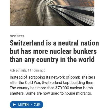
NPR News
Switzerland is a neutral nation
but has more nuclear bunkers
than any country in the world
Rob Schmitz
, 19 hours ago
Instead of scrapping its network of bomb shelters
after the Cold War, Switzerland kept building them.
The country has more than 370,000 nuclear bomb
shelters. Some are now used to house migrants.
LISTEN
•
7:25