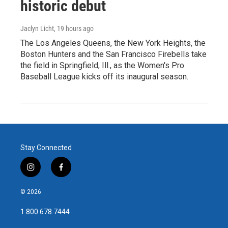
historic debut
Jaclyn Licht
, 19 hours ago
The Los Angeles Queens, the New York Heights, the
Boston Hunters and the San Francisco Firebells take
the field in Springfield, Ill., as the Women's Pro
Baseball League kicks off its inaugural season.
Stay Connected
i
f
n
a
s
c
© 2026
t
e
a
b
1.800.678.7444
g
o
r
o