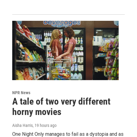
NPR News
A tale of two very different
horny movies
Aisha Harris
, 19 hours ago
One Night Only manages to fail as a dystopia and as