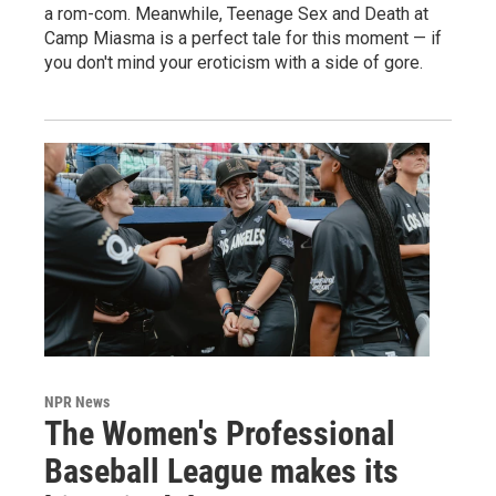
a rom-com. Meanwhile, Teenage Sex and Death at
Camp Miasma is a perfect tale for this moment — if
you don't mind your eroticism with a side of gore.
NPR News
The Women's Professional
Baseball League makes its