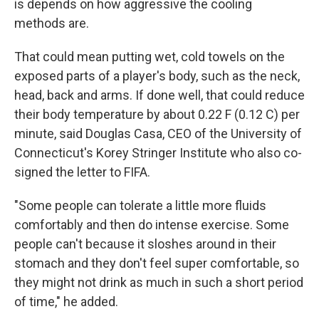
is depends on how aggressive the cooling
methods are.
That could mean putting wet, cold towels on the
exposed parts of a player's body, such as the neck,
head, back and arms. If done well, that could reduce
their body temperature by about 0.22 F (0.12 C) per
minute, said Douglas Casa, CEO of the University of
Connecticut's Korey Stringer Institute who also co-
signed the letter to FIFA.
"Some people can tolerate a little more fluids
comfortably and then do intense exercise. Some
people can't because it sloshes around in their
stomach and they don't feel super comfortable, so
they might not drink as much in such a short period
of time," he added.