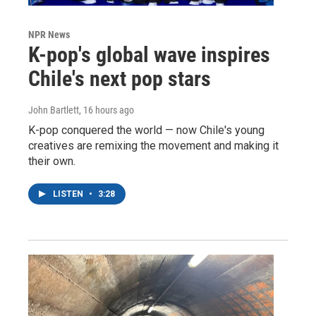
NPR News
K-pop's global wave inspires
Chile's next pop stars
John Bartlett
, 16 hours ago
K-pop conquered the world — now Chile's young
creatives are remixing the movement and making it
their own.
LISTEN
•
3:28