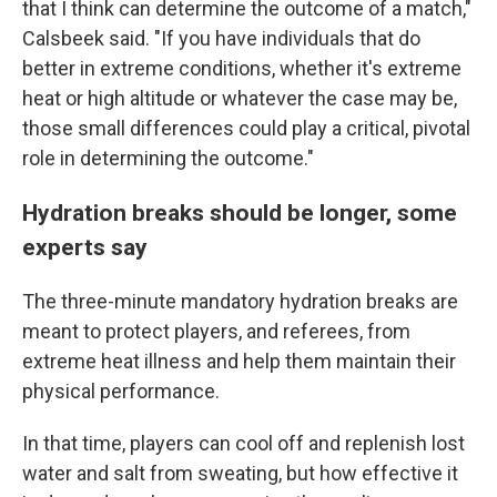
that I think can determine the outcome of a match,"
Calsbeek said. "If you have individuals that do
better in extreme conditions, whether it's extreme
heat or high altitude or whatever the case may be,
those small differences could play a critical, pivotal
role in determining the outcome."
Hydration breaks should be longer, some
experts say
The three-minute mandatory hydration breaks are
meant to protect players, and referees, from
extreme heat illness and help them maintain their
physical performance.
In that time, players can cool off and replenish lost
water and salt from sweating, but how effective it