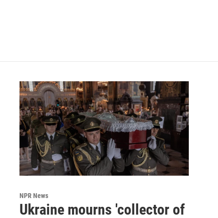
k
n
NPR News
Ukraine mourns 'collector of