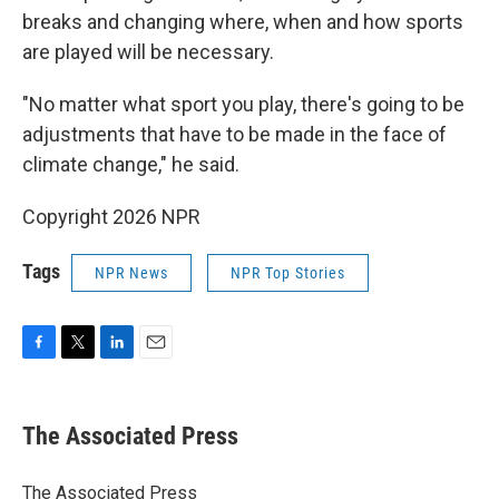
breaks and changing where, when and how sports
are played will be necessary.
"No matter what sport you play, there's going to be
adjustments that have to be made in the face of
climate change," he said.
Copyright 2026 NPR
Tags
NPR News
NPR Top Stories
F
T
L
E
a
w
i
m
c
i
n
a
e
t
k
i
The Associated Press
b
t
e
l
o
e
d
o
r
I
The Associated Press