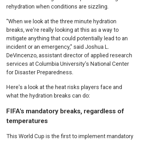
rehydration when conditions are sizzling.
"When we look at the three minute hydration
breaks, we're really looking at this as a way to
mitigate anything that could potentially lead to an
incident or an emergency," said Joshua L.
DeVincenzo, assistant director of applied research
services at Columbia University's National Center
for Disaster Preparedness.
Here's a look at the heat risks players face and
what the hydration breaks can do:
FIFA's mandatory breaks, regardless of
temperatures
This World Cup is the first to implement mandatory