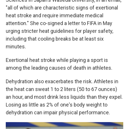
"all of which are characteristic signs of exertional
heat stroke and require immediate medical
attention." She co-signed a letter to FIFA in May
urging stricter heat guidelines for player safety,
including that cooling breaks be at least six
minutes.
Exertional heat stroke while playing a sport is
among the leading causes of death in athletes.
Dehydration also exacerbates the risk. Athletes in
the heat can sweat 1 to 2 liters (50 to 67 ounces)
an hour, and most drink less liquids than they expel.
Losing as little as 2% of one's body weight to
dehydration can impair physical performance.