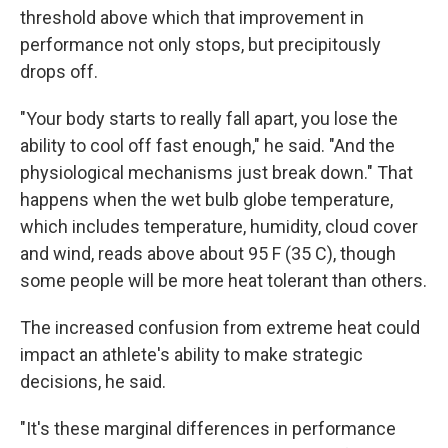
threshold above which that improvement in
performance not only stops, but precipitously
drops off.
"Your body starts to really fall apart, you lose the
ability to cool off fast enough," he said. "And the
physiological mechanisms just break down." That
happens when the wet bulb globe temperature,
which includes temperature, humidity, cloud cover
and wind, reads above about 95 F (35 C), though
some people will be more heat tolerant than others.
The increased confusion from extreme heat could
impact an athlete's ability to make strategic
decisions, he said.
"It's these marginal differences in performance