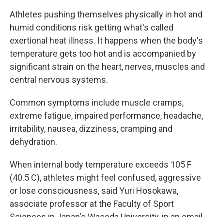
Athletes pushing themselves physically in hot and
humid conditions risk getting what's called
exertional heat illness. It happens when the body's
temperature gets too hot and is accompanied by
significant strain on the heart, nerves, muscles and
central nervous systems.
Common symptoms include muscle cramps,
extreme fatigue, impaired performance, headache,
irritability, nausea, dizziness, cramping and
dehydration.
When internal body temperature exceeds 105 F
(40.5 C), athletes might feel confused, aggressive
or lose consciousness, said Yuri Hosokawa,
associate professor at the Faculty of Sport
Sciences in Japan's Waseda University, in an email,