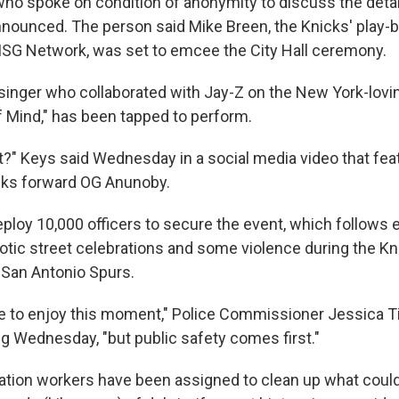
 who spoke on condition of anonymity to discuss the deta
nnounced. The person said Mike Breen, the Knicks' play-b
SG Network, was set to emcee the City Hall ceremony.
e singer who collaborated with Jay-Z on the New York-lovi
f Mind," has been tapped to perform.
t?" Keys said Wednesday in a social media video that fea
cks forward OG Anunoby.
eploy 10,000 officers to secure the event, which follows e
ic street celebrations and some violence during the Kni
e San Antonio Spurs.
 to enjoy this moment," Police Commissioner Jessica Ti
g Wednesday, "but public safety comes first."
tion workers have been assigned to clean up what could