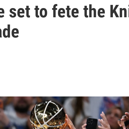
 set to fete the Kn
ade