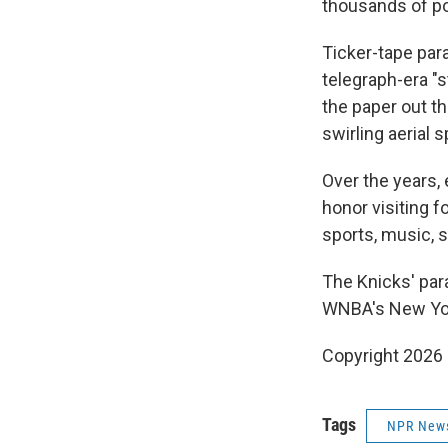
thousands of pou
Ticker-tape par
telegraph-era "
the paper out th
swirling aerial s
Over the years, 
honor visiting f
sports, music, 
The Knicks' para
WNBA's New York
Copyright 2026
Tags
NPR New