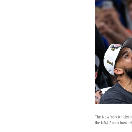
The New York Knicks ce
the NBA Finals basketb