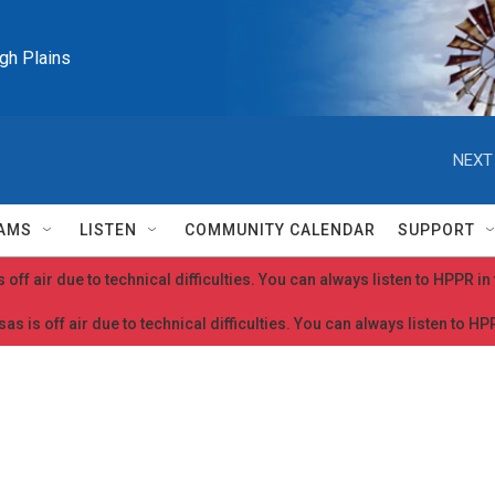
igh Plains
NEXT
AMS
LISTEN
COMMUNITY CALENDAR
SUPPORT
 off air due to technical difficulties. You can always listen to HPPR i
as is off air due to technical difficulties. You can always listen to H