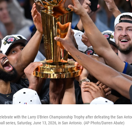
lebrate with the Larry O'Brien Championship Trophy after defeating the San Anto
all series, Saturday, June 13, 2026, in San Antonio. (AP Photo/Darren Abate)