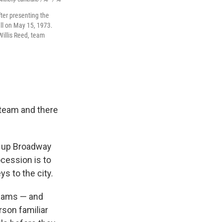
ter presenting the
ll on May 15, 1973.
Willis Reed, team
 team and there
ad up Broadway
cession is to
ys to the city.
teams — and
rson familiar