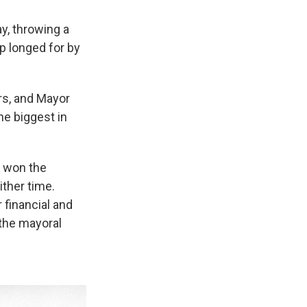
y, throwing a
p longed for by
rs, and Mayor
e biggest in
s won the
ither time.
financial and
 the mayoral