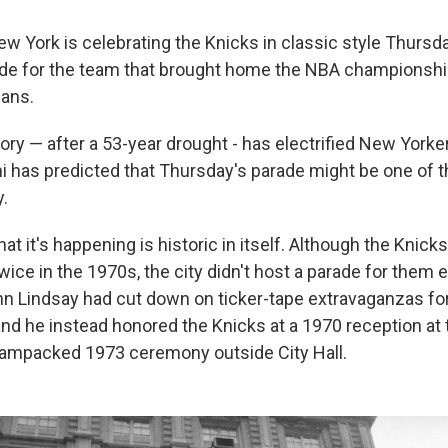
York is celebrating the Knicks in classic style Thursda
ade for the team that brought home the NBA championshi
fans.
ory — after a 53-year drought - has electrified New Yorke
has predicted that Thursday's parade might be one of th
y.
at it's happening is historic in itself. Although the Knick
ce in the 1970s, the city didn't host a parade for them e
 Lindsay had cut down on ticker-tape extravaganzas for 
and he instead honored the Knicks at a 1970 reception at
jampacked 1973 ceremony outside City Hall.