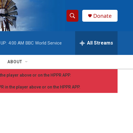
Donate
S
S
e
h
a
r
All Streams
 UP:
4:00 AM
BBC World Service
o
c
h
w
Q
ABOUT
u
S
e
n the player above or on the HPPR APP.
r
e
y
PPR in the player above or on the HPPR APP.
a
r
c
h