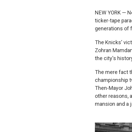
NEW YORK — New 
ticker-tape par
generations of 
The Knicks' vict
Zohran Mamdani 
the city's histor
The mere fact th
championship twi
Then-Mayor John
other reasons, 
mansion and a 