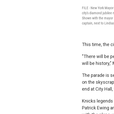
FILE - New York Mayor 
city's diamond jubilee
Shown with the mayor a
captain, next to Lindsa
This time, the ci
"There will be p
will be history
The parade is s
on the skyscrap
end at City Hall,
Knicks legends 
Patrick Ewing ar