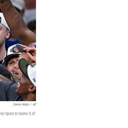
Darren Abate
/
AP
nio Spurs in Game 5 of