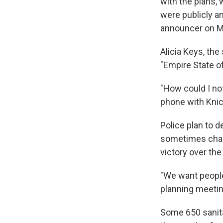
with the plans,
were publicly a
announcer on M
Alicia Keys, th
"Empire State o
"How could I no
phone with Kni
Police plan to d
sometimes chaot
victory over th
"We want people
planning meetin
Some 650 sanita