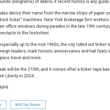
nds (kilograms) of debris, if recent history is any guide.
ades derive their name from the narrow strips of paper u
stock ticker" machines. New York brokerage firm workers 
eir office windows during parades in the late 19th century
pectacle to the festivities.
especially up to the mid-1960s, the city rolled out ticker-
oreign leaders, mark historic anniversaries and hail feats in
space travel and more.
de will be the 210th, and it comes after a ticker-tape bas
 Liberty in 2024.
 NPR
s
NPR Top Stories