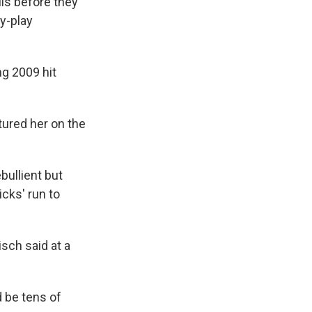
ils before they
y-play
ng 2009 hit
tured her on the
bullient but
cks' run to
sch said at a
 be tens of