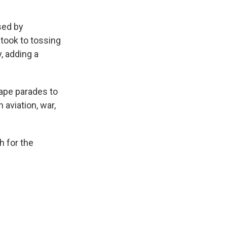
sed by
took to tossing
, adding a
tape parades to
 aviation, war,
h for the