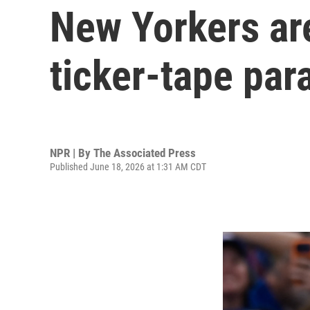
New Yorkers are
ticker-tape par
NPR | By
The Associated Press
Published June 18, 2026 at 1:31 AM CDT