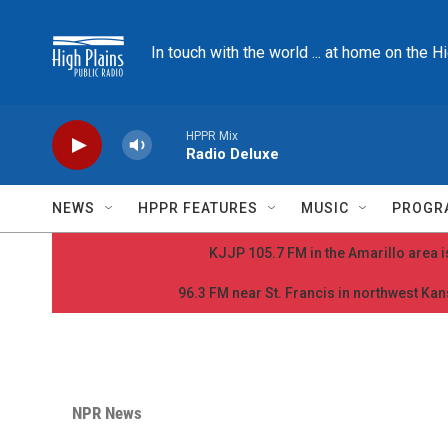
Skip to main content
In touch with the world ... at home on the H
HPPR Mix
Radio Deluxe
NEWS
HPPR FEATURES
MUSIC
PROGR
KJJP 105.7 FM in the Amarillo area is
96.3 FM near St. Francis in northwest Kans
NPR News