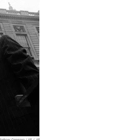
Anthony Camerano / AP
/
AP