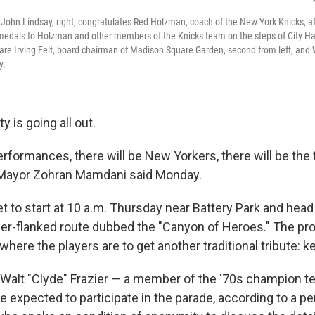
John Lindsay, right, congratulates Red Holzman, coach of the New York Knicks, af
 medals to Holzman and other members of the Knicks team on the steps of City Ha
re Irving Felt, board chairman of Madison Square Garden, second from left, and 
y.
ty is going all out.
erformances, there will be New Yorkers, there will be the
," Mayor Zohran Mamdani said Monday.
et to start at 10 a.m. Thursday near Battery Park and he
er-flanked route dubbed the "Canyon of Heroes." The pro
 where the players are to get another traditional tribute: ke
Walt "Clyde" Frazier — a member of the '70s champion 
e expected to participate in the parade, according to a pe