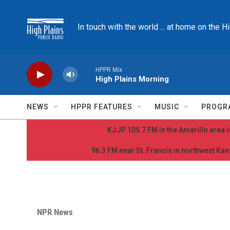
Skip to main content
In touch with the world ... at home on the H
HPPR Mix
High Plains Morning
NEWS
HPPR FEATURES
MUSIC
PROGR
KJJP 105.7 FM in the Amarillo area is
96.3 FM near St. Francis in northwest Kans
NPR News