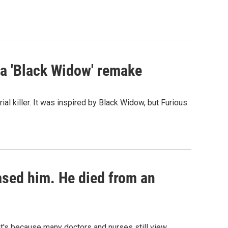
st a 'Black Widow' remake
al killer. It was inspired by Black Widow, but Furious
eased him. He died from an
hat's because many doctors and nurses still view