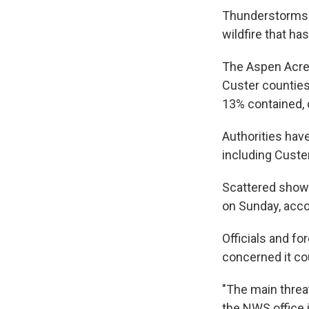
Thunderstorms 
wildfire that h
The Aspen Acres
Custer counties
13% contained, 
Authorities hav
including Custe
Scattered showe
on Sunday, acco
Officials and fo
concerned it co
"The main threa
the NWS office 