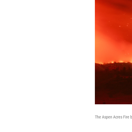
The Aspen Acres Fire b