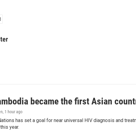
ter
bodia became the first Asian country
en
, 1 hour ago
ations has set a goal for near universal HIV diagnosis and treatm
this year.