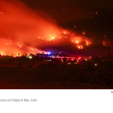
M
urns on Friday in Rye, Colo.