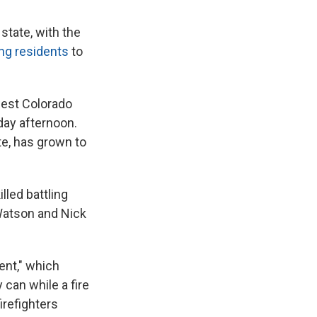
state, with the
ng residents
to
hwest Colorado
day afternoon.
te, has grown to
lled battling
 Watson and Nick
ent," which
 can while a fire
irefighters