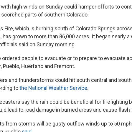
with high winds on Sunday could hamper efforts to cont
as scorched parts of southern Colorado.
 Fire, which is burning south of Colorado Springs acros
, has grown to more than 86,000 acres. It began nearly a
officials said on Sunday morning.
e ordered people to evacuate or to prepare to evacuate a
r, Pueblo, Huerfano and Fremont.
rs and thunderstorms could hit south central and sout
rding to
the National Weather Service
.
recasters say the rain could be beneficial for firefighting 
uld lead to road damage in burned areas and cause flash 
ts from storms will be gusty outflow winds up to 50 mph 
in Pueblo
said
.