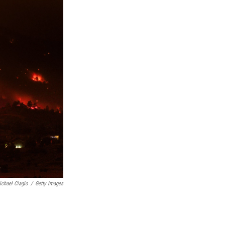
ichael Ciaglo
/
Getty Images