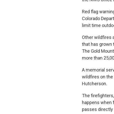
Red flag warning
Colorado Depar
limit time outd
Other wildfires 
that has grown 
The Gold Mountai
more than 25,00
A memorial serv
wildfires on th
Hutcherson.
The firefighters
happens when fir
passes directly 