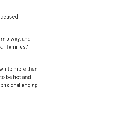
deceased
rm's way, and
r families,"
rown to more than
to be hot and
tions challenging