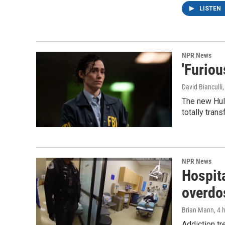
LISTEN
NPR News
'Furiou
David Bianculli
The new Hulu
totally tran
NPR News
Hospita
overdo
Brian Mann
, 4 
Addiction tr