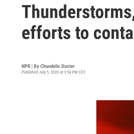
Thunderstorms,
efforts to conta
NPR | By
Chandelis Duster
Published July 5, 2026 at 3:54 PM CDT