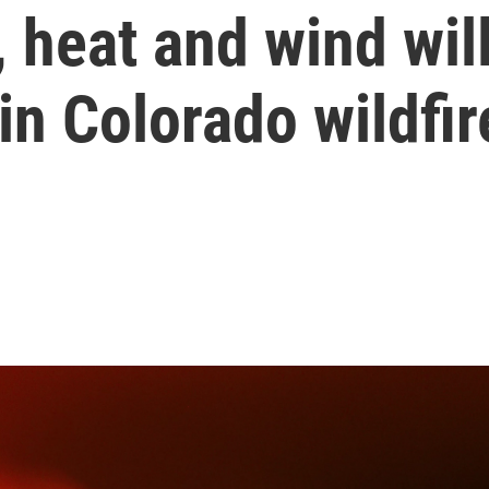
 heat and wind wil
in Colorado wildfir