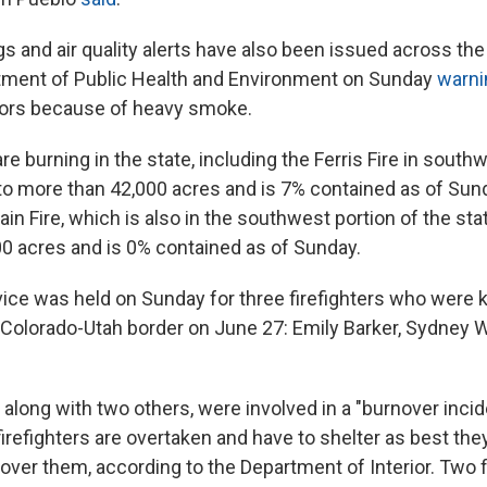
s and air quality alerts have also been issued across the 
tment of Public Health and Environment on Sunday
warni
oors because of heavy smoke.
are burning in the state, including the Ferris Fire in sout
to more than 42,000 acres and is 7% contained as of Sun
n Fire, which is also in the southwest portion of the sta
0 acres and is 0% contained as of Sunday.
ice was held on Sunday for three firefighters who were ki
e Colorado-Utah border on June 27: Emily Barker, Sydney
, along with two others, were involved in a "burnover incid
efighters are overtaken and have to shelter as best they
over them, according to the Department of Interior. Two f