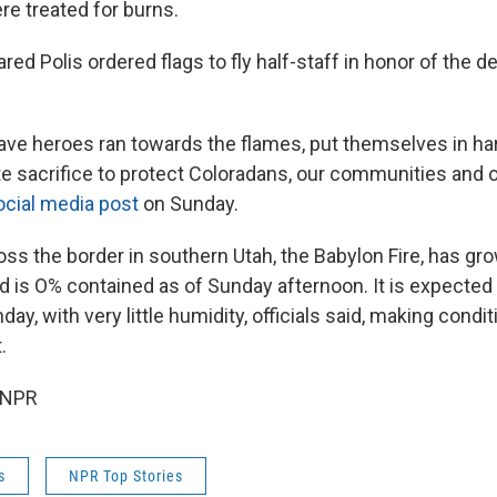
re treated for burns.
red Polis ordered flags to fly half-staff in honor of the 
ave heroes ran towards the flames, put themselves in ha
e sacrifice to protect Coloradans, our communities and ou
ocial media post
on Sunday.
oss the border in southern Utah, the Babylon Fire, has g
d is O% contained as of Sunday afternoon. It is expected 
ay, with very little humidity, officials said, making condi
.
 NPR
s
NPR Top Stories