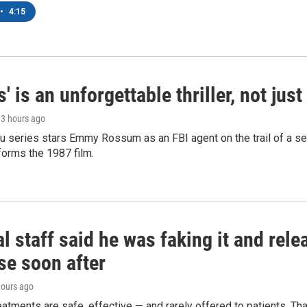
•
4:15
s' is an unforgettable thriller, not ju
, 3 hours ago
 series stars Emmy Rossum as an FBI agent on the trail of a seri
sforms the 1987 film.
l staff said he was faking it and rel
se soon after
hours ago
eatments are safe, effective — and rarely offered to patients. T