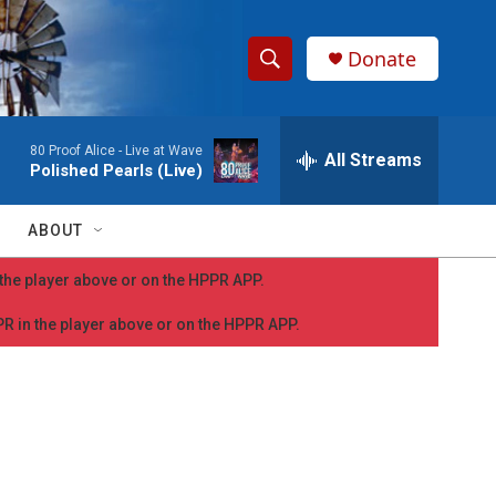
Donate
S
S
e
h
a
80 Proof Alice -
Live at Wave
r
All Streams
o
Polished Pearls (Live)
c
h
w
Q
ABOUT
u
S
e
n the player above or on the HPPR APP.
r
e
y
PPR in the player above or on the HPPR APP.
a
r
c
h