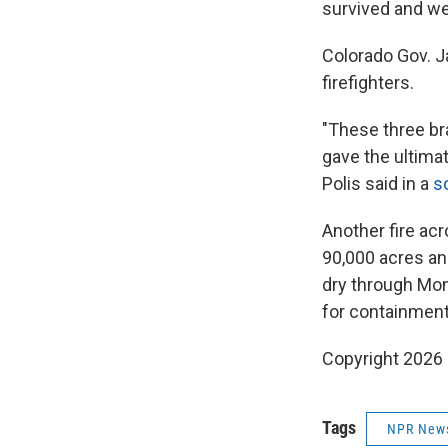
survived and we
Colorado Gov. Ja
firefighters.
"These three br
gave the ultimat
Polis said in a
s
Another fire acr
90,000 acres an
dry through Mond
for containment
Copyright 2026
Tags
NPR New