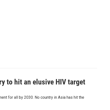
 to hit an elusive HIV target
ent for all by 2030. No country in Asia has hit the