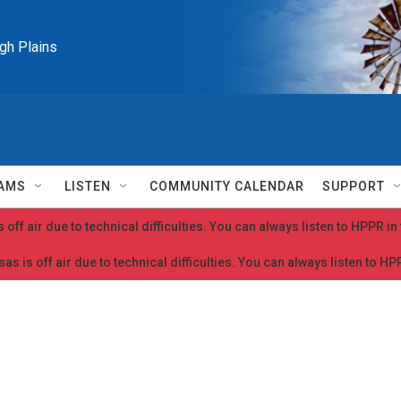
igh Plains
AMS
LISTEN
COMMUNITY CALENDAR
SUPPORT
 off air due to technical difficulties. You can always listen to HPPR i
as is off air due to technical difficulties. You can always listen to H