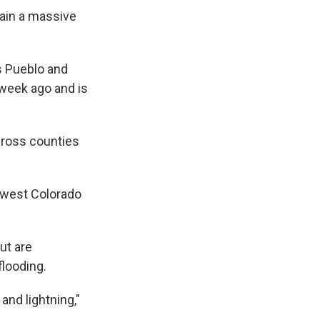
ain a massive
s Pueblo and
 week ago and is
cross counties
hwest Colorado
but are
flooding.
and lightning,"