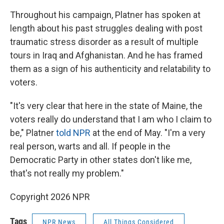
Throughout his campaign, Platner has spoken at
length about his past struggles dealing with post
traumatic stress disorder as a result of multiple
tours in Iraq and Afghanistan. And he has framed
them as a sign of his authenticity and relatability to
voters.
"It's very clear that here in the state of Maine, the
voters really do understand that I am who I claim to
be," Platner
told NPR
at the end of May. "I'm a very
real person, warts and all. If people in the
Democratic Party in other states don't like me,
that's not really my problem."
Copyright 2026 NPR
Tags
NPR News
All Things Considered