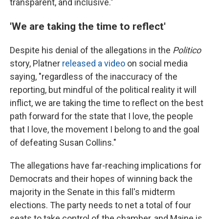
transparent, and inclusive."
'We are taking the time to reflect'
Despite his denial of the allegations in the
Politico
story, Platner
released a video
on social media
saying, "regardless of the inaccuracy of the
reporting, but mindful of the political reality it will
inflict, we are taking the time to reflect on the best
path forward for the state that I love, the people
that I love, the movement I belong to and the goal
of defeating Susan Collins."
The allegations have far-reaching implications for
Democrats and their hopes of winning back the
majority in the Senate in this fall's midterm
elections. The party needs to net a total of four
seats to take control of the chamber, and Maine is