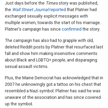
Just days before the
Times
story was published,
the
Wall Street Journal
reported
that Platner had
exchanged sexually explicit messages with
multiple women, towards the start of his marriage.
Platner's campaign has since
confirmed
the story.
The campaign has also had to grapple with old,
deleted Reddit posts by Platner that resurfaced last
fall and show him making insensitive comments
about Black and LGBTQ+ people, and disparaging
sexual assault victims.
Plus, the Maine Democrat has acknowledged that in
2007 he unknowingly got a tattoo on his chest that
resembled a Nazi symbol. Platner has said he was
unaware of the association and has since covered
up the symbol.