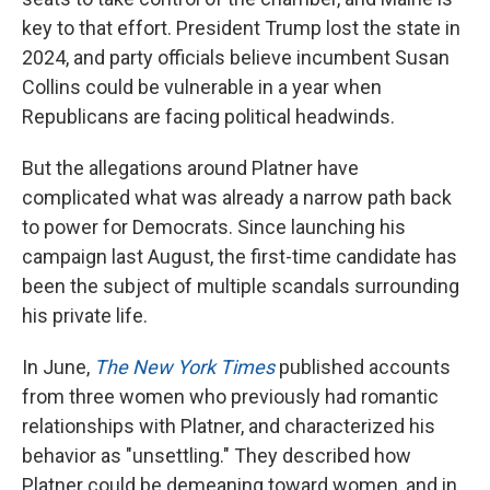
key to that effort. President Trump lost the state in
2024, and party officials believe incumbent Susan
Collins could be vulnerable in a year when
Republicans are facing political headwinds.
But the allegations around Platner have
complicated what was already a narrow path back
to power for Democrats. Since launching his
campaign last August, the first-time candidate has
been the subject of multiple scandals surrounding
his private life.
In June,
The New York Times
published accounts
from three women who previously had romantic
relationships with Platner, and characterized his
behavior as "unsettling." They described how
Platner could be demeaning toward women, and in