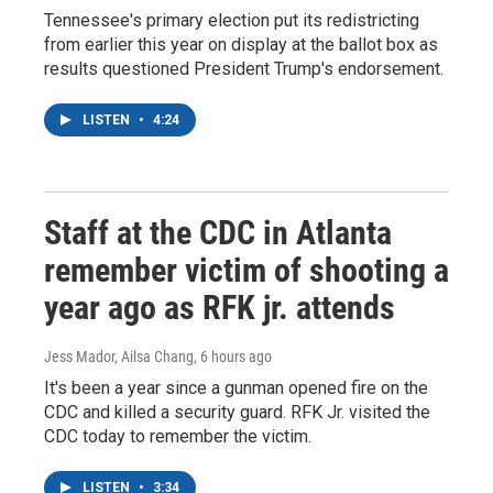
Tennessee's primary election put its redistricting
from earlier this year on display at the ballot box as
results questioned President Trump's endorsement.
LISTEN
•
4:24
Staff at the CDC in Atlanta
remember victim of shooting a
year ago as RFK jr. attends
Jess Mador, Ailsa Chang
, 6 hours ago
It's been a year since a gunman opened fire on the
CDC and killed a security guard. RFK Jr. visited the
CDC today to remember the victim.
LISTEN
•
3:34