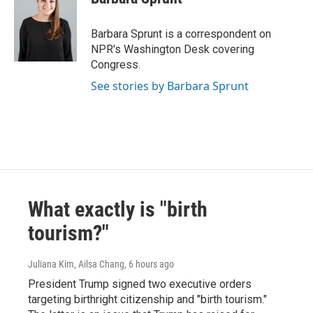
Barbara Sprunt is a correspondent on
NPR's Washington Desk covering
Congress.
See stories by Barbara Sprunt
What exactly is "birth
tourism?"
Juliana Kim, Ailsa Chang
, 6 hours ago
President Trump signed two executive orders
targeting birthright citizenship and "birth tourism."