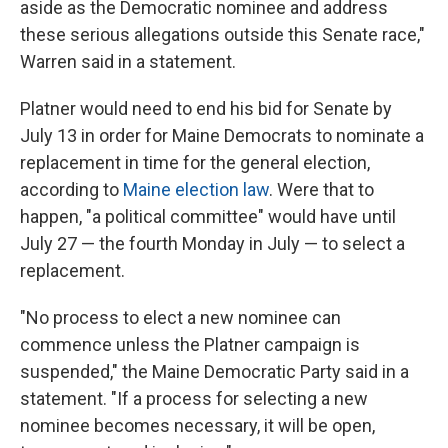
aside as the Democratic nominee and address
these serious allegations outside this Senate race,"
Warren said in a statement.
Platner would need to end his bid for Senate by
July 13 in order for Maine Democrats to nominate a
replacement in time for the general election,
according to
Maine election law
. Were that to
happen, "a political committee" would have until
July 27 — the fourth Monday in July — to select a
replacement.
"No process to elect a new nominee can
commence unless the Platner campaign is
suspended," the Maine Democratic Party said in a
statement. "If a process for selecting a new
nominee becomes necessary, it will be open,