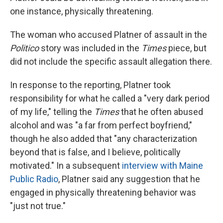
one instance, physically threatening.
The woman who accused Platner of assault in the
Politico
story was included in the
Times
piece, but
did not include the specific assault allegation there.
In response to the reporting, Platner took
responsibility for what he called a "very dark period
of my life," telling the
Times
that he often abused
alcohol and was "a far from perfect boyfriend,"
though he also added that "any characterization
beyond that is false, and I believe, politically
motivated." In a subsequent
interview with Maine
Public Radio
, Platner said any suggestion that he
engaged in physically threatening behavior was
"just not true."