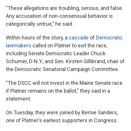
"These allegations are troubling, serious, and false.
Any accusation of non-consensual behavior is
categorically untrue," he said.
Within hours of the story, a
cascade
of
Democratic
lawmakers
called on Platner to exit the race,
including Senate Democratic Leader Chuck
Schumer, D-N.Y., and Sen. Kirsten Gillibrand, chair of
the Democratic Senatorial Campaign Committee.
"The DSCC will not invest in the Maine Senate race
if Platner remains on the ballot," they said in a
statement.
On Tuesday, they were joined by Bernie Sanders,
one of Platner's earliest supporters in Congress.