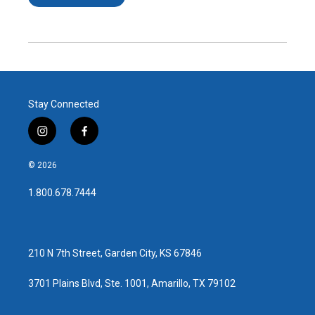
Stay Connected
i
f
n
a
s
c
© 2026
t
e
a
b
1.800.678.7444
g
o
r
o
a
k
m
210 N 7th Street, Garden City, KS 67846
3701 Plains Blvd, Ste. 1001, Amarillo, TX 79102