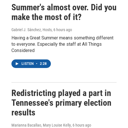
Summer's almost over. Did you
make the most of it?
Gabriel J. Sánchez, Hosts
, 6 hours ago
Having a Great Summer means something different
to everyone. Especially the staff at All Things
Considered
LISTEN
•
2:28
Redistricting played a part in
Tennessee's primary election
results
Marianna Bacallao, Mary Louise Kelly
, 6 hours ago