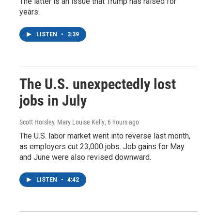
The latter is an issue that Trump has raised for
years.
LISTEN
•
3:39
The U.S. unexpectedly lost
jobs in July
Scott Horsley, Mary Louise Kelly
, 6 hours ago
The U.S. labor market went into reverse last month,
as employers cut 23,000 jobs. Job gains for May
and June were also revised downward.
LISTEN
•
4:42