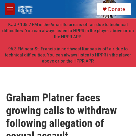
Skip to main content
S
Donate
e
M
a
e
r
n
KJJP 105.7 FM in the Amarillo area is off air due to technical
c
u
difficulties. You can always listen to HPPR in the player above or on
h
the HPPR APP.
u
e
96.3 FM near St. Francis in northwest Kansas is off air due to
r
technical difficulties. You can always listen to HPPR in the player
y
above or on the HPPR APP.
Graham Platner faces
growing calls to withdraw
following allegation of