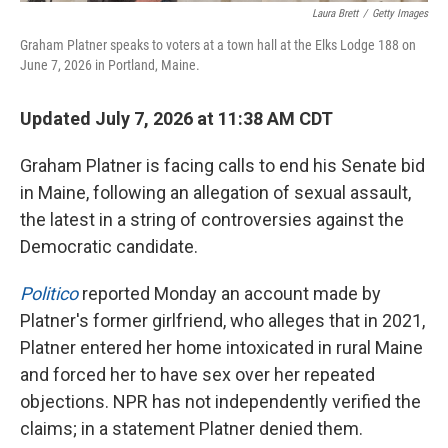
Laura Brett
/
Getty Images
Graham Platner speaks to voters at a town hall at the Elks Lodge 188 on
June 7, 2026 in Portland, Maine.
Updated July 7, 2026 at 11:38 AM CDT
Graham Platner is facing calls to end his Senate bid
in Maine, following an allegation of sexual assault,
the latest in a string of controversies against the
Democratic candidate.
Politico
reported Monday an account made by
Platner's former girlfriend, who alleges that in 2021,
Platner entered her home intoxicated in rural Maine
and forced her to have sex over her repeated
objections. NPR has not independently verified the
claims; in a statement Platner denied them.