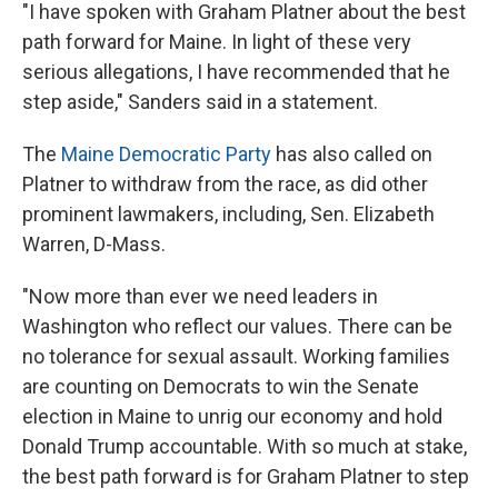
"I have spoken with Graham Platner about the best
path forward for Maine. In light of these very
serious allegations, I have recommended that he
step aside," Sanders said in a statement.
The
Maine Democratic Party
has also called on
Platner to withdraw from the race, as did other
prominent lawmakers, including, Sen. Elizabeth
Warren, D-Mass.
"Now more than ever we need leaders in
Washington who reflect our values. There can be
no tolerance for sexual assault. Working families
are counting on Democrats to win the Senate
election in Maine to unrig our economy and hold
Donald Trump accountable. With so much at stake,
the best path forward is for Graham Platner to step