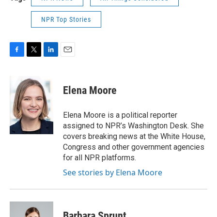
NPR Top Stories
F
T
L
E
a
w
i
m
c
i
n
a
e
t
k
i
Elena Moore
b
t
e
l
o
e
d
o
r
I
Elena Moore is a political reporter
k
n
assigned to NPR’s Washington Desk. She
covers breaking news at the White House,
Congress and other government agencies
for all NPR platforms.
See stories by Elena Moore
Barbara Sprunt