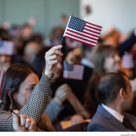
Joseph Prez