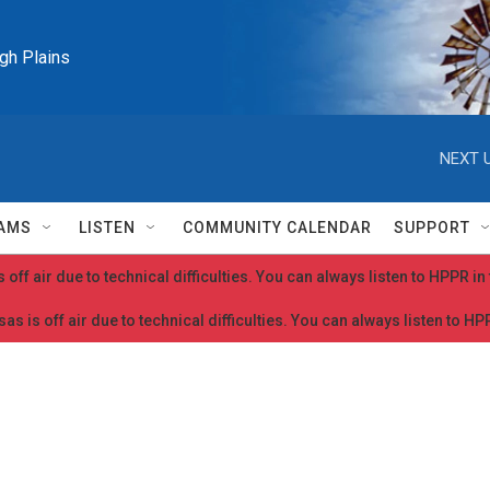
igh Plains
NEXT U
AMS
LISTEN
COMMUNITY CALENDAR
SUPPORT
 off air due to technical difficulties. You can always listen to HPPR i
as is off air due to technical difficulties. You can always listen to H