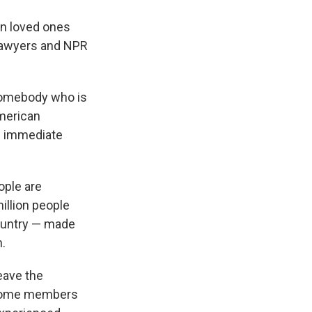
n loved ones
 lawyers and NPR
 somebody who is
American
nd immediate
ople are
illion people
country — made
n.
eave the
w some members