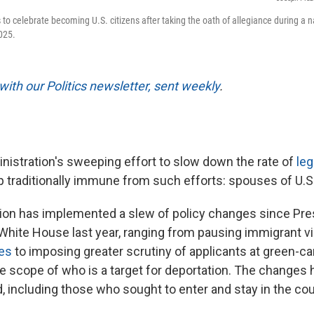
 to celebrate becoming U.S. citizens after taking the oath of allegiance during a 
025.
with our Politics newsletter, sent weekly
.
istration's sweeping effort to slow down the rate of
leg
p traditionally immune from such efforts: spouses of U.S.
ion has implemented a slew of policy changes since Pr
 White House last year, ranging from pausing immigrant v
ies
to imposing greater scrutiny of applicants at green-ca
 scope of who is a target for deportation. The changes ha
, including those who sought to enter and stay in the co