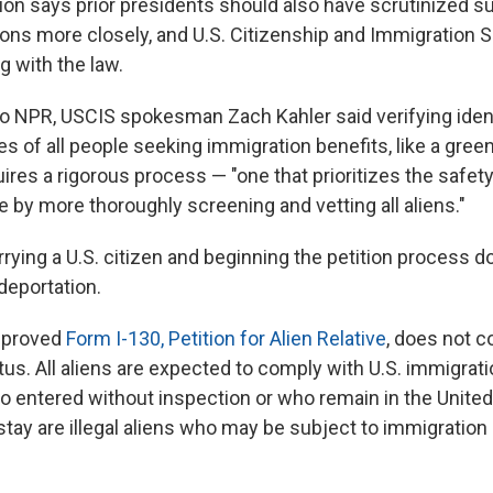
ion says prior presidents should also have scrutinized s
tions more closely, and U.S. Citizenship and Immigration 
g with the law.
to NPR, USCIS spokesman Zach Kahler said verifying iden
es of all people seeking immigration benefits, like a green
uires a rigorous process — "one that prioritizes the safety
 by more thoroughly screening and vetting all aliens."
rying a U.S. citizen and beginning the petition process d
eportation.
approved
Form I-130, Petition for Alien Relative
, does not c
us. All aliens are expected to comply with U.S. immigrati
o entered without inspection or who remain in the Unite
 stay are illegal aliens who may be subject to immigrati