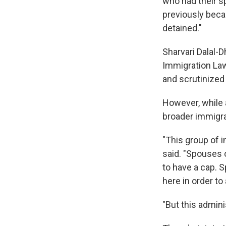
who had their 
previously beca
detained."
Sharvari Dalal-D
Immigration Law
and scrutinized
However, while a
broader immigra
"This group of i
said. "Spouses o
to have a cap. S
here in order to
"But this admini