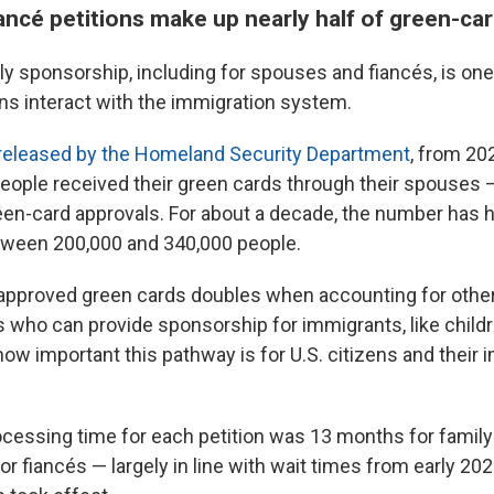
ancé petitions make up nearly half of green-ca
y sponsorship, including for spouses and fiancés, is one
ens interact with the immigration system.
 released by the Homeland Security Department
, from 20
eople received their green cards through their spouses 
green-card approvals. For about a decade, the number has
een 200,000 and 340,000 people.
approved green cards doubles when accounting for othe
who can provide sponsorship for immigrants, like childr
ow important this pathway is for U.S. citizens and their 
cessing time for each petition was 13 months for fami
 fiancés — largely in line with wait times from early 202