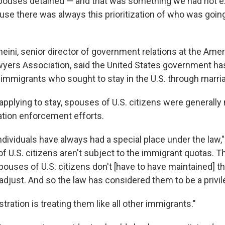
spouses detained — and that was something we had not 
use there was always this prioritization of who was goin
heini, senior director of government relations at the Ame
yers Association, said the United States government ha
 immigrants who sought to stay in the U.S. through marri
pplying to stay, spouses of U.S. citizens were generally
tion enforcement efforts.
ndividuals have always had a special place under the law,"
f U.S. citizens aren't subject to the immigrant quotas. T
pouses of U.S. citizens don't [have to have maintained] th
 adjust. And so the law has considered them to be a privi
stration is treating them like all other immigrants."