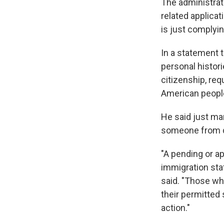
The administrat
related applica
is just complyin
In a statement 
personal histori
citizenship, req
American people
He said just mar
someone from d
"A pending or 
immigration stat
said. "Those wh
their permitted
action."