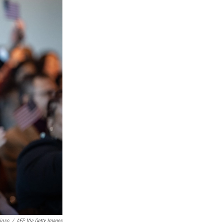
ioso
/
AFP Via Getty Images