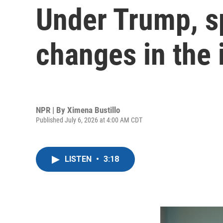
Under Trump, sp
changes in the
NPR | By
Ximena Bustillo
Published July 6, 2026 at 4:00 AM CDT
LISTEN
•
3:18