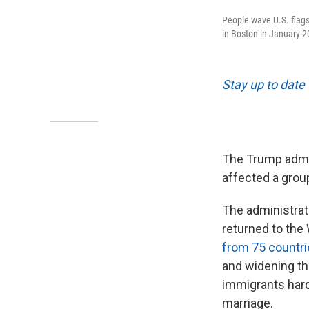
People wave U.S. flags
in Boston in January 2
Stay up to date 
The Trump admin
affected a grou
The administrat
returned to the
from 75 countr
and widening the
immigrants hard
marriage.