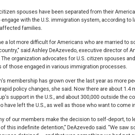
citizen spouses have been separated from their America
to engage with the U.S. immigration system, according to
affected families.
e a lot more difficult for Americans who are married to
s country," said Ashley DeAzevedo, executive director of 
. The organization advocates for U.S. citizen spouses a
 of those engaged in various immigration processes.
n's membership has grown over the last year as more pe
rapid policy changes, she said. Now there are about 1.4 m
up's support in the U.S., and about 300,000 outside the 
 have left the U.S., as well as those who want to come i
 of our members make the decision to self-deport, to l
r of this indefinite detention," DeAzevedo said. "We sa