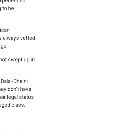
experienced
g to be
rican
s always vetted
age.
 not swept up in
 Dalal-Dheini
hey don't have
eir legal status
leged class.