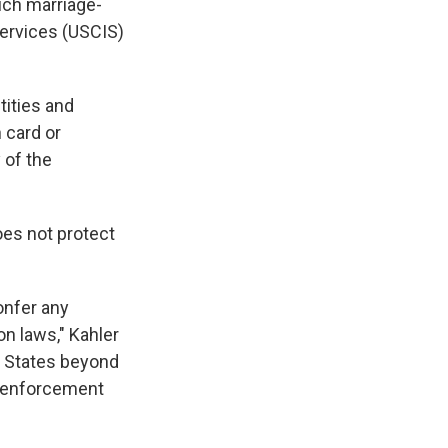
uch marriage-
Services (USCIS)
tities and
 card or
 of the
oes not protect
onfer any
on laws," Kahler
d States beyond
on enforcement