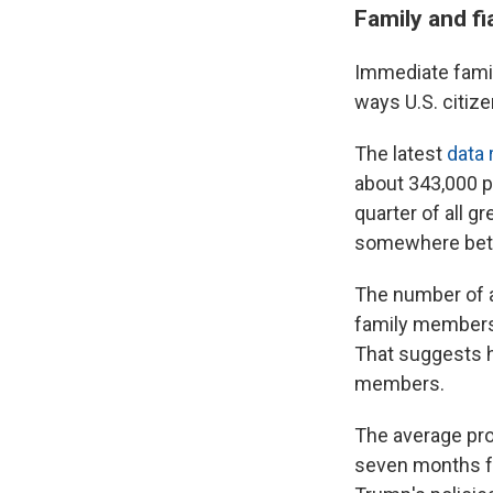
Family and fi
Immediate famil
ways U.S. citiz
The latest
data
about 343,000 p
quarter of all 
somewhere betw
The number of 
family members 
That suggests h
members.
The average pro
seven months for