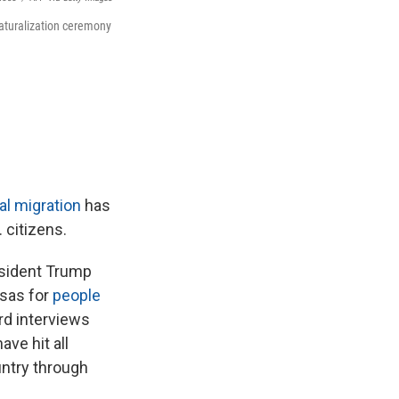
naturalization ceremony
al migration
has
 citizens.
esident Trump
isas for
people
rd interviews
ve hit all
untry through