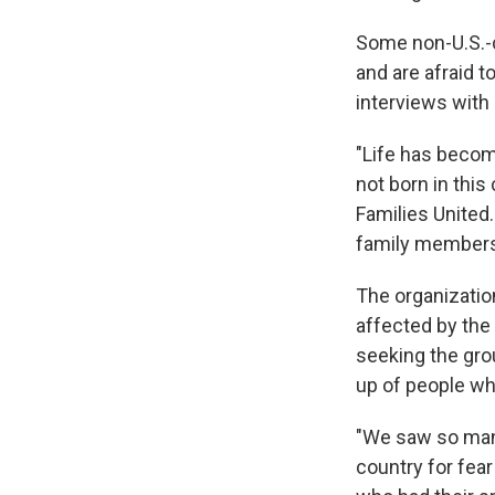
Some non-U.S.-
and are afraid 
interviews with 
"Life has becom
not born in thi
Families United
family members
The organizatio
affected by the 
seeking the gro
up of people who
"We saw so many
country for fea