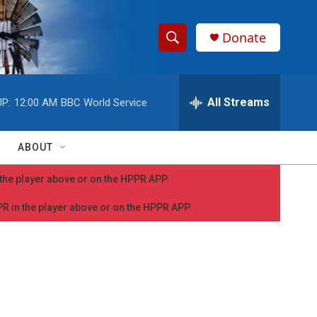
Donate
S
S
e
h
a
r
All Streams
P:
12:00 AM
BBC World Service
o
c
h
w
Q
ABOUT
u
S
e
n the player above or on the HPPR APP.
r
e
y
PPR in the player above or on the HPPR APP.
a
r
c
h