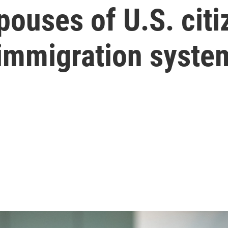
ouses of U.S. citi
 immigration syste