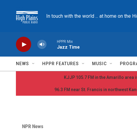
Skip to main content
In touch with the world ... at home on the H
HPPR Mix
Jazz Time
NEWS
HPPR FEATURES
MUSIC
PROGR
KJJP 105.7 FM in the Amarillo area is
96.3 FM near St. Francis in northwest Kans
NPR News