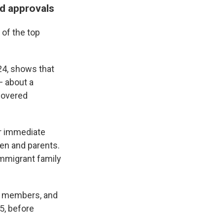
rd approvals
 of the top
24, shows that
— about a
 hovered
r immediate
en and parents.
immigrant family
ly members, and
5, before