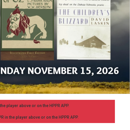
n the player above or on the HPPR APP.
PPR in the player above or on the HPPR APP.