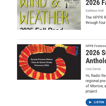
2026 F
Kathleen Holt
The HPPR Ra
through fou
HPPR Features
2026 S
Anthol
Linzi Garcia
Hi, Radio Re
regional pre
of Morrow, a
project.
LISTEN