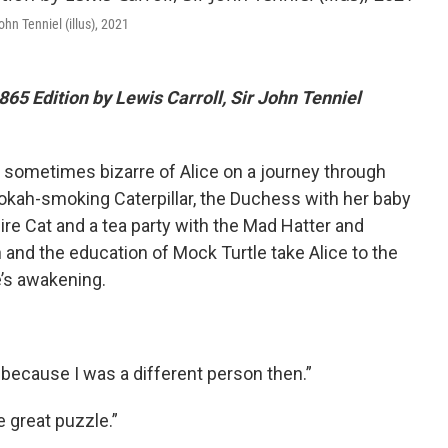
ohn Tenniel (illus), 2021
865 Edition by Lewis Carroll, Sir John Tenniel
 sometimes bizarre of Alice on a journey through
kah-smoking Caterpillar, the Duchess with her baby
re Cat and a tea party with the Mad Hatter and
and the education of Mock Turtle take Alice to the
e’s awakening.
, because I was a different person then.”
e great puzzle.”