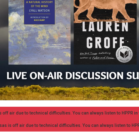
 off air due to technical difficulties. You can always listen to HPPR i
as is off air due to technical difficulties. You can always listen to H