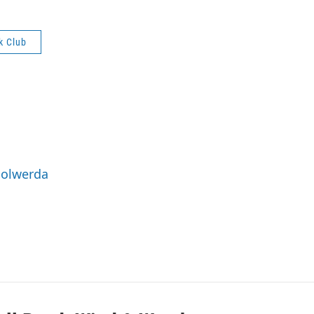
k Club
Holwerda