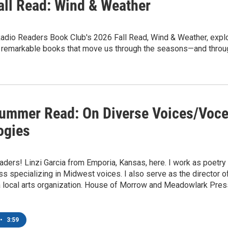
all Read: Wind & Weather
dio Readers Book Club's 2026 Fall Read, Wind & Weather, explore
r remarkable books that move us through the seasons—and throug
ummer Read: On Diverse Voices/Voce
ogies
aders! Linzi Garcia from Emporia, Kansas, here. I work as poetry
ss specializing in Midwest voices. I also serve as the director
 local arts organization. House of Morrow and Meadowlark Press
•
3:59