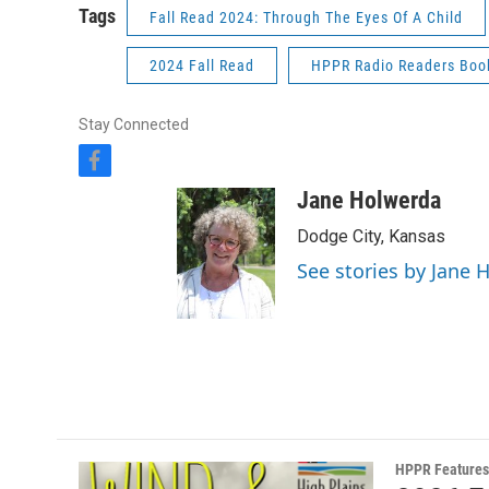
Tags
Fall Read 2024: Through The Eyes Of A Child
2024 Fall Read
HPPR Radio Readers Boo
Stay Connected
f
a
Jane Holwerda
c
e
Dodge City, Kansas
b
See stories by Jane 
o
o
k
HPPR Features