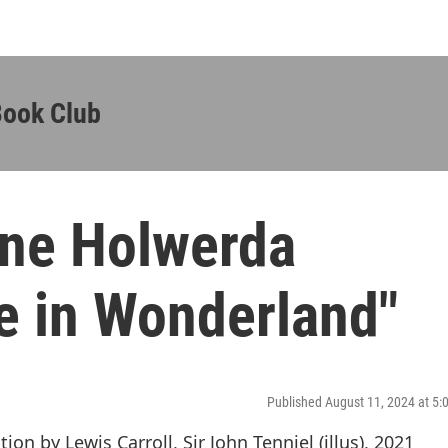
Book Club
ane Holwerda
e in Wonderland"
Published August 11, 2024 at 5