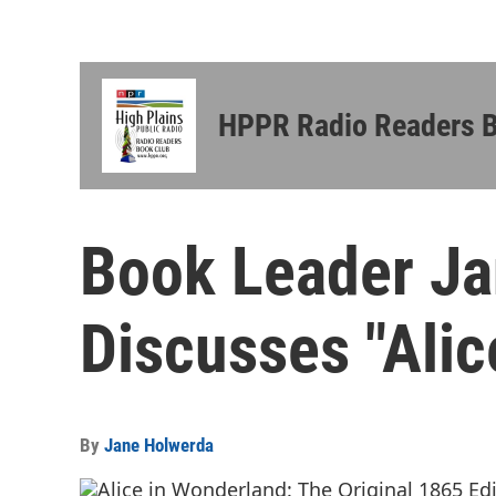
HPPR Radio Readers 
Book Leader J
Discusses "Alic
By
Jane Holwerda