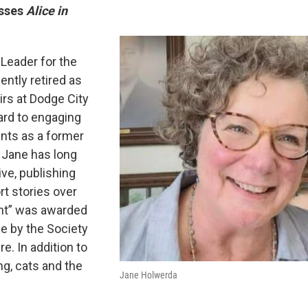
usses
Alice in
Leader for the
ntly retired as
irs at Dodge City
ard to engaging
ents as a former
 Jane has long
ive, publishing
t stories over
int” was awarded
e by the Society
e. In addition to
ng, cats and the
Jane Holwerda