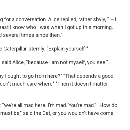
or a conversation. Alice replied, rather shyly, “I—I
 least I know who I was when I got up this morning,
d several times since then.”
Caterpillar, sternly. “Explain yourself!”
r,” said Alice, “because I am not myself, you see.”
ay I ought to go from here?" "That depends a good
I don't much care where" "Then it doesn't matter
at: “we’re all mad here. I’m mad. You’re mad.” “How do
 must be,” said the Cat, or you wouldn’t have come