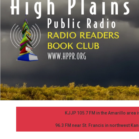
KJJP 105.7 FM in the Amarillo area is
96.3 FM near St. Francis in northwest Kans