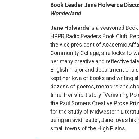
Book Leader Jane Holwerda Disc
Wonderland
Jane Holwerda
is a seasoned Book 
HPPR Radio Readers Book Club. Rece
the vice president of Academic Affa
Community College, she looks forw
her many creative and reflective tal
English major and department chair.
kept her love of books and writing al
dozens of poems, memoirs and shor
time. Her short story “Vanishing Po
the Paul Somers Creative Prose Priz
for the Study of Midwestern Literatur
being an avid reader, Jane loves hiki
small towns of the High Plains.