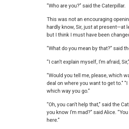
“Who are you?” said the Caterpillar.
This was not an encouraging opening f
hardly know, Sir, just at present—at
but I think I must have been change
“What do you mean by that?” said the 
“I can’t explain myself, I’m afraid, Si
“Would you tell me, please, which w
deal on where you want to get to." "
which way you go.”
“Oh, you can’t help that,” said the C
you know I’m mad?” said Alice. “You
here.”