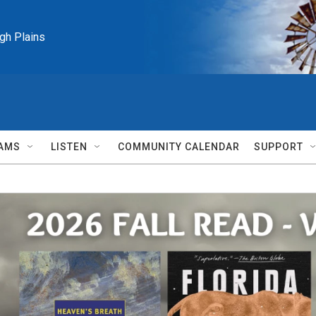
igh Plains
AMS
LISTEN
COMMUNITY CALENDAR
SUPPORT