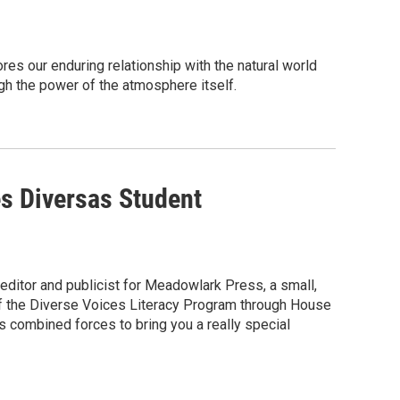
s our enduring relationship with the natural world
h the power of the atmosphere itself.
s Diversas Student
 editor and publicist for Meadowlark Press, a small,
 of the Diverse Voices Literacy Program through House
 combined forces to bring you a really special