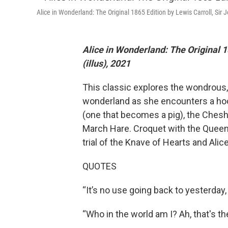
Alice in Wonderland: The Original 1865 Edition by Lewis Carroll, Sir J
Alice in Wonderland: The Original 1
(illus), 2021
This classic explores the wondrous,
wonderland as she encounters a hoo
(one that becomes a pig), the Cheshi
March Hare. Croquet with the Queen 
trial of the Knave of Hearts and Alic
QUOTES
“It’s no use going back to yesterday
“Who in the world am I? Ah, that's th