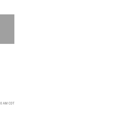
:00 AM CDT