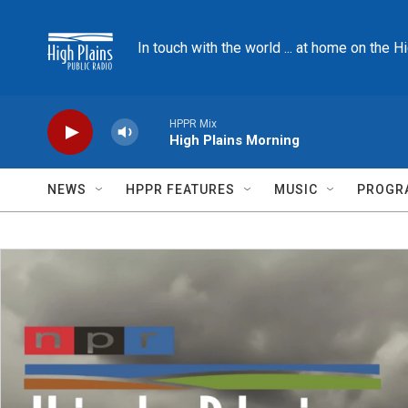
Skip to main content
In touch with the world ... at home on the H
HPPR Mix
High Plains Morning
NEWS
HPPR FEATURES
MUSIC
PROGR