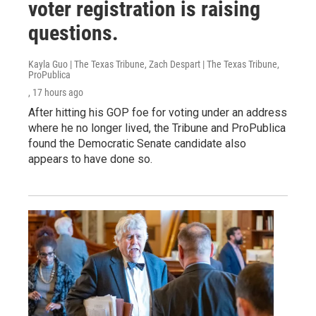
voter registration is raising
questions.
Kayla Guo | The Texas Tribune, Zach Despart | The Texas Tribune,
ProPublica
, 17 hours ago
After hitting his GOP foe for voting under an address
where he no longer lived, the Tribune and ProPublica
found the Democratic Senate candidate also
appears to have done so.