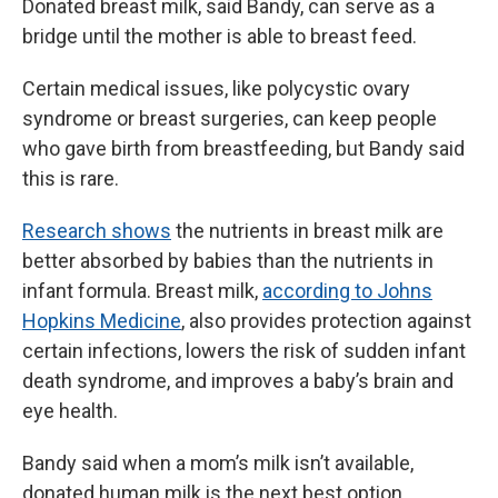
Donated breast milk, said Bandy, can serve as a
bridge until the mother is able to breast feed.
Certain medical issues, like polycystic ovary
syndrome or breast surgeries, can keep people
who gave birth from breastfeeding, but Bandy said
this is rare.
Research shows
the nutrients in breast milk are
better absorbed by babies than the nutrients in
infant formula. Breast milk,
according to Johns
Hopkins Medicine
, also provides protection against
certain infections, lowers the risk of sudden infant
death syndrome, and improves a baby’s brain and
eye health.
Bandy said when a mom’s milk isn’t available,
donated human milk is the next best option,