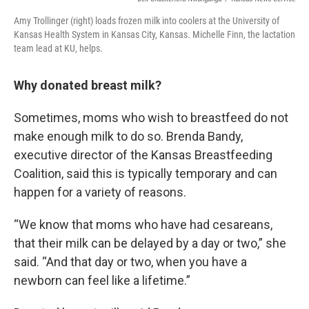
Amy Trollinger (right) loads frozen milk into coolers at the University of
Kansas Health System in Kansas City, Kansas. Michelle Finn, the lactation
team lead at KU, helps.
Why donated breast milk?
Sometimes, moms who wish to breastfeed do not
make enough milk to do so. Brenda Bandy,
executive director of the Kansas Breastfeeding
Coalition, said this is typically temporary and can
happen for a variety of reasons.
“We know that moms who have had cesareans,
that their milk can be delayed by a day or two,” she
said. “And that day or two, when you have a
newborn can feel like a lifetime.”