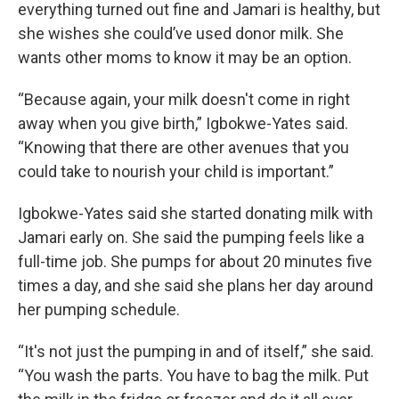
everything turned out fine and Jamari is healthy, but
she wishes she could’ve used donor milk. She
wants other moms to know it may be an option.
“Because again, your milk doesn't come in right
away when you give birth,” Igbokwe-Yates said.
“Knowing that there are other avenues that you
could take to nourish your child is important.”
Igbokwe-Yates said she started donating milk with
Jamari early on. She said the pumping feels like a
full-time job. She pumps for about 20 minutes five
times a day, and she said she plans her day around
her pumping schedule.
“It's not just the pumping in and of itself,” she said.
“You wash the parts. You have to bag the milk. Put