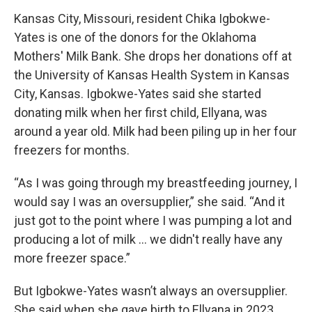
Kansas City, Missouri, resident Chika Igbokwe-
Yates is one of the donors for the Oklahoma
Mothers' Milk Bank. She drops her donations off at
the University of Kansas Health System in Kansas
City, Kansas. Igbokwe-Yates said she started
donating milk when her first child, Ellyana, was
around a year old. Milk had been piling up in her four
freezers for months.
“As I was going through my breastfeeding journey, I
would say I was an oversupplier,” she said. “And it
just got to the point where I was pumping a lot and
producing a lot of milk … we didn't really have any
more freezer space.”
But Igbokwe-Yates wasn’t always an oversupplier.
She said when she gave birth to Ellyana in 2023,