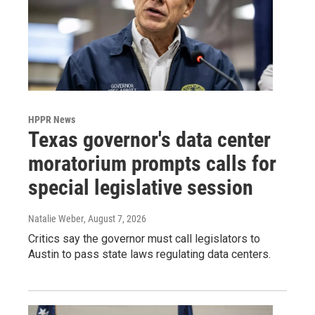
HPPR News
Texas governor's data center
moratorium prompts calls for
special legislative session
Natalie Weber
, August 7, 2026
Critics say the governor must call legislators to
Austin to pass state laws regulating data centers.