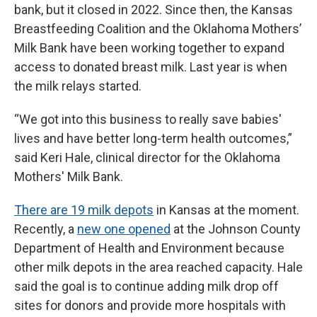
bank, but it closed in 2022. Since then, the Kansas
Breastfeeding Coalition and the Oklahoma Mothers’
Milk Bank have been working together to expand
access to donated breast milk. Last year is when
the milk relays started.
“We got into this business to really save babies'
lives and have better long-term health outcomes,”
said Keri Hale, clinical director for the Oklahoma
Mothers' Milk Bank.
There are 19 milk depots
in Kansas at the moment.
Recently, a
new one opened
at the Johnson County
Department of Health and Environment because
other milk depots in the area reached capacity. Hale
said the goal is to continue adding milk drop off
sites for donors and provide more hospitals with