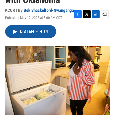
with Oklahoma
KCUR | By
Bek Shackelford-Nwanganga
Published May 12, 2026 at 3:00 AM CDT
F
T
L
E
a
w
i
m
c
i
n
a
LISTEN
•
4:14
e
t
k
i
b
t
e
l
o
e
d
o
r
I
k
n