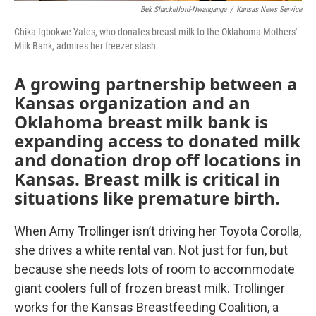
Bek Shackelford-Nwanganga
/
Kansas News Service
Chika Igbokwe-Yates, who donates breast milk to the Oklahoma Mothers'
Milk Bank, admires her freezer stash.
A growing partnership between a
Kansas organization and an
Oklahoma breast milk bank is
expanding access to donated milk
and donation drop off locations in
Kansas. Breast milk is critical in
situations like premature birth.
When Amy Trollinger isn’t driving her Toyota Corolla,
she drives a white rental van. Not just for fun, but
because she needs lots of room to accommodate
giant coolers full of frozen breast milk. Trollinger
works for the Kansas Breastfeeding Coalition, a