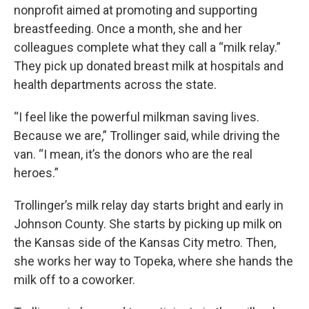
nonprofit aimed at promoting and supporting
breastfeeding. Once a month, she and her
colleagues complete what they call a “milk relay.”
They pick up donated breast milk at hospitals and
health departments across the state.
“I feel like the powerful milkman saving lives.
Because we are,” Trollinger said, while driving the
van. “I mean, it’s the donors who are the real
heroes.”
Trollinger’s milk relay day starts bright and early in
Johnson County. She starts by picking up milk on
the Kansas side of the Kansas City metro. Then,
she works her way to Topeka, where she hands the
milk off to a coworker.