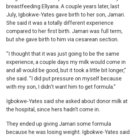
breastfeeding Ellyana. A couple years later, last
July, Igbokwe-Yates gave birth to her son, Jamari.
She said it was a totally different experience
compared to her first birth. Jamari was full term,
but she gave birth to him via cesarean section.
“I thought that it was just going to be the same
experience, a couple days my milk would come in
and all would be good, but it took a little bit longer,”
she said. “I did put pressure on myself because
with my son, I didn't want him to get formula.”
Igbokwe-Yates said she asked about donor milk at
the hospital, since hers hadn’t come in.
They ended up giving Jamari some formula
because he was losing weight. Igbokwe-Yates said