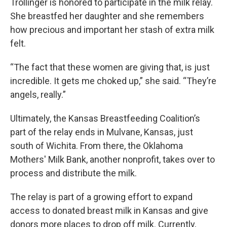
Trollinger is honored to participate in the milk relay.
She breastfed her daughter and she remembers
how precious and important her stash of extra milk
felt.
“The fact that these women are giving that, is just
incredible. It gets me choked up,” she said. “They’re
angels, really.”
Ultimately, the Kansas Breastfeeding Coalition’s
part of the relay ends in Mulvane, Kansas, just
south of Wichita. From there, the Oklahoma
Mothers' Milk Bank, another nonprofit, takes over to
process and distribute the milk.
The relay is part of a growing effort to expand
access to donated breast milk in Kansas and give
donors more places to drop off milk. Currently,