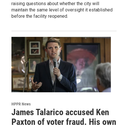
raising questions about whether the city will
maintain the same level of oversight it established
before the facility reopened.
HPPR News
James Talarico accused Ken
Paxton of voter fraud. His own