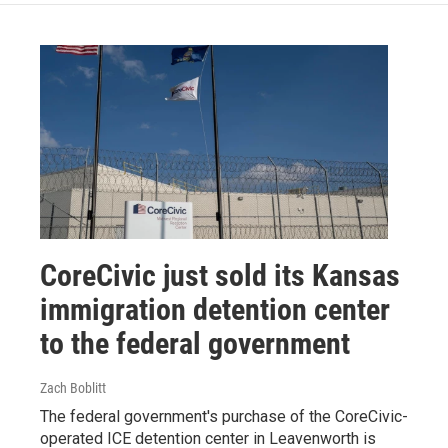
CoreCivic just sold its Kansas
immigration detention center
to the federal government
Zach Boblitt
The federal government's purchase of the CoreCivic-
operated ICE detention center in Leavenworth is