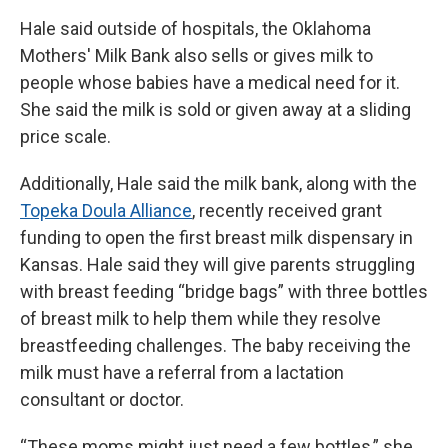
Hale said outside of hospitals, the Oklahoma
Mothers' Milk Bank also sells or gives milk to
people whose babies have a medical need for it.
She said the milk is sold or given away at a sliding
price scale.
Additionally, Hale said the milk bank, along with the
Topeka Doula Alliance
, recently received grant
funding to open the first breast milk dispensary in
Kansas. Hale said they will give parents struggling
with breast feeding “bridge bags” with three bottles
of breast milk to help them while they resolve
breastfeeding challenges. The baby receiving the
milk must have a referral from a lactation
consultant or doctor.
“These moms might just need a few bottles,” she