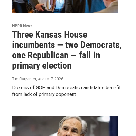
HPPR News
Three Kansas House
incumbents — two Democrats,
one Republican — fall in
primary election
Tim Carpenter
, August 7, 2026
Dozens of GOP and Democratic candidates benefit
from lack of primary opponent