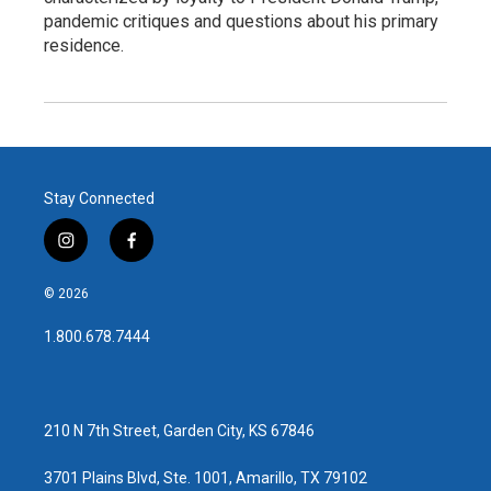
pandemic critiques and questions about his primary
residence.
Stay Connected
i
f
n
a
s
c
© 2026
t
e
a
b
1.800.678.7444
g
o
r
o
a
k
m
210 N 7th Street, Garden City, KS 67846
3701 Plains Blvd, Ste. 1001, Amarillo, TX 79102