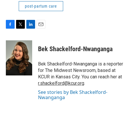
post-partum care
F
T
L
E
a
w
i
m
c
i
n
a
e
t
k
i
Bek Shackelford-Nwanganga
b
t
e
l
o
e
d
o
r
I
Bek Shackelford-Nwanganga is a reporter
k
n
for The Midwest Newsroom, based at
KCUR in Kansas City. You can reach her at
r.shackelford@kcur.org
.
See stories by Bek Shackelford-
Nwanganga