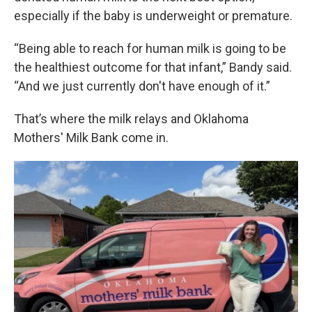
especially if the baby is underweight or premature.
“Being able to reach for human milk is going to be
the healthiest outcome for that infant,” Bandy said.
“And we just currently don't have enough of it.”
That’s where the milk relays and Oklahoma
Mothers' Milk Bank come in.