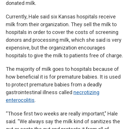
donated milk.
Currently, Hale said six Kansas hospitals receive
milk from their organization. They sell the milk to
hospitals in order to cover the costs of screening
donors and processing milk, which she said is very
expensive, but the organization encourages
hospitals to give the milk to patients free of charge.
The majority of milk goes to hospitals because of
how beneficial it is for premature babies. It is used
to protect premature babies from a deadly
gastrointestinal illness called
necrotizing
enterocolitis
.
“Those first two weeks are really important,” Hale
said. “We always say the milk kind of sanitizes the