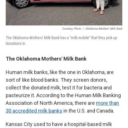
Courtesy Photo
/
Oklahoma Mothers' Milk Bank
The Oklahoma Mothers' Milk Bank has a "milk mobile" that they pick up
donations in.
The Oklahoma Mothers' Milk Bank
Human milk banks, like the one in Oklahoma, are
sort of like blood banks. They screen donors,
collect the donated milk, test it for bacteria and
pasteurize it. According to the Human Milk Banking
Association of North America, there are
more than
30 accredited milk banks
in the U.S. and Canada.
Kansas City used to have a hospital-based milk