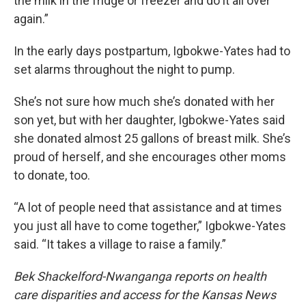
the milk in the fridge or freezer and do it all over
again.”
In the early days postpartum, Igbokwe-Yates had to
set alarms throughout the night to pump.
She’s not sure how much she’s donated with her
son yet, but with her daughter, Igbokwe-Yates said
she donated almost 25 gallons of breast milk. She’s
proud of herself, and she encourages other moms
to donate, too.
“A lot of people need that assistance and at times
you just all have to come together,” Igbokwe-Yates
said. “It takes a village to raise a family.”
Bek Shackelford-Nwanganga reports on health
care disparities and access for the Kansas News