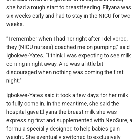
she had a rough start to breastfeeding. Ellyana was
six weeks early and had to stay in the NICU for two
weeks.
“I remember when I had her right after I delivered,
they (NICU nurses) coached me on pumping,” said
Igbokwe-Yates. “I think I was expecting to see milk
coming in right away. And was a little bit
discouraged when nothing was coming the first
night.”
Igbokwe-Yates said it took a few days for her milk
to fully come in. In the meantime, she said the
hospital gave Ellyana the breast milk she was
expressing first and supplemented with NeoSure, a
formula specially designed to help babies gain
weight. She eventually switched to exclusively