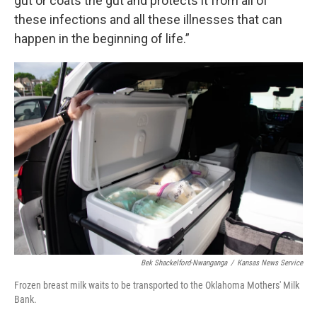
gut or coats the gut and protects it from all of
these infections and all these illnesses that can
happen in the beginning of life.”
Bek Shackelford-Nwanganga
/
Kansas News Service
Frozen breast milk waits to be transported to the Oklahoma Mothers' Milk
Bank.