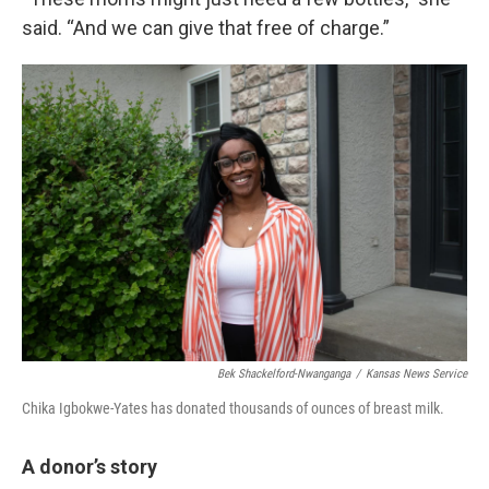
said. “And we can give that free of charge.”
Bek Shackelford-Nwanganga
/
Kansas News Service
Chika Igbokwe-Yates has donated thousands of ounces of breast milk.
A donor’s story