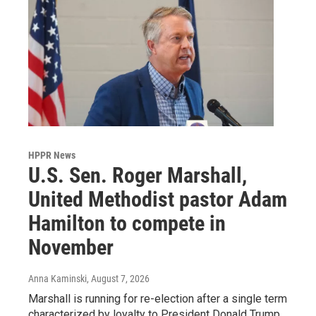
HPPR News
U.S. Sen. Roger Marshall,
United Methodist pastor Adam
Hamilton to compete in
November
Anna Kaminski
, August 7, 2026
Marshall is running for re-election after a single term
characterized by loyalty to President Donald Trump,