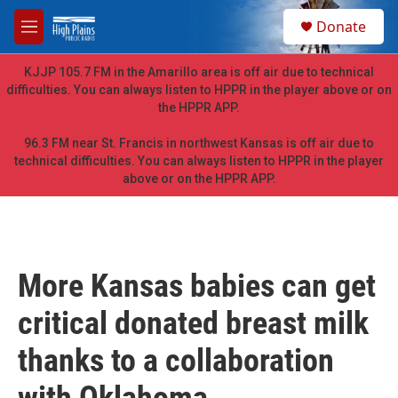
Skip to main content
S
Donate
e
M
a
e
r
n
KJJP 105.7 FM in the Amarillo area is off air due to technical
c
u
difficulties. You can always listen to HPPR in the player above or on
h
the HPPR APP.
u
e
96.3 FM near St. Francis in northwest Kansas is off air due to
r
technical difficulties. You can always listen to HPPR in the player
y
above or on the HPPR APP.
More Kansas babies can get
critical donated breast milk
thanks to a collaboration