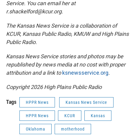
Service. You can email her at
r.shackelford@kcur.org.
The Kansas News Service is a collaboration of
KCUR, Kansas Public Radio, KMUW and High Plains
Public Radio.
Kansas News Service stories and photos may be
republished by news media at no cost with proper
attribution and a link to
ksnewsservice.org
.
Copyright 2026 High Plains Public Radio
Tags
HPPR News
Kansas News Service
HPPR News
KCUR
Kansas
Oklahoma
motherhood