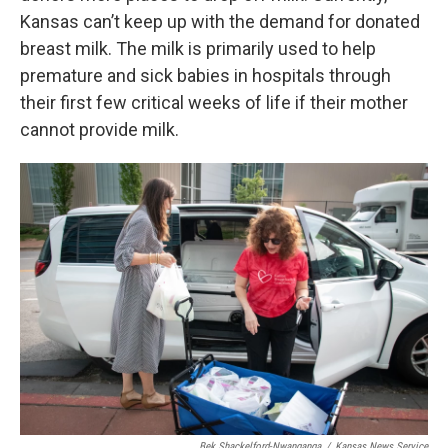
Kansas can’t keep up with the demand for donated
breast milk. The milk is primarily used to help
premature and sick babies in hospitals through
their first few critical weeks of life if their mother
cannot provide milk.
Bek Shackelford-Nwanganga
/
Kansas News Service