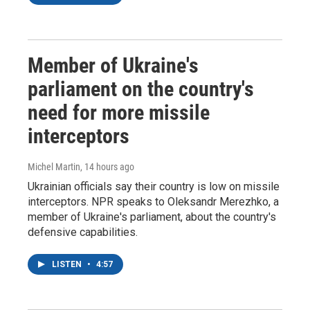
Member of Ukraine's
parliament on the country's
need for more missile
interceptors
Michel Martin
, 14 hours ago
Ukrainian officials say their country is low on missile
interceptors. NPR speaks to Oleksandr Merezhko, a
member of Ukraine's parliament, about the country's
defensive capabilities.
LISTEN
•
4:57