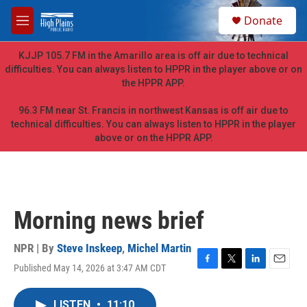
Skip to main content
S
Donate
e
M
a
e
r
n
KJJP 105.7 FM in the Amarillo area is off air due to technical
c
u
difficulties. You can always listen to HPPR in the player above or on
h
the HPPR APP.
u
e
96.3 FM near St. Francis in northwest Kansas is off air due to
r
technical difficulties. You can always listen to HPPR in the player
y
above or on the HPPR APP.
Morning news brief
NPR | By
Steve Inskeep
,
Michel Martin
Published May 14, 2026 at 3:47 AM CDT
F
T
L
E
a
w
i
m
c
i
n
a
LISTEN
•
11:10