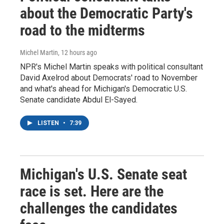
about the Democratic Party's
road to the midterms
Michel Martin
, 12 hours ago
NPR's Michel Martin speaks with political consultant
David Axelrod about Democrats' road to November
and what's ahead for Michigan's Democratic U.S.
Senate candidate Abdul El-Sayed.
LISTEN
•
7:39
Michigan's U.S. Senate seat
race is set. Here are the
challenges the candidates