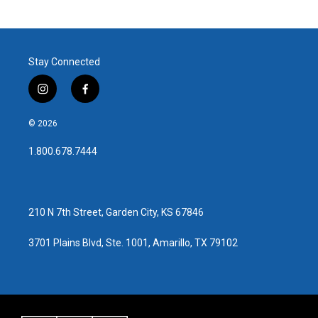
Stay Connected
i
f
n
a
s
c
© 2026
t
e
a
b
1.800.678.7444
g
o
r
o
a
k
m
210 N 7th Street, Garden City, KS 67846
3701 Plains Blvd, Ste. 1001, Amarillo, TX 79102