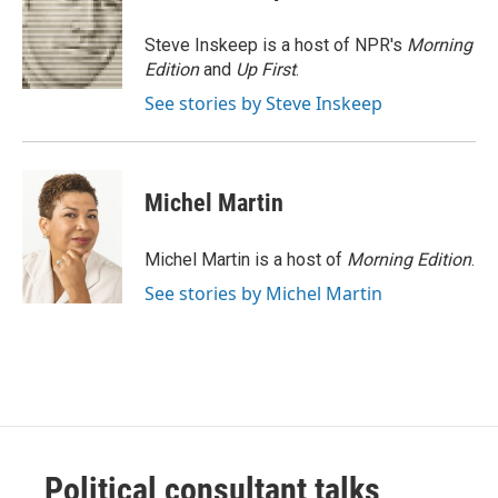
b
t
e
l
o
e
d
o
r
I
Steve Inskeep is a host of NPR's
Morning
k
n
Edition
and
Up First
.
See stories by Steve Inskeep
Michel Martin
Michel Martin is a host of
Morning Edition
.
See stories by Michel Martin
Political consultant talks