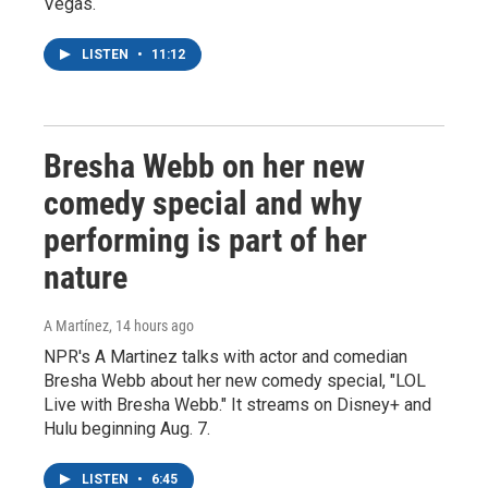
Vegas.
LISTEN
•
11:12
Bresha Webb on her new
comedy special and why
performing is part of her
nature
A Martínez
, 14 hours ago
NPR's A Martinez talks with actor and comedian
Bresha Webb about her new comedy special, "LOL
Live with Bresha Webb." It streams on Disney+ and
Hulu beginning Aug. 7.
LISTEN
•
6:45