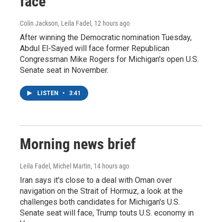
face
Colin Jackson, Leila Fadel
, 12 hours ago
After winning the Democratic nomination Tuesday,
Abdul El-Sayed will face former Republican
Congressman Mike Rogers for Michigan's open U.S.
Senate seat in November.
LISTEN
•
3:41
Morning news brief
Leila Fadel, Michel Martin
, 14 hours ago
Iran says it's close to a deal with Oman over
navigation on the Strait of Hormuz, a look at the
challenges both candidates for Michigan's U.S.
Senate seat will face, Trump touts U.S. economy in