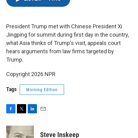
e
t
k
i
b
t
e
l
o
e
d
o
r
I
k
n
President Trump met with Chinese President Xi
Jingping for summit during first day in the country,
what Asia thinks of Trump's visit, appeals court
hears arguments from law firms targeted by
Trump.
Copyright 2026 NPR
Tags
Morning Edition
F
T
L
E
a
w
i
m
c
i
n
a
e
t
k
i
Steve Inskeep